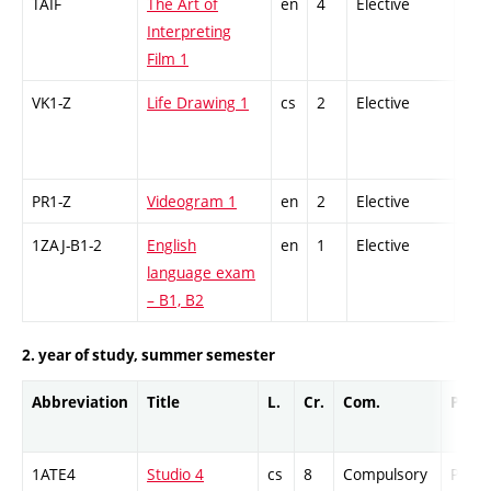
TAIF
The Art of
en
4
Elective
-
Interpreting
Film 1
VK1-Z
Life Drawing 1
cs
2
Elective
-
PR1-Z
Videogram 1
en
2
Elective
-
1ZAJ-B1-2
English
en
1
Elective
-
language exam
– B1, B2
2. year of study, summer semester
Abbreviation
Title
L.
Cr.
Com.
Prof.
1ATE4
Studio 4
cs
8
Compulsory
PZ