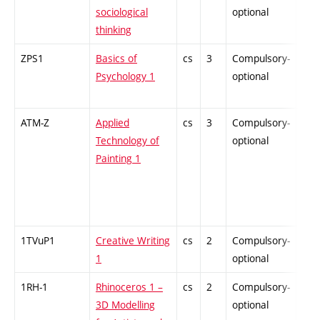
sociological
optional
thinking
ZPS1
Basics of
cs
3
Compulsory-
-
Psychology 1
optional
ATM-Z
Applied
cs
3
Compulsory-
-
Technology of
optional
Painting 1
1TVuP1
Creative Writing
cs
2
Compulsory-
-
1
optional
1RH-1
Rhinoceros 1 –
cs
2
Compulsory-
-
3D Modelling
optional