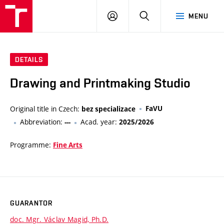
VUT
LOG
SEARCH
MENU
IN
DETAILS
Drawing and Printmaking Studio
Original title in Czech:
FaVU
bez specializace
Abbreviation:
Acad. year:
---
2025/2026
Programme:
Fine Arts
GUARANTOR
doc. Mgr. Václav Magid, Ph.D.