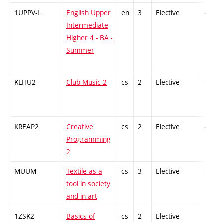
1UPPV-L
English Upper
en
3
Elective
-
Intermediate
Higher 4 - BA -
Summer
KLHU2
Club Music 2
cs
2
Elective
-
KREAP2
Creative
cs
2
Elective
-
Programming
2
MUUM
Textile as a
cs
3
Elective
-
tool in society
and in art
1ZSK2
Basics of
cs
2
Elective
-