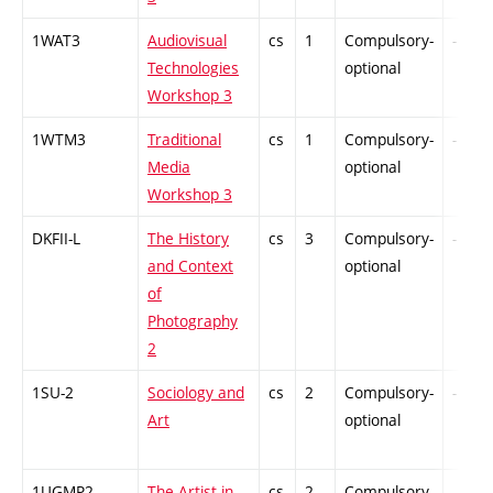
1WAT3
Audiovisual
cs
1
Compulsory-
-
Technologies
optional
Workshop 3
1WTM3
Traditional
cs
1
Compulsory-
-
Media
optional
Workshop 3
DKFII-L
The History
cs
3
Compulsory-
-
and Context
optional
of
Photography
2
1SU-2
Sociology and
cs
2
Compulsory-
-
Art
optional
1UGMP2
The Artist in
cs
2
Compulsory-
-