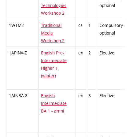
Technologies
optional
Workshop 2
1WTM2
Traditional
cs
1
Compulsory-
-
Media
optional
Workshop 2
1APINV-Z
English Pre-
en
2
Elective
-
Intermediate
Higher 1
(winter)
1AINBA-Z
English
en
3
Elective
-
Intermediate
BA 1 - zimní