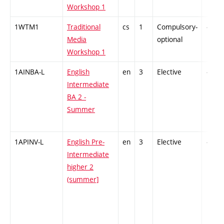
Workshop 1
1WTM1
Traditional
cs
1
Compulsory-
-
Media
optional
Workshop 1
1AINBA-L
English
en
3
Elective
-
Intermediate
BA 2 -
Summer
1APINV-L
English Pre-
en
3
Elective
-
Intermediate
higher 2
(summer]