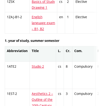
1ZSK
Basics of Study
cs
2
Elective
-
Drawing 1
1ZAJ-B1-2
English
en
1
Elective
-
language exam
– B1, B2
1. year of study, summer semester
Abbreviation
Title
L.
Cr.
Com.
Prof.
1ATE2
Studio 2
cs
8
Compulsory
PZ
1EST-2
Aesthetics 2 –
cs
3
Compulsory
ZT
Outline of the
20th Century