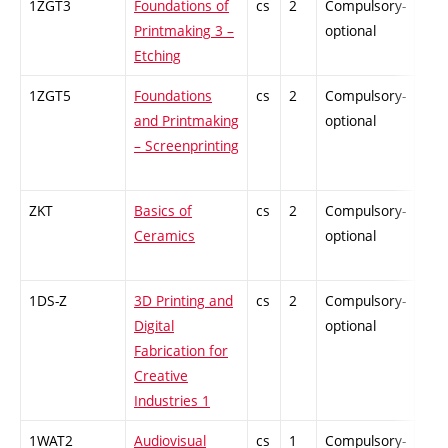
1ZGT3
Foundations of
cs
2
Compulsory-
-
Printmaking 3 –
optional
Etching
1ZGT5
Foundations
cs
2
Compulsory-
-
and Printmaking
optional
– Screenprinting
ZKT
Basics of
cs
2
Compulsory-
-
Ceramics
optional
1DS-Z
3D Printing and
cs
2
Compulsory-
-
Digital
optional
Fabrication for
Creative
Industries 1
1WAT2
Audiovisual
cs
1
Compulsory-
-