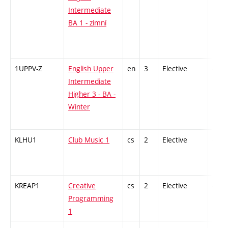
Intermediate
BA 1 - zimní
1UPPV-Z
English Upper
en
3
Elective
-
Intermediate
Higher 3 - BA -
Winter
KLHU1
Club Music 1
cs
2
Elective
-
KREAP1
Creative
cs
2
Elective
-
Programming
1