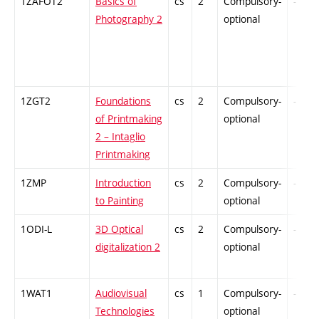
1ZAFOT2
Basics of
cs
2
Compulsory-
-
Photography 2
optional
1ZGT2
Foundations
cs
2
Compulsory-
-
of Printmaking
optional
2 – Intaglio
Printmaking
1ZMP
Introduction
cs
2
Compulsory-
-
to Painting
optional
1ODI-L
3D Optical
cs
2
Compulsory-
-
digitalization 2
optional
1WAT1
Audiovisual
cs
1
Compulsory-
-
Technologies
optional