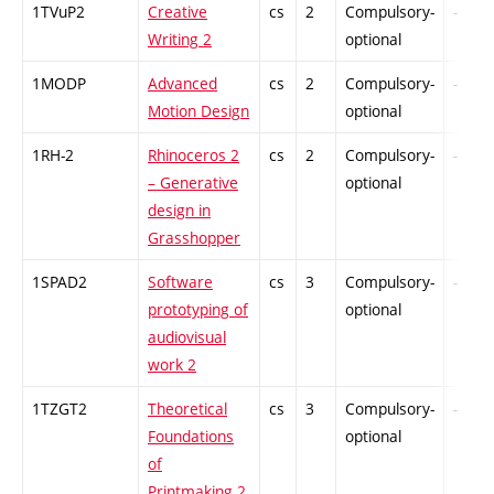
1TVuP2
Creative
cs
2
Compulsory-
-
Writing 2
optional
1MODP
Advanced
cs
2
Compulsory-
-
Motion Design
optional
1RH-2
Rhinoceros 2
cs
2
Compulsory-
-
– Generative
optional
design in
Grasshopper
1SPAD2
Software
cs
3
Compulsory-
-
prototyping of
optional
audiovisual
work 2
1TZGT2
Theoretical
cs
3
Compulsory-
-
Foundations
optional
of
Printmaking 2