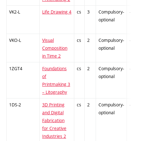
VK2-L
Life Drawing 4
cs
3
Compulsory-
-
optional
VKO-L
Visual
cs
2
Compulsory-
-
Composition
optional
in Time 2
1ZGT4
Foundations
cs
2
Compulsory-
-
of
optional
Printmaking 3
– Litography
1DS-2
3D Printing
cs
2
Compulsory-
-
and Digital
optional
Fabrication
for Creative
Industries 2