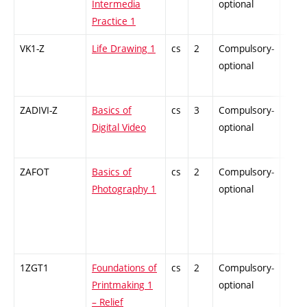
Intermedia
optional
Practice 1
VK1-Z
Life Drawing 1
cs
2
Compulsory-
-
optional
ZADIVI-Z
Basics of
cs
3
Compulsory-
-
Digital Video
optional
ZAFOT
Basics of
cs
2
Compulsory-
-
Photography 1
optional
1ZGT1
Foundations of
cs
2
Compulsory-
-
Printmaking 1
optional
– Relief