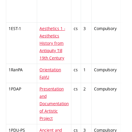
1EST-1
Aesthetics 1 -
cs
3
Compulsory
ZT
Aesthetics
History from
Antiquity Till
19th Century
1RanPA
Orientation
cs
1
Compulsory
PZ
FaVU
1PDAP
Presentation
cs
2
Compulsory
PZ
and
Documentation
of Artistic
Project
1PDU-PS
Ancient and
cs
3
Compulsory
ZT