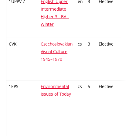
1UPPV-Z
English Upper
en
3
Elective
-
Intermediate
Higher 3 - BA -
Winter
CVK
Czechoslovakian
cs
3
Elective
-
Visual Culture
1945–1970
1EPS
Environmental
cs
5
Elective
-
Issues of Today