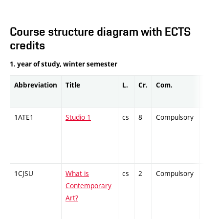
Course structure diagram with ECTS
credits
1. year of study, winter semester
Abbreviation
Title
L.
Cr.
Com.
Prof.
1ATE1
Studio 1
cs
8
Compulsory
PZ
1CJSU
What is
cs
2
Compulsory
ZT
Contemporary
Art?