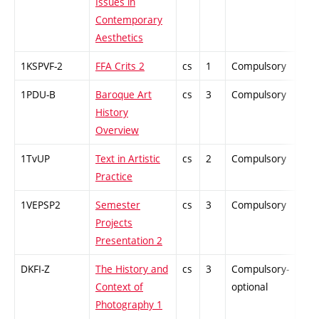
Issues in
Contemporary
Aesthetics
1KSPVF-2
FFA Crits 2
cs
1
Compulsory
PZ
1PDU-B
Baroque Art
cs
3
Compulsory
ZT
History
Overview
1TvUP
Text in Artistic
cs
2
Compulsory
ZT
Practice
1VEPSP2
Semester
cs
3
Compulsory
PZ
Projects
Presentation 2
DKFI-Z
The History and
cs
3
Compulsory-
-
Context of
optional
Photography 1