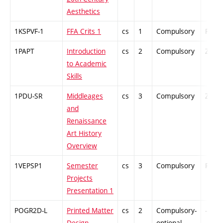
Aesthetics
1KSPVF-1
FFA Crits 1
cs
1
Compulsory
PZ
1PAPT
Introduction
cs
2
Compulsory
ZT
to Academic
Skills
1PDU-SR
Middleages
cs
3
Compulsory
ZT
and
Renaissance
Art History
Overview
1VEPSP1
Semester
cs
3
Compulsory
PZ
Projects
Presentation 1
POGR2D-L
Printed Matter
cs
2
Compulsory-
-
Design
optional