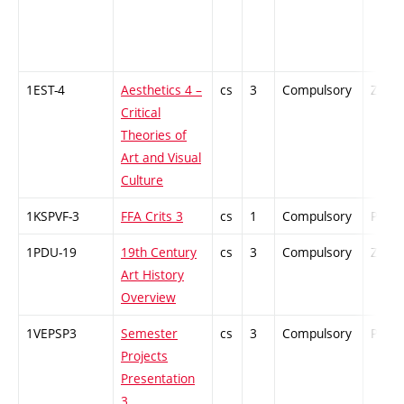
1EST-4
Aesthetics 4 –
cs
3
Compulsory
ZT
Critical
Theories of
Art and Visual
Culture
1KSPVF-3
FFA Crits 3
cs
1
Compulsory
PZ
1PDU-19
19th Century
cs
3
Compulsory
ZT
Art History
Overview
1VEPSP3
Semester
cs
3
Compulsory
PZ
Projects
Presentation
3