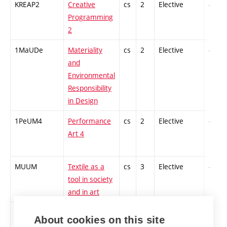
KREAP2
Creative
cs
2
Elective
-
Programming
2
1MaUDe
Materiality
cs
2
Elective
-
and
Environmental
Responsibility
in Design
1PeUM4
Performance
cs
2
Elective
-
Art 4
MUUM
Textile as a
cs
3
Elective
-
tool in society
and in art
1TETV2
Textile
cs
2
Elective
-
About cookies on this site
Workshop 2