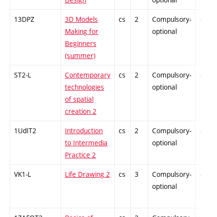
13DPZ
3D Models
cs
2
Compulsory-
-
Making for
optional
Beginners
(summer)
ST2-L
Contemporary
cs
2
Compulsory-
-
technologies
optional
of spatial
creation 2
1UdIT2
Introduction
cs
2
Compulsory-
-
to Intermedia
optional
Practice 2
VK1-L
Life Drawing 2
cs
3
Compulsory-
-
optional