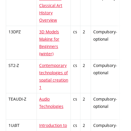
Classical Art
History
Overview
13DPZ
3D Models
cs
2
Compulsory-
-
Making for
optional
Beginners
(winter)
ST2-Z
Contemporary
cs
2
Compulsory-
-
technologies of
optional
spatial creation
1
TEAUDI-Z
Audio
cs
2
Compulsory-
-
Technologies
optional
1UdIT
Introduction to
cs
2
Compulsory-
-