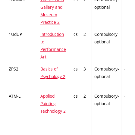
Gallery and
optional
Museum
Practice 2
1UdUP
Introduction
cs
2
Compulsory-
-
to
optional
Performance
Art
ZPS2
Basics of
cs
3
Compulsory-
-
Psychology 2
optional
ATM-L
Applied
cs
2
Compulsory-
-
Painting
optional
Technology 2