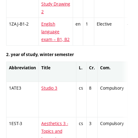
Study Drawing
2
1ZAJ-B1-2
English
en
1
Elective
-
language
exam – B1, B2
2. year of study, winter semester
Abbreviation
Title
L.
Cr.
Com.
Prof
1ATE3
Studio 3
cs
8
Compulsory
PZ
1EST-3
Aesthetics 3 -
cs
3
Compulsory
ZT
Topics and