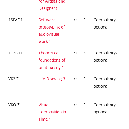
for Artists and
Designers
1SPAD1
Software
cs
2
Compulsory-
-
prototyping of
optional
audiovisual
work 1
1TZGT1
Theoretical
cs
3
Compulsory-
-
foundations of
optional
printmaking 1
VK2-Z
Life Drawing 3
cs
2
Compulsory-
-
optional
VKO-Z
Visual
cs
2
Compulsory-
-
Composition in
optional
Time 1