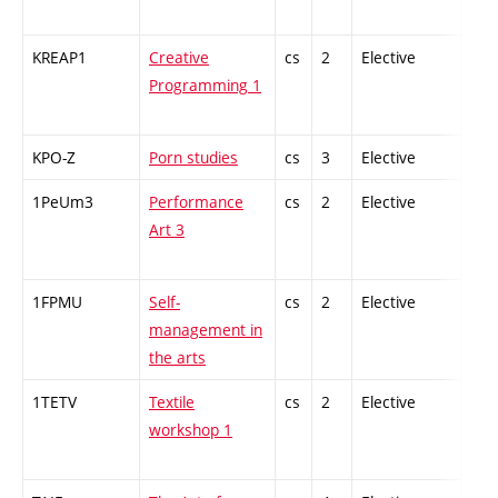
KREAP1
Creative
cs
2
Elective
-
Programming 1
KPO-Z
Porn studies
cs
3
Elective
-
1PeUm3
Performance
cs
2
Elective
-
Art 3
1FPMU
Self-
cs
2
Elective
-
management in
the arts
1TETV
Textile
cs
2
Elective
-
workshop 1