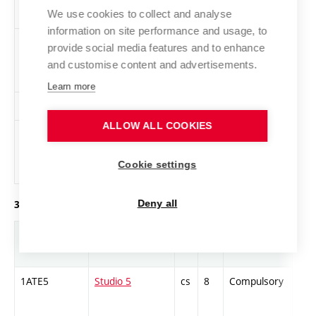
We use cookies to collect and analyse
information on site performance and usage, to
VK1-L
Life Drawing 2
cs
3
Elective
-
provide social media features and to enhance
and customise content and advertisements.
Learn more
PR1-L
Videogram 2
en
2
Elective
-
ALLOW ALL COOKIES
1ZAJ-B1-2
English
en
1
Elective
-
language
Cookie settings
exam – B1, B2
Deny all
3. year of study, winter semester
Abbreviation
Title
L.
Cr.
Com.
Prof
1ATE5
Studio 5
cs
8
Compulsory
PZ