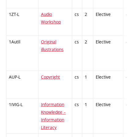
1ZT-L
Audio
cs
2
Elective
-
Workshop
1AutIl
Original
cs
2
Elective
-
illustrations
AUP-L
Copyright
cs
1
Elective
-
1IVIG-L
Information
cs
1
Elective
-
Knowledge –
Information
Literacy