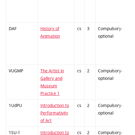
DAF
History of
cs
3
Compulsory-
-
Animation
optional
VUGMP
The Artist in
cs
2
Compulsory-
-
Gallery and
optional
Museum
Practice 1
1UdPU
Introduction to
cs
2
Compulsory-
-
Performativity
optional
of Art
1SU-1
Introduction to
cs
2
Compulsory-
-