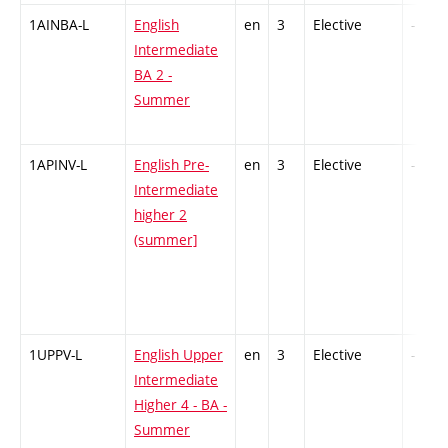
1AINBA-L
English
en
3
Elective
-
Intermediate
BA 2 -
Summer
1APINV-L
English Pre-
en
3
Elective
-
Intermediate
higher 2
(summer]
1UPPV-L
English Upper
en
3
Elective
-
Intermediate
Higher 4 - BA -
Summer