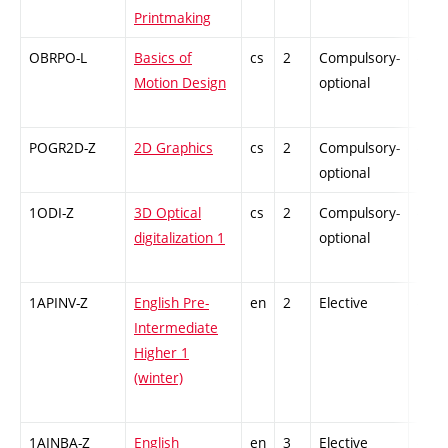
Printmaking
OBRPO-L
Basics of
cs
2
Compulsory-
-
Motion Design
optional
POGR2D-Z
2D Graphics
cs
2
Compulsory-
-
optional
1ODI-Z
3D Optical
cs
2
Compulsory-
-
digitalization 1
optional
1APINV-Z
English Pre-
en
2
Elective
-
Intermediate
Higher 1
(winter)
1AINBA-Z
English
en
3
Elective
-