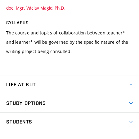
doc. Mgr. Václav Magid, Ph.D.
SYLLABUS
The course and topics of collaboration between teacher*
and learner* will be governed by the specific nature of the
writing project being consulted.
LIFE AT BUT
BUT Ambience
STUDY OPTIONS
Spaces
Join BUT
Dormitories
STUDENTS
Short-term studies
Refectories
Courses
Study Regulations
Going Abroad
Scholarships
Degree studies in English