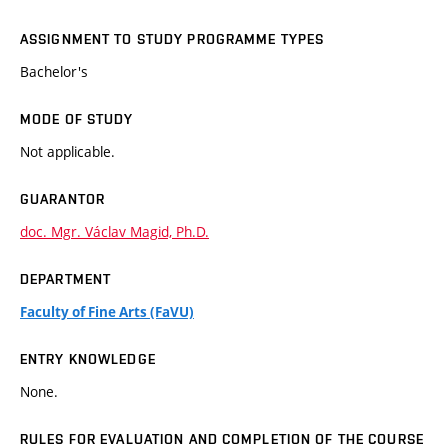
ASSIGNMENT TO STUDY PROGRAMME TYPES
Bachelor's
MODE OF STUDY
Not applicable.
GUARANTOR
doc. Mgr. Václav Magid, Ph.D.
DEPARTMENT
Faculty of Fine Arts (FaVU)
ENTRY KNOWLEDGE
None.
RULES FOR EVALUATION AND COMPLETION OF THE COURSE