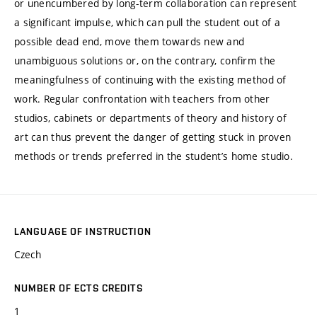
or unencumbered by long-term collaboration can represent
a significant impulse, which can pull the student out of a
possible dead end, move them towards new and
unambiguous solutions or, on the contrary, confirm the
meaningfulness of continuing with the existing method of
work. Regular confrontation with teachers from other
studios, cabinets or departments of theory and history of
art can thus prevent the danger of getting stuck in proven
methods or trends preferred in the student’s home studio.
LANGUAGE OF INSTRUCTION
Czech
NUMBER OF ECTS CREDITS
1