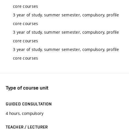
core courses
3 year of study, summer semester, compulsory, profile
core courses
3 year of study, summer semester, compulsory, profile
core courses
3 year of study, summer semester, compulsory, profile
core courses
Type of course unit
GUIDED CONSULTATION
4 hours, compulsory
TEACHER / LECTURER