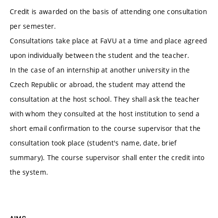
Credit is awarded on the basis of attending one consultation
per semester.
Consultations take place at FaVU at a time and place agreed
upon individually between the student and the teacher.
In the case of an internship at another university in the
Czech Republic or abroad, the student may attend the
consultation at the host school. They shall ask the teacher
with whom they consulted at the host institution to send a
short email confirmation to the course supervisor that the
consultation took place (student's name, date, brief
summary). The course supervisor shall enter the credit into
the system.