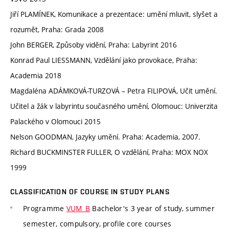
Jiří PLAMÍNEK, Komunikace a prezentace: umění mluvit, slyšet a
rozumět, Praha: Grada 2008
John BERGER, Způsoby vidění, Praha: Labyrint 2016
Konrad Paul LIESSMANN, Vzdělání jako provokace, Praha:
Academia 2018
Magdaléna ADÁMKOVÁ-TURZOVÁ – Petra FILIPOVÁ, Učit umění.
Učitel a žák v labyrintu současného umění, Olomouc: Univerzita
Palackého v Olomouci 2015
Nelson GOODMAN, Jazyky umění. Praha: Academia, 2007.
Richard BUCKMINSTER FULLER, O vzdělání, Praha: MOX NOX
1999
CLASSIFICATION OF COURSE IN STUDY PLANS
Programme
VUM_B
Bachelor's 3 year of study, summer
semester, compulsory, profile core courses