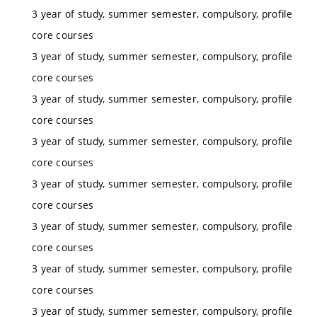
3 year of study, summer semester, compulsory, profile
core courses
3 year of study, summer semester, compulsory, profile
core courses
3 year of study, summer semester, compulsory, profile
core courses
3 year of study, summer semester, compulsory, profile
core courses
3 year of study, summer semester, compulsory, profile
core courses
3 year of study, summer semester, compulsory, profile
core courses
3 year of study, summer semester, compulsory, profile
core courses
3 year of study, summer semester, compulsory, profile