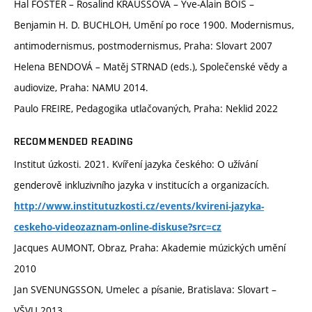
Hal FOSTER – Rosalind KRAUSSOVÁ – Yve-Alain BOIS –
Benjamin H. D. BUCHLOH, Umění po roce 1900. Modernismus,
antimodernismus, postmodernismus, Praha: Slovart 2007
Helena BENDOVÁ – Matěj STRNAD (eds.), Společenské vědy a
audiovize, Praha: NAMU 2014.
Paulo FREIRE, Pedagogika utlačovaných, Praha: Neklid 2022
RECOMMENDED READING
Institut úzkosti. 2021. Kvíření jazyka českého: O užívání
genderově inkluzivního jazyka v institucích a organizacích.
http://www.institutuzkosti.cz/events/kvireni-jazyka-
ceskeho-videozaznam-online-diskuse?src=cz
Jacques AUMONT, Obraz, Praha: Akademie múzických umění
2010
Jan SVENUNGSSON, Umelec a písanie, Bratislava: Slovart –
VŠVU 2013