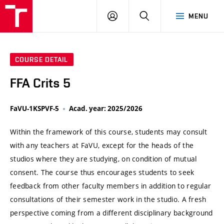
VUT
LOG
SEARCH
MENU
IN
COURSE DETAIL
FFA Crits 5
FaVU-1KSPVF-5
Acad. year: 2025/2026
Within the framework of this course, students may consult
with any teachers at FaVU, except for the heads of the
studios where they are studying, on condition of mutual
consent. The course thus encourages students to seek
feedback from other faculty members in addition to regular
consultations of their semester work in the studio. A fresh
perspective coming from a different disciplinary background