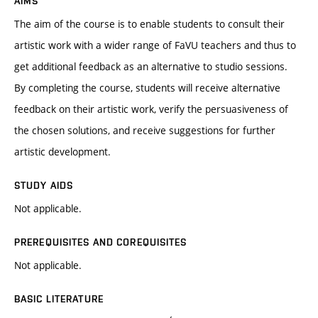
AIMS
The aim of the course is to enable students to consult their
artistic work with a wider range of FaVU teachers and thus to
get additional feedback as an alternative to studio sessions.
By completing the course, students will receive alternative
feedback on their artistic work, verify the persuasiveness of
the chosen solutions, and receive suggestions for further
artistic development.
STUDY AIDS
Not applicable.
PREREQUISITES AND COREQUISITES
Not applicable.
BASIC LITERATURE