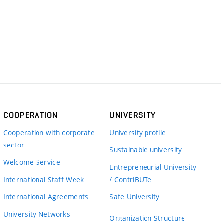
COOPERATION
UNIVERSITY
Cooperation with corporate
University profile
sector
Sustainable university
Welcome Service
Entrepreneurial University
International Staff Week
/ ContriBUTe
International Agreements
Safe University
University Networks
Organization Structure