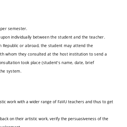
n per semester.
 upon individually between the student and the teacher.
ech Republic or abroad, the student may attend the
ith whom they consulted at the host institution to send a
nsultation took place (student's name, date, brief
 the system.
tistic work with a wider range of FaVU teachers and thus to get
back on their artistic work, verify the persuasiveness of the