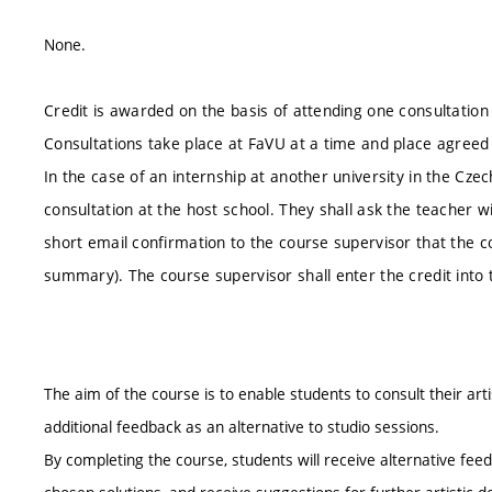
None.
Credit is awarded on the basis of attending one consultatio
Consultations take place at FaVU at a time and place agreed
In the case of an internship at another university in the Cz
consultation at the host school. They shall ask the teacher w
short email confirmation to the course supervisor that the co
summary). The course supervisor shall enter the credit into
The aim of the course is to enable students to consult their ar
additional feedback as an alternative to studio sessions.
By completing the course, students will receive alternative feed