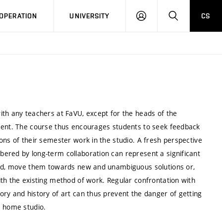
LOG
SEARCH
OPERATION
UNIVERSITY
CS
IN
ith any teachers at FaVU, except for the heads of the
nsent. The course thus encourages students to seek feedback
ons of their semester work in the studio. A fresh perspective
ered by long-term collaboration can represent a significant
 end, move them towards new and unambiguous solutions or,
th the existing method of work. Regular confrontation with
ry and history of art can thus prevent the danger of getting
’s home studio.