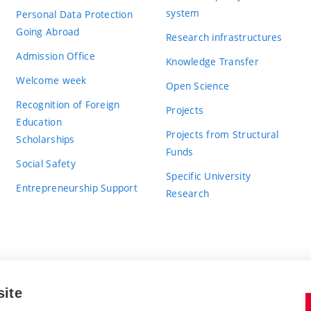
system
Personal Data Protection
Going Abroad
Research infrastructures
Admission Office
Knowledge Transfer
Welcome week
Open Science
Recognition of Foreign
Projects
Education
Projects from Structural
Scholarships
Funds
Social Safety
Specific University
Entrepreneurship Support
Research
site