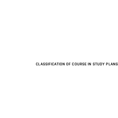
CLASSIFICATION OF COURSE IN STUDY PLANS