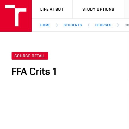
VUT
LIFE AT BUT
STUDY OPTIONS
HOME
STUDENTS
COURSES
CO
COURSE DETAIL
FFA Crits 1