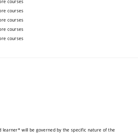
ore courses
ore courses
ore courses
ore courses
ore courses
learner* will be governed by the specific nature of the