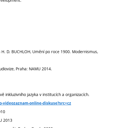
 development.
n H. D. BUCHLOH, Umění po roce 1900. Modernismus,
udiovize, Praha: NAMU 2014.
ě inkluzivního jazyka v institucích a organizacích.
ho-videozaznam-online-diskuse?src=cz
010
VU 2013