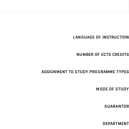
LANGUAGE OF INSTRUCTION
NUMBER OF ECTS CREDITS
ASSIGNMENT TO STUDY PROGRAMME TYPES
MODE OF STUDY
GUARANTOR
DEPARTMENT