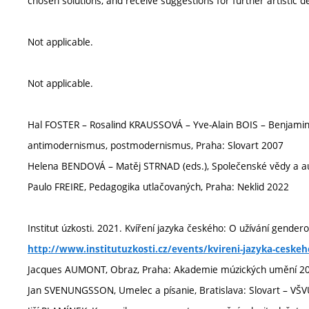
chosen solutions, and receive suggestions for further artistic
Not applicable.
Not applicable.
Hal FOSTER – Rosalind KRAUSSOVÁ – Yve-Alain BOIS – Benjami
antimodernismus, postmodernismus, Praha: Slovart 2007
Helena BENDOVÁ – Matěj STRNAD (eds.), Společenské vědy a a
Paulo FREIRE, Pedagogika utlačovaných, Praha: Neklid 2022
Institut úzkosti. 2021. Kvíření jazyka českého: O užívání genderov
http://www.institutuzkosti.cz/events/kvireni-jazyka-ceske
Jacques AUMONT, Obraz, Praha: Akademie múzických umění 2
Jan SVENUNGSSON, Umelec a písanie, Bratislava: Slovart – VŠ