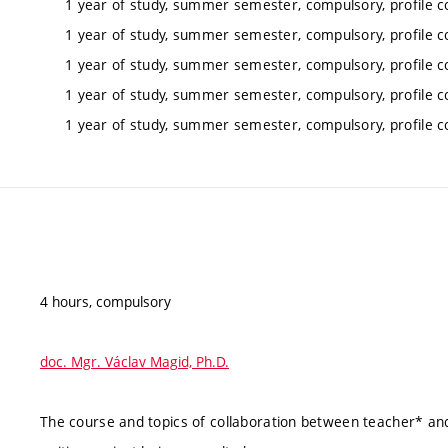
1 year of study, summer semester, compulsory, profile c
1 year of study, summer semester, compulsory, profile c
1 year of study, summer semester, compulsory, profile c
1 year of study, summer semester, compulsory, profile c
1 year of study, summer semester, compulsory, profile c
4 hours, compulsory
doc. Mgr. Václav Magid, Ph.D.
The course and topics of collaboration between teacher* and 