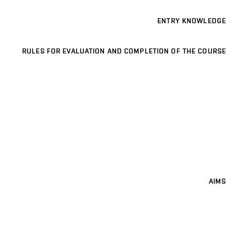
ENTRY KNOWLEDGE
RULES FOR EVALUATION AND COMPLETION OF THE COURSE
AIMS