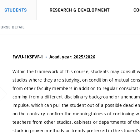
STUDENTS
RESEARCH & DEVELOPMENT
CO
URSE DETAIL
FaVU-1KSPVF-1
Acad. year: 2025/2026
Within the framework of this course, students may consult w
studios where they are studying, on condition of mutual co
from other faculty members in addition to regular consultati
coming from a different disciplinary background or unencumb
impulse, which can pull the student out of a possible dead
on the contrary, confirm the meaningfulness of continuing wi
teachers from other studios, cabinets or departments of theo
stuck in proven methods or trends preferred in the student