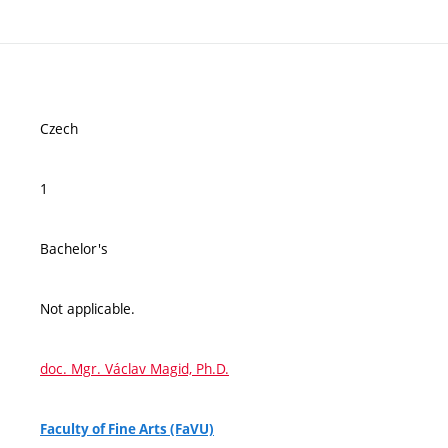
Czech
1
Bachelor's
Not applicable.
doc. Mgr. Václav Magid, Ph.D.
Faculty of Fine Arts (FaVU)