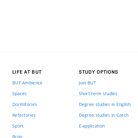
LIFE AT BUT
STUDY OPTIONS
BUT Ambience
Join BUT
Spaces
Short-term studies
Dormitories
Degree studies in English
Refectories
Degree studies in Czech
Sport
E-application
Brno