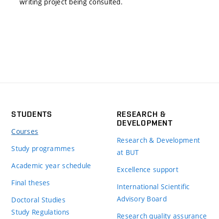
writing project being consulted.
STUDENTS
RESEARCH &
DEVELOPMENT
Courses
Research & Development
Study programmes
at BUT
Academic year schedule
Excellence support
Final theses
International Scientific
Advisory Board
Doctoral Studies
Study Regulations
Research quality assurance