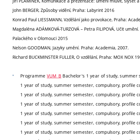
Jiří PLAMÍNEK, Komunikace a prezentace: umění mluvit, slyšet 
John BERGER, Způsoby vidění, Praha: Labyrint 2016
Konrad Paul LIESSMANN, Vzdělání jako provokace, Praha: Acad
Magdaléna ADÁMKOVÁ-TURZOVÁ – Petra FILIPOVÁ, Učit umění. Uč
Palackého v Olomouci 2015
Nelson GOODMAN, Jazyky umění. Praha: Academia, 2007.
Richard BUCKMINSTER FULLER, O vzdělání, Praha: MOX NOX 1
Programme
VUM_B
Bachelor's 1 year of study, summer 
1 year of study, summer semester, compulsory, profile c
1 year of study, summer semester, compulsory, profile c
1 year of study, summer semester, compulsory, profile c
1 year of study, summer semester, compulsory, profile c
1 year of study, summer semester, compulsory, profile c
1 year of study, summer semester, compulsory, profile c