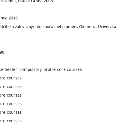
a rozumět, Praha: Grada 2008
emia 2018
itel a žák v labyrintu současného umění, Olomouc: Univerzita
999
semester, compulsory, profile core courses
ore courses
ore courses
ore courses
ore courses
ore courses
ore courses