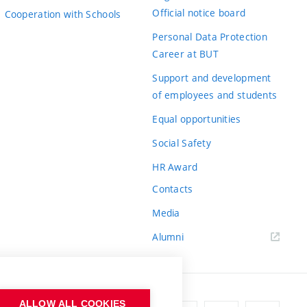
Official notice board
Cooperation with Schools
Personal Data Protection
Career at BUT
Support and development
of employees and students
Equal opportunities
Social Safety
HR Award
Contacts
Media
Alumni
ALLOW ALL COOKIES