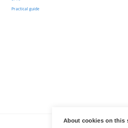
Practical guide
About cookies on this 