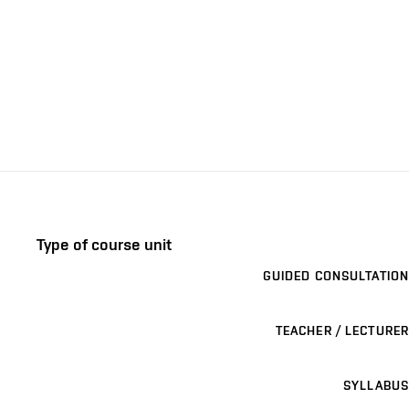
Type of course unit
GUIDED CONSULTATION
TEACHER / LECTURER
SYLLABUS