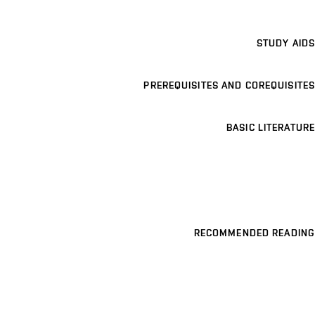
STUDY AIDS
PREREQUISITES AND COREQUISITES
BASIC LITERATURE
RECOMMENDED READING