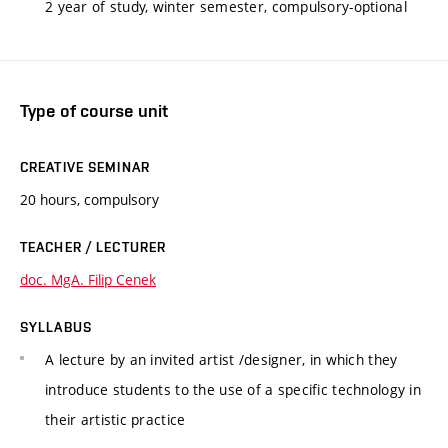
2 year of study, winter semester, compulsory-optional
Type of course unit
CREATIVE SEMINAR
20 hours, compulsory
TEACHER / LECTURER
doc. MgA. Filip Cenek
SYLLABUS
A lecture by an invited artist /designer, in which they
introduce students to the use of a specific technology in
their artistic practice