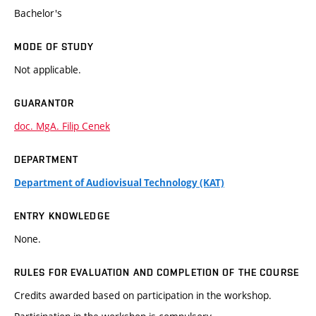
Bachelor's
MODE OF STUDY
Not applicable.
GUARANTOR
doc. MgA. Filip Cenek
DEPARTMENT
Department of Audiovisual Technology (KAT)
ENTRY KNOWLEDGE
None.
RULES FOR EVALUATION AND COMPLETION OF THE COURSE
Credits awarded based on participation in the workshop.