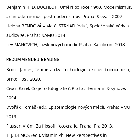
Benjamin H. D. BUCHLOH, Umění po roce 1900. Modernismus,
antimodernismus, postmodernismus, Praha: Slovart 2007
Helena BENDOVÁ – Matěj STRNAD (eds.), Společenské vědy a
audiovize, Praha: NAMU 2014.
Lev MANOVICH, Jazyk nových médií, Praha: Karolinum 2018
RECOMMENDED READING
Bridle, James, Temné zítřky: Technologie a konec budoucnosti,
Brno: Host, 2020.
Císař, Karel, Co je to fotografie?, Praha: Hermann & synové,
2004.
Dvořák, Tomáš (ed.), Epistemologie nových médií, Praha: AMU
2019.
Flusser, Vilém, Za filosofií fotografie, Praha: Fra 2013.
T. J. DEMOS (ed.), Vitamin Ph. New Perspectives in