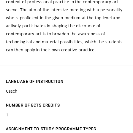
context of professional practice in the contemporary art
scene. The aim of the intensive meeting with a personality
who is proficient in the given medium at the top level and
actively participates in shaping the discourse of
contemporary art is to broaden the awareness of
technological and material possibilities, which the students
can then apply in their own creative practice.
LANGUAGE OF INSTRUCTION
Czech
NUMBER OF ECTS CREDITS
1
ASSIGNMENT TO STUDY PROGRAMME TYPES