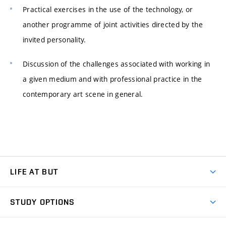
Practical exercises in the use of the technology, or
another programme of joint activities directed by the
invited personality.
Discussion of the challenges associated with working in
a given medium and with professional practice in the
contemporary art scene in general.
LIFE AT BUT
BUT Ambience
STUDY OPTIONS
Spaces
Join BUT