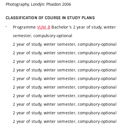
Photography, Londýn: Phaidon 2006
CLASSIFICATION OF COURSE IN STUDY PLANS
Programme
VUM_B
Bachelor's 2 year of study, winter
semester, compulsory-optional
2 year of study, winter semester, compulsory-optional
2 year of study, winter semester, compulsory-optional
2 year of study, winter semester, compulsory-optional
2 year of study, winter semester, compulsory-optional
2 year of study, winter semester, compulsory-optional
2 year of study, winter semester, compulsory-optional
2 year of study, winter semester, compulsory-optional
2 year of study, winter semester, compulsory-optional
2 year of study, winter semester, compulsory-optional
2 year of study, winter semester, compulsory-optional