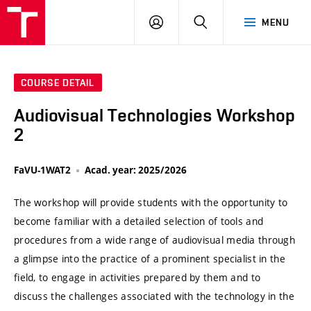
VUT
LOG
SEARCH
MENU
IN
COURSE DETAIL
Audiovisual Technologies Workshop
2
FaVU-1WAT2
Acad. year: 2025/2026
The workshop will provide students with the opportunity to
become familiar with a detailed selection of tools and
procedures from a wide range of audiovisual media through
a glimpse into the practice of a prominent specialist in the
field, to engage in activities prepared by them and to
discuss the challenges associated with the technology in the