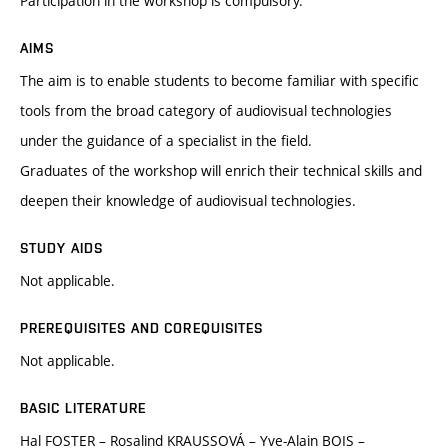
Participation in the workshop is compulsory.
AIMS
The aim is to enable students to become familiar with specific
tools from the broad category of audiovisual technologies
under the guidance of a specialist in the field.
Graduates of the workshop will enrich their technical skills and
deepen their knowledge of audiovisual technologies.
STUDY AIDS
Not applicable.
PREREQUISITES AND COREQUISITES
Not applicable.
BASIC LITERATURE
Hal FOSTER – Rosalind KRAUSSOVÁ – Yve-Alain BOIS –