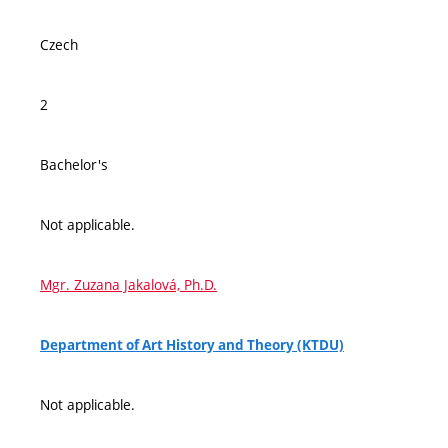
Czech
2
Bachelor's
Not applicable.
Mgr. Zuzana Jakalová, Ph.D.
Department of Art History and Theory (KTDU)
Not applicable.