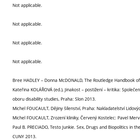
Not applicable.
Not applicable.
Not applicable.
Not applicable.
Bree HADLEY – Donna McDONALD, The Routledge Handbook of Dis
Kateřina KOLÁŘOVÁ (ed.), Jinakost – postižení – kritika: Společe
oboru disability studies, Praha: Slon 2013.
Michel FOUCAULT, Dějiny šílenství, Praha: Nakladatelství Lidový
Michel FOUCAULT, Zrození kliniky, Červený Kostelec: Pavel Merv
Paul B. PRECIADO, Testo Junkie. Sex, Drugs and Biopolitics in 
CUNY 2013.