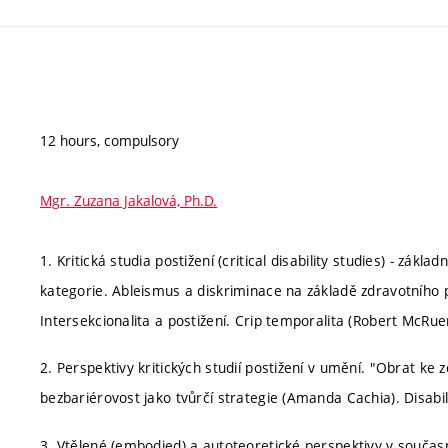
12 hours, compulsory
Mgr. Zuzana Jakalová, Ph.D.
1. Kritická studia postižení (critical disability studies) - zák
kategorie. Ableismus a diskriminace na základě zdravotního po
Intersekcionalita a postižení. Crip temporalita (Robert McRuer
2. Perspektivy kritických studií postižení v umění. "Obrat k
bezbariérovost jako tvůrčí strategie (Amanda Cachia). Disabi
3. Vtělené (embodied) a autoteoretické perspektivy v součas