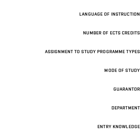
LANGUAGE OF INSTRUCTION
NUMBER OF ECTS CREDITS
ASSIGNMENT TO STUDY PROGRAMME TYPES
MODE OF STUDY
GUARANTOR
DEPARTMENT
ENTRY KNOWLEDGE