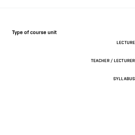
Type of course unit
LECTURE
TEACHER / LECTURER
SYLLABUS