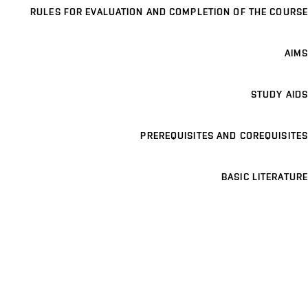
RULES FOR EVALUATION AND COMPLETION OF THE COURSE
AIMS
STUDY AIDS
PREREQUISITES AND COREQUISITES
BASIC LITERATURE