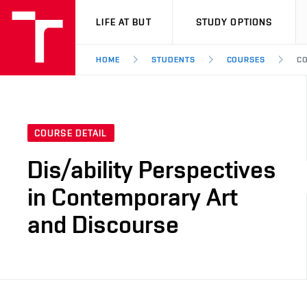
VUT
LIFE AT BUT
STUDY OPTIONS
HOME
STUDENTS
COURSES
CO
COURSE DETAIL
Dis/ability Perspectives
in Contemporary Art
and Discourse