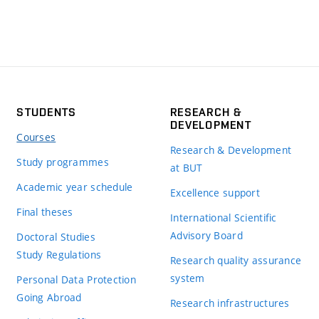
STUDENTS
RESEARCH &
DEVELOPMENT
Courses
Research & Development
Study programmes
at BUT
Academic year schedule
Excellence support
Final theses
International Scientific
Advisory Board
Doctoral Studies
Study Regulations
Research quality assurance
system
Personal Data Protection
Going Abroad
Research infrastructures