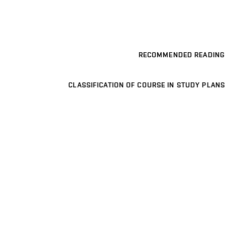
RECOMMENDED READING
CLASSIFICATION OF COURSE IN STUDY PLANS