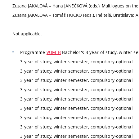
Zuzana JAKALOVÁ – Hana JANEČKOVÁ (eds.), Multilogues on the
Zuzana JAKALOVÁ – Tomáš HUČKO (eds.), Iné telá, Bratislava: Ap
Not applicable.
Programme
VUM_B
Bachelor's 3 year of study, winter s
3 year of study, winter semester, compulsory-optional
3 year of study, winter semester, compulsory-optional
3 year of study, winter semester, compulsory-optional
3 year of study, winter semester, compulsory-optional
3 year of study, winter semester, compulsory-optional
3 year of study, winter semester, compulsory-optional
3 year of study, winter semester, compulsory-optional
3 year of study, winter semester, compulsory-optional
3 year of study, winter semester, compulsory-optional