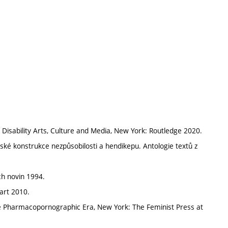
ability Arts, Culture and Media, New York: Routledge 2020.
nské konstrukce nezpůsobilosti a hendikepu. Antologie textů z
ch novin 1994.
art 2010.
the Pharmacopornographic Era, New York: The Feminist Press at