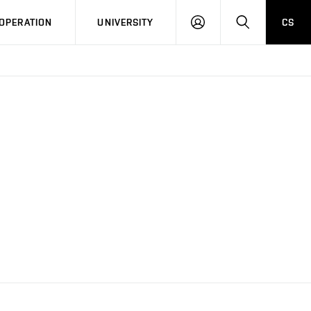
LOG
SEARCH
OPERATION
UNIVERSITY
CS
IN