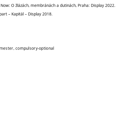
 Now: O žlázách, membránách a dutinách, Praha: Display 2022.
art – Kapitál – Display 2018.
emester, compulsory-optional