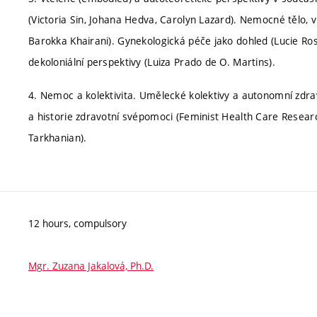
(Victoria Sin, Johana Hedva, Carolyn Lazard). Nemocné tělo, víc
Barokka Khairani). Gynekologická péče jako dohled (Lucie Rosen
dekoloniální perspektivy (Luiza Prado de O. Martins).
4. Nemoc a kolektivita. Umělecké kolektivy a autonomní zdr
a historie zdravotní svépomoci (Feminist Health Care Researc
Tarkhanian).
12 hours, compulsory
Mgr. Zuzana Jakalová, Ph.D.