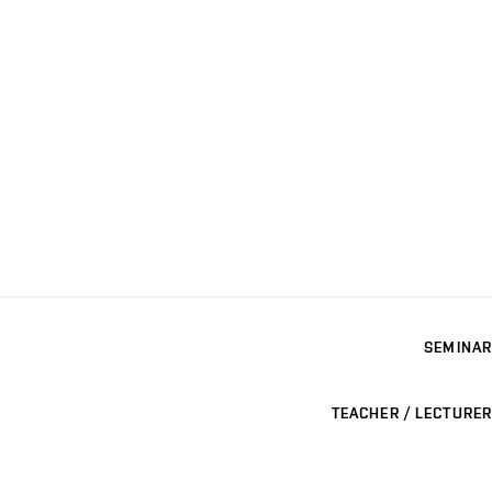
SEMINAR
TEACHER / LECTURER