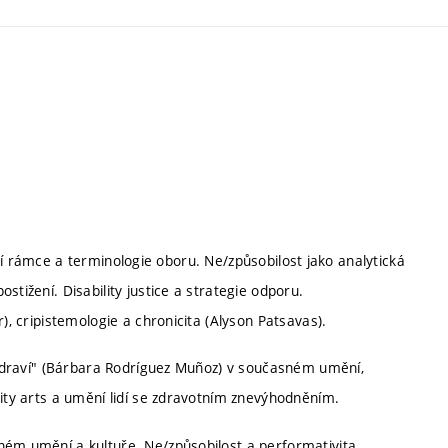
ladní rámce a terminologie oboru. Ne/způsobilost jako analytická
stižení. Disability justice a strategie odporu.
), cripistemologie a chronicita (Alyson Patsavas).
e zdraví" (Bárbara Rodríguez Muñoz) v současném umění,
lity arts a umění lidí se zdravotním znevýhodněním.
ném umění a kultuře. Ne/způsobilost a performativita