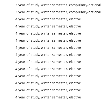
3 year of study, winter semester, compulsory-optional
3 year of study, winter semester, compulsory-optional
4 year of study, winter semester, elective
4 year of study, winter semester, elective
4 year of study, winter semester, elective
4 year of study, winter semester, elective
4 year of study, winter semester, elective
4 year of study, winter semester, elective
4 year of study, winter semester, elective
4 year of study, winter semester, elective
4 year of study, winter semester, elective
4 year of study, winter semester, elective
4 year of study, winter semester, elective
4 year of study, winter semester, elective