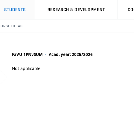
STUDENTS
RESEARCH & DEVELOPMENT
CO
URSE DETAIL
FaVU-1PNvSUM
Acad. year: 2025/2026
Not applicable.