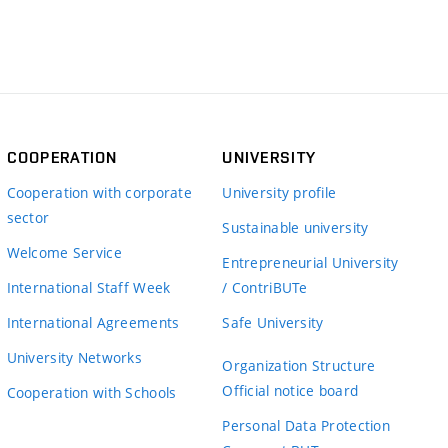
COOPERATION
UNIVERSITY
Cooperation with corporate
University profile
sector
Sustainable university
Welcome Service
Entrepreneurial University
International Staff Week
/ ContriBUTe
International Agreements
Safe University
University Networks
Organization Structure
Official notice board
Cooperation with Schools
Personal Data Protection