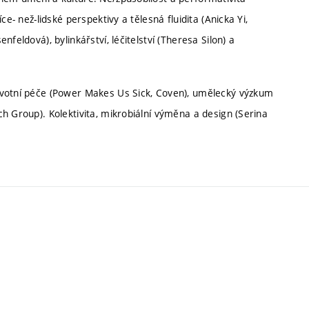
e- než-lidské perspektivy a tělesná fluidita (Anicka Yi,
feldová), bylinkářství, léčitelství (Theresa Silon) a
avotní péče (Power Makes Us Sick, Coven), umělecký výzkum
h Group). Kolektivita, mikrobiální výměna a design (Serina