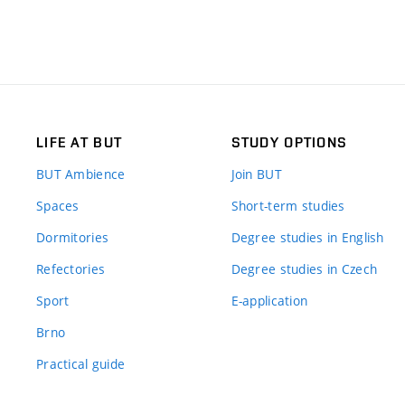
LIFE AT BUT
STUDY OPTIONS
BUT Ambience
Join BUT
Spaces
Short-term studies
Dormitories
Degree studies in English
Refectories
Degree studies in Czech
Sport
E-application
Brno
Practical guide