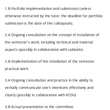
1.B Portfolio implementation and submission (unless
otherwise instructed by the tutor, the deadline for portfolio
submission is the date of the colloquium).
2.A Ongoing consultation on the concept of installation of
the semester's work, including technical and material
aspects (possibly in collaboration with cabinets).
2.B Implementation of the installation of the semester
practical work
3.A Ongoing consultation and practice in the ability to
verbally communicate one's intentions effectively and
clearly (possibly in collaboration with KTDU)
3.B Actual presentation to the committee.