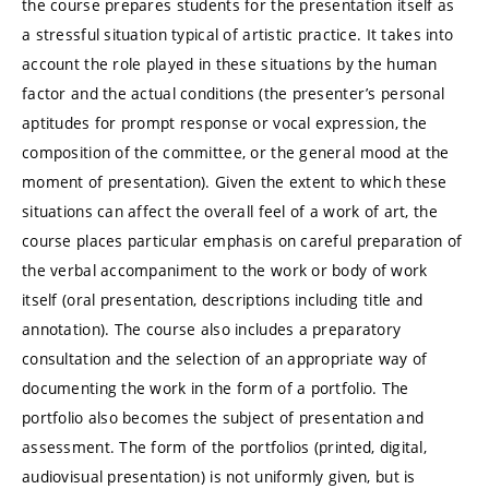
the course prepares students for the presentation itself as
a stressful situation typical of artistic practice. It takes into
account the role played in these situations by the human
factor and the actual conditions (the presenter’s personal
aptitudes for prompt response or vocal expression, the
composition of the committee, or the general mood at the
moment of presentation). Given the extent to which these
situations can affect the overall feel of a work of art, the
course places particular emphasis on careful preparation of
the verbal accompaniment to the work or body of work
itself (oral presentation, descriptions including title and
annotation). The course also includes a preparatory
consultation and the selection of an appropriate way of
documenting the work in the form of a portfolio. The
portfolio also becomes the subject of presentation and
assessment. The form of the portfolios (printed, digital,
audiovisual presentation) is not uniformly given, but is