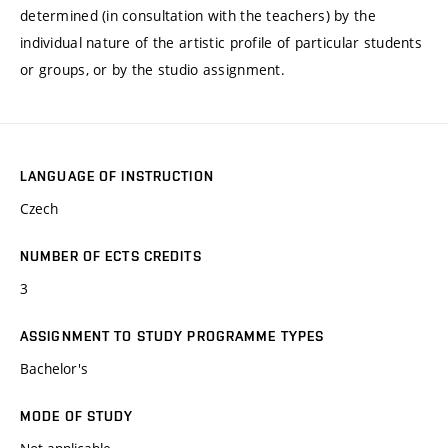
determined (in consultation with the teachers) by the
individual nature of the artistic profile of particular students
or groups, or by the studio assignment.
LANGUAGE OF INSTRUCTION
Czech
NUMBER OF ECTS CREDITS
3
ASSIGNMENT TO STUDY PROGRAMME TYPES
Bachelor's
MODE OF STUDY