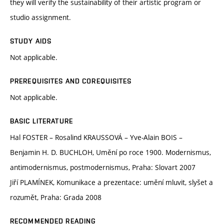
they will verify the sustainability of their artistic program or
studio assignment.
STUDY AIDS
Not applicable.
PREREQUISITES AND COREQUISITES
Not applicable.
BASIC LITERATURE
Hal FOSTER – Rosalind KRAUSSOVÁ – Yve-Alain BOIS –
Benjamin H. D. BUCHLOH, Umění po roce 1900. Modernismus,
antimodernismus, postmodernismus, Praha: Slovart 2007
Jiří PLAMÍNEK, Komunikace a prezentace: umění mluvit, slyšet a
rozumět, Praha: Grada 2008
RECOMMENDED READING