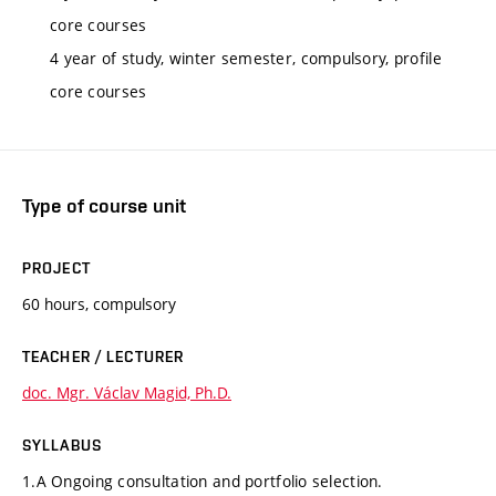
core courses
4 year of study, winter semester, compulsory, profile
core courses
Type of course unit
PROJECT
60 hours, compulsory
TEACHER / LECTURER
doc. Mgr. Václav Magid, Ph.D.
SYLLABUS
1.A Ongoing consultation and portfolio selection.