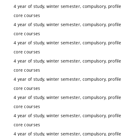
4 year of study, winter semester, compulsory, profile
core courses
4 year of study, winter semester, compulsory, profile
core courses
4 year of study, winter semester, compulsory, profile
core courses
4 year of study, winter semester, compulsory, profile
core courses
4 year of study, winter semester, compulsory, profile
core courses
4 year of study, winter semester, compulsory, profile
core courses
4 year of study, winter semester, compulsory, profile
core courses
4 year of study, winter semester, compulsory, profile