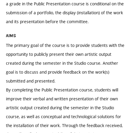
a grade in the Public Presentation course is conditional on the
submission of a portfolio, the display (installation) of the work
and its presentation before the committee.
AIMS
The primary goal of the course is to provide students with the
opportunity to publicly present their own artistic output
created during the semester in the Studio course. Another
goal is to discuss and provide feedback on the work(s)
submitted and presented.
By completing the Public Presentation course, students will
improve their verbal and written presentation of their own
artistic output created during the semester in the Studio
course, as well as conceptual and technological solutions for
the installation of their work. Through the feedback received,