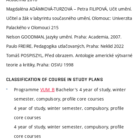
Magdaléna ADÁMKOVÁ-TURZOVÁ – Petra FILIPOVÁ, Učit umění.
Učitel a žák v labyrintu současného umění, Olomouc: Univerzita
Palackého v Olomouci 215
Nelson GOODMAN, Jazyky umění. Praha: Academia, 2007.
Paulo FREIRE, Pedagogika utlačovaných, Praha: Neklid 2022
Tomáš POSPISZYL, Před obrazem. Antologie americké výtvarné
teorie a kritiky, Praha: OSVU 1998
CLASSIFICATION OF COURSE IN STUDY PLANS
Programme
VUM_B
Bachelor's 4 year of study, winter
semester, compulsory, profile core courses
4 year of study, winter semester, compulsory, profile
core courses
4 year of study, winter semester, compulsory, profile
core courses