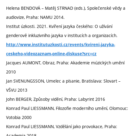
Helena BENDOVÁ – Matěj STRNAD (eds.), Společenské vědy a
audiovize, Praha: NAMU 2014.
Institut úzkosti. 2021. Kvíření jazyka českého: O užívání
genderově inkluzivního jazyka v institucích a organizacích.
http://www.institutuzkosti.cz/events/kvireni-jazyka-
ceskeho-videozaznam-online-diskuse?src=cz
Jacques AUMONT, Obraz, Praha: Akademie múzických umění
2010
Jan SVENUNGSSON, Umelec a písanie, Bratislava: Slovart –
VŠVU 2013
John BERGER, Způsoby vidění, Praha: Labyrint 2016
Konrad Paul LIESSMANN, Filozofie moderního umění, Olomouc:
Votobia 2000
Konrad Paul LIESSMANN, Vzdělání jako provokace, Praha:
Academia 2018