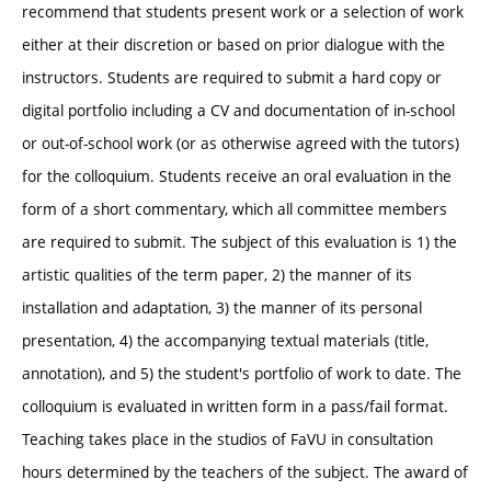
recommend that students present work or a selection of work
either at their discretion or based on prior dialogue with the
instructors. Students are required to submit a hard copy or
digital portfolio including a CV and documentation of in-school
or out-of-school work (or as otherwise agreed with the tutors)
for the colloquium. Students receive an oral evaluation in the
form of a short commentary, which all committee members
are required to submit. The subject of this evaluation is 1) the
artistic qualities of the term paper, 2) the manner of its
installation and adaptation, 3) the manner of its personal
presentation, 4) the accompanying textual materials (title,
annotation), and 5) the student's portfolio of work to date. The
colloquium is evaluated in written form in a pass/fail format.
Teaching takes place in the studios of FaVU in consultation
hours determined by the teachers of the subject. The award of