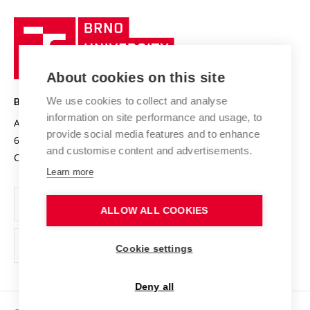
University profile
Research quality assurance system
International Staff Week
Brno
Sustainable university
University
Research infrastructures
International Agreements
of
Entrepreneurial University / ContriBUTe
Knowledge Transfer
University Networks
About cookies on this site
Technology
Safe University
Open Science
Cooperation with Schools
We use cookies to collect and analyse
BRNO UNIVERSITY OF TECHNOLOGY
Organization Structure
Projects
information on site performance and usage, to
Antonínská 548/1
www.vut.cz
provide social media features and to enhance
Projects from Structural Funds
602 00 Brno
vut@vutbr.cz
Official notice board
and customise content and advertisements.
Czech Republic
Specific University Research
Personal Data Protection
Learn more
Career at BUT
ALLOW ALL COOKIES
Support and development of employees and students
Equal opportunities
Cookie settings
Social Safety
Deny all
HR Award