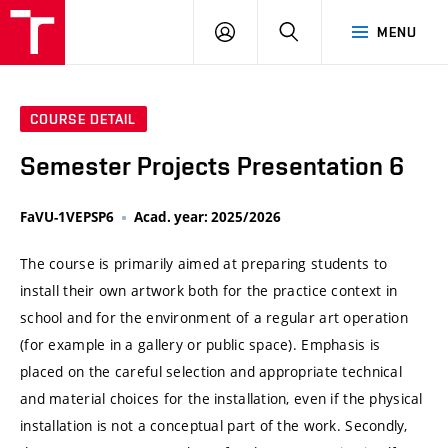
VUT
LOG
SEARCH
MENU
IN
COURSE DETAIL
Semester Projects Presentation 6
FaVU-1VEPSP6
Acad. year: 2025/2026
The course is primarily aimed at preparing students to
install their own artwork both for the practice context in
school and for the environment of a regular art operation
(for example in a gallery or public space). Emphasis is
placed on the careful selection and appropriate technical
and material choices for the installation, even if the physical
installation is not a conceptual part of the work. Secondly,