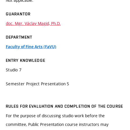
Not applicable.
GUARANTOR
doc. Mgr. Václav Magid, Ph.D.
DEPARTMENT
Faculty of Fine Arts (FaVU)
ENTRY KNOWLEDGE
Studio 7
Semester Project Presentation 5
RULES FOR EVALUATION AND COMPLETION OF THE COURSE
For the purpose of discussing studio work before the
committee, Public Presentation course instructors may