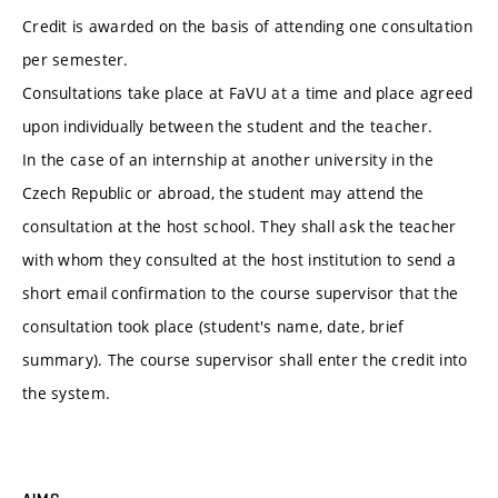
Credit is awarded on the basis of attending one consultation
per semester.
Consultations take place at FaVU at a time and place agreed
upon individually between the student and the teacher.
In the case of an internship at another university in the
Czech Republic or abroad, the student may attend the
consultation at the host school. They shall ask the teacher
with whom they consulted at the host institution to send a
short email confirmation to the course supervisor that the
consultation took place (student's name, date, brief
summary). The course supervisor shall enter the credit into
the system.