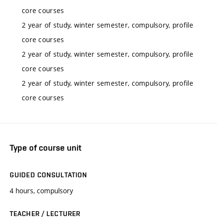
core courses
2 year of study, winter semester, compulsory, profile
core courses
2 year of study, winter semester, compulsory, profile
core courses
2 year of study, winter semester, compulsory, profile
core courses
Type of course unit
GUIDED CONSULTATION
4 hours, compulsory
TEACHER / LECTURER