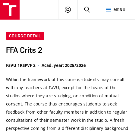
VUT
LOG
SEARCH
MENU
IN
COURSE DETAIL
FFA Crits 2
FaVU-1KSPVF-2
Acad. year: 2025/2026
Within the framework of this course, students may consult
with any teachers at FaVU, except for the heads of the
studios where they are studying, on condition of mutual
consent. The course thus encourages students to seek
feedback from other faculty members in addition to regular
consultations of their semester work in the studio. A fresh
perspective coming from a different disciplinary background