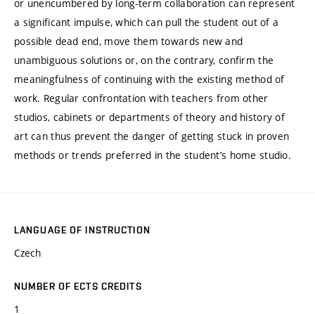
or unencumbered by long-term collaboration can represent
a significant impulse, which can pull the student out of a
possible dead end, move them towards new and
unambiguous solutions or, on the contrary, confirm the
meaningfulness of continuing with the existing method of
work. Regular confrontation with teachers from other
studios, cabinets or departments of theory and history of
art can thus prevent the danger of getting stuck in proven
methods or trends preferred in the student’s home studio.
LANGUAGE OF INSTRUCTION
Czech
NUMBER OF ECTS CREDITS
1