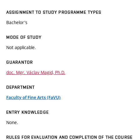
ASSIGNMENT TO STUDY PROGRAMME TYPES
Bachelor's
MODE OF STUDY
Not applicable.
GUARANTOR
doc. Mgr. Václav Magid, Ph.D.
DEPARTMENT
Faculty of Fine Arts (FaVU)
ENTRY KNOWLEDGE
None.
RULES FOR EVALUATION AND COMPLETION OF THE COURSE