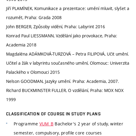
Jiří PLAMÍNEK, Komunikace a prezentace: umění mluvit, slyšet a
rozumět, Praha: Grada 2008
John BERGER, Způsoby vidění, Praha: Labyrint 2016
Konrad Paul LIESSMANN, Vzdělání jako provokace, Praha:
Academia 2018
Magdaléna ADÁMKOVÁ-TURZOVÁ – Petra FILIPOVÁ, Učit umění.
Učitel a žák v labyrintu současného umění, Olomouc: Univerzita
Palackého v Olomouci 2015
Nelson GOODMAN, Jazyky umění. Praha: Academia, 2007.
Richard BUCKMINSTER FULLER, O vzdělání, Praha: MOX NOX
1999
CLASSIFICATION OF COURSE IN STUDY PLANS
Programme
VUM_B
Bachelor's 2 year of study, winter
semester, compulsory, profile core courses