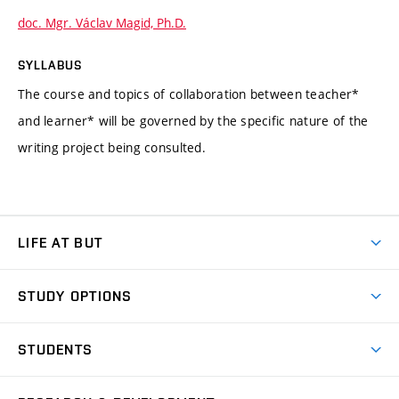
doc. Mgr. Václav Magid, Ph.D.
SYLLABUS
The course and topics of collaboration between teacher*
and learner* will be governed by the specific nature of the
writing project being consulted.
LIFE AT BUT
BUT Ambience
STUDY OPTIONS
Spaces
Join BUT
Dormitories
STUDENTS
Short-term studies
Refectories
Courses
Study Regulations
Going Abroad
Scholarships
Degree studies in English