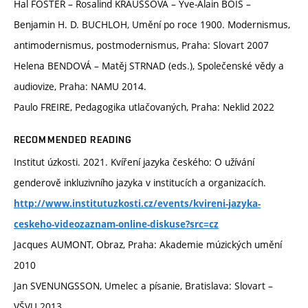
Hal FOSTER – Rosalind KRAUSSOVÁ – Yve-Alain BOIS –
Benjamin H. D. BUCHLOH, Umění po roce 1900. Modernismus,
antimodernismus, postmodernismus, Praha: Slovart 2007
Helena BENDOVÁ – Matěj STRNAD (eds.), Společenské vědy a
audiovize, Praha: NAMU 2014.
Paulo FREIRE, Pedagogika utlačovaných, Praha: Neklid 2022
RECOMMENDED READING
Institut úzkosti. 2021. Kvíření jazyka českého: O užívání
genderově inkluzivního jazyka v institucích a organizacích.
http://www.institutuzkosti.cz/events/kvireni-jazyka-
ceskeho-videozaznam-online-diskuse?src=cz
Jacques AUMONT, Obraz, Praha: Akademie múzických umění
2010
Jan SVENUNGSSON, Umelec a písanie, Bratislava: Slovart –
VŠVU 2013