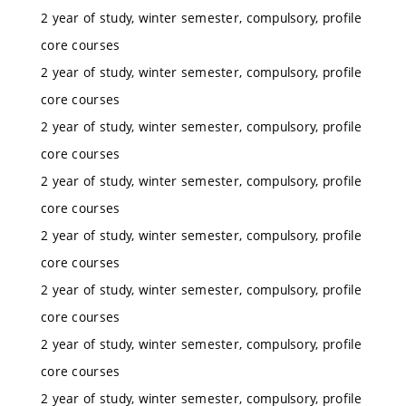
2 year of study, winter semester, compulsory, profile
core courses
2 year of study, winter semester, compulsory, profile
core courses
2 year of study, winter semester, compulsory, profile
core courses
2 year of study, winter semester, compulsory, profile
core courses
2 year of study, winter semester, compulsory, profile
core courses
2 year of study, winter semester, compulsory, profile
core courses
2 year of study, winter semester, compulsory, profile
core courses
2 year of study, winter semester, compulsory, profile