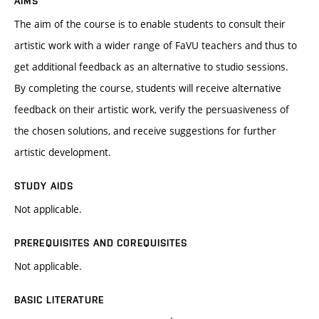
AIMS
The aim of the course is to enable students to consult their
artistic work with a wider range of FaVU teachers and thus to
get additional feedback as an alternative to studio sessions.
By completing the course, students will receive alternative
feedback on their artistic work, verify the persuasiveness of
the chosen solutions, and receive suggestions for further
artistic development.
STUDY AIDS
Not applicable.
PREREQUISITES AND COREQUISITES
Not applicable.
BASIC LITERATURE