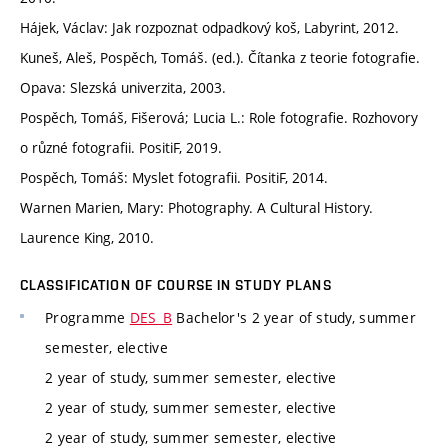
Hájek, Václav: Jak rozpoznat odpadkový koš, Labyrint, 2012.
Kuneš, Aleš, Pospěch, Tomáš. (ed.). Čítanka z teorie fotografie.
Opava: Slezská univerzita, 2003.
Pospěch, Tomáš, Fišerová; Lucia L.: Role fotografie. Rozhovory
o různé fotografii. PositiF, 2019.
Pospěch, Tomáš: Myslet fotografii. PositiF, 2014.
Warnen Marien, Mary: Photography. A Cultural History.
Laurence King, 2010.
CLASSIFICATION OF COURSE IN STUDY PLANS
Programme
DES_B
Bachelor's 2 year of study, summer
semester, elective
2 year of study, summer semester, elective
2 year of study, summer semester, elective
2 year of study, summer semester, elective