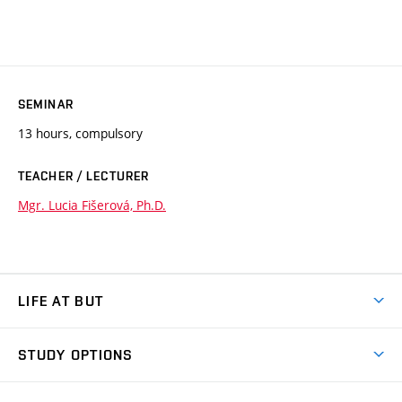
SEMINAR
13 hours, compulsory
TEACHER / LECTURER
Mgr. Lucia Fišerová, Ph.D.
LIFE AT BUT
BUT Ambience
STUDY OPTIONS
Spaces
Join BUT
Dormitories