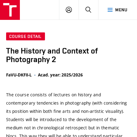
VUT
LOG
SEARCH
MENU
IN
COURSE DETAIL
The History and Context of
Photography 2
FaVU-DKFII-L
Acad. year: 2025/2026
The course consists of lectures on history and
contemporary tendencies in photography (with considering
its position within both fine arts and non-artistic visuality).
Students will be introduced to the development of the
medium not in chronological retrospect but in thematic
blocs. This way they will be able to understand particular