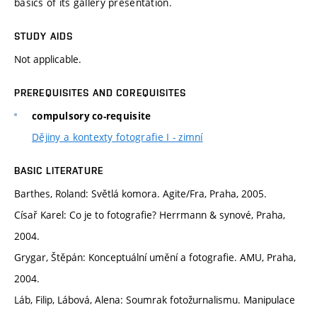
basics of its gallery presentation.
STUDY AIDS
Not applicable.
PREREQUISITES AND COREQUISITES
compulsory co-requisite
Dějiny a kontexty fotografie I - zimní
BASIC LITERATURE
Barthes, Roland: Světlá komora. Agite/Fra, Praha, 2005.
Císař Karel: Co je to fotografie? Herrmann & synové, Praha,
2004.
Grygar, Štěpán: Konceptuální umění a fotografie. AMU, Praha,
2004.
Láb, Filip, Lábová, Alena: Soumrak fotožurnalismu. Manipulace