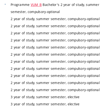
Programme
VUM_B
Bachelor's 2 year of study, summer
semester, compulsory-optional
2 year of study, summer semester, compulsory-optional
2 year of study, summer semester, compulsory-optional
2 year of study, summer semester, compulsory-optional
2 year of study, summer semester, compulsory-optional
2 year of study, summer semester, compulsory-optional
2 year of study, summer semester, compulsory-optional
2 year of study, summer semester, compulsory-optional
2 year of study, summer semester, compulsory-optional
2 year of study, summer semester, compulsory-optional
2 year of study, summer semester, compulsory-optional
2 year of study, summer semester, compulsory-optional
3 year of study, summer semester, elective
3 year of study, summer semester, elective