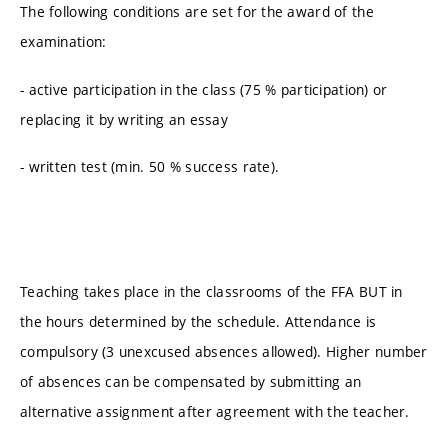
The following conditions are set for the award of the
examination:
- active participation in the class (75 % participation) or
replacing it by writing an essay
- written test (min. 50 % success rate).
Teaching takes place in the classrooms of the FFA BUT in
the hours determined by the schedule. Attendance is
compulsory (3 unexcused absences allowed). Higher number
of absences can be compensated by submitting an
alternative assignment after agreement with the teacher.