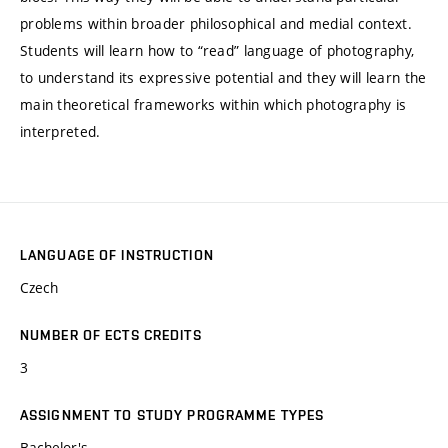
problems within broader philosophical and medial context.
Students will learn how to “read” language of photography,
to understand its expressive potential and they will learn the
main theoretical frameworks within which photography is
interpreted.
LANGUAGE OF INSTRUCTION
Czech
NUMBER OF ECTS CREDITS
3
ASSIGNMENT TO STUDY PROGRAMME TYPES
Bachelor's