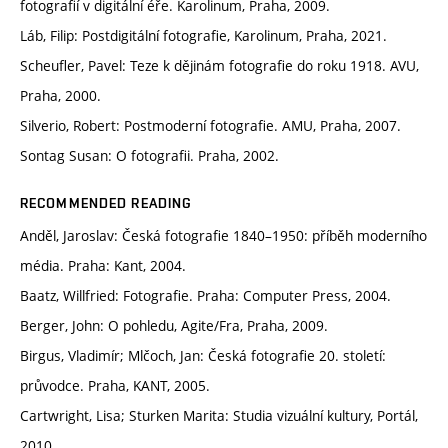
fotografií v digitální éře. Karolinum, Praha, 2009.
Láb, Filip: Postdigitální fotografie, Karolinum, Praha, 2021.
Scheufler, Pavel: Teze k dějinám fotografie do roku 1918. AVU,
Praha, 2000.
Silverio, Robert: Postmoderní fotografie. AMU, Praha, 2007.
Sontag Susan: O fotografii. Praha, 2002.
RECOMMENDED READING
Anděl, Jaroslav: Česká fotografie 1840–1950: příběh moderního
média. Praha: Kant, 2004.
Baatz, Willfried: Fotografie. Praha: Computer Press, 2004.
Berger, John: O pohledu, Agite/Fra, Praha, 2009.
Birgus, Vladimír; Mlčoch, Jan: Česká fotografie 20. století:
průvodce. Praha, KANT, 2005.
Cartwright, Lisa; Sturken Marita: Studia vizuální kultury, Portál,
2010.