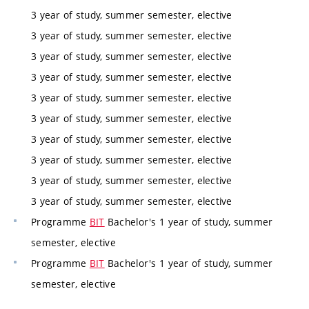
3 year of study, summer semester, elective
3 year of study, summer semester, elective
3 year of study, summer semester, elective
3 year of study, summer semester, elective
3 year of study, summer semester, elective
3 year of study, summer semester, elective
3 year of study, summer semester, elective
3 year of study, summer semester, elective
3 year of study, summer semester, elective
3 year of study, summer semester, elective
Programme
BIT
Bachelor's 1 year of study, summer
semester, elective
Programme
BIT
Bachelor's 1 year of study, summer
semester, elective