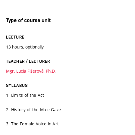
Type of course unit
LECTURE
13 hours, optionally
TEACHER / LECTURER
Mgr. Lucia Fišerová, Ph.D.
SYLLABUS
1. Limits of the Act
2. History of the Male Gaze
3. The Female Voice in Art