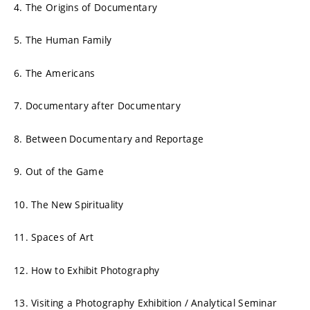
4. The Origins of Documentary
5. The Human Family
6. The Americans
7. Documentary after Documentary
8. Between Documentary and Reportage
9. Out of the Game
10. The New Spirituality
11. Spaces of Art
12. How to Exhibit Photography
13. Visiting a Photography Exhibition / Analytical Seminar