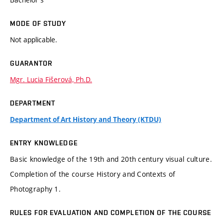
MODE OF STUDY
Not applicable.
GUARANTOR
Mgr. Lucia Fišerová, Ph.D.
DEPARTMENT
Department of Art History and Theory (KTDU)
ENTRY KNOWLEDGE
Basic knowledge of the 19th and 20th century visual culture.
Completion of the course History and Contexts of
Photography 1.
RULES FOR EVALUATION AND COMPLETION OF THE COURSE