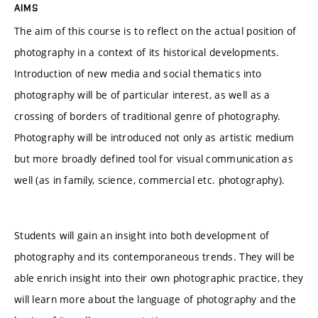
AIMS
The aim of this course is to reflect on the actual position of
photography in a context of its historical developments.
Introduction of new media and social thematics into
photography will be of particular interest, as well as a
crossing of borders of traditional genre of photography.
Photography will be introduced not only as artistic medium
but more broadly defined tool for visual communication as
well (as in family, science, commercial etc. photography).
Students will gain an insight into both development of
photography and its contemporaneous trends. They will be
able enrich insight into their own photographic practice, they
will learn more about the language of photography and the