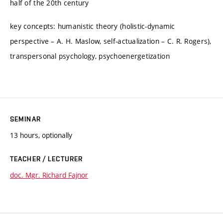
half of the 20th century
key concepts: humanistic theory (holistic-dynamic
perspective – A. H. Maslow, self-actualization – C. R. Rogers),
transpersonal psychology, psychoenergetization
SEMINAR
13 hours, optionally
TEACHER / LECTURER
doc. Mgr. Richard Fajnor