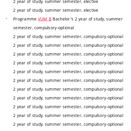
2 year of study, summer semester, elective
2 year of study, summer semester, elective
Programme
VUM_B
Bachelor's 2 year of study, summer
semester, compulsory-optional
2 year of study, summer semester, compulsory-optional
2 year of study, summer semester, compulsory-optional
2 year of study, summer semester, compulsory-optional
2 year of study, summer semester, compulsory-optional
2 year of study, summer semester, compulsory-optional
2 year of study, summer semester, compulsory-optional
2 year of study, summer semester, compulsory-optional
2 year of study, summer semester, compulsory-optional
2 year of study, summer semester, compulsory-optional
2 year of study, summer semester, compulsory-optional
2 year of study, summer semester, compulsory-optional