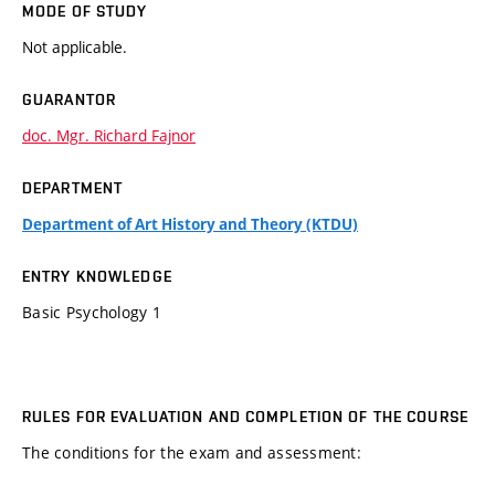
MODE OF STUDY
Not applicable.
GUARANTOR
doc. Mgr. Richard Fajnor
DEPARTMENT
Department of Art History and Theory (KTDU)
ENTRY KNOWLEDGE
Basic Psychology 1
RULES FOR EVALUATION AND COMPLETION OF THE COURSE
The conditions for the exam and assessment: