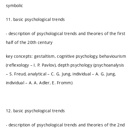
symbolic
11. basic psychological trends
- description of psychological trends and theories of the first
half of the 20th century
key concepts: gestaltism, cognitive psychology, behaviourism
(reflexology – I. P. Pavlov), depth psychology (psychoanalysis
– S. Freud, analytical – C. G. Jung, individual – A. G. Jung,
individual – A. A. Adler, E. Fromm)
12. basic psychological trends
- description of psychological trends and theories of the 2nd