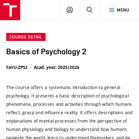
VUT
LOG
SEARCH
MENU
IN
COURSE DETAIL
Basics of Psychology 2
FaVU-ZPS2
Acad. year: 2025/2026
The course offers a systematic introduction to general
psychology. It presents a basic description of psychological
phenomena, processes and activities through which humans
reflect, grasp and influence reality. It offers descriptions and
explanations of mental processes from the perspective of
human physiology and biology to understand how humans
navigate the world, learn to understand themselves, and be