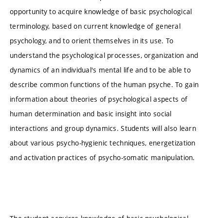
opportunity to acquire knowledge of basic psychological
terminology, based on current knowledge of general
psychology, and to orient themselves in its use. To
understand the psychological processes, organization and
dynamics of an individual's mental life and to be able to
describe common functions of the human psyche. To gain
information about theories of psychological aspects of
human determination and basic insight into social
interactions and group dynamics. Students will also learn
about various psycho-hygienic techniques, energetization
and activation practices of psycho-somatic manipulation.