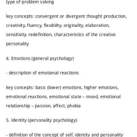
type of problem solving
key concepts: convergent or divergent thought production,
creativity, fluency, flexibility, originality, elaboration,
sensitivity, redefinition, characteristics of the creative
personality
4. Emotions (general psychology)
- description of emotional reactions
key concepts: basic (lower) emotions, higher emotions,
emotional reactions, emotional state – mood, emotional
relationship – passion, affect, phobia
5. Identity (personality psychology)
- definition of the concept of self, identity and personality