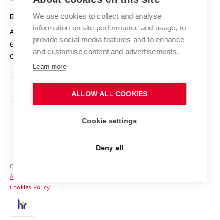
Safe University
Open Science
Cooperation with Schools
We use cookies to collect and analyse
BRNO UNIVERSITY OF TECHNOLOGY
Organization Structure
Projects
information on site performance and usage, to
Antonínská 548/1
www.vut.cz
provide social media features and to enhance
Projects from Structural Funds
602 00 Brno
vut@vutbr.cz
Official notice board
and customise content and advertisements.
Czech Republic
Specific University Research
Personal Data Protection
Learn more
Career at BUT
ALLOW ALL COOKIES
Support and development of employees and students
Equal opportunities
Cookie settings
Social Safety
Deny all
HR Award
Copyright © 2026 VUT
Accessibility Statement
Contacts
Cookies Policy
Media
Alumni