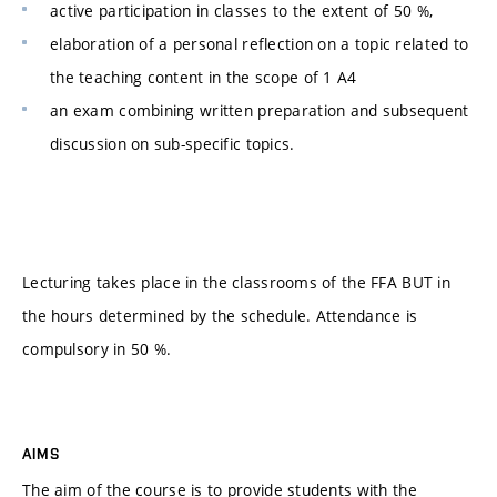
active participation in classes to the extent of 50 %,
elaboration of a personal reflection on a topic related to
the teaching content in the scope of 1 A4
an exam combining written preparation and subsequent
discussion on sub-specific topics.
Lecturing takes place in the classrooms of the FFA BUT in
the hours determined by the schedule. Attendance is
compulsory in 50 %.
AIMS
The aim of the course is to provide students with the