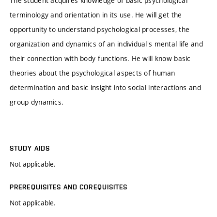
The student acquires knowledge of basic psychological
terminology and orientation in its use. He will get the
opportunity to understand psychological processes, the
organization and dynamics of an individual's mental life and
their connection with body functions. He will know basic
theories about the psychological aspects of human
determination and basic insight into social interactions and
group dynamics.
STUDY AIDS
Not applicable.
PREREQUISITES AND COREQUISITES
Not applicable.