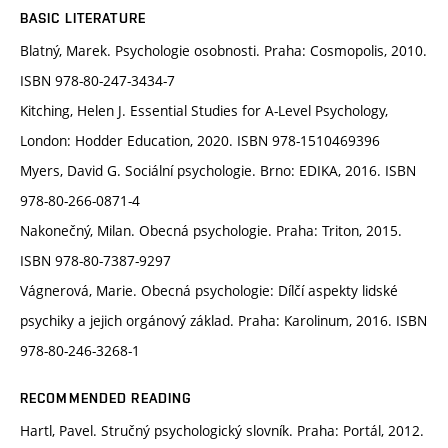
BASIC LITERATURE
Blatný, Marek. Psychologie osobnosti. Praha: Cosmopolis, 2010.
ISBN 978-80-247-3434-7
Kitching, Helen J. Essential Studies for A-Level Psychology,
London: Hodder Education, 2020. ISBN 978-1510469396
Myers, David G. Sociální psychologie. Brno: EDIKA, 2016. ISBN
978-80-266-0871-4
Nakonečný, Milan. Obecná psychologie. Praha: Triton, 2015.
ISBN 978-80-7387-9297
Vágnerová, Marie. Obecná psychologie: Dílčí aspekty lidské
psychiky a jejich orgánový základ. Praha: Karolinum, 2016. ISBN
978-80-246-3268-1
RECOMMENDED READING
Hartl, Pavel. Stručný psychologický slovník. Praha: Portál, 2012.