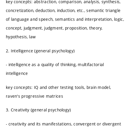
key concepts: abstraction, comparison, analysis, synthesis,
concretization, deduction, induction, etc., semantic triangle
of language and speech, semantics and interpretation, logic,
concept, judgment, judgment, proposition, theory,
hypothesis, law
2. Intelligence (general psychology)
- intelligence as a quality of thinking, multifactorial
intelligence
key concepts: IQ and other testing tools, brain model,
raven's progressive matrices
3. Creativity (general psychology)
- creativity and its manifestations, convergent or divergent