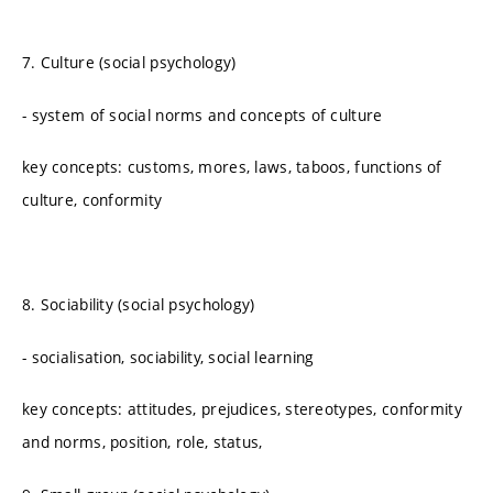
7. Culture (social psychology)
- system of social norms and concepts of culture
key concepts: customs, mores, laws, taboos, functions of
culture, conformity
8. Sociability (social psychology)
- socialisation, sociability, social learning
key concepts: attitudes, prejudices, stereotypes, conformity
and norms, position, role, status,