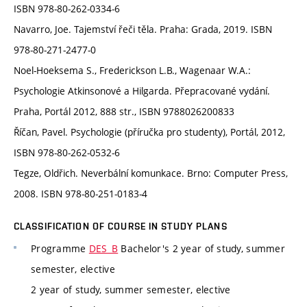
ISBN 978-80-262-0334-6
Navarro, Joe. Tajemství řeči těla. Praha: Grada, 2019. ISBN
978-80-271-2477-0
Noel-Hoeksema S., Frederickson L.B., Wagenaar W.A.:
Psychologie Atkinsonové a Hilgarda. Přepracované vydání.
Praha, Portál 2012, 888 str., ISBN 9788026200833
Říčan, Pavel. Psychologie (příručka pro studenty), Portál, 2012,
ISBN 978-80-262-0532-6
Tegze, Oldřich. Neverbální komunkace. Brno: Computer Press,
2008. ISBN 978-80-251-0183-4
CLASSIFICATION OF COURSE IN STUDY PLANS
Programme
DES_B
Bachelor's 2 year of study, summer
semester, elective
2 year of study, summer semester, elective