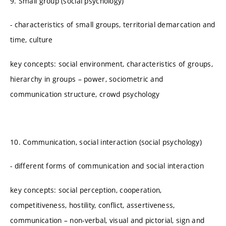
9. Small group (social psychology)
- characteristics of small groups, territorial demarcation and
time, culture
key concepts: social environment, characteristics of groups,
hierarchy in groups – power, sociometric and
communication structure, crowd psychology
10. Communication, social interaction (social psychology)
- different forms of communication and social interaction
key concepts: social perception, cooperation,
competitiveness, hostility, conflict, assertiveness,
communication – non-verbal, visual and pictorial, sign and