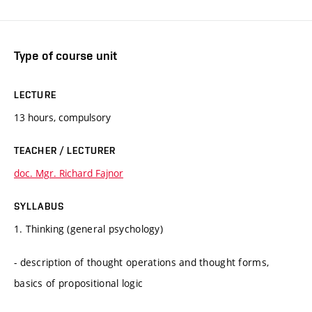
Type of course unit
LECTURE
13 hours, compulsory
TEACHER / LECTURER
doc. Mgr. Richard Fajnor
SYLLABUS
1. Thinking (general psychology)
- description of thought operations and thought forms,
basics of propositional logic