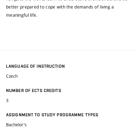
better prepared to cope with the demands of living a
meaningful life.
LANGUAGE OF INSTRUCTION
Czech
NUMBER OF ECTS CREDITS
3
ASSIGNMENT TO STUDY PROGRAMME TYPES
Bachelor's