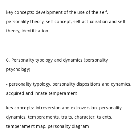
key concepts: development of the use of the self,
personality theory, self-concept, self-actualization and self
theory, identification
6. Personality typology and dynamics (personality
psychology)
- personality typology, personality dispositions and dynamics,
acquired and innate temperament
key concepts: introversion and extroversion, personality
dynamics, temperaments, traits, character, talents,
temperament map, personality diagram