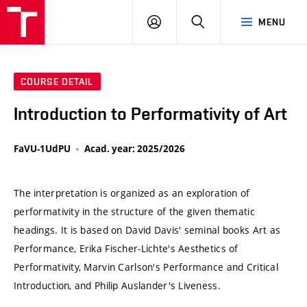
VUT
LOG
SEARCH
MENU
IN
COURSE DETAIL
Introduction to Performativity of Art
FaVU-1UdPU
Acad. year: 2025/2026
The interpretation is organized as an exploration of
performativity in the structure of the given thematic
headings. It is based on David Davis' seminal books Art as
Performance, Erika Fischer-Lichte's Aesthetics of
Performativity, Marvin Carlson's Performance and Critical
Introduction, and Philip Auslander's Liveness.