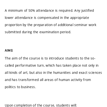
A minimum of 50% attendance is required. Any justified
lower attendance is compensated in the appropriate
proportion by the preparation of additional seminar work
submitted during the examination period.
AIMS
The aim of the course is to introduce students to the so-
called performative turn, which has taken place not only in
all kinds of art, but also in the humanities and exact sciences
and has transformed all areas of human activity from
politics to business.
Upon completion of the course, students will: