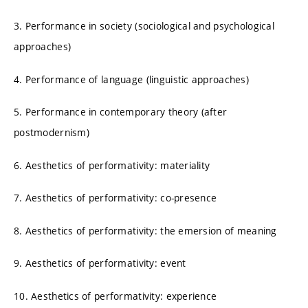
3. Performance in society (sociological and psychological
approaches)
4. Performance of language (linguistic approaches)
5. Performance in contemporary theory (after
postmodernism)
6. Aesthetics of performativity: materiality
7. Aesthetics of performativity: co-presence
8. Aesthetics of performativity: the emersion of meaning
9. Aesthetics of performativity: event
10. Aesthetics of performativity: experience