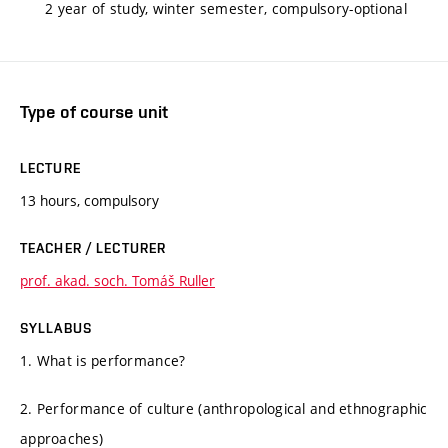
2 year of study, winter semester, compulsory-optional
Type of course unit
LECTURE
13 hours, compulsory
TEACHER / LECTURER
prof. akad. soch. Tomáš Ruller
SYLLABUS
1. What is performance?
2. Performance of culture (anthropological and ethnographic
approaches)