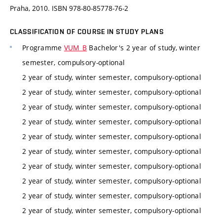
Praha, 2010. ISBN 978-80-85778-76-2
CLASSIFICATION OF COURSE IN STUDY PLANS
Programme
VUM_B
Bachelor's 2 year of study, winter
semester, compulsory-optional
2 year of study, winter semester, compulsory-optional
2 year of study, winter semester, compulsory-optional
2 year of study, winter semester, compulsory-optional
2 year of study, winter semester, compulsory-optional
2 year of study, winter semester, compulsory-optional
2 year of study, winter semester, compulsory-optional
2 year of study, winter semester, compulsory-optional
2 year of study, winter semester, compulsory-optional
2 year of study, winter semester, compulsory-optional
2 year of study, winter semester, compulsory-optional