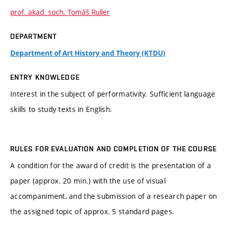
prof. akad. soch. Tomáš Ruller
DEPARTMENT
Department of Art History and Theory (KTDU)
ENTRY KNOWLEDGE
Interest in the subject of performativity. Sufficient language
skills to study texts in English.
RULES FOR EVALUATION AND COMPLETION OF THE COURSE
A condition for the award of credit is the presentation of a
paper (approx. 20 min.) with the use of visual
accompaniment, and the submission of a research paper on
the assigned topic of approx. 5 standard pages.