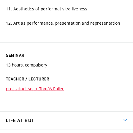
11. Aesthetics of performativity: liveness
12. Art as performance, presentation and representation
SEMINAR
13 hours, compulsory
TEACHER / LECTURER
prof. akad. soch. Tomáš Ruller
LIFE AT BUT
BUT Ambience