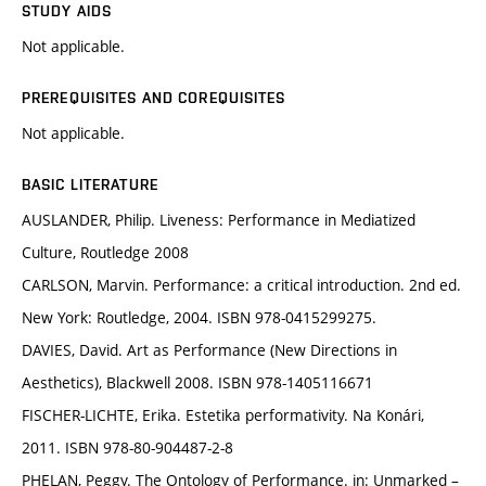
STUDY AIDS
Not applicable.
PREREQUISITES AND COREQUISITES
Not applicable.
BASIC LITERATURE
AUSLANDER, Philip. Liveness: Performance in Mediatized
Culture, Routledge 2008
CARLSON, Marvin. Performance: a critical introduction. 2nd ed.
New York: Routledge, 2004. ISBN 978-0415299275.
DAVIES, David. Art as Performance (New Directions in
Aesthetics), Blackwell 2008. ISBN 978-1405116671
FISCHER-LICHTE, Erika. Estetika performativity. Na Konári,
2011. ISBN 978-80-904487-2-8
PHELAN, Peggy. The Ontology of Performance. in: Unmarked –