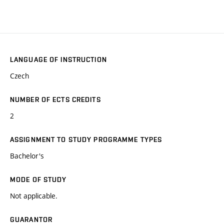
LANGUAGE OF INSTRUCTION
Czech
NUMBER OF ECTS CREDITS
2
ASSIGNMENT TO STUDY PROGRAMME TYPES
Bachelor's
MODE OF STUDY
Not applicable.
GUARANTOR