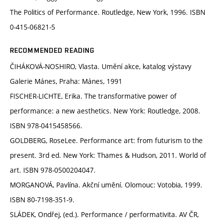
The Politics of Performance. Routledge, New York, 1996. ISBN
0-415-06821-5
RECOMMENDED READING
ČIHÁKOVÁ-NOSHIRO, Vlasta. Umění akce, katalog výstavy
Galerie Mánes, Praha: Mánes, 1991
FISCHER-LICHTE, Erika. The transformative power of
performance: a new aesthetics. New York: Routledge, 2008.
ISBN 978-0415458566.
GOLDBERG, RoseLee. Performance art: from futurism to the
present. 3rd ed. New York: Thames & Hudson, 2011. World of
art. ISBN 978-0500204047.
MORGANOVÁ, Pavlína. Akční umění. Olomouc: Votobia, 1999.
ISBN 80-7198-351-9.
SLÁDEK, Ondřej, (ed.). Performance / performativita. AV ČR,