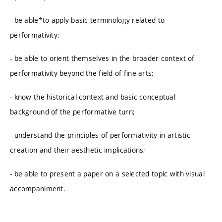
- be able*to apply basic terminology related to
performativity;
- be able to orient themselves in the broader context of
performativity beyond the field of fine arts;
- know the historical context and basic conceptual
background of the performative turn;
- understand the principles of performativity in artistic
creation and their aesthetic implications;
- be able to present a paper on a selected topic with visual
accompaniment.