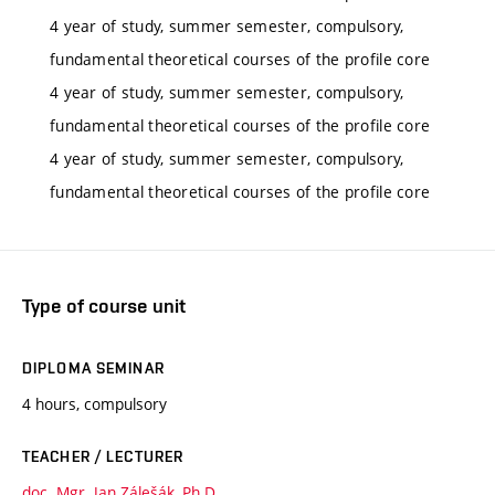
4 year of study, summer semester, compulsory,
fundamental theoretical courses of the profile core
4 year of study, summer semester, compulsory,
fundamental theoretical courses of the profile core
4 year of study, summer semester, compulsory,
fundamental theoretical courses of the profile core
Type of course unit
DIPLOMA SEMINAR
4 hours, compulsory
TEACHER / LECTURER
doc. Mgr. Jan Zálešák, Ph.D.