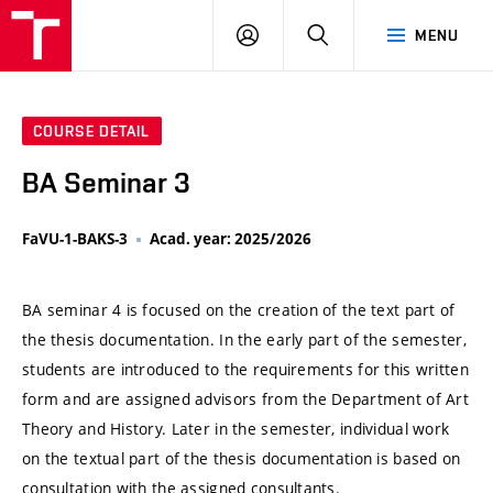
VUT
LOG
SEARCH
MENU
IN
COURSE DETAIL
BA Seminar 3
FaVU-1-BAKS-3
Acad. year: 2025/2026
BA seminar 4 is focused on the creation of the text part of
the thesis documentation. In the early part of the semester,
students are introduced to the requirements for this written
form and are assigned advisors from the Department of Art
Theory and History. Later in the semester, individual work
on the textual part of the thesis documentation is based on
consultation with the assigned consultants.