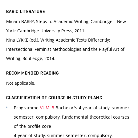
BASIC LITERATURE
Miriam BARRY, Steps to Academic Writing, Cambridge – New
York: Cambridge University Press, 2011.
Nina LYKKE (ed.), Writing Academic Texts Differently:
Intersectional Feminist Methodologies and the Playful Art of
Writing, Routledge, 2014.
RECOMMENDED READING
Not applicable.
CLASSIFICATION OF COURSE IN STUDY PLANS
Programme
VUM_B
Bachelor's 4 year of study, summer
semester, compulsory, fundamental theoretical courses
of the profile core
4 year of study, summer semester, compulsory,