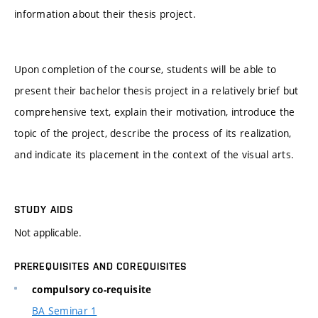
information about their thesis project.
Upon completion of the course, students will be able to
present their bachelor thesis project in a relatively brief but
comprehensive text, explain their motivation, introduce the
topic of the project, describe the process of its realization,
and indicate its placement in the context of the visual arts.
STUDY AIDS
Not applicable.
PREREQUISITES AND COREQUISITES
compulsory co-requisite
BA Seminar 1