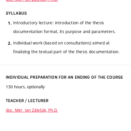
SYLLABUS
Introductory lecture: introduction of the thesis
documentation format, its purpose and parameters.
Individual work (based on consultations) aimed at
finalizing the textual part of the thesis documentation.
INDIVIDUAL PREPARATION FOR AN ENDING OF THE COURSE
130 hours, optionally
TEACHER / LECTURER
doc. Mgr. Jan Zálešák, Ph.D.