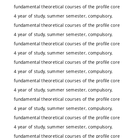
fundamental theoretical courses of the profile core
4 year of study, summer semester, compulsory,
fundamental theoretical courses of the profile core
4 year of study, summer semester, compulsory,
fundamental theoretical courses of the profile core
4 year of study, summer semester, compulsory,
fundamental theoretical courses of the profile core
4 year of study, summer semester, compulsory,
fundamental theoretical courses of the profile core
4 year of study, summer semester, compulsory,
fundamental theoretical courses of the profile core
4 year of study, summer semester, compulsory,
fundamental theoretical courses of the profile core
4 year of study, summer semester, compulsory,
fundamental theoretical courses of the profile core