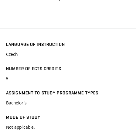
LANGUAGE OF INSTRUCTION
Czech
NUMBER OF ECTS CREDITS
5
ASSIGNMENT TO STUDY PROGRAMME TYPES
Bachelor's
MODE OF STUDY
Not applicable.