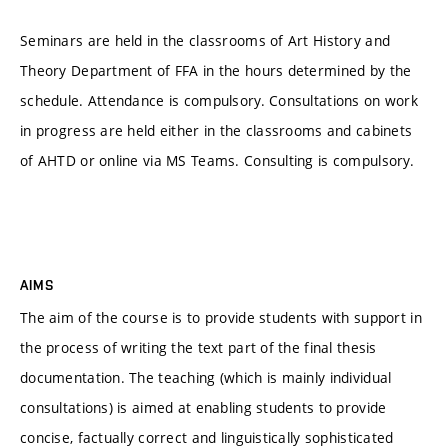
Seminars are held in the classrooms of Art History and
Theory Department of FFA in the hours determined by the
schedule. Attendance is compulsory. Consultations on work
in progress are held either in the classrooms and cabinets
of AHTD or online via MS Teams. Consulting is compulsory.
AIMS
The aim of the course is to provide students with support in
the process of writing the text part of the final thesis
documentation. The teaching (which is mainly individual
consultations) is aimed at enabling students to provide
concise, factually correct and linguistically sophisticated