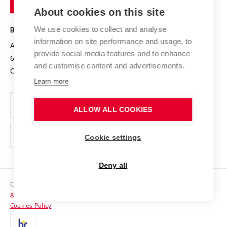
Knowledge Transfer
University Networks
About cookies on this site
Technology
Safe University
Open Science
Cooperation with Schools
We use cookies to collect and analyse
BRNO UNIVERSITY OF TECHNOLOGY
Organization Structure
Projects
information on site performance and usage, to
Antonínská 548/1
www.vut.cz
provide social media features and to enhance
Projects from Structural Funds
602 00 Brno
vut@vutbr.cz
Official notice board
and customise content and advertisements.
Czech Republic
Specific University Research
Personal Data Protection
Learn more
Career at BUT
ALLOW ALL COOKIES
Support and development of employees and students
Equal opportunities
Cookie settings
Social Safety
Deny all
HR Award
Copyright © 2026 VUT
Accessibility Statement
Contacts
Cookies Policy
Media