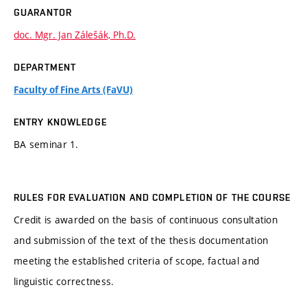
GUARANTOR
doc. Mgr. Jan Zálešák, Ph.D.
DEPARTMENT
Faculty of Fine Arts (FaVU)
ENTRY KNOWLEDGE
BA seminar 1.
RULES FOR EVALUATION AND COMPLETION OF THE COURSE
Credit is awarded on the basis of continuous consultation
and submission of the text of the thesis documentation
meeting the established criteria of scope, factual and
linguistic correctness.