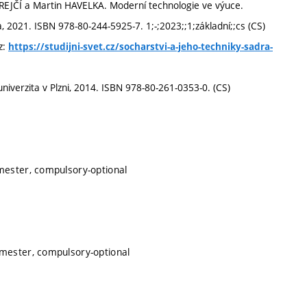
EJČÍ a Martin HAVELKA. Moderní technologie ve výuce.
 2021. ISBN 978-80-244-5925-7. 1;-;2023;;1;základní;;cs (CS)
z:
https://studijni-svet.cz/socharstvi-a-jeho-techniky-sadra-
iverzita v Plzni, 2014. ISBN 978-80-261-0353-0. (CS)
mester, compulsory-optional
emester, compulsory-optional