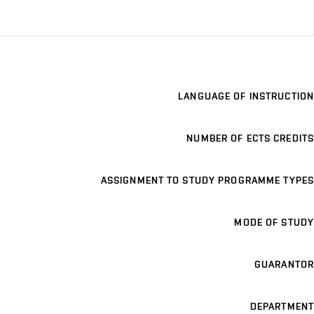
LANGUAGE OF INSTRUCTION
NUMBER OF ECTS CREDITS
ASSIGNMENT TO STUDY PROGRAMME TYPES
MODE OF STUDY
GUARANTOR
DEPARTMENT