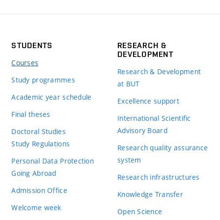
STUDENTS
RESEARCH &
DEVELOPMENT
Courses
Research & Development
Study programmes
at BUT
Academic year schedule
Excellence support
Final theses
International Scientific
Advisory Board
Doctoral Studies
Study Regulations
Research quality assurance
system
Personal Data Protection
Going Abroad
Research infrastructures
Admission Office
Knowledge Transfer
Welcome week
Open Science