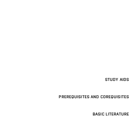
STUDY AIDS
PREREQUISITES AND COREQUISITES
BASIC LITERATURE