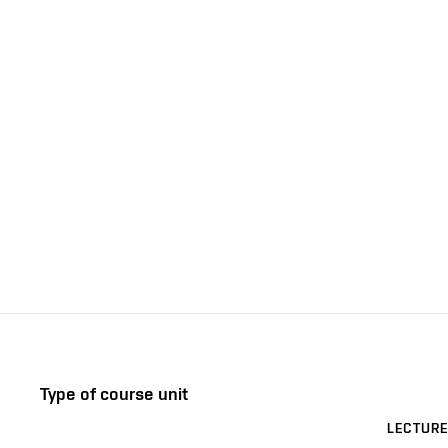
Type of course unit
LECTURE