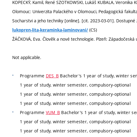
KOPECKÝ, Kamil, René SZOTKOWSKI, Lukáš KUBALA, Veronika KR
Olomouc: Univerzita Palackého v Olomouci, Pedagogická fakulta,
Socharstvi a jeho techniky [online]. [cit. 2023-03-01]. Dostupné 
(CS)
lukopren-lita-keraminka-laminovani/
ŽÁČKOVÁ, Eva. Člověk a nové technologie. Plzeň: Západočeská un
Not applicable.
Programme
DES_B
Bachelor's 1 year of study, winter se
1 year of study, winter semester, compulsory-optional
1 year of study, winter semester, compulsory-optional
1 year of study, winter semester, compulsory-optional
Programme
VUM_B
Bachelor's 1 year of study, winter s
1 year of study, winter semester, compulsory-optional
1 year of study, winter semester, compulsory-optional