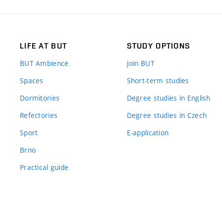
LIFE AT BUT
STUDY OPTIONS
BUT Ambience
Join BUT
Spaces
Short-term studies
Dormitories
Degree studies in English
Refectories
Degree studies in Czech
Sport
E-application
Brno
Practical guide