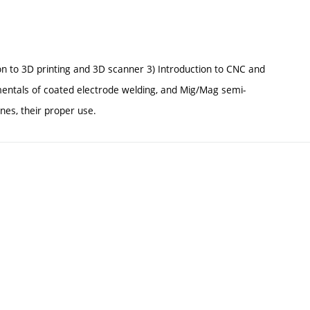
tion to 3D printing and 3D scanner 3) Introduction to CNC and
mentals of coated electrode welding, and Mig/Mag semi-
es, their proper use.