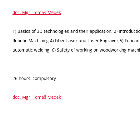
doc. Mgr. Tomáš Medek
1) Basics of 3D technologies and their application. 2) Introduc
Robotic Machining 4) Fiber Laser and Laser Engraver 5) Funda
automatic welding. 6) Safety of working on woodworking machin
26 hours, compulsory
doc. Mgr. Tomáš Medek