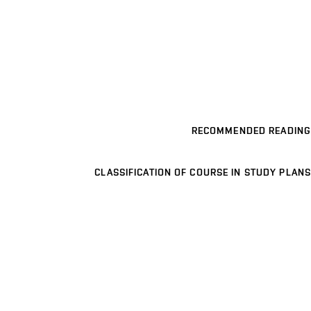
RECOMMENDED READING
CLASSIFICATION OF COURSE IN STUDY PLANS