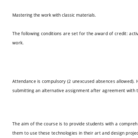
Mastering the work with classic materials.
The following conditions are set for the award of credit: acti
work.
Attendance is compulsory (2 unexcused absences allowed).
submitting an alternative assignment after agreement with 
The aim of the course is to provide students with a compreh
them to use these technologies in their art and design proje