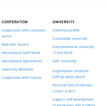
COOPERATION
UNIVERSITY
Cooperation with corporate
University profile
sector
Sustainable university
Welcome Service
Entrepreneurial University
International Staff Week
/ ContriBUTe
International Agreements
Safe University
University Networks
Organization Structure
Official notice board
Cooperation with Schools
Personal Data Protection
Career at BUT
Support and development
of employees and students