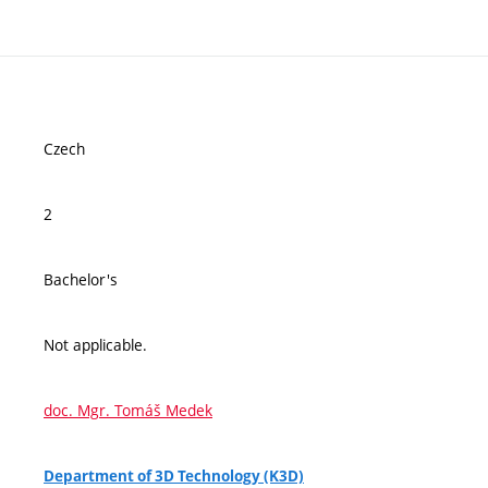
Czech
2
Bachelor's
Not applicable.
doc. Mgr. Tomáš Medek
Department of 3D Technology (K3D)