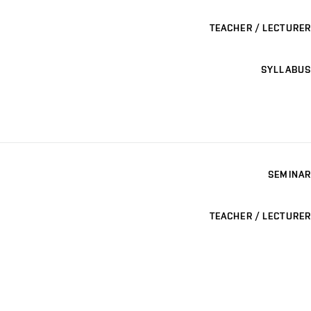
TEACHER / LECTURER
SYLLABUS
SEMINAR
TEACHER / LECTURER