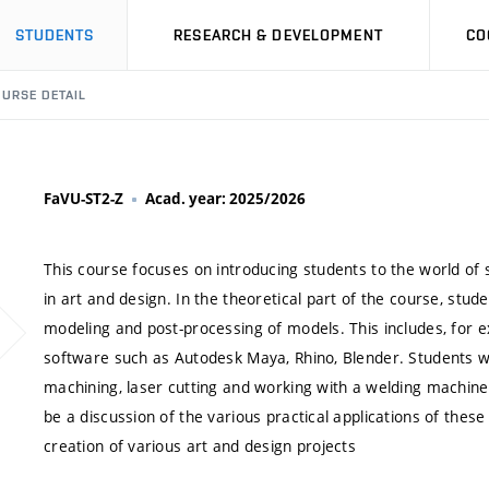
STUDENTS
RESEARCH & DEVELOPMENT
CO
URSE DETAIL
FaVU-ST2-Z
Acad. year: 2025/2026
This course focuses on introducing students to the world of 
in art and design. In the theoretical part of the course, studen
modeling and post-processing of models. This includes, for 
software such as Autodesk Maya, Rhino, Blender. Students wi
machining, laser cutting and working with a welding machine
be a discussion of the various practical applications of thes
creation of various art and design projects