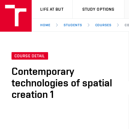
VUT
LIFE AT BUT
STUDY OPTIONS
HOME
STUDENTS
COURSES
CO
COURSE DETAIL
Contemporary
technologies of spatial
creation 1