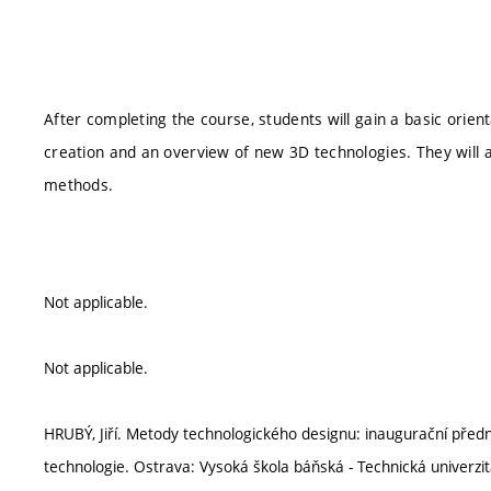
After completing the course, students will gain a basic orien
creation and an overview of new 3D technologies. They will a
methods.
Not applicable.
Not applicable.
HRUBÝ, Jiří. Metody technologického designu: inaugurační pře
technologie. Ostrava: Vysoká škola báňská - Technická univerzi