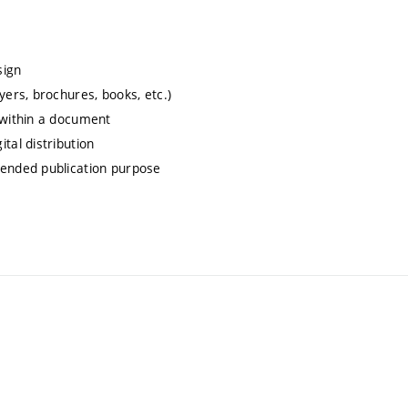
sign
yers, brochures, books, etc.)
 within a document
tal distribution
tended publication purpose