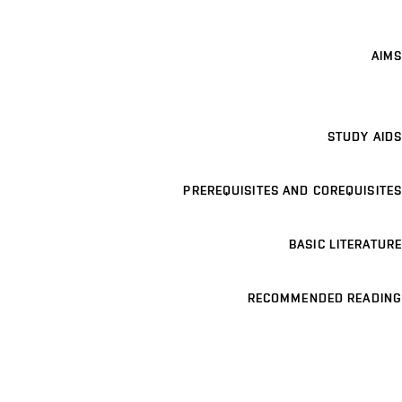
AIMS
STUDY AIDS
PREREQUISITES AND COREQUISITES
BASIC LITERATURE
RECOMMENDED READING