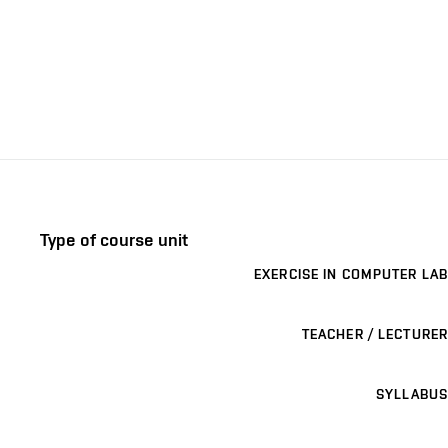
Type of course unit
EXERCISE IN COMPUTER LAB
TEACHER / LECTURER
SYLLABUS