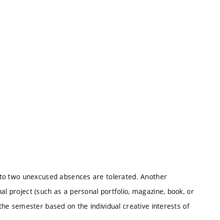
Up to two unexcused absences are tolerated. Another
al project (such as a personal portfolio, magazine, book, or
 the semester based on the individual creative interests of