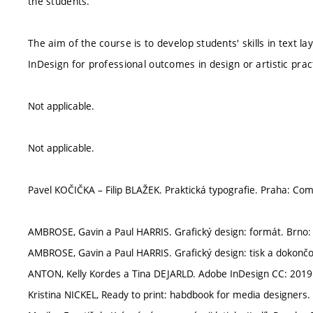
the students.
The aim of the course is to develop students' skills in text 
InDesign for professional outcomes in design or artistic prac
Not applicable.
Not applicable.
Pavel KOČIČKA – Filip BLAŽEK. Praktická typografie. Praha: Com
AMBROSE, Gavin a Paul HARRIS. Grafický design: formát. Brno:
AMBROSE, Gavin a Paul HARRIS. Grafický design: tisk a dokončo
ANTON, Kelly Kordes a Tina DEJARLD. Adobe InDesign CC: 2019 
Kristina NICKEL, Ready to print: habdbook for media designers. 