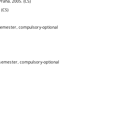
 Praha, 2005. (CS)
 (CS)
semester, compulsory-optional
semester, compulsory-optional