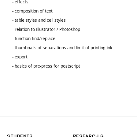
- effects
- composition of text
- table styles and cell styles
- relation to Illustrator / Photoshop
- function find/replace
- thumbnails of separations and limit of printing ink
- export
- basics of pre-press for postscript
STUDENTS
RESEARCH &