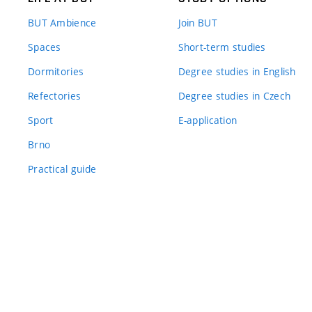
BUT Ambience
Join BUT
Spaces
Short-term studies
Dormitories
Degree studies in English
Refectories
Degree studies in Czech
Sport
E-application
Brno
Practical guide