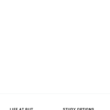
LIFE AT BUT
STUDY OPTIONS