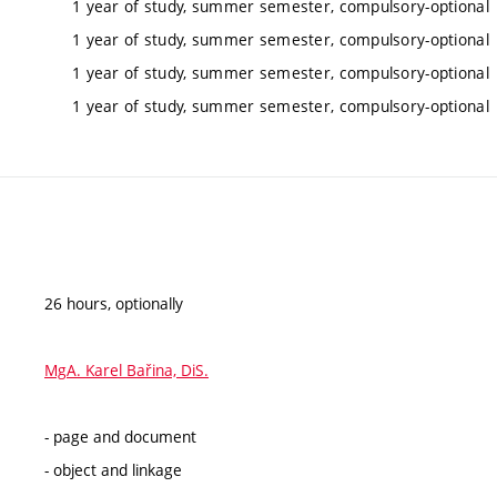
1 year of study, summer semester, compulsory-optional
1 year of study, summer semester, compulsory-optional
1 year of study, summer semester, compulsory-optional
1 year of study, summer semester, compulsory-optional
26 hours, optionally
MgA. Karel Bařina, DiS.
- page and document
- object and linkage