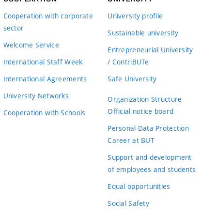
Cooperation with corporate
University profile
sector
Sustainable university
Welcome Service
Entrepreneurial University
International Staff Week
/ ContriBUTe
International Agreements
Safe University
University Networks
Organization Structure
Official notice board
Cooperation with Schools
Personal Data Protection
Career at BUT
Support and development
of employees and students
Equal opportunities
Social Safety