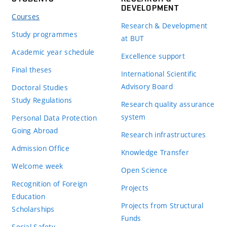
DEVELOPMENT
Courses
Research & Development
Study programmes
at BUT
Academic year schedule
Excellence support
Final theses
International Scientific
Advisory Board
Doctoral Studies
Study Regulations
Research quality assurance
system
Personal Data Protection
Going Abroad
Research infrastructures
Admission Office
Knowledge Transfer
Welcome week
Open Science
Recognition of Foreign
Projects
Education
Projects from Structural
Scholarships
Funds
Social Safety