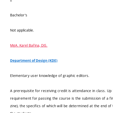
Bachelor's
Not applicable.
MgA. Karel Bařina, DiS.
Department of Design (KDE)
Elementary user knowledge of graphic editors.
A prerequisite for receiving credit is attendance in class. 
requirement for passing the course is the submission of a fin
zine), the specifics of which will be determined at the end of