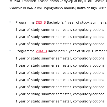
Muzika, František. Krásné písmo ve vývoji latinky II. díl. Paseka,
Vladimír BERAN a kol. Typografický manuál, Kafka design, 2002.
Programme
DES_B
Bachelor's 1 year of study, summer 
1 year of study, summer semester, compulsory-optional
1 year of study, summer semester, compulsory-optional
1 year of study, summer semester, compulsory-optional
Programme
VUM_B
Bachelor's 1 year of study, summer 
1 year of study, summer semester, compulsory-optional
1 year of study, summer semester, compulsory-optional
1 year of study, summer semester, compulsory-optional
1 year of study, summer semester, compulsory-optional
1 year of study, summer semester, compulsory-optional
1 year of study, summer semester, compulsory-optional
1 year of study, summer semester, compulsory-optional