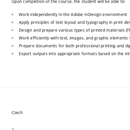
Upon completion of the course, the student will be able to:
Work independently in the Adobe InDesign environment
Apply principles of text layout and typography in print de
Design and prepare various types of printed materials (fl
Work efficiently with text, images, and graphic elements
Prepare documents for both professional printing and digi
Export outputs into appropriate formats based on the in
Czech
2