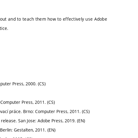
layout and to teach them how to effectively use Adobe
tice.
puter Press, 2000. (CS)
 Computer Press, 2011. (CS)
vací práce. Brno: Computer Press, 2011. (CS)
release. San Jose: Adobe Press, 2019. (EN)
Berlin: Gestalten, 2011. (EN)