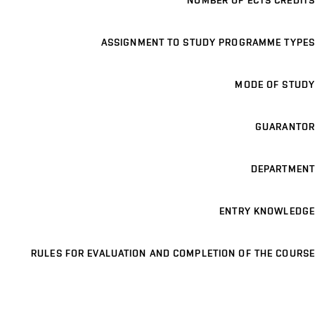
NUMBER OF ECTS CREDITS
ASSIGNMENT TO STUDY PROGRAMME TYPES
MODE OF STUDY
GUARANTOR
DEPARTMENT
ENTRY KNOWLEDGE
RULES FOR EVALUATION AND COMPLETION OF THE COURSE