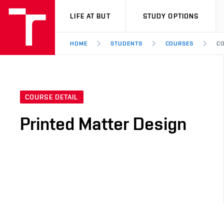
VUT
LIFE AT BUT
STUDY OPTIONS
HOME
STUDENTS
COURSES
CO
COURSE DETAIL
Printed Matter Design