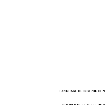
LANGUAGE OF INSTRUCTION