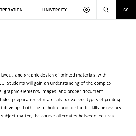
LOG
SEARCH
OPERATION
UNIVERSITY
CS
IN
ayout, and graphic design of printed materials, with
 CC. Students will gain an understanding of the complex
ces, graphic elements, images, and proper document
ludes preparation of materials for various types of printing:
. It develops both the technical and aesthetic skills necessary
e subject matter, the course alternates between lectures,