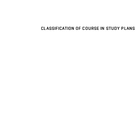
CLASSIFICATION OF COURSE IN STUDY PLANS