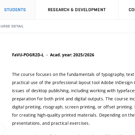
STUDENTS
RESEARCH & DEVELOPMENT
CO
URSE DETAIL
FaVU-POGR2D-L
Acad. year: 2025/2026
The course focuses on the fundamentals of typography, text l
practical use of the professional layout tool Adobe InDesign
issues of desktop publishing, including working with typefa
preparation for both print and digital outputs. The course inc
digital printing, risograph, screen printing, or offset printing
for creating high-quality printed materials. Depending on th
presentations, and practical exercises.