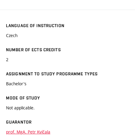
LANGUAGE OF INSTRUCTION
Czech
NUMBER OF ECTS CREDITS
2
ASSIGNMENT TO STUDY PROGRAMME TYPES
Bachelor's
MODE OF STUDY
Not applicable.
GUARANTOR
prof. MgA. Petr Kvíčala