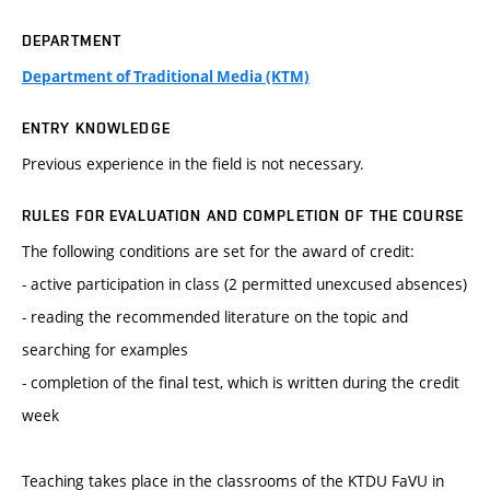
DEPARTMENT
Department of Traditional Media (KTM)
ENTRY KNOWLEDGE
Previous experience in the field is not necessary.
RULES FOR EVALUATION AND COMPLETION OF THE COURSE
The following conditions are set for the award of credit:
- active participation in class (2 permitted unexcused absences)
- reading the recommended literature on the topic and
searching for examples
- completion of the final test, which is written during the credit
week
Teaching takes place in the classrooms of the KTDU FaVU in