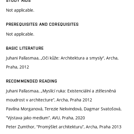
STUDY AIDS
Not applicable.
PREREQUISITES AND COREQUISITES
Not applicable.
BASIC LITERATURE
Juhani Pallasmaa, „Oči kůže: Architektura a smysly“, Archa,
Praha, 2012
RECOMMENDED READING
Juhani Pallasmaa, „Myslící ruka: Existenciální a ztělesněná
moudrost v architecture”, Archa, Praha 2012
Pavlína Morganová, Terezie Nekvindová, Dagmar Svatošová,
“Výstava jako medium”, AVU, Praha, 2020
Peter Zumthor, “Promýšlet architekturu”, Archa, Praha 2013