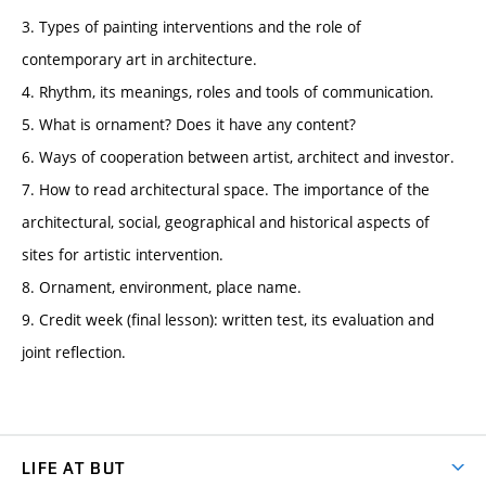
3. Types of painting interventions and the role of
contemporary art in architecture.
4. Rhythm, its meanings, roles and tools of communication.
5. What is ornament? Does it have any content?
6. Ways of cooperation between artist, architect and investor.
7. How to read architectural space. The importance of the
architectural, social, geographical and historical aspects of
sites for artistic intervention.
8. Ornament, environment, place name.
9. Credit week (final lesson): written test, its evaluation and
joint reflection.
LIFE AT BUT