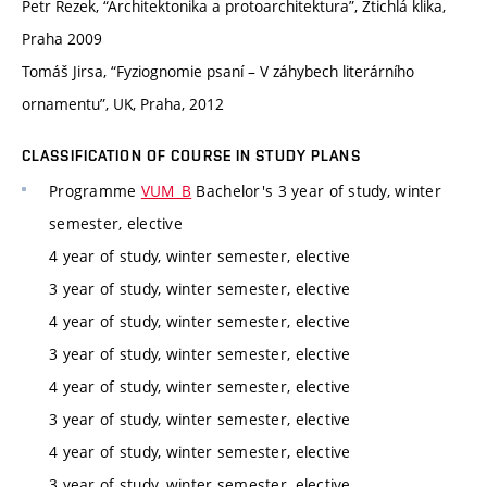
Petr Rezek, “Architektonika a protoarchitektura”, Ztichlá klika,
Praha 2009
Tomáš Jirsa, “Fyziognomie psaní – V záhybech literárního
ornamentu”, UK, Praha, 2012
CLASSIFICATION OF COURSE IN STUDY PLANS
Programme
VUM_B
Bachelor's 3 year of study, winter
semester, elective
4 year of study, winter semester, elective
3 year of study, winter semester, elective
4 year of study, winter semester, elective
3 year of study, winter semester, elective
4 year of study, winter semester, elective
3 year of study, winter semester, elective
4 year of study, winter semester, elective
3 year of study, winter semester, elective