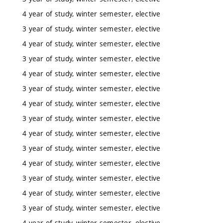
4 year of study, winter semester, elective
3 year of study, winter semester, elective
4 year of study, winter semester, elective
3 year of study, winter semester, elective
4 year of study, winter semester, elective
3 year of study, winter semester, elective
4 year of study, winter semester, elective
3 year of study, winter semester, elective
4 year of study, winter semester, elective
3 year of study, winter semester, elective
4 year of study, winter semester, elective
3 year of study, winter semester, elective
4 year of study, winter semester, elective
3 year of study, winter semester, elective
4 year of study, winter semester, elective