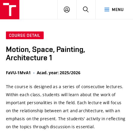
VUT
LOG
SEARCH
MENU
IN
COURSE DETAIL
Motion, Space, Painting,
Architecture 1
FaVU-1MvA1
Acad. year: 2025/2026
The course is designed as a series of consecutive lectures.
Within each class, students will learn about the work of
important personalities in the field. Each lecture will focus
on the relationship between art and architecture, with an
emphasis on the present. The students' activity in reflecting
on the topics through discussion is essential.