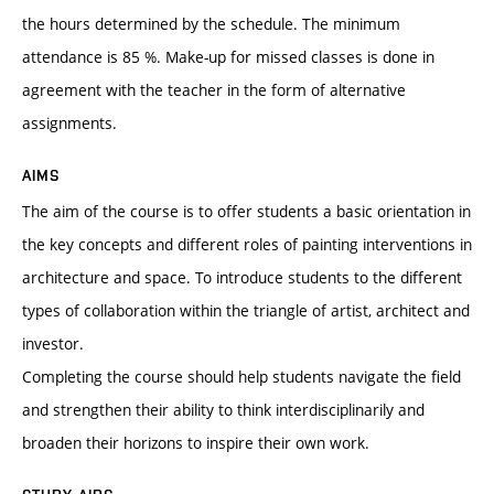
the hours determined by the schedule. The minimum
attendance is 85 %. Make-up for missed classes is done in
agreement with the teacher in the form of alternative
assignments.
AIMS
The aim of the course is to offer students a basic orientation in
the key concepts and different roles of painting interventions in
architecture and space. To introduce students to the different
types of collaboration within the triangle of artist, architect and
investor.
Completing the course should help students navigate the field
and strengthen their ability to think interdisciplinarily and
broaden their horizons to inspire their own work.