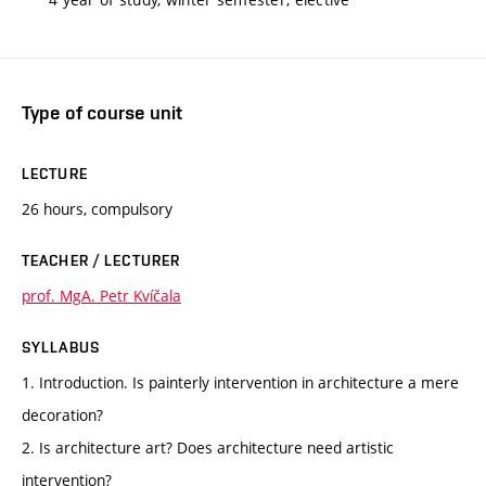
Type of course unit
LECTURE
26 hours, compulsory
TEACHER / LECTURER
prof. MgA. Petr Kvíčala
SYLLABUS
1. Introduction. Is painterly intervention in architecture a mere
decoration?
2. Is architecture art? Does architecture need artistic
intervention?