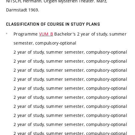
NITSCH, Hermann. Orgien Mysterien Theater. März,
Darmstadt 1969.
CLASSIFICATION OF COURSE IN STUDY PLANS
Programme
VUM_B
Bachelor's 2 year of study, summer
semester, compulsory-optional
2 year of study, summer semester, compulsory-optional
2 year of study, summer semester, compulsory-optional
2 year of study, summer semester, compulsory-optional
2 year of study, summer semester, compulsory-optional
2 year of study, summer semester, compulsory-optional
2 year of study, summer semester, compulsory-optional
2 year of study, summer semester, compulsory-optional
2 year of study, summer semester, compulsory-optional
2 year of study, summer semester, compulsory-optional
2 year of study, summer semester, compulsory-optional