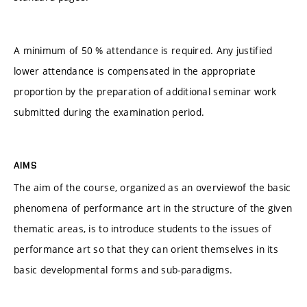
A minimum of 50 % attendance is required. Any justified
lower attendance is compensated in the appropriate
proportion by the preparation of additional seminar work
submitted during the examination period.
AIMS
The aim of the course, organized as an overviewof the basic
phenomena of performance art in the structure of the given
thematic areas, is to introduce students to the issues of
performance art so that they can orient themselves in its
basic developmental forms and sub-paradigms.