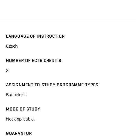
LANGUAGE OF INSTRUCTION
Czech
NUMBER OF ECTS CREDITS
2
ASSIGNMENT TO STUDY PROGRAMME TYPES
Bachelor's
MODE OF STUDY
Not applicable.
GUARANTOR