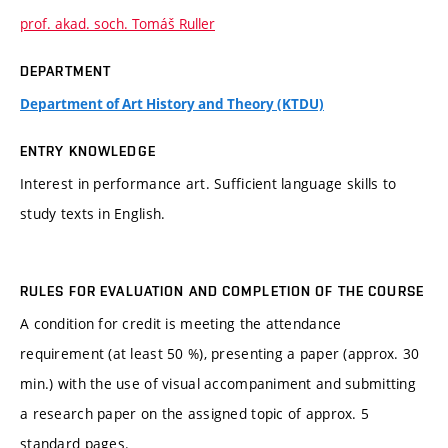
prof. akad. soch. Tomáš Ruller
DEPARTMENT
Department of Art History and Theory (KTDU)
ENTRY KNOWLEDGE
Interest in performance art. Sufficient language skills to
study texts in English.
RULES FOR EVALUATION AND COMPLETION OF THE COURSE
A condition for credit is meeting the attendance
requirement (at least 50 %), presenting a paper (approx. 30
min.) with the use of visual accompaniment and submitting
a research paper on the assigned topic of approx. 5
standard pages.