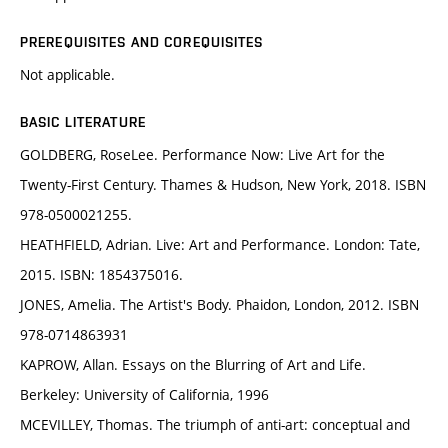
PREREQUISITES AND COREQUISITES
Not applicable.
BASIC LITERATURE
GOLDBERG, RoseLee. Performance Now: Live Art for the
Twenty-First Century. Thames & Hudson, New York, 2018. ISBN
978-0500021255.
HEATHFIELD, Adrian. Live: Art and Performance. London: Tate,
2015. ISBN: 1854375016.
JONES, Amelia. The Artist's Body. Phaidon, London, 2012. ISBN
978-0714863931
KAPROW, Allan. Essays on the Blurring of Art and Life.
Berkeley: University of California, 1996
MCEVILLEY, Thomas. The triumph of anti-art: conceptual and