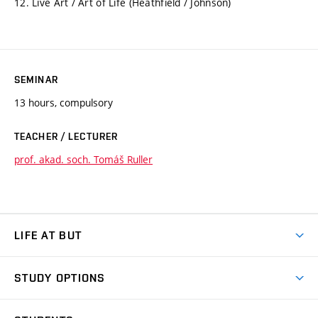
12. Live Art / Art of Life (Heathfield / Johnson)
SEMINAR
13 hours, compulsory
TEACHER / LECTURER
prof. akad. soch. Tomáš Ruller
LIFE AT BUT
BUT Ambience
STUDY OPTIONS
Spaces
Join BUT
Dormitories