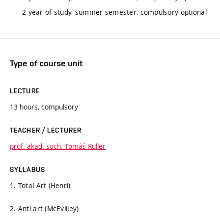
2 year of study, summer semester, compulsory-optional
Type of course unit
LECTURE
13 hours, compulsory
TEACHER / LECTURER
prof. akad. soch. Tomáš Ruller
SYLLABUS
1. Total Art (Henri)
2. Anti art (McEvilley)