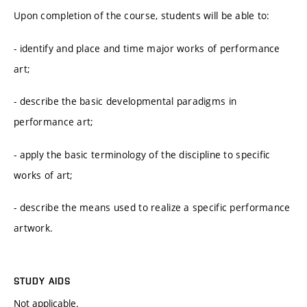
Upon completion of the course, students will be able to:
- identify and place and time major works of performance
art;
- describe the basic developmental paradigms in
performance art;
- apply the basic terminology of the discipline to specific
works of art;
- describe the means used to realize a specific performance
artwork.
STUDY AIDS
Not applicable.