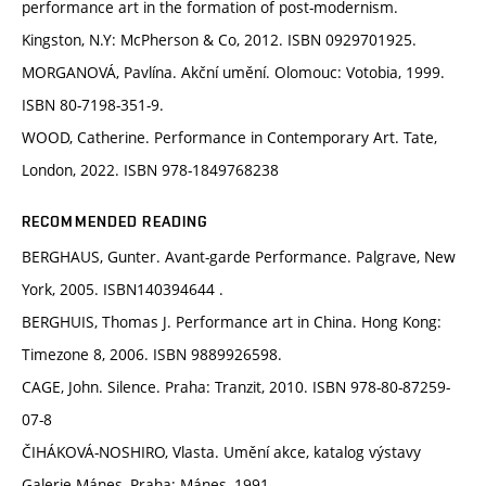
performance art in the formation of post-modernism.
Kingston, N.Y: McPherson & Co, 2012. ISBN 0929701925.
MORGANOVÁ, Pavlína. Akční umění. Olomouc: Votobia, 1999.
ISBN 80-7198-351-9.
WOOD, Catherine. Performance in Contemporary Art. Tate,
London, 2022. ISBN 978-1849768238
RECOMMENDED READING
BERGHAUS, Gunter. Avant-garde Performance. Palgrave, New
York, 2005. ISBN‏ 140394644.
BERGHUIS, Thomas J. Performance art in China. Hong Kong:
Timezone 8, 2006. ISBN 9889926598.
CAGE, John. Silence. Praha: Tranzit, 2010. ISBN 978-80-87259-
07-8
ČIHÁKOVÁ-NOSHIRO, Vlasta. Umění akce, katalog výstavy
Galerie Mánes, Praha: Mánes, 1991.