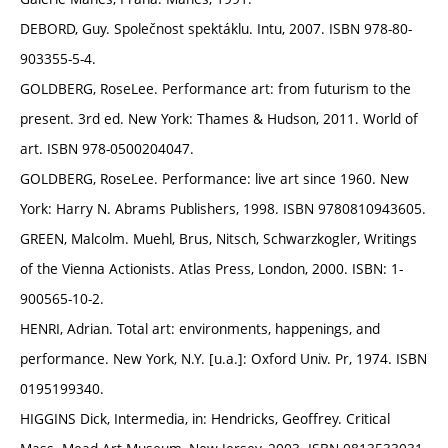
DEBORD, Guy. Společnost spektáklu. Intu, 2007. ISBN 978-80-
903355-5-4.
GOLDBERG, RoseLee. Performance art: from futurism to the
present. 3rd ed. New York: Thames & Hudson, 2011. World of
art. ISBN 978-0500204047.
GOLDBERG, RoseLee. Performance: live art since 1960. New
York: Harry N. Abrams Publishers, 1998. ISBN 9780810943605.
GREEN, Malcolm. Muehl, Brus, Nitsch, Schwarzkogler, Writings
of the Vienna Actionists. Atlas Press, London, 2000. ISBN: 1-
900565-10-2.
HENRI, Adrian. Total art: environments, happenings, and
performance. New York, N.Y. [u.a.]: Oxford Univ. Pr, 1974. ISBN
0195199340.
HIGGINS Dick, Intermedia, in: Hendricks, Geoffrey. Critical