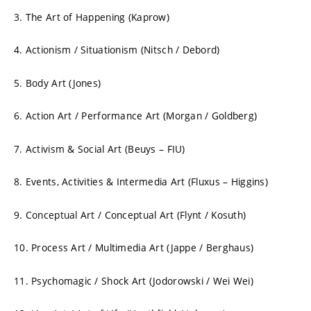
3. The Art of Happening (Kaprow)
4. Actionism / Situationism (Nitsch / Debord)
5. Body Art (Jones)
6. Action Art / Performance Art (Morgan / Goldberg)
7. Activism & Social Art (Beuys – FIU)
8. Events, Activities & Intermedia Art (Fluxus – Higgins)
9. Conceptual Art / Conceptual Art (Flynt / Kosuth)
10. Process Art / Multimedia Art (Jappe / Berghaus)
11. Psychomagic / Shock Art (Jodorowski / Wei Wei)