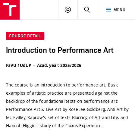
VUT
LOG
SEARCH
MENU
IN
COURSE DETAIL
Introduction to Performance Art
FaVU-1UdUP
Acad. year: 2025/2026
The course is an introduction to performance art. Basic
examples of artistic practice are presented against the
backdrop of the foundational texts on performance art:
Performance Art & Live Art by RoseLee Goldberg, Anti Art by
Mc Evilley, Kaprow's set of texts Blurring of Art and Life, and
Hannah Higgins' study of the Fluxus Experience.