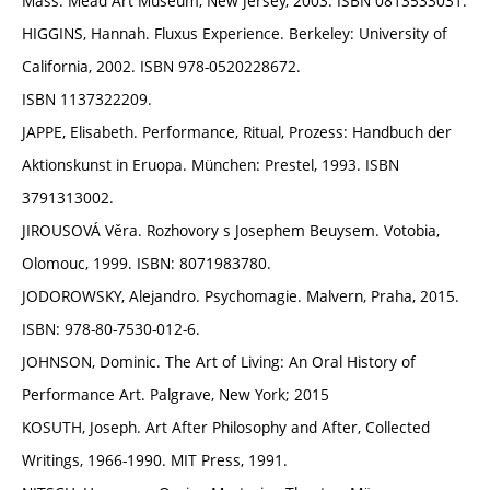
Mass. Mead Art Museum, New Jersey, 2003. ISBN 0813533031.
HIGGINS, Hannah. Fluxus Experience. Berkeley: University of
California, 2002. ISBN 978-0520228672.
ISBN 1137322209.
JAPPE, Elisabeth. Performance, Ritual, Prozess: Handbuch der
Aktionskunst in Eruopa. München: Prestel, 1993. ISBN
3791313002.
JIROUSOVÁ Věra. Rozhovory s Josephem Beuysem. Votobia,
Olomouc, 1999. ISBN: 8071983780.
JODOROWSKY, Alejandro. Psychomagie. Malvern, Praha, 2015.
ISBN: 978-80-7530-012-6.
JOHNSON, Dominic. The Art of Living: An Oral History of
Performance Art. Palgrave, New York; 2015
KOSUTH, Joseph. Art After Philosophy and After, Collected
Writings, 1966-1990. MIT Press, 1991.