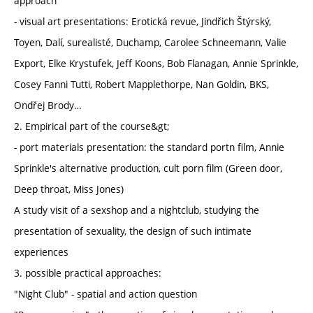
approach
- visual art presentations: Erotická revue, Jindřich Štýrský,
Toyen, Dalí, surealisté, Duchamp, Carolee Schneemann, Valie
Export, Elke Krystufek, Jeff Koons, Bob Flanagan, Annie Sprinkle,
Cosey Fanni Tutti, Robert Mapplethorpe, Nan Goldin, BKS,
Ondřej Brody…
2. Empirical part of the course&gt;
- port materials presentation: the standard portn film, Annie
Sprinkle's alternative production, cult porn film (Green door,
Deep throat, Miss Jones)
A study visit of a sexshop and a nightclub, studying the
presentation of sexuality, the design of such intimate
experiences
3. possible practical approaches:
"Night Club" - spatial and action question