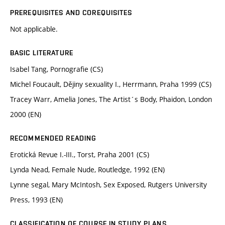
PREREQUISITES AND COREQUISITES
Not applicable.
BASIC LITERATURE
Isabel Tang, Pornografie (CS)
Michel Foucault, Dějiny sexuality I., Herrmann, Praha 1999 (CS)
Tracey Warr, Amelia Jones, The Artist´s Body, Phaidon, London
2000 (EN)
RECOMMENDED READING
Erotická Revue I.-III., Torst, Praha 2001 (CS)
Lynda Nead, Female Nude, Routledge, 1992 (EN)
Lynne segal, Mary McIntosh, Sex Exposed, Rutgers University
Press, 1993 (EN)
CLASSIFICATION OF COURSE IN STUDY PLANS