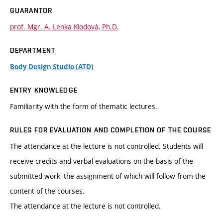
GUARANTOR
prof. Mgr. A. Lenka Klodová, Ph.D.
DEPARTMENT
Body Design Studio (ATD)
ENTRY KNOWLEDGE
Familiarity with the form of thematic lectures.
RULES FOR EVALUATION AND COMPLETION OF THE COURSE
The attendance at the lecture is not controlled. Students will
receive credits and verbal evaluations on the basis of the
submitted work, the assignment of which will follow from the
content of the courses.
The attendance at the lecture is not controlled.