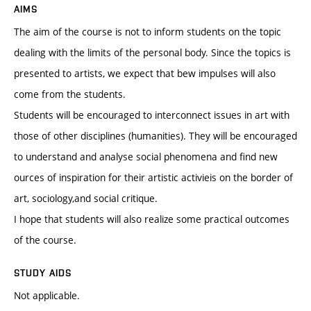
AIMS
The aim of the course is not to inform students on the topic
dealing with the limits of the personal body. Since the topics is
presented to artists, we expect that bew impulses will also
come from the students.
Students will be encouraged to interconnect issues in art with
those of other disciplines (humanities). They will be encouraged
to understand and analyse social phenomena and find new
ources of inspiration for their artistic activieis on the border of
art, sociology,and social critique.
I hope that students will also realize some practical outcomes
of the course.
STUDY AIDS
Not applicable.