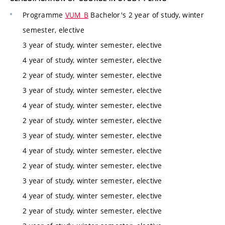
Programme
VUM_B
Bachelor's 2 year of study, winter
semester, elective
3 year of study, winter semester, elective
4 year of study, winter semester, elective
2 year of study, winter semester, elective
3 year of study, winter semester, elective
4 year of study, winter semester, elective
2 year of study, winter semester, elective
3 year of study, winter semester, elective
4 year of study, winter semester, elective
2 year of study, winter semester, elective
3 year of study, winter semester, elective
4 year of study, winter semester, elective
2 year of study, winter semester, elective