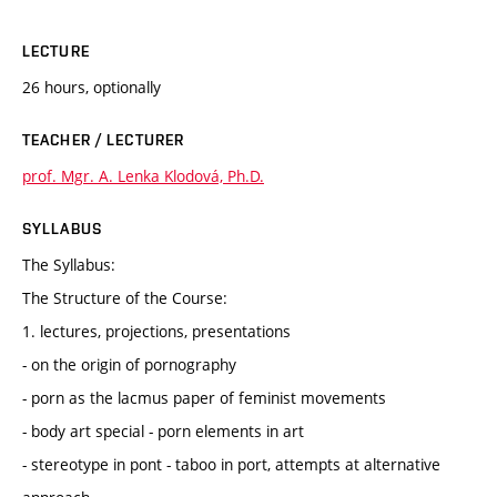
LECTURE
26 hours, optionally
TEACHER / LECTURER
prof. Mgr. A. Lenka Klodová, Ph.D.
SYLLABUS
The Syllabus:
The Structure of the Course:
1. lectures, projections, presentations
- on the origin of pornography
- porn as the lacmus paper of feminist movements
- body art special - porn elements in art
- stereotype in pont - taboo in port, attempts at alternative