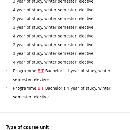
3 year of study, winter semester, elective
4 year of study, winter semester, elective
2 year of study, winter semester, elective
3 year of study, winter semester, elective
4 year of study, winter semester, elective
2 year of study, winter semester, elective
3 year of study, winter semester, elective
4 year of study, winter semester, elective
Programme
BIT
Bachelor's 1 year of study, winter
semester, elective
Programme
BIT
Bachelor's 1 year of study, winter
semester, elective
Type of course unit