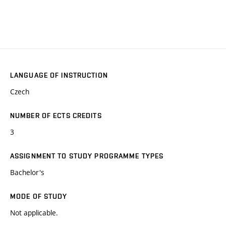
LANGUAGE OF INSTRUCTION
Czech
NUMBER OF ECTS CREDITS
3
ASSIGNMENT TO STUDY PROGRAMME TYPES
Bachelor's
MODE OF STUDY
Not applicable.