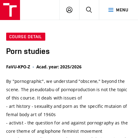
VUT
LOG
SEARCH
MENU
IN
COURSE DETAIL
Porn studies
FaVU-KPO-Z
Acad. year: 2025/2026
By "pornographic", we understand "obscene," beyond the
scene. The pseudotabu of pornoproduction is not the topic
of this course. It deals with issues of
- art history - sexuality and porn as the specific mutaion of
femal body art of 1960s
- activist - the question for and against pornography as the
core theme of anglophone feminist movement