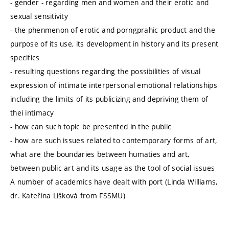
- gender - regarding men and women and their erotic and
sexual sensitivity
- the phenmenon of erotic and porngprahic product and the
purpose of its use, its development in history and its present
specifics
- resulting questions regarding the possibilities of visual
expression of intimate interpersonal emotional relationships
including the limits of its publicizing and depriving them of
thei intimacy
- how can such topic be presented in the public
- how are such issues related to contemporary forms of art,
what are the boundaries between humaties and art,
between public art and its usage as the tool of social issues
A number of academics have dealt with port (Linda Williams,
dr. Kateřina Lišková from FSSMU)