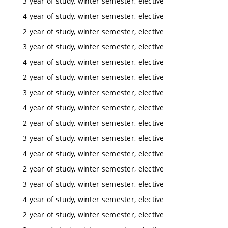
3 year of study, winter semester, elective
4 year of study, winter semester, elective
2 year of study, winter semester, elective
3 year of study, winter semester, elective
4 year of study, winter semester, elective
2 year of study, winter semester, elective
3 year of study, winter semester, elective
4 year of study, winter semester, elective
2 year of study, winter semester, elective
3 year of study, winter semester, elective
4 year of study, winter semester, elective
2 year of study, winter semester, elective
3 year of study, winter semester, elective
4 year of study, winter semester, elective
2 year of study, winter semester, elective