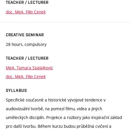
TEACHER / LECTURER
doc. MgA. Filip Cenek
CREATIVE SEMINAR
28 hours, compulsory
TEACHER / LECTURER
MgA. Tamara Spalajković
doc. MgA. Filip Cenek
SYLLABUS
Specifické současné a historické vývojové tendence v
audiovizuální tvorbě, na pomezí filmu, videa a jiných
uměleckých disciplín. Projekce a rozbory jako inspirační základ
pro další tvorbu. Během kurzu budou průběžná cvičení a