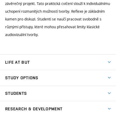
závěrečný projekt. Tato praktická cvičení slouží k individuálnímu
uchopení rozmanitých možností tvorby. Reflexe je základním
kamen pro diskuzi. Studenti se naučí pracovat svobodně s
různými přístupy, které mohou přesahovat limity klasické
audiovizuální tvorby.
LIFE AT BUT
BUT Ambience
STUDY OPTIONS
Spaces
Join BUT
Dormitories
STUDENTS
Short-term studies
Refectories
Courses
Study Regulations
Going Abroad
Scholarships
Degree studies in English
RESEARCH & DEVELOPMENT
Sport
Study programmes
Personal Data Protection
Admission Office
Social Safety
Degree studies in Czech