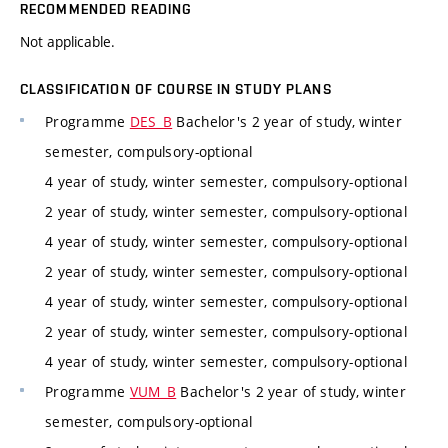
RECOMMENDED READING
Not applicable.
CLASSIFICATION OF COURSE IN STUDY PLANS
Programme
DES_B
Bachelor's 2 year of study, winter
semester, compulsory-optional
4 year of study, winter semester, compulsory-optional
2 year of study, winter semester, compulsory-optional
4 year of study, winter semester, compulsory-optional
2 year of study, winter semester, compulsory-optional
4 year of study, winter semester, compulsory-optional
2 year of study, winter semester, compulsory-optional
4 year of study, winter semester, compulsory-optional
Programme
VUM_B
Bachelor's 2 year of study, winter
semester, compulsory-optional