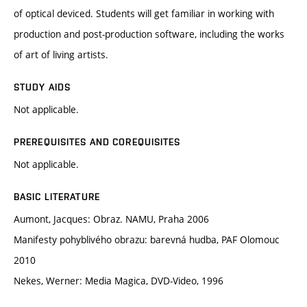
of optical deviced. Students will get familiar in working with
production and post-production software, including the works
of art of living artists.
STUDY AIDS
Not applicable.
PREREQUISITES AND COREQUISITES
Not applicable.
BASIC LITERATURE
Aumont, Jacques: Obraz. NAMU, Praha 2006
Manifesty pohyblivého obrazu: barevná hudba, PAF Olomouc
2010
Nekes, Werner: Media Magica, DVD-Video, 1996