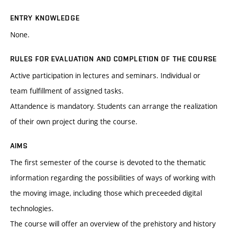
ENTRY KNOWLEDGE
None.
RULES FOR EVALUATION AND COMPLETION OF THE COURSE
Active participation in lectures and seminars. Individual or
team fulfillment of assigned tasks.
Attandence is mandatory. Students can arrange the realization
of their own project during the course.
AIMS
The first semester of the course is devoted to the thematic
information regarding the possibilities of ways of working with
the moving image, including those which preceeded digital
technologies.
The course will offer an overview of the prehistory and history