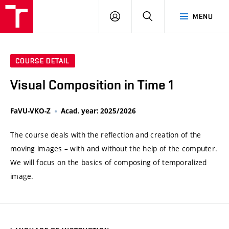
VUT
LOG
SEARCH
MENU
IN
COURSE DETAIL
Visual Composition in Time 1
FaVU-VKO-Z
Acad. year: 2025/2026
The course deals with the reflection and creation of the
moving images – with and without the help of the computer.
We will focus on the basics of composing of temporalized
image.