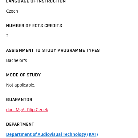
LANGUAGE OF INSTRUCTION
Czech
NUMBER OF ECTS CREDITS
2
ASSIGNMENT TO STUDY PROGRAMME TYPES
Bachelor's
MODE OF STUDY
Not applicable.
GUARANTOR
doc. MgA. Filip Cenek
DEPARTMENT
Department of Audiovisual Technology (KAT)