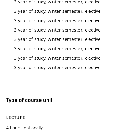
3 year of study, winter semester, elective
3 year of study, winter semester, elective
3 year of study, winter semester, elective
3 year of study, winter semester, elective
3 year of study, winter semester, elective
3 year of study, winter semester, elective
3 year of study, winter semester, elective
3 year of study, winter semester, elective
Type of course unit
LECTURE
4 hours, optionally