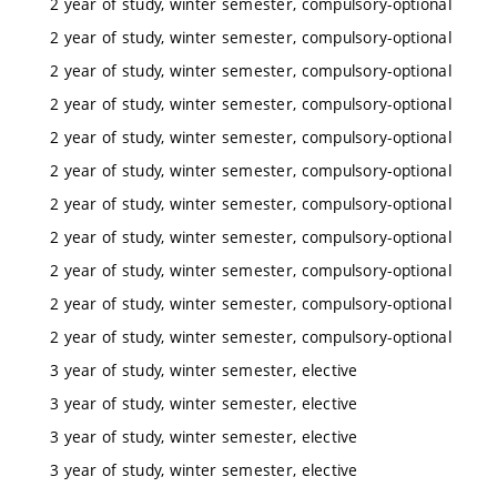
2 year of study, winter semester, compulsory-optional
2 year of study, winter semester, compulsory-optional
2 year of study, winter semester, compulsory-optional
2 year of study, winter semester, compulsory-optional
2 year of study, winter semester, compulsory-optional
2 year of study, winter semester, compulsory-optional
2 year of study, winter semester, compulsory-optional
2 year of study, winter semester, compulsory-optional
2 year of study, winter semester, compulsory-optional
2 year of study, winter semester, compulsory-optional
2 year of study, winter semester, compulsory-optional
3 year of study, winter semester, elective
3 year of study, winter semester, elective
3 year of study, winter semester, elective
3 year of study, winter semester, elective