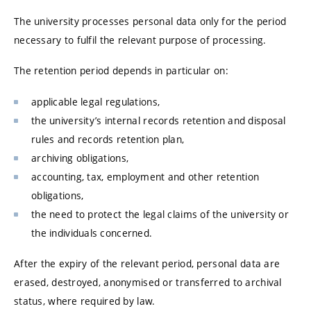
The university processes personal data only for the period
necessary to fulfil the relevant purpose of processing.
The retention period depends in particular on:
applicable legal regulations,
the university’s internal records retention and disposal
rules and records retention plan,
archiving obligations,
accounting, tax, employment and other retention
obligations,
the need to protect the legal claims of the university or
the individuals concerned.
After the expiry of the relevant period, personal data are
erased, destroyed, anonymised or transferred to archival
status, where required by law.