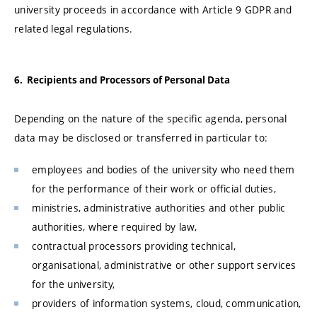
university proceeds in accordance with Article 9 GDPR and
related legal regulations.
6. Recipients and Processors of Personal Data
Depending on the nature of the specific agenda, personal
data may be disclosed or transferred in particular to:
employees and bodies of the university who need them
for the performance of their work or official duties,
ministries, administrative authorities and other public
authorities, where required by law,
contractual processors providing technical,
organisational, administrative or other support services
for the university,
providers of information systems, cloud, communication,