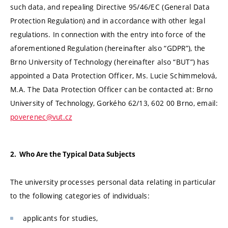
such data, and repealing Directive 95/46/EC (General Data
Protection Regulation) and in accordance with other legal
regulations. In connection with the entry into force of the
aforementioned Regulation (hereinafter also “GDPR”), the
Brno University of Technology (hereinafter also “BUT”) has
appointed a Data Protection Officer, Ms. Lucie Schimmelová,
M.A. The Data Protection Officer can be contacted at: Brno
University of Technology, Gorkého 62/13, 602 00 Brno, email:
poverenec@vut.cz
2. Who Are the Typical Data Subjects
The university processes personal data relating in particular
to the following categories of individuals:
applicants for studies,