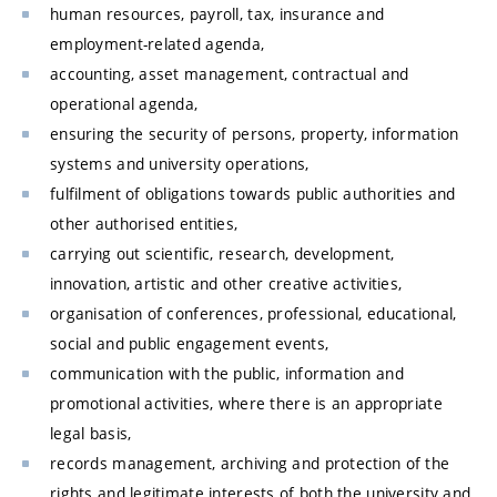
human resources, payroll, tax, insurance and
employment-related agenda,
accounting, asset management, contractual and
operational agenda,
ensuring the security of persons, property, information
systems and university operations,
fulfilment of obligations towards public authorities and
other authorised entities,
carrying out scientific, research, development,
innovation, artistic and other creative activities,
organisation of conferences, professional, educational,
social and public engagement events,
communication with the public, information and
promotional activities, where there is an appropriate
legal basis,
records management, archiving and protection of the
rights and legitimate interests of both the university and