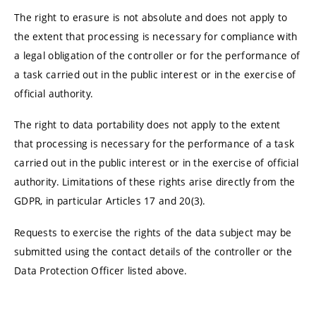
The right to erasure is not absolute and does not apply to
the extent that processing is necessary for compliance with
a legal obligation of the controller or for the performance of
a task carried out in the public interest or in the exercise of
official authority.
The right to data portability does not apply to the extent
that processing is necessary for the performance of a task
carried out in the public interest or in the exercise of official
authority. Limitations of these rights arise directly from the
GDPR, in particular Articles 17 and 20(3).
Requests to exercise the rights of the data subject may be
submitted using the contact details of the controller or the
Data Protection Officer listed above.