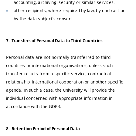
accounting, archiving, security or similar services,
other recipients, where required by law, by contract or
by the data subject’s consent.
7. Transfers of Personal Data to Third Countries
Personal data are not normally transferred to third
countries or international organisations, unless such
transfer results from a specific service, contractual
relationship, international cooperation or another specific
agenda. In such a case, the university will provide the
individual concerned with appropriate information in
accordance with the GDPR.
8. Retention Period of Personal Data