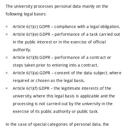
The university processes personal data mainly on the
following legal bases:
Article 6(1)(c) GDPR – compliance with a legal obligation,
Article 6(1)(e) GDPR – performance of a task carried out
in the public interest or in the exercise of official
authority,
Article 6(1)(b) GDPR – performance of a contract or
steps taken prior to entering into a contract,
Article 6(1)(a) GDPR – consent of the data subject, where
required or chosen as the legal basis,
Article 6(1)(f) GDPR – the legitimate interests of the
university, where this legal basis is applicable and the
processing is not carried out by the university in the
exercise of its public authority or public task.
In the case of special categories of personal data, the