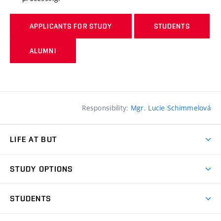
APPLICANTS FOR STUDY
STUDENTS
ALUMNI
Responsibility:
Mgr. Lucie Schimmelová
LIFE AT BUT
BUT Ambience
STUDY OPTIONS
Spaces
Join BUT
Dormitories
STUDENTS
Short-term studies
Refectories
Courses
Study Regulations
Going Abroad
Scholarships