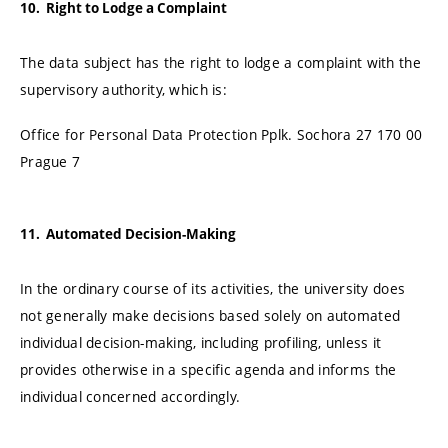
10. Right to Lodge a Complaint
The data subject has the right to lodge a complaint with the
supervisory authority, which is:
Office for Personal Data Protection Pplk. Sochora 27 170 00
Prague 7
11. Automated Decision-Making
In the ordinary course of its activities, the university does
not generally make decisions based solely on automated
individual decision-making, including profiling, unless it
provides otherwise in a specific agenda and informs the
individual concerned accordingly.