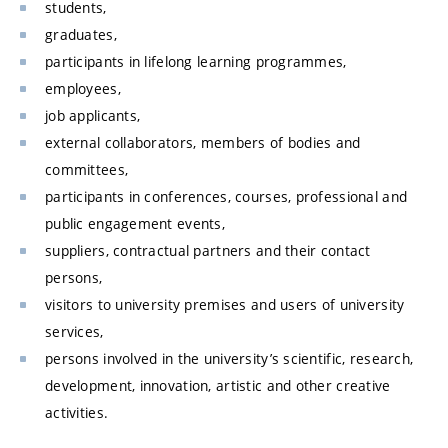
students,
graduates,
participants in lifelong learning programmes,
employees,
job applicants,
external collaborators, members of bodies and
committees,
participants in conferences, courses, professional and
public engagement events,
suppliers, contractual partners and their contact
persons,
visitors to university premises and users of university
services,
persons involved in the university’s scientific, research,
development, innovation, artistic and other creative
activities.