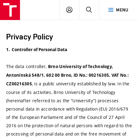
VUT
LOG
SEARCH
MENU
IN
Privacy Policy
1. Controller of Personal Data
The data controller,
Brno University of Technology,
Antonínská 548/1, 602 00 Brno, ID No.: 00216305, VAT No.:
, is a public university established by law. In the
CZ00216305
course of its activities, Brno University of Technology
(hereinafter referred to as the “University”) processes
personal data in accordance with Regulation (EU) 2016/679
of the European Parliament and of the Council of 27 April
2016 on the protection of natural persons with regard to the
processing of personal data and on the free movement of