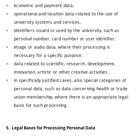
economic and payment data,
operational and location data related to the use of
university systems and services,
identifiers issued or used by the university, such as
personal number, card number or user identifier,
image or audio data, where their processing is
necessary for a specific purpose,
data related to scientific, research, development,
innovation, artistic or other creative activities,
in specifically justified cases, also special categories of
personal data, such as data concerning health or trade
union membership, where there is an appropriate legal
basis for such processing.
5. Legal Bases for Processing Personal Data