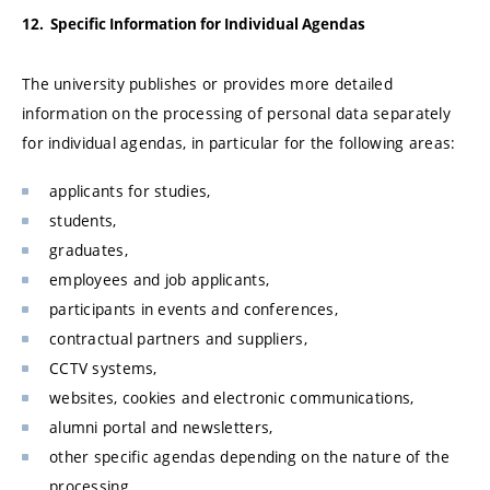
12. Specific Information for Individual Agendas
The university publishes or provides more detailed
information on the processing of personal data separately
for individual agendas, in particular for the following areas:
applicants for studies,
students,
graduates,
employees and job applicants,
participants in events and conferences,
contractual partners and suppliers,
CCTV systems,
websites, cookies and electronic communications,
alumni portal and newsletters,
other specific agendas depending on the nature of the
processing.