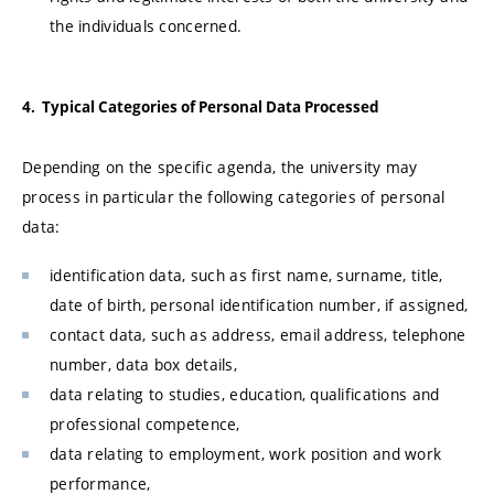
the individuals concerned.
4. Typical Categories of Personal Data Processed
Depending on the specific agenda, the university may
process in particular the following categories of personal
data:
identification data, such as first name, surname, title,
date of birth, personal identification number, if assigned,
contact data, such as address, email address, telephone
number, data box details,
data relating to studies, education, qualifications and
professional competence,
data relating to employment, work position and work
performance,