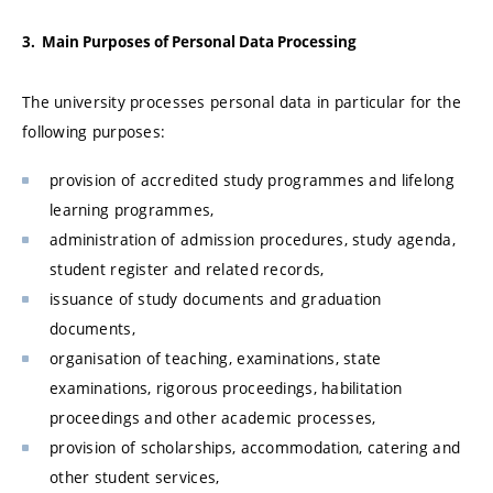
3. Main Purposes of Personal Data Processing
The university processes personal data in particular for the
following purposes:
provision of accredited study programmes and lifelong
learning programmes,
administration of admission procedures, study agenda,
student register and related records,
issuance of study documents and graduation
documents,
organisation of teaching, examinations, state
examinations, rigorous proceedings, habilitation
proceedings and other academic processes,
provision of scholarships, accommodation, catering and
other student services,