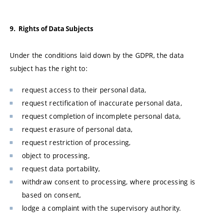
9. Rights of Data Subjects
Under the conditions laid down by the GDPR, the data
subject has the right to:
request access to their personal data,
request rectification of inaccurate personal data,
request completion of incomplete personal data,
request erasure of personal data,
request restriction of processing,
object to processing,
request data portability,
withdraw consent to processing, where processing is
based on consent,
lodge a complaint with the supervisory authority.