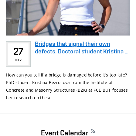
Bridges that signal their own
27
defects. Doctoral student Kristína ...
JULY
How can you tell if a bridge is damaged before it’s too late?
PhD student Kristína Bezručová from the Institute of
Concrete and Masonry Structures (BZK) at FCE BUT focuses
her research on these ...
Event Calendar