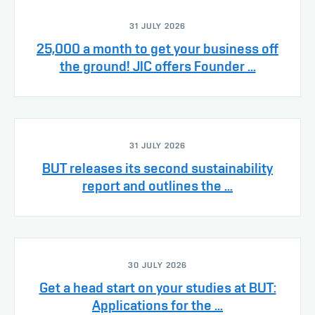
31 JULY 2026
25,000 a month to get your business off
the ground! JIC offers Founder ...
31 JULY 2026
BUT releases its second sustainability
report and outlines the ...
30 JULY 2026
Get a head start on your studies at BUT:
Applications for the ...