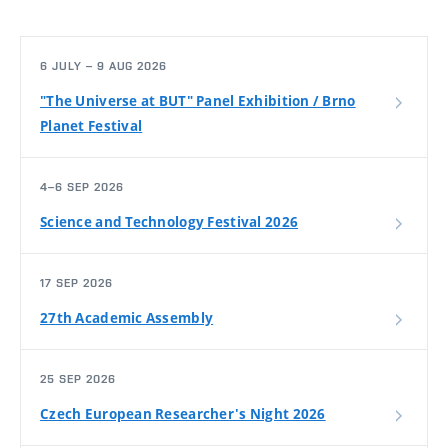
6 JULY – 9 AUG 2026
"The Universe at BUT" Panel Exhibition / Brno
Planet Festival
4–6 SEP 2026
Science and Technology Festival 2026
17 SEP 2026
27th Academic Assembly
25 SEP 2026
Czech European Researcher's Night 2026