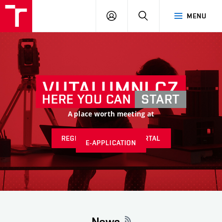
VUT
LOG
SEARCH
MENU
IN
VUTALUMNI.CZ
HERE YOU CAN
START
A place worth meeting at
REGISTER AT ALUMNI PORTAL
E-APPLICATION
News