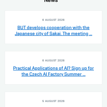
6 AUGUST 2026
BUT develops cooperation with the
Japanese city of Sakai. The meeting ...
6 AUGUST 2026
Practical Applications of AI? Sign up for
the Czech AI Factory Summer ...
5 AUGUST 2026