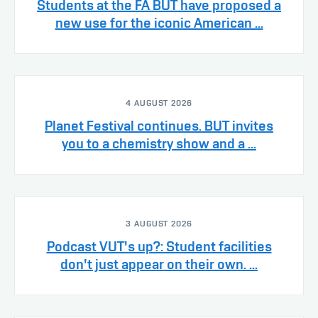
Students at the FA BUT have proposed a
new use for the iconic American ...
4 AUGUST 2026
Planet Festival continues. BUT invites
you to a chemistry show and a ...
3 AUGUST 2026
Podcast VUT's up?: Student facilities
don't just appear on their own. ...