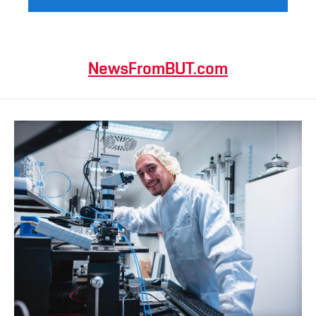
NewsFromBUT.com