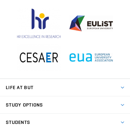
LIFE AT BUT
BUT Ambience
STUDY OPTIONS
Spaces
Join BUT
Dormitories
STUDENTS
Short-term studies