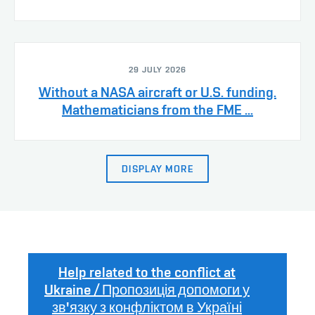
29 JULY 2026
Without a NASA aircraft or U.S. funding.
Mathematicians from the FME ...
DISPLAY MORE
Help related to the conflict at
Ukraine / Пропозиція допомоги у
зв'язку з конфліктом в Україні