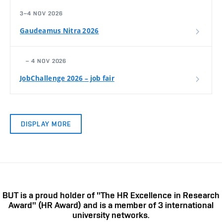
3–4 NOV 2026
Gaudeamus Nitra 2026
– 4 NOV 2026
JobChallenge 2026 – job fair
DISPLAY MORE
BUT is a proud holder of "The HR Excellence in Research
Award" (HR Award) and is a member of 3 international
university networks.