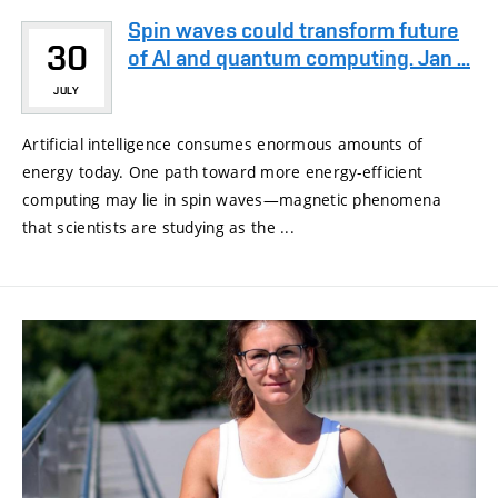
Spin waves could transform future
30
of AI and quantum computing. Jan ...
JULY
Artificial intelligence consumes enormous amounts of
energy today. One path toward more energy-efficient
computing may lie in spin waves—magnetic phenomena
that scientists are studying as the ...