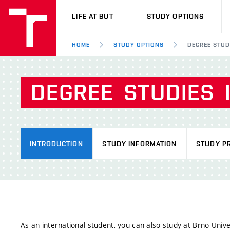
VUT
LIFE AT BUT
STUDY OPTIONS
HOME
STUDY OPTIONS
DEGREE STUD
DEGREE
STUDIES
INTRODUCTION
STUDY INFORMATION
STUDY P
As an international student, you can also study at Brno Unive