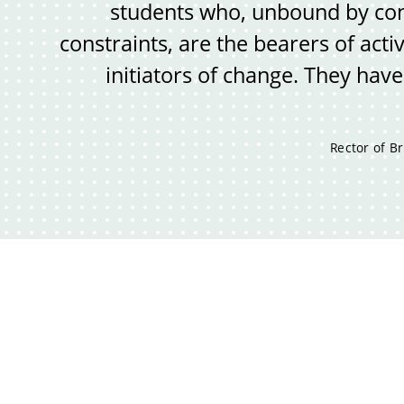
students who, unbound by con
constraints, are the bearers of activ
initiators of change. They have
Rector of Br