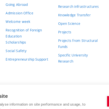
Going Abroad
Research infrastructures
Admission Office
Knowledge Transfer
Welcome week
Open Science
Recognition of Foreign
Projects
Education
Projects from Structural
Scholarships
Funds
Social Safety
Specific University
Entrepreneurship Support
Research
site
BRNO UNIVERSITY OF TECHNOLOGY
alyse information on site performance and usage, to