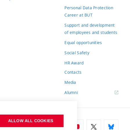
Personal Data Protection
Career at BUT
Support and development
of employees and students
Equal opportunities
Social Safety
HR Award
Contacts
Media
Alumni
ALLOW ALL COOKIES