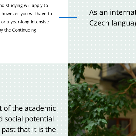
 studying will apply to
As an interna
, however you will have to
Czech languag
or a year-long intensive
by the Continueing
t of the academic
social potential.
ast that it is the