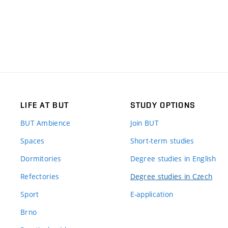
LIFE AT BUT
STUDY OPTIONS
BUT Ambience
Join BUT
Spaces
Short-term studies
Dormitories
Degree studies in English
Refectories
Degree studies in Czech
Sport
E-application
Brno