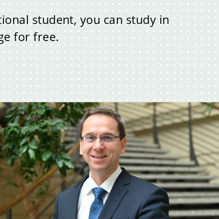
tional student, you can study in
e for free.