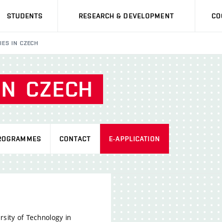
STUDENTS
RESEARCH & DEVELOPMENT
CO
IES IN CZECH
IN
CZECH
ROGRAMMES
CONTACT
E-APPLICATION
rsity of Technology in