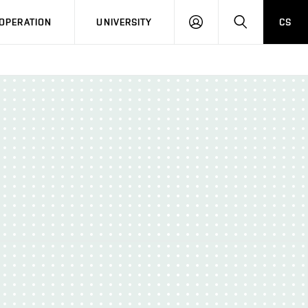
LOG
SEARCH
OPERATION
UNIVERSITY
CS
IN