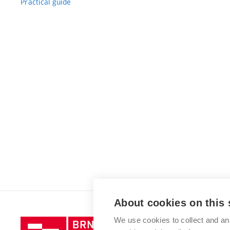
Practical guide
About cookies on this 
We use cookies to collect and an
Brno