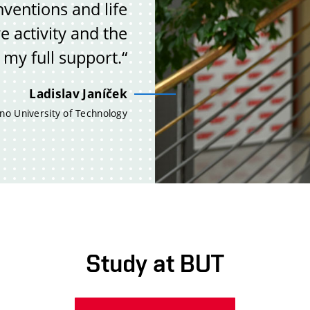
ventions and life
e activity and the
 my full support.“
Ladislav Janíček
no University of Technology
Study at BUT