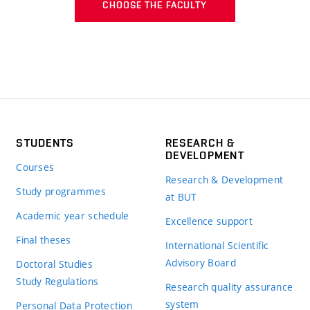
CHOOSE THE FACULTY
STUDENTS
RESEARCH &
DEVELOPMENT
Courses
Research & Development
Study programmes
at BUT
Academic year schedule
Excellence support
Final theses
International Scientific
Advisory Board
Doctoral Studies
Study Regulations
Research quality assurance
system
Personal Data Protection