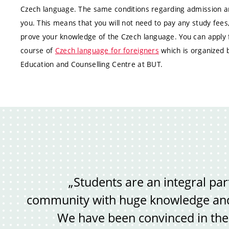
Czech language. The same conditions regarding admission and
you. This means that you will not need to pay any study fees
prove your knowledge of the Czech language. You can apply f
course of
Czech language for foreigners
which is organized 
Education and Counselling Centre at BUT.
„Students are an integral par
community with huge knowledge and 
We have been convinced in the p