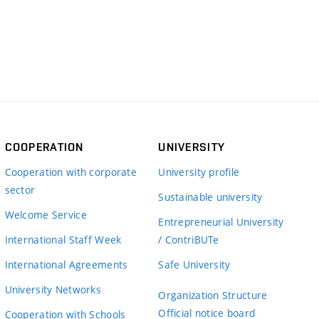
COOPERATION
UNIVERSITY
Cooperation with corporate
University profile
sector
Sustainable university
Welcome Service
Entrepreneurial University
International Staff Week
/ ContriBUTe
International Agreements
Safe University
University Networks
Organization Structure
Official notice board
Cooperation with Schools