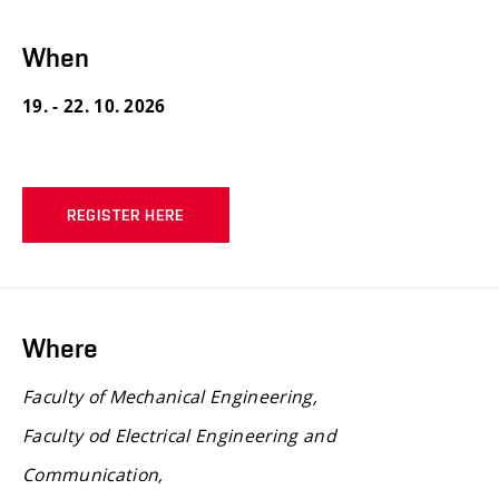
When
19. - 22. 10. 2026
REGISTER HERE
Where
Faculty of Mechanical Engineering,
Faculty od Electrical Engineering and
Communication,