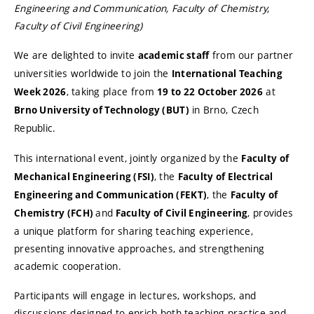
Engineering and Communication, Faculty of Chemistry,
Faculty of Civil Engineering)
We are delighted to invite
from our partner
academic staff
universities worldwide to join the
International Teaching
, taking place from
at
Week 2026
19 to 22 October 2026
in Brno, Czech
Brno University of Technology (BUT)
Republic.
This international event, jointly organized by the
Faculty of
, the
Mechanical Engineering (FSI)
Faculty of Electrical
, the
Engineering and Communication (FEKT)
Faculty of
and
, provides
Chemistry (FCH)
Faculty of Civil Engineering
a unique platform for sharing teaching experience,
presenting innovative approaches, and strengthening
academic cooperation.
Participants will engage in lectures, workshops, and
discussions designed to enrich both teaching practice and