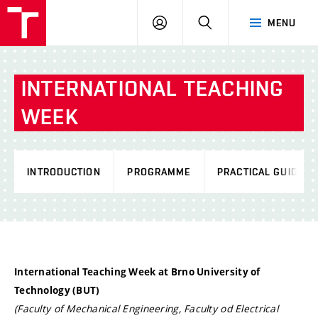
VUT
LOG
SEARCH
MENU
IN
INTERNATIONAL TEACHING
WEEK
INTRODUCTION
PROGRAMME
PRACTICAL GUIDE
International Teaching Week at Brno University of
Technology (BUT)
(Faculty of Mechanical Engineering, Faculty od Electrical