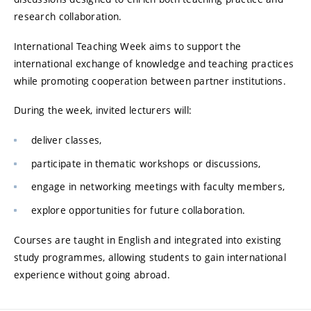
research collaboration.
International Teaching Week aims to support the
international exchange of knowledge and teaching practices
while promoting cooperation between partner institutions.
During the week, invited lecturers will:
deliver classes,
participate in thematic workshops or discussions,
engage in networking meetings with faculty members,
explore opportunities for future collaboration.
Courses are taught in English and integrated into existing
study programmes, allowing students to gain international
experience without going abroad.