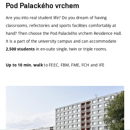
Pod Palackého vrchem
Are you into real student life? Do you dream of having
classrooms, refectories and sports facilities comfortably at
hand? Then choose the Pod Palackého vrchem Residence Hall.
It is a part of the university campus and can accommodate
in en-suite single, twin or triple rooms.
2,500 students
to
FEEC, FBM, FME, FCH and IFE
Up to 10 min. walk