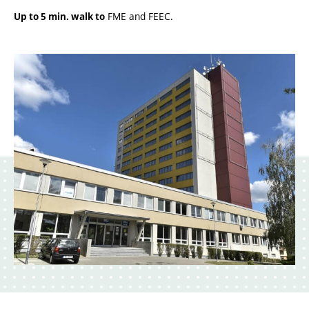
FME and FEEC.
Up to 5 min. walk to