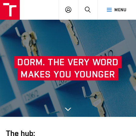
VUT
LOG
SEARCH
MENU
IN
DORM.
THE
VERY
WORD
Next
MAKES
YOU
YOUNGER
The hub: