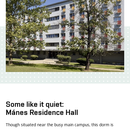
Some like it quiet:
Mánes Residence Hall
Though situated near the busy main campus, this dorm is