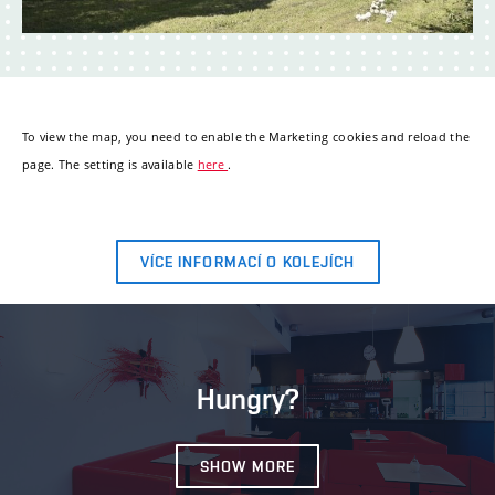
To view the map, you need to enable the Marketing cookies and reload the
page. The setting is available
here
.
VÍCE INFORMACÍ O KOLEJÍCH
Hungry?
SHOW MORE