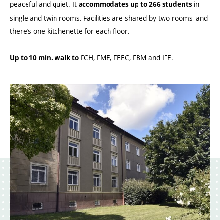
peaceful and quiet. It
in
accommodates up to 266 students
single and twin rooms. Facilities are shared by two rooms, and
there’s one kitchenette for each floor.
FCH, FME, FEEC, FBM and IFE.
Up to 10 min. walk to