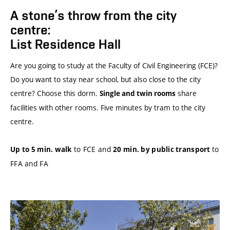
A stone’s throw from the city
centre:
List Residence Hall
Are you going to study at the Faculty of Civil Engineering (FCE)?
Do you want to stay near school, but also close to the city
centre? Choose this dorm.
share
Single and twin rooms
facilities with other rooms. Five minutes by tram to the city
centre.
to FCE and
to
Up to 5 min. walk
20 min. by public transport
FFA and FA