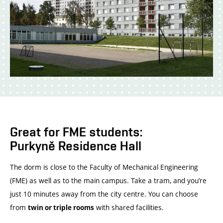
Great for FME students:
Purkyně Residence Hall
The dorm is close to the Faculty of Mechanical Engineering
(FME) as well as to the main campus. Take a tram, and you’re
just 10 minutes away from the city centre. You can choose
from
with shared facilities.
twin or triple rooms