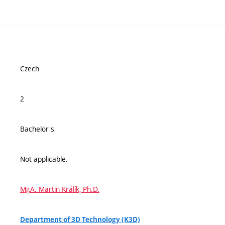
Czech
2
Bachelor's
Not applicable.
MgA. Martin Králík, Ph.D.
Department of 3D Technology (K3D)