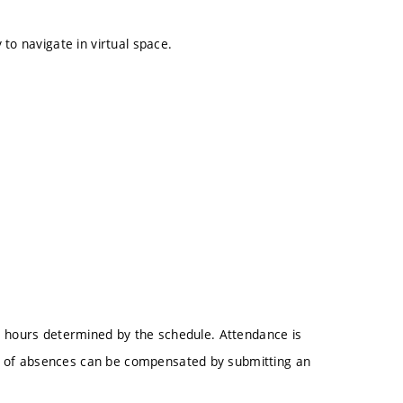
to navigate in virtual space.
e hours determined by the schedule. Attendance is
 of absences can be compensated by submitting an