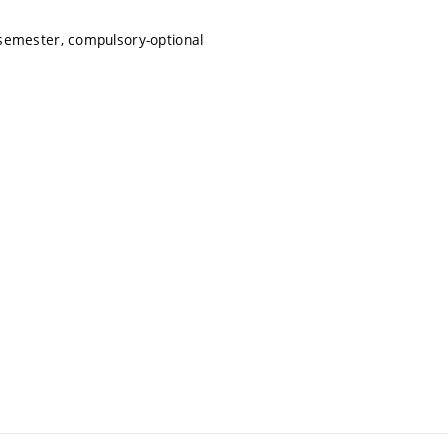
semester, compulsory-optional