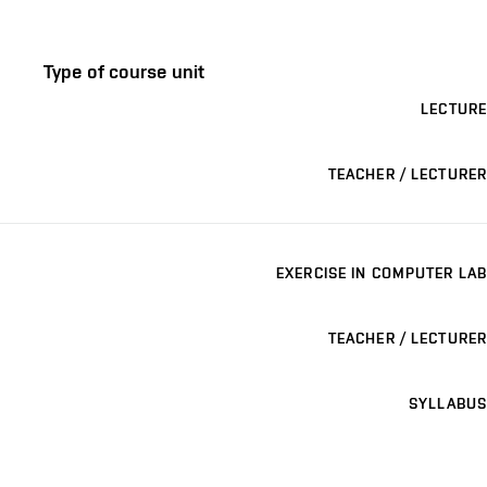
Type of course unit
LECTURE
TEACHER / LECTURER
EXERCISE IN COMPUTER LAB
TEACHER / LECTURER
SYLLABUS