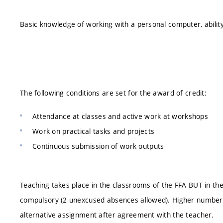
Basic knowledge of working with a personal computer, ability 
The following conditions are set for the award of credit:
Attendance at classes and active work at workshops
Work on practical tasks and projects
Continuous submission of work outputs
Teaching takes place in the classrooms of the FFA BUT in th
compulsory (2 unexcused absences allowed). Higher number
alternative assignment after agreement with the teacher.