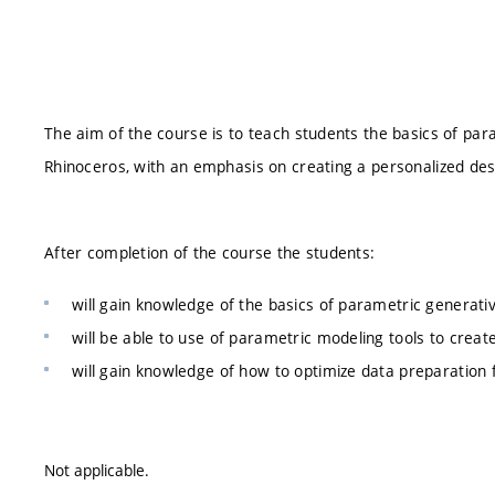
The aim of the course is to teach students the basics of pa
Rhinoceros, with an emphasis on creating a personalized desi
After completion of the course the students:
will gain knowledge of the basics of parametric generati
will be able to use of parametric modeling tools to crea
will gain knowledge of how to optimize data preparation f
Not applicable.