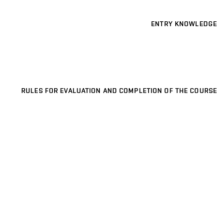
ENTRY KNOWLEDGE
RULES FOR EVALUATION AND COMPLETION OF THE COURSE