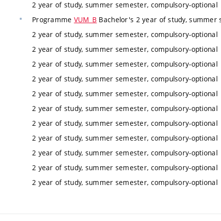
2 year of study, summer semester, compulsory-optional
Programme
VUM_B
Bachelor's 2 year of study, summer 
2 year of study, summer semester, compulsory-optional
2 year of study, summer semester, compulsory-optional
2 year of study, summer semester, compulsory-optional
2 year of study, summer semester, compulsory-optional
2 year of study, summer semester, compulsory-optional
2 year of study, summer semester, compulsory-optional
2 year of study, summer semester, compulsory-optional
2 year of study, summer semester, compulsory-optional
2 year of study, summer semester, compulsory-optional
2 year of study, summer semester, compulsory-optional
2 year of study, summer semester, compulsory-optional