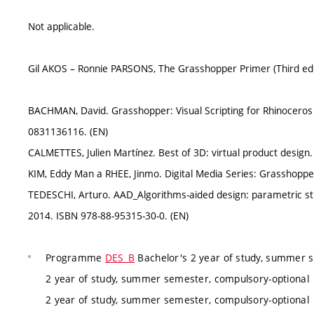
Not applicable.
Gil AKOS – Ronnie PARSONS, The Grasshopper Primer (Third edit
BACHMAN, David. Grasshopper: Visual Scripting for Rhinoceros 
0831136116. (EN)
CALMETTES, Julien Martínez. Best of 3D: virtual product design
KIM, Eddy Man a RHEE, Jinmo. Digital Media Series: Grasshoppe
TEDESCHI, Arturo. AAD_Algorithms-aided design: parametric str
2014. ISBN 978-88-95315-30-0. (EN)
Programme
DES_B
Bachelor's 2 year of study, summer 
2 year of study, summer semester, compulsory-optional
2 year of study, summer semester, compulsory-optional