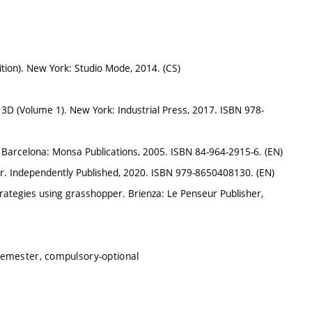
ion). New York: Studio Mode, 2014. (CS)
3D (Volume 1). New York: Industrial Press, 2017. ISBN 978-
. Barcelona: Monsa Publications, 2005. ISBN 84-964-2915-6. (EN)
r. Independently Published, 2020. ISBN 979-8650408130. (EN)
ategies using grasshopper. Brienza: Le Penseur Publisher,
semester, compulsory-optional