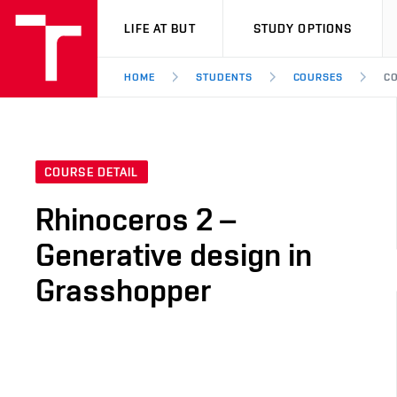
VUT
LIFE AT BUT
STUDY OPTIONS
HOME
STUDENTS
COURSES
CO
COURSE DETAIL
Rhinoceros 2 –
Generative design in
Grasshopper