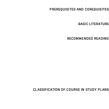
PREREQUISITES AND COREQUISITES
BASIC LITERATURE
RECOMMENDED READING
CLASSIFICATION OF COURSE IN STUDY PLANS