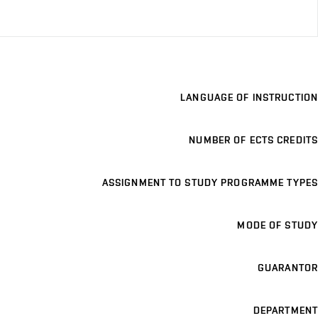
LANGUAGE OF INSTRUCTION
NUMBER OF ECTS CREDITS
ASSIGNMENT TO STUDY PROGRAMME TYPES
MODE OF STUDY
GUARANTOR
DEPARTMENT