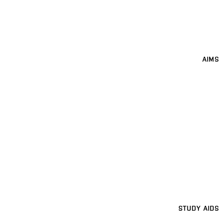
AIMS
STUDY AIDS