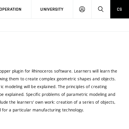
LOG
SEARCH
OPERATION
UNIVERSITY
CS
IN
per plugin for Rhinoceros software. Learners will learn the
lowing them to create complex geometric shapes and objects.
c modeling will be explained. The principles of creating
 be explained. Specific problems of parametric modeling and
lude the learners' own work: creation of a series of objects,
 for a particular manufacturing technology.