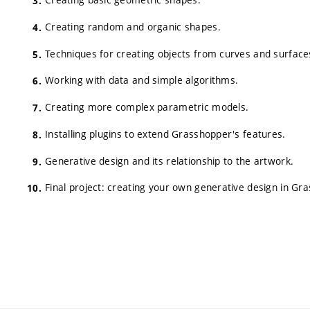
Creating random and organic shapes.
Techniques for creating objects from curves and surface
Working with data and simple algorithms.
Creating more complex parametric models.
Installing plugins to extend Grasshopper's features.
Generative design and its relationship to the artwork.
Final project: creating your own generative design in Gr