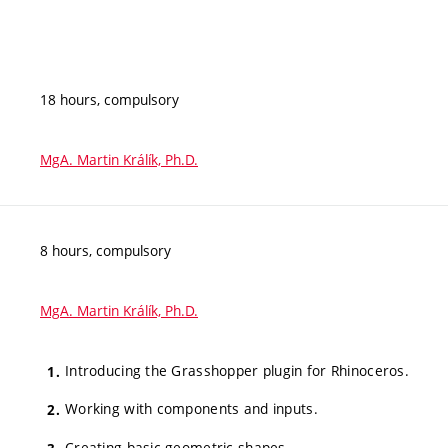
18 hours, compulsory
MgA. Martin Králík, Ph.D.
8 hours, compulsory
MgA. Martin Králík, Ph.D.
Introducing the Grasshopper plugin for Rhinoceros.
Working with components and inputs.
Creating basic geometric shapes.