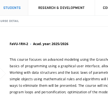
STUDENTS
RESEARCH & DEVELOPMENT
CO
URSE DETAIL
FaVU-1RH-2
Acad. year: 2025/2026
This course focuses on advanced modeling using the Grasshop
basics of programming using a graphical user interface, al
Working with data structures and the basic laws of parametri
simple objects using mathematical rules and algorithms will
ways to eliminate them will be presented. The course will inc
program loops and personification; optimization of the model