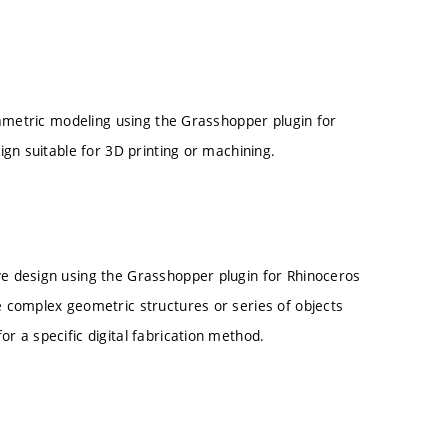
rametric modeling using the Grasshopper plugin for
gn suitable for 3D printing or machining.
ve design using the Grasshopper plugin for Rhinoceros
te complex geometric structures or series of objects
or a specific digital fabrication method.