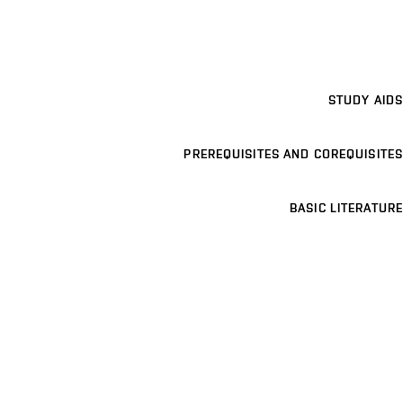
STUDY AIDS
PREREQUISITES AND COREQUISITES
BASIC LITERATURE