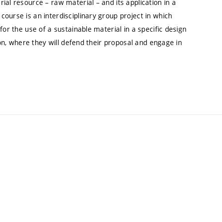
ial resource – raw material – and its application in a
ourse is an interdisciplinary group project in which
for the use of a sustainable material in a specific design
ion, where they will defend their proposal and engage in