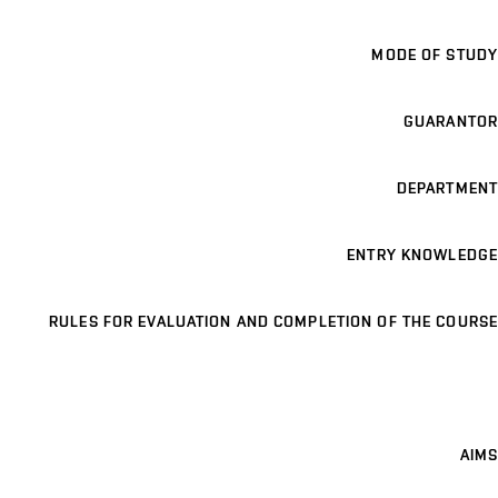
MODE OF STUDY
GUARANTOR
DEPARTMENT
ENTRY KNOWLEDGE
RULES FOR EVALUATION AND COMPLETION OF THE COURSE
AIMS