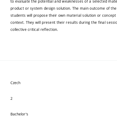
to evaluate the potential and weaknesses of a selected mater
product or system design solution. The main outcome of the c
students will propose their own material solution or concept 
context. They will present their results during the final sess
collective critical reflection.
Czech
2
Bachelor's