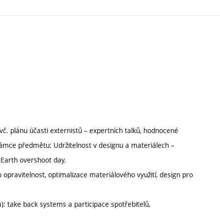
č. plánu účasti externistů – expertních talků, hodnocené
 rámce předmětu: Udržitelnost v designu a materiálech –
, Earth overshoot day.
 opravitelnost, optimalizace materiálového využití, design pro
: take back systems a participace spotřebitelů,