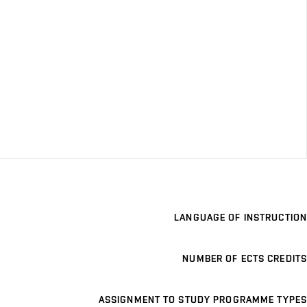
LANGUAGE OF INSTRUCTION
NUMBER OF ECTS CREDITS
ASSIGNMENT TO STUDY PROGRAMME TYPES