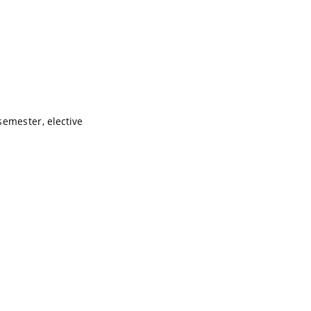
semester, elective