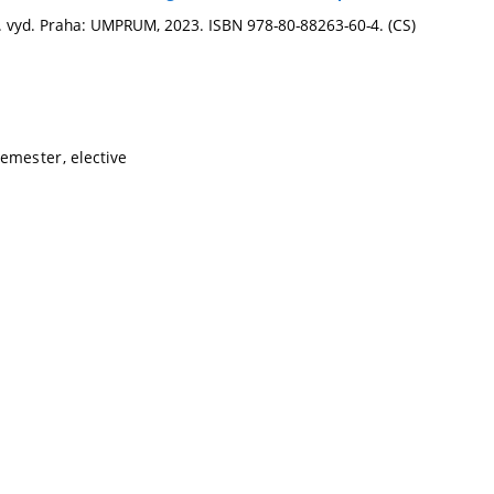
 1. vyd. Praha: UMPRUM, 2023. ISBN 978-80-88263-60-4. (CS)
emester, elective