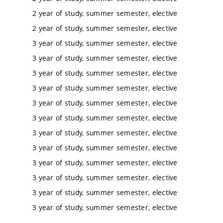
2 year of study, summer semester, elective
2 year of study, summer semester, elective
3 year of study, summer semester, elective
3 year of study, summer semester, elective
3 year of study, summer semester, elective
3 year of study, summer semester, elective
3 year of study, summer semester, elective
3 year of study, summer semester, elective
3 year of study, summer semester, elective
3 year of study, summer semester, elective
3 year of study, summer semester, elective
3 year of study, summer semester, elective
3 year of study, summer semester, elective
3 year of study, summer semester, elective