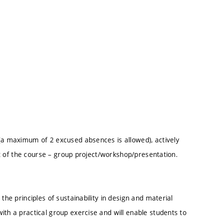
 (a maximum of 2 excused absences is allowed), actively
art of the course – group project/workshop/presentation.
the principles of sustainability in design and material
ith a practical group exercise and will enable students to