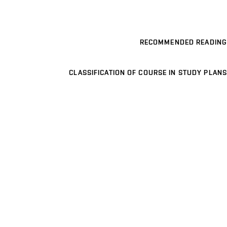
RECOMMENDED READING
CLASSIFICATION OF COURSE IN STUDY PLANS