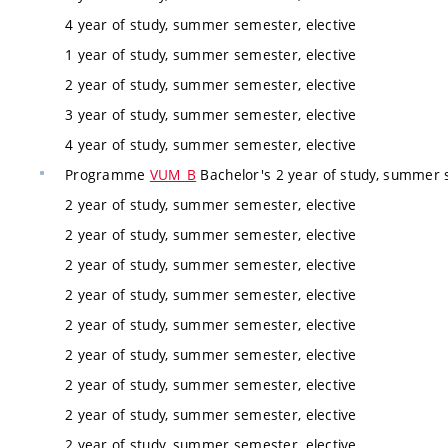
4 year of study, summer semester, elective
1 year of study, summer semester, elective
2 year of study, summer semester, elective
3 year of study, summer semester, elective
4 year of study, summer semester, elective
Programme
VUM_B
Bachelor's 2 year of study, summer 
2 year of study, summer semester, elective
2 year of study, summer semester, elective
2 year of study, summer semester, elective
2 year of study, summer semester, elective
2 year of study, summer semester, elective
2 year of study, summer semester, elective
2 year of study, summer semester, elective
2 year of study, summer semester, elective
2 year of study, summer semester, elective