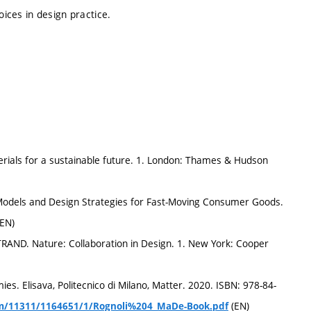
oices in design practice.
terials for a sustainable future. 1. London: Thames & Hudson
 Models and Design Strategies for Fast-Moving Consumer Goods.
(EN)
AND. Nature: Collaboration in Design. 1. New York: Cooper
. Elisava, Politecnico di Milano, Matter. 2020. ISBN: 978-84-
(EN)
ream/11311/1164651/1/Rognoli%204_MaDe-Book.pdf