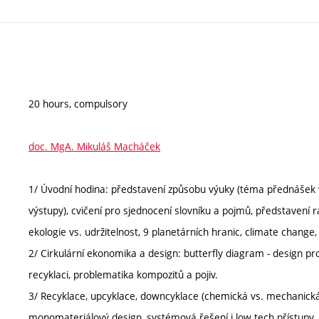
20 hours, compulsory
doc. MgA. Mikuláš Macháček
1/ Úvodní hodina: představení způsobu výuky (téma přednášek v
výstupy), cvičení pro sjednocení slovníku a pojmů, představení
ekologie vs. udržitelnost, 9 planetárních hranic, climate change
2/ Cirkulární ekonomika a design: butterfly diagram - design pro
recyklaci, problematika kompozitů a pojiv.
3/ Recyklace, upcyklace, downcyklace (chemická vs. mechanická)
monomateriálový design, systémová řešení i low tech přístupy.