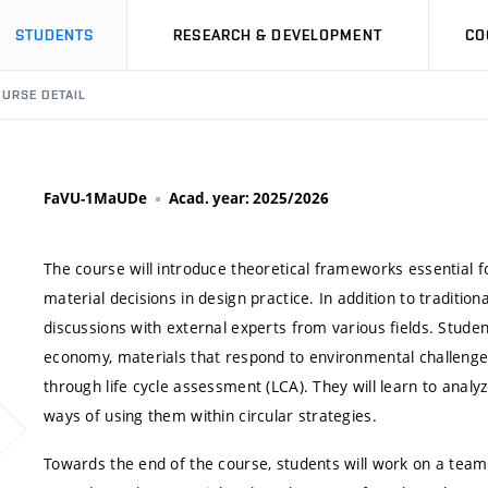
STUDENTS
RESEARCH & DEVELOPMENT
CO
URSE DETAIL
FaVU-1MaUDe
Acad. year: 2025/2026
The course will introduce theoretical frameworks essential fo
material decisions in design practice. In addition to tradition
discussions with external experts from various fields. Student
economy, materials that respond to environmental challenge
through life cycle assessment (LCA). They will learn to anal
ways of using them within circular strategies.
Towards the end of the course, students will work on a tea