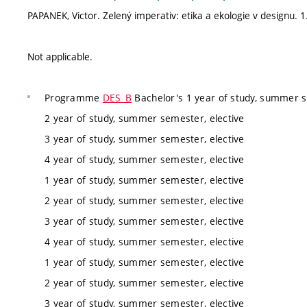
PAPANEK, Victor. Zelený imperativ: etika a ekologie v designu.
Not applicable.
Programme
DES_B
Bachelor's 1 year of study, summer s
2 year of study, summer semester, elective
3 year of study, summer semester, elective
4 year of study, summer semester, elective
1 year of study, summer semester, elective
2 year of study, summer semester, elective
3 year of study, summer semester, elective
4 year of study, summer semester, elective
1 year of study, summer semester, elective
2 year of study, summer semester, elective
3 year of study, summer semester, elective