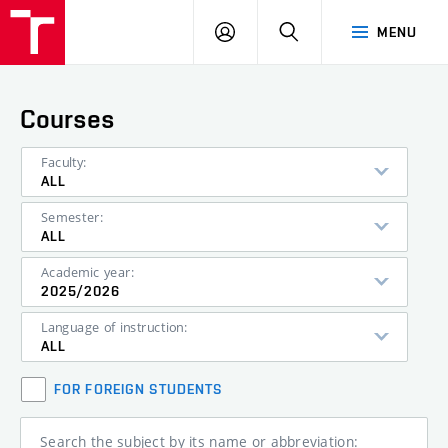
VUT
LOG
SEARCH
MENU
IN
Courses
Faculty:
ALL
Semester:
ALL
Academic year:
2025/2026
Language of instruction:
ALL
FOR FOREIGN STUDENTS
Search the subject by its name or abbreviation: