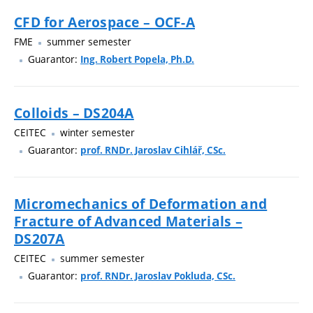
CFD for Aerospace – OCF-A
FME
summer semester
Guarantor:
Ing. Robert Popela, Ph.D.
Colloids – DS204A
CEITEC
winter semester
Guarantor:
prof. RNDr. Jaroslav Cihlář, CSc.
Micromechanics of Deformation and
Fracture of Advanced Materials –
DS207A
CEITEC
summer semester
Guarantor:
prof. RNDr. Jaroslav Pokluda, CSc.