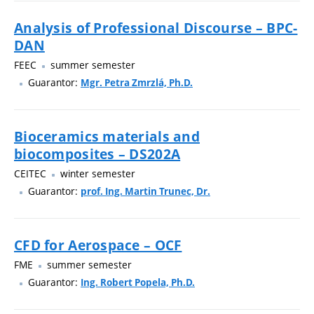
Analysis of Professional Discourse – BPC-
DAN
FEEC
summer semester
Guarantor:
Mgr. Petra Zmrzlá, Ph.D.
Bioceramics materials and
biocomposites – DS202A
CEITEC
winter semester
Guarantor:
prof. Ing. Martin Trunec, Dr.
CFD for Aerospace – OCF
FME
summer semester
Guarantor:
Ing. Robert Popela, Ph.D.