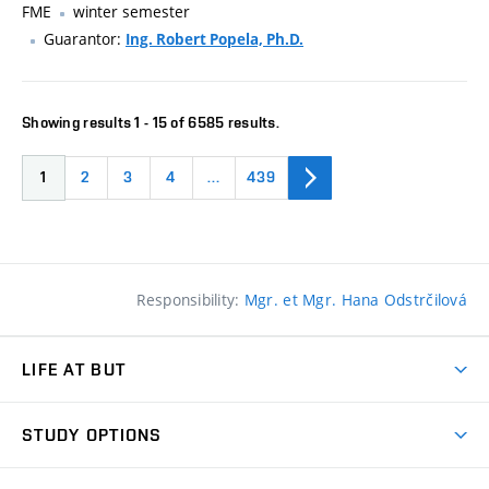
FME
winter semester
Guarantor:
Ing. Robert Popela, Ph.D.
Showing results 1 - 15 of 6585 results.
1
2
3
4
…
439
Responsibility:
Mgr. et Mgr. Hana Odstrčilová
LIFE AT BUT
BUT Ambience
STUDY OPTIONS
Spaces
Join BUT