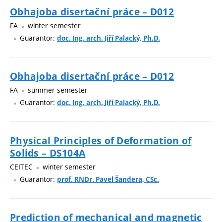
Obhajoba disertační práce – D012
FA
winter semester
Guarantor:
doc. Ing. arch. Jiří Palacký, Ph.D.
Obhajoba disertační práce – D012
FA
summer semester
Guarantor:
doc. Ing. arch. Jiří Palacký, Ph.D.
Physical Principles of Deformation of
Solids – DS104A
CEITEC
winter semester
Guarantor:
prof. RNDr. Pavel Šandera, CSc.
Prediction of mechanical and magnetic