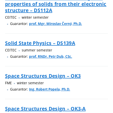
properties of solids from their electronic
structure – DS112A
CEITEC
winter semester
Guarantor:
prof. Mgr. Miroslav Černý, Ph.D.
Solid State Physics – DS139A
CEITEC
summer semester
Guarantor:
prof. RNDr. Petr Dub, CSc.
Space Structures Design – OK3
FME
winter semester
Guarantor:
Ing. Robert Popela, Ph.D.
Space Structures Design – OK3-A