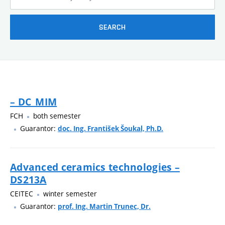
SEARCH
– DC_MIM
FCH
both semester
Guarantor:
doc. Ing. František Šoukal, Ph.D.
Advanced ceramics technologies –
DS213A
CEITEC
winter semester
Guarantor:
prof. Ing. Martin Trunec, Dr.