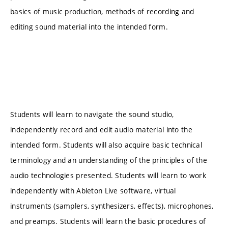
basics of music production, methods of recording and
editing sound material into the intended form.
Students will learn to navigate the sound studio,
independently record and edit audio material into the
intended form. Students will also acquire basic technical
terminology and an understanding of the principles of the
audio technologies presented. Students will learn to work
independently with Ableton Live software, virtual
instruments (samplers, synthesizers, effects), microphones,
and preamps. Students will learn the basic procedures of