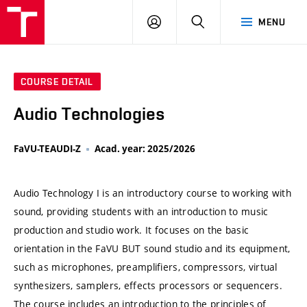
VUT
LOG
SEARCH
MENU
IN
COURSE DETAIL
Audio Technologies
FaVU-TEAUDI-Z
Acad. year: 2025/2026
Audio Technology I is an introductory course to working with
sound, providing students with an introduction to music
production and studio work. It focuses on the basic
orientation in the FaVU BUT sound studio and its equipment,
such as microphones, preamplifiers, compressors, virtual
synthesizers, samplers, effects processors or sequencers.
The course includes an introduction to the principles of