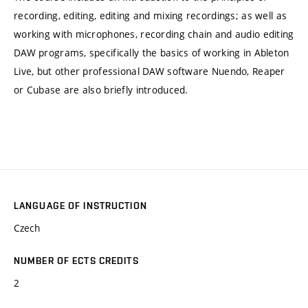
recording, editing, editing and mixing recordings; as well as
working with microphones, recording chain and audio editing
DAW programs, specifically the basics of working in Ableton
Live, but other professional DAW software Nuendo, Reaper
or Cubase are also briefly introduced.
LANGUAGE OF INSTRUCTION
Czech
NUMBER OF ECTS CREDITS
2