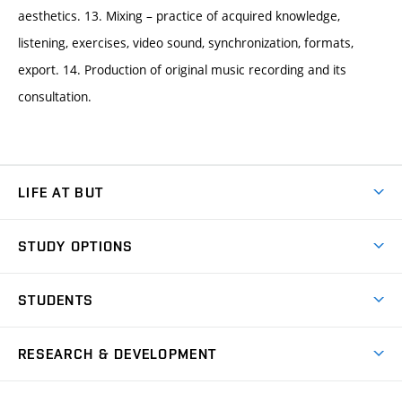
aesthetics. 13. Mixing – practice of acquired knowledge,
listening, exercises, video sound, synchronization, formats,
export. 14. Production of original music recording and its
consultation.
LIFE AT BUT
BUT Ambience
STUDY OPTIONS
Spaces
Join BUT
Dormitories
STUDENTS
Short-term studies
Refectories
Courses
Study Regulations
Going Abroad
Scholarships
Degree studies in English
RESEARCH & DEVELOPMENT
Sport
Study programmes
Personal Data Protection
Admission Office
Social Safety
Degree studies in Czech
Brno
Research & Development
Academic year schedule
Welcome week
Entrepreneurship Support