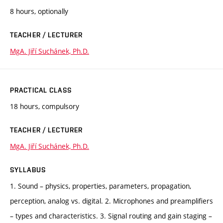
8 hours, optionally
TEACHER / LECTURER
MgA. Jiří Suchánek, Ph.D.
PRACTICAL CLASS
18 hours, compulsory
TEACHER / LECTURER
MgA. Jiří Suchánek, Ph.D.
SYLLABUS
1. Sound – physics, properties, parameters, propagation,
perception, analog vs. digital. 2. Microphones and preamplifiers
– types and characteristics. 3. Signal routing and gain staging –