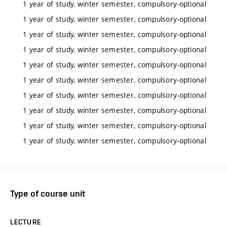
1 year of study, winter semester, compulsory-optional
1 year of study, winter semester, compulsory-optional
1 year of study, winter semester, compulsory-optional
1 year of study, winter semester, compulsory-optional
1 year of study, winter semester, compulsory-optional
1 year of study, winter semester, compulsory-optional
1 year of study, winter semester, compulsory-optional
1 year of study, winter semester, compulsory-optional
1 year of study, winter semester, compulsory-optional
1 year of study, winter semester, compulsory-optional
Type of course unit
LECTURE