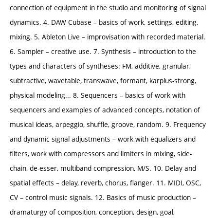
connection of equipment in the studio and monitoring of signal
dynamics. 4. DAW Cubase – basics of work, settings, editing,
mixing. 5. Ableton Live – improvisation with recorded material.
6. Sampler – creative use. 7. Synthesis – introduction to the
types and characters of syntheses: FM, additive, granular,
subtractive, wavetable, transwave, formant, karplus-strong,
physical modeling... 8. Sequencers – basics of work with
sequencers and examples of advanced concepts, notation of
musical ideas, arpeggio, shuffle, groove, random. 9. Frequency
and dynamic signal adjustments – work with equalizers and
filters, work with compressors and limiters in mixing, side-
chain, de-esser, multiband compression, M/S. 10. Delay and
spatial effects – delay, reverb, chorus, flanger. 11. MIDI, OSC,
CV – control music signals. 12. Basics of music production –
dramaturgy of composition, conception, design, goal,