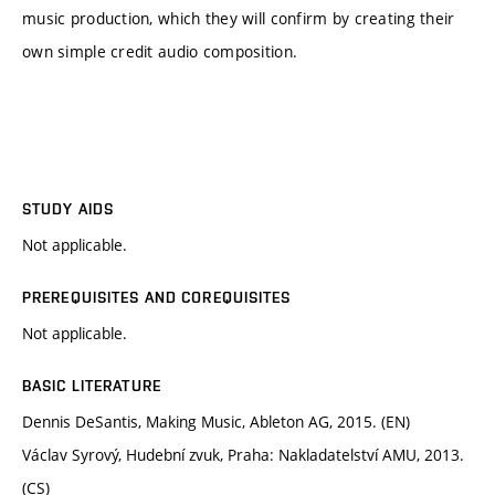
music production, which they will confirm by creating their
own simple credit audio composition.
STUDY AIDS
Not applicable.
PREREQUISITES AND COREQUISITES
Not applicable.
BASIC LITERATURE
Dennis DeSantis, Making Music, Ableton AG, 2015. (EN)
Václav Syrový, Hudební zvuk, Praha: Nakladatelství AMU, 2013.
(CS)