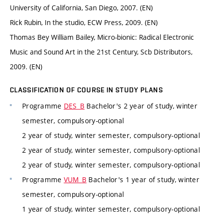
University of California, San Diego, 2007. (EN)
Rick Rubin, In the studio, ECW Press, 2009. (EN)
Thomas Bey William Bailey, Micro-bionic: Radical Electronic
Music and Sound Art in the 21st Century, Scb Distributors,
2009. (EN)
CLASSIFICATION OF COURSE IN STUDY PLANS
Programme
DES_B
Bachelor's 2 year of study, winter
semester, compulsory-optional
2 year of study, winter semester, compulsory-optional
2 year of study, winter semester, compulsory-optional
2 year of study, winter semester, compulsory-optional
Programme
VUM_B
Bachelor's 1 year of study, winter
semester, compulsory-optional
1 year of study, winter semester, compulsory-optional