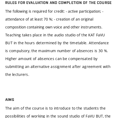
RULES FOR EVALUATION AND COMPLETION OF THE COURSE
The following is required for credit: - active participation; -
attendance of at least 70 %; - creation of an original
composition containing own voice and other instruments.
Teaching takes place in the audio studio of the KAT FaVU
BUT in the hours determined by the timetable. Attendance
is compulsory, the maximum number of absences is 30 %.
Higher amount of absences can be compensated by
submitting an alternative assignment after agreement with
the lecturers.
AIMS
The aim of the course is to introduce to the students the
possibilities of working in the sound studio of FaVU BUT, the