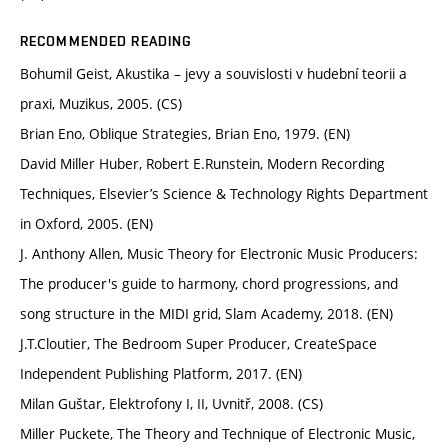
RECOMMENDED READING
Bohumil Geist, Akustika – jevy a souvislosti v hudební teorii a
praxi, Muzikus, 2005. (CS)
Brian Eno, Oblique Strategies, Brian Eno, 1979. (EN)
David Miller Huber, Robert E.Runstein, Modern Recording
Techniques, Elsevier’s Science & Technology Rights Department
in Oxford, 2005. (EN)
J. Anthony Allen, Music Theory for Electronic Music Producers:
The producer's guide to harmony, chord progressions, and
song structure in the MIDI grid, Slam Academy, 2018. (EN)
J.T.Cloutier, The Bedroom Super Producer, CreateSpace
Independent Publishing Platform, 2017. (EN)
Milan Guštar, Elektrofony I, II, Uvnitř, 2008. (CS)
Miller Puckete, The Theory and Technique of Electronic Music,