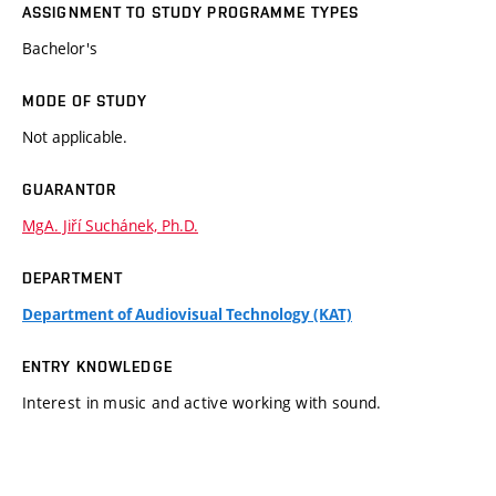
ASSIGNMENT TO STUDY PROGRAMME TYPES
Bachelor's
MODE OF STUDY
Not applicable.
GUARANTOR
MgA. Jiří Suchánek, Ph.D.
DEPARTMENT
Department of Audiovisual Technology (KAT)
ENTRY KNOWLEDGE
Interest in music and active working with sound.