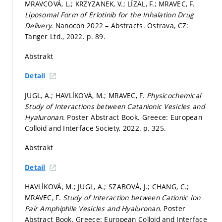
MRAVCOVÁ, L.; KRZYZANEK, V.; LÍZAL, F.; MRAVEC, F.
Liposomal Form of Erlotinib for the Inhalation Drug
Delivery.
Nanocon 2022 – Abstracts. Ostrava, CZ:
Tanger Ltd., 2022.
p. 89.
Abstrakt
Detail
JUGL, A.; HAVLÍKOVÁ, M.; MRAVEC, F.
Physicochemical
Study of Interactions between Catanionic Vesicles and
Hyaluronan.
Poster Abstract Book. Greece: European
Colloid and Interface Society, 2022.
p. 325.
Abstrakt
Detail
HAVLÍKOVÁ, M.; JUGL, A.; SZABOVÁ, J.; CHANG, C.;
MRAVEC, F.
Study of Interaction between Cationic Ion
Pair Amphiphile Vesicles and Hyaluronan.
Poster
Abstract Book. Greece: European Colloid and Interface