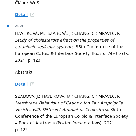
Článek WoS
Detail
2021
HAVLÍKOVÁ, M.; SZABOVÁ, J.; CHANG, C.; MRAVEC, F.
Study of cholesterol’s effect on the properties of
catanionic vesicular systems.
35th Conference of the
European Colloid & Interface Society, Book of Abstracts.
2021.
p. 123.
Abstrakt
Detail
SZABOVÁ, J.; HAVLÍKOVÁ, M.; CHANG, C.; MRAVEC, F.
Membrane Behaviour of Cationic Ion Pair Amphiphile
Vesicles with Different Amount of Cholesterol.
35 th
Conference of the European Colloid & Interface Society
– Book of Abstracts (Poster Presentations). 2021.
p. 122.