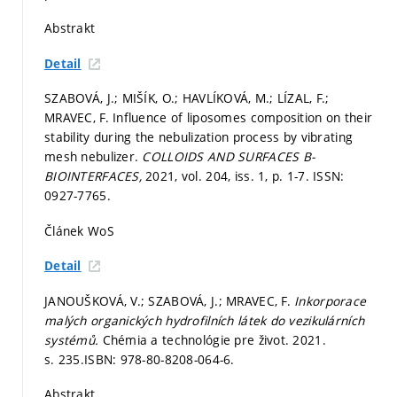
Abstrakt
Detail
SZABOVÁ, J.; MIŠÍK, O.; HAVLÍKOVÁ, M.; LÍZAL, F.;
MRAVEC, F. Influence of liposomes composition on their
stability during the nebulization process by vibrating
mesh nebulizer.
COLLOIDS AND SURFACES B-
BIOINTERFACES,
2021, vol. 204, iss. 1,
p. 1-7.
ISSN:
0927-7765.
Článek WoS
Detail
JANOUŠKOVÁ, V.; SZABOVÁ, J.; MRAVEC, F.
Inkorporace
malých organických hydrofilních látek do vezikulárních
systémů.
Chémia a technológie pre život. 2021.
s. 235.
ISBN: 978-80-8208-064-6.
Abstrakt