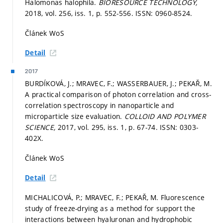
Halomonas halophila.
BIORESOURCE TECHNOLOGY,
2018, vol. 256, iss. 1,
p. 552-556.
ISSN: 0960-8524.
Článek WoS
Detail
2017
BURDÍKOVÁ, J.; MRAVEC, F.; WASSERBAUER, J.; PEKAŘ, M.
A practical comparison of photon correlation and cross-
correlation spectroscopy in nanoparticle and
microparticle size evaluation.
COLLOID AND POLYMER
SCIENCE,
2017, vol. 295, iss. 1,
p. 67-74.
ISSN: 0303-
402X.
Článek WoS
Detail
MICHALICOVÁ, P.; MRAVEC, F.; PEKAŘ, M. Fluorescence
study of freeze-drying as a method for support the
interactions between hyaluronan and hydrophobic