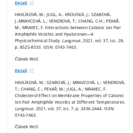
Detail
HAVLÍKOVÁ, M.; JUGL, A.; KROUSKÁ, J.; SZABOVÁ,
J.;MRAVCOVÁ, L.; VENEROVÁ, T.; CHANG, C-H.; PEKAŘ,
M.; MRAVEC, F. Interactions between Cationic Ion Pair
Amphiphile Vesicles and Hyaluronan—A
Physicochemical Study.
Langmuir,
2021, vol. 37, iss. 28,
p. 8525-8533.
ISSN: 0743-7463.
Článek WoS
Detail
HAVLÍKOVÁ, M.; SZABOVÁ, J.; MRAVCOVÁ, L.; VENEROVÁ,
T.; CHANG, C.; PEKAŘ, M.; JUGL, A.; MRAVEC, F.
Cholesterol Effect on Membrane Properties of Cationic
Ion Pair Amphiphile Vesicles at Different Temperatures.
Langmuir,
2021, vol. 37, iss. 7,
p. 2436-2444.
ISSN:
0743-7463.
Článek WoS