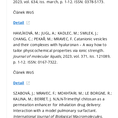
2023, vol. 634, iss. march,
p. 1-12.
ISSN: 0378-5173.
Článek WoS
Detail
HAVLÍKOVÁ, M.; JUGL, A.; KADLEC, M.; SMILEK, J.;
CHANG, C.; PEKAŘ, M.; MRAVEC, F. Catanionic vesicles
and their complexes with hyaluronan – A way how to
tailor physicochemical properties via ionic strength.
Journal of molecular liquids,
2023, vol. 371, iss. 121089,
p. 1-12.
ISSN: 0167-7322.
Článek WoS
Detail
SZABOVÁ, J.; MRAVEC, F.; MOKHTARI, M.; LE BORGNE, R.;
KALINA, M.; BERRET, J. N,N,N-Trimethyl chitosan as a
permeation enhancer for inhalation drug delivery:
Interaction with a model pulmonary surfactant.
International Journal of Biological Macromolecules,