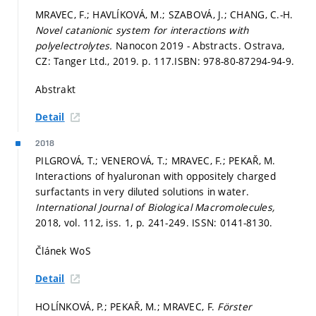
MRAVEC, F.; HAVLÍKOVÁ, M.; SZABOVÁ, J.; CHANG, C.-H.
Novel catanionic system for interactions with
polyelectrolytes.
Nanocon 2019 - Abstracts. Ostrava,
CZ: Tanger Ltd., 2019.
p. 117.
ISBN: 978-80-87294-94-9.
Abstrakt
Detail
2018
PILGROVÁ, T.; VENEROVÁ, T.; MRAVEC, F.; PEKAŘ, M.
Interactions of hyaluronan with oppositely charged
surfactants in very diluted solutions in water.
International Journal of Biological Macromolecules,
2018, vol. 112, iss. 1,
p. 241-249.
ISSN: 0141-8130.
Článek WoS
Detail
HOLÍNKOVÁ, P.; PEKAŘ, M.; MRAVEC, F.
Förster