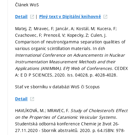
Článek WoS
|
Detail
Plný text v Digitální knihovně
Matej, Z; Mravec, F; Jancár, A; Kostál, M; Kucera, F;
Cvachovec, F; Prenosil, V; Kopecky, Z; Culen, J.
Comparison of neutron/gamma separation qualities of
various organic scintillation materials. In
6th
International Conference on Advancements in Nuclear
Instrumentation Measurement Methods and their
Applications (ANIMMA).
EPJ Web of Conferences.
CEDEX
A: E D P SCIENCES, 2020. iss. 04028,
p. 4028-4028.
Stať ve sborníku v databázi WoS či Scopus
Detail
HAVLÍKOVÁ, M.; MRAVEC, F.
Study of Cholesterol’s Effect
on the Properties of Catanionic Vesicular Systems.
Studentská odborná konference Chemie je život 26-
27.11.2020 - Sborník abstraktů. 2020.
p. 64.
ISBN: 978-