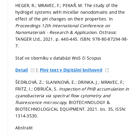
HEGER, R.; MRAVEC, F.; PEKAŘ, M. The study of the
hydrogel systems with micellar nanodomains and the
effect of the pH changes on their properties. In
Proceedings 12th International Conference on
Nanomaterials - Research & Application.
Ostrava:
TANGER Ltd., 2021.
p. 440-445.
ISBN: 978-80-87294-98-
7.
Stať ve sborníku v databázi WoS či Scopus
|
Detail
Plný text v Digitální knihovně
ŠEDRLOVÁ, Z.; SLANINOVÁ, E.; DRINKA, J.; MRAVEC, F.;
FRITZ, I.; OBRUČA, S.
Inspection of PHB accumulation in
cyanobacteria via spectral flow cytometry and
fluorescence microscopy.
BIOTECHNOLOGY &
BIOTECHNOLOGICAL EQUIPMENT. 2021. iss. 35, ISSN:
1314-3530.
Abstrakt