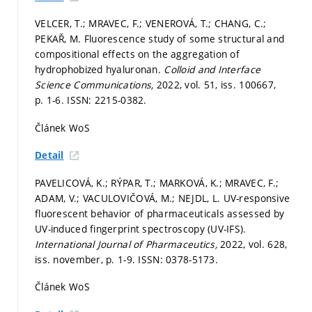
VELCER, T.; MRAVEC, F.; VENEROVÁ, T.; CHANG, C.;
PEKAŘ, M. Fluorescence study of some structural and
compositional effects on the aggregation of
hydrophobized hyaluronan.
Colloid and Interface
Science Communications,
2022, vol. 51, iss. 100667,
p. 1-6.
ISSN: 2215-0382.
Článek WoS
Detail
PAVELICOVÁ, K.; RÝPAR, T.; MARKOVÁ, K.; MRAVEC, F.;
ADAM, V.; VACULOVIČOVÁ, M.; NEJDL, L. UV-responsive
fluorescent behavior of pharmaceuticals assessed by
UV-induced fingerprint spectroscopy (UV-IFS).
International Journal of Pharmaceutics,
2022, vol. 628,
iss. november,
p. 1-9.
ISSN: 0378-5173.
Článek WoS