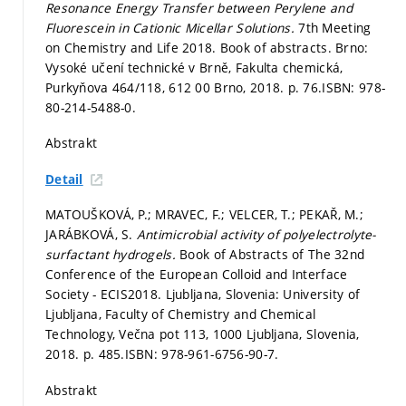
Resonance Energy Transfer between Perylene and
Fluorescein in Cationic Micellar Solutions.
7th Meeting
on Chemistry and Life 2018. Book of abstracts. Brno:
Vysoké učení technické v Brně, Fakulta chemická,
Purkyňova 464/118, 612 00 Brno, 2018.
p. 76.
ISBN: 978-
80-214-5488-0.
Abstrakt
Detail
MATOUŠKOVÁ, P.; MRAVEC, F.; VELCER, T.; PEKAŘ, M.;
JARÁBKOVÁ, S.
Antimicrobial activity of polyelectrolyte-
surfactant hydrogels.
Book of Abstracts of The 32nd
Conference of the European Colloid and Interface
Society - ECIS2018. Ljubljana, Slovenia: University of
Ljubljana, Faculty of Chemistry and Chemical
Technology, Večna pot 113, 1000 Ljubljana, Slovenia,
2018.
p. 485.
ISBN: 978-961-6756-90-7.
Abstrakt