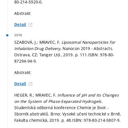
80-214-5920-0.
Abstrakt
Detail
2019
SZABOVÁ, J.; MRAVEC, F.
Liposomal Nanoparticles for
Inhalation Drug Delivery.
Nanocon 2019 - Abstracts.
Ostrava, CZ: Tanger Ltd., 2019.
p. 111.
ISBN: 978-80-
87294-94-9.
Abstrakt
Detail
HEGER, R.; MRAVEC, F.
Influence of pH and Its Changes
on the System of Phase-Separated Hydrogels.
Studentská odborná konference Chemie je život -
Sborník abstraktů. Brno: Vysoké učení technické v Brně,
Fakulta chemická, 2019.
p. 48.
ISBN: 978-80-214-5807-9.