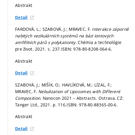
Abstrakt
Detail
FARDOVÁ, L.; SZABOVÁ, J.; MRAVEC, F.
Interakce záporně
nabitých vezikulárních systémů na bázi iontových
amfifilních párů s polykationty.
Chémia a technológie
pre život. 2021.
s. 237.
ISBN: 978-80-8208-064-6.
Abstrakt
Detail
SZABOVÁ, J.; MIŠÍK, O.; HAVLÍKOVÁ, M.; LÍZAL, F.;
MRAVEC, F.
Nebulization of Liposomes with Different
Composition.
Nanocon 2021 – Abstracts. Ostrava, CZ:
Tanger Ltd., 2021.
p. 116.
ISBN: 978-80-88365-00-6.
Abstrakt
Detail