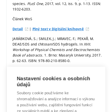
species.
PLoS One,
2017, vol. 12, iss. 9,
p. 1-13.
ISSN:
1932-6203.
Článek WoS
|
Detail
Plný text v Digitální knihovně
JARÁBKOVÁ, S.; SMILEK, J.; MRAVEC, F.; PEKAŘ, M.
DEAE/SDS and chitosan/SDS hydrogels. In
XVII.
Workshop of Physical Chemists and Electrochemists
Book of abstracts.
1. Brno: Masaryk University, 2017.
p. 62-63.
ISBN: 978-80-210-8580-0.
Stať ve sborníku v databázi WoS či Scopus
Nastavení cookies a osobních
Detail
údajů
MÜLLEROVÁ, L.; OBRUČA, S.; MRAVEC, F.; BÍLKOVÁ, K.
Soubory cookie používáme ke
Bacterial autofluorescence - Useful tool in
shromažďování a analýze informací o výkonu
biotechnological processes.
Eurobiotech - Programme
a používání webu, zajištění fungování funkcí
and abstract book. Krakow, Polsko: 2017. 236 p.
ze sociálních médií a ke zlepšení a