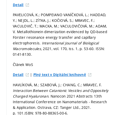
Detail
PAVELICOVÁ, K.; POMPEIANO VANÍČKOVÁ, L.; HADDAD,
Y.; NEJDL, L.; ZÍTKA, J.; KOČIOVÁ, S.; MRAVEC, F.;
VACULOVIČ, T.; MACKA, M.; VACULOVIČOVÁ, M.; ADAM,
V. Metallothionein dimerization evidenced by QD-based
Förster resonance energy transfer and capillary
electrophoresis.
International Journal of Biological
Macromolecules,
2021, vol. 170, iss. 1,
p. 53-60.
ISSN:
0141-8130.
Článek WoS
|
Detail
Plný text v Digitální knihovně
HAVLÍKOVÁ, M.; SZABOVÁ, J.; CHANG, C.; MRAVEC, F.
Interaction Between Catanionic Vesicles and Oppositely
Charged Hyaluronan.
Nanocon 2021 Abstracts 13th
International Conference on Nanomaterials - Research
& Application. Ostrava, CZ: Tanger Ltd., 2021.
p. 101.
ISBN: 978-80-88365-00-6.