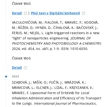
Článek WoS
|
Detail
Plný text v Digitální knihovně
VACULOVIČOVÁ, M.; FIALOVÁ, T.; MRAVEC, F.; VODOVÁ,
M.; RŮŽEK, D.; HYNEK, D.; ČÍHALOVÁ, K.; BAČOVSKÝ, J.;
FERUS, M.; NEJDL, L. Light-triggered reactions in a new
"light" of nanoparticles engineering.
JOURNAL OF
PHOTOCHEMISTRY AND PHOTOBIOLOGY A-CHEMISTRY,
2024, vol. 454, iss. září,
p. 1-9.
ISSN: 1010-6030.
Článek WoS
Detail
2023
SZABOVÁ, J.; MIŠÍK, O.; FUČÍK, J.; MRÁZOVÁ, K.;
MRAVCOVÁ, L.; ELCNER, J.; LÍZAL, F.; KRZYZANEK, V.;
MRAVEC, F. Liposomal Form of Erlotinib for Local
Inhalation Administration and Efficiency of Its Transport
to the Lungs.
International Journal of Pharmaceutics,