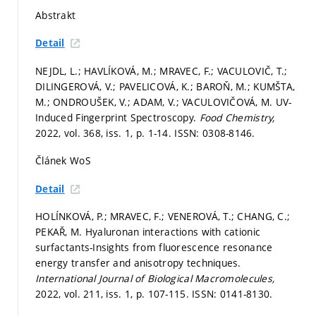
Abstrakt
Detail
NEJDL, L.; HAVLÍKOVÁ, M.; MRAVEC, F.; VACULOVIČ, T.;
DILINGEROVÁ, V.; PAVELICOVÁ, K.; BAROŇ, M.; KUMŠTA,
M.; ONDROUŠEK, V.; ADAM, V.; VACULOVIČOVÁ, M. UV-
Induced Fingerprint Spectroscopy.
Food Chemistry,
2022, vol. 368, iss. 1,
p. 1-14.
ISSN: 0308-8146.
Článek WoS
Detail
HOLÍNKOVÁ, P.; MRAVEC, F.; VENEROVÁ, T.; CHANG, C.;
PEKAŘ, M. Hyaluronan interactions with cationic
surfactants-Insights from fluorescence resonance
energy transfer and anisotropy techniques.
International Journal of Biological Macromolecules,
2022, vol. 211, iss. 1,
p. 107-115.
ISSN: 0141-8130.