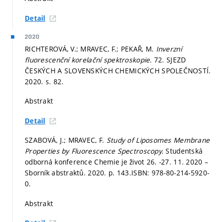
Detail
2020
RICHTEROVÁ, V.; MRAVEC, F.; PEKAŘ, M.
Inverzní
fluorescenční korelační spektroskopie.
72. SJEZD
ČESKÝCH A SLOVENSKÝCH CHEMICKÝCH SPOLEČNOSTÍ.
2020.
s. 82.
Abstrakt
Detail
SZABOVÁ, J.; MRAVEC, F.
Study of Liposomes Membrane
Properties by Fluorescence Spectroscopy.
Studentská
odborná konference Chemie je život 26. -27. 11. 2020 –
Sborník abstraktů. 2020.
p. 143.
ISBN: 978-80-214-5920-
0.
Abstrakt