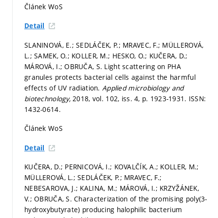
Článek WoS
Detail
SLANINOVÁ, E.; SEDLÁČEK, P.; MRAVEC, F.; MÜLLEROVÁ,
L.; SAMEK, O.; KOLLER, M.; HESKO, O.; KUČERA, D.;
MÁROVÁ, I.; OBRUČA, S. Light scattering on PHA
granules protects bacterial cells against the harmful
effects of UV radiation.
Applied microbiology and
biotechnology,
2018, vol. 102, iss. 4,
p. 1923-1931.
ISSN:
1432-0614.
Článek WoS
Detail
KUČERA, D.; PERNICOVÁ, I.; KOVALČÍK, A.; KOLLER, M.;
MÜLLEROVÁ, L.; SEDLÁČEK, P.; MRAVEC, F.;
NEBESAROVA, J.; KALINA, M.; MÁROVÁ, I.; KRZYŽÁNEK,
V.; OBRUČA, S. Characterization of the promising poly(3-
hydroxybutyrate) producing halophilic bacterium