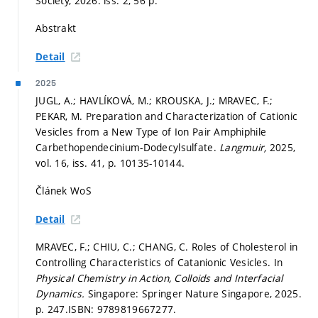
Society, 2026. iss. 2, 56 p.
Abstrakt
Detail
2025
JUGL, A.; HAVLÍKOVÁ, M.; KROUSKA, J.; MRAVEC, F.;
PEKAR, M. Preparation and Characterization of Cationic
Vesicles from a New Type of Ion Pair Amphiphile
Carbethopendecinium-Dodecylsulfate.
Langmuir,
2025,
vol. 16, iss. 41,
p. 10135-10144.
Článek WoS
Detail
MRAVEC, F.; CHIU, C.; CHANG, C. Roles of Cholesterol in
Controlling Characteristics of Catanionic Vesicles. In
Physical Chemistry in Action, Colloids and Interfacial
Dynamics.
Singapore: Springer Nature Singapore, 2025.
p. 247.
ISBN: 9789819667277.