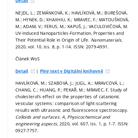
Detail
NEJDL, L.; ZEMÁNKOVÁ, K.; HAVLÍKOVÁ, M.; BUREŠOVÁ,
M.; HYNEK, D.; XHAXHIU, K.; MRAVEC, F.; MATOUŠKOVÁ,
M.; ADAM, V.; FERUS, M.; KAPUŠ, J.; VACULOVIČOVÁ, M.
UV-Induced Nanoparticles-Formation, Properties and
Their Potential Role in Origin of Life.
Nanomaterials,
2020, vol. 10, iss. 8,
p. 1-14.
ISSN: 2079-4991.
Článek WoS
|
Detail
Plný text v Digitální knihovně
HAVLÍKOVÁ, M.; SZABOVÁ, J.; JUGL, A.; MRAVCOVÁ, L.;
CHANG, C.; HUANG, P.; PEKAŘ, M.; MRAVEC, F. Study of
cholesterol’s effect on the properties of catanionic
vesicular systems: comparison of light-scattering
results with ultrasonic and fluorescence spectroscopy.
Colloids and surfaces. A, Physicochemical and
engineering aspects,
2020, vol. 607, iss. 1,
p. 1-7.
ISSN:
0927-7757.