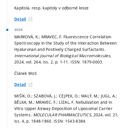
Kapitola, resp. kapitoly v odborné knize
Detail
2024
MARKOVÁ, K.; MRAVEC, F. Fluorescence Correlation
Spectroscopy in the Study of the Interaction Between
Hyaluronan and Positively Charged Surfactants.
International Journal of Biological Macromolecules,
2024, vol. 264, iss. 2,
p. 1-11.
ISSN: 1879-0003.
Článek WoS
Detail
MIŠÍK, O.; SZABOVÁ, J.; CEJPEK, O.; MALÝ, M.; JUGL, A.;
BĚLKA, M.; MRAVEC, F.; LÍZAL, F. Nebulization and In
Vitro Upper Airway Deposition of Liposomal Carrier
Systems.
MOLECULAR PHARMACEUTICS,
2024, vol. 21,
iss. 4,
p. 1848-1860.
ISSN: 1543-8384.