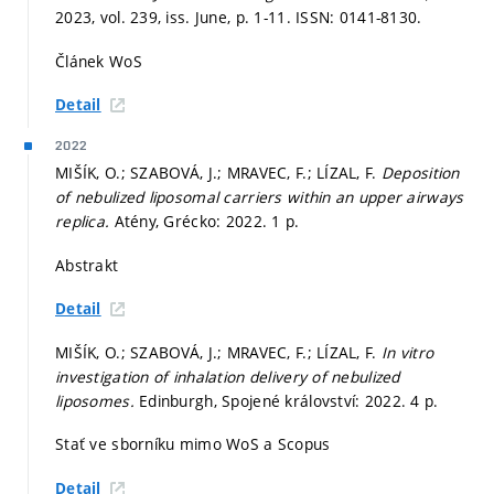
2023, vol. 239, iss. June,
p. 1-11.
ISSN: 0141-8130.
Článek WoS
Detail
2022
MIŠÍK, O.; SZABOVÁ, J.; MRAVEC, F.; LÍZAL, F.
Deposition
of nebulized liposomal carriers within an upper airways
replica.
Atény, Grécko: 2022. 1 p.
Abstrakt
Detail
MIŠÍK, O.; SZABOVÁ, J.; MRAVEC, F.; LÍZAL, F.
In vitro
investigation of inhalation delivery of nebulized
liposomes.
Edinburgh, Spojené království: 2022. 4 p.
Stať ve sborníku mimo WoS a Scopus
Detail