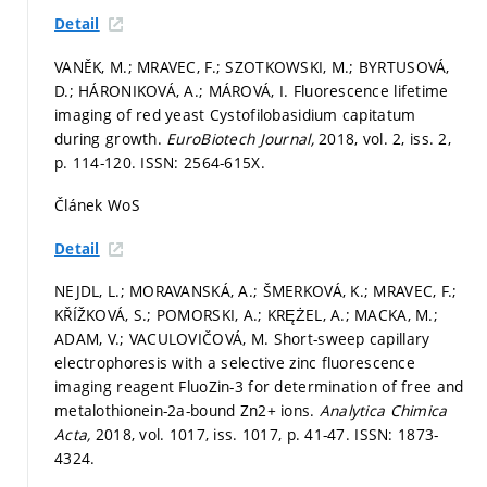
Detail
VANĚK, M.; MRAVEC, F.; SZOTKOWSKI, M.; BYRTUSOVÁ,
D.; HÁRONIKOVÁ, A.; MÁROVÁ, I. Fluorescence lifetime
imaging of red yeast Cystofilobasidium capitatum
during growth.
EuroBiotech Journal,
2018, vol. 2, iss. 2,
p. 114-120.
ISSN: 2564-615X.
Článek WoS
Detail
NEJDL, L.; MORAVANSKÁ, A.; ŠMERKOVÁ, K.; MRAVEC, F.;
KŘÍŽKOVÁ, S.; POMORSKI, A.; KRĘŻEL, A.; MACKA, M.;
ADAM, V.; VACULOVIČOVÁ, M. Short-sweep capillary
electrophoresis with a selective zinc fluorescence
imaging reagent FluoZin-3 for determination of free and
metalothionein-2a-bound Zn2+ ions.
Analytica Chimica
Acta,
2018, vol. 1017, iss. 1017,
p. 41-47.
ISSN: 1873-
4324.