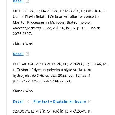
Detail
MÜLLEROVÁ, L.; MARKOVÁ, K.; MRAVEC, F.; OBRUČA, S.
Use of Flavin-Related Cellular Autofluorescence to
Monitor Processes in Microbial Biotechnology.
Microorganisms,
2022, vol. 10, iss. 6,
p. 1-21.
ISSN:
2076-2607.
Článek WoS
Detail
KLUČÁKOVÁ, M.; HAVLÍKOVÁ, M.; MRAVEC, F.; PEKAŘ, M.
Diffusion of dyes in polyelectrolyte-surfactant
hydrogels.
RSC Advances,
2022, vol. 12, iss. 1,
p. 13242-13250.
ISSN: 2046-2069.
Článek WoS
|
Detail
Plný text v Digitální knihovně
SZABOVÁ, J.; MIŠÍK, O.; FUČÍK, J.; MRÁZOVÁ, K.;