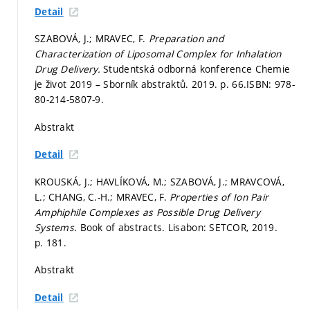
Detail
SZABOVÁ, J.; MRAVEC, F.
Preparation and
Characterization of Liposomal Complex for Inhalation
Drug Delivery.
Studentská odborná konference Chemie
je život 2019 – Sborník abstraktů. 2019.
p. 66.
ISBN: 978-
80-214-5807-9.
Abstrakt
Detail
KROUSKÁ, J.; HAVLÍKOVÁ, M.; SZABOVÁ, J.; MRAVCOVÁ,
L.; CHANG, C.-H.; MRAVEC, F.
Properties of Ion Pair
Amphiphile Complexes as Possible Drug Delivery
Systems.
Book of abstracts. Lisabon: SETCOR, 2019.
p. 181.
Abstrakt
Detail