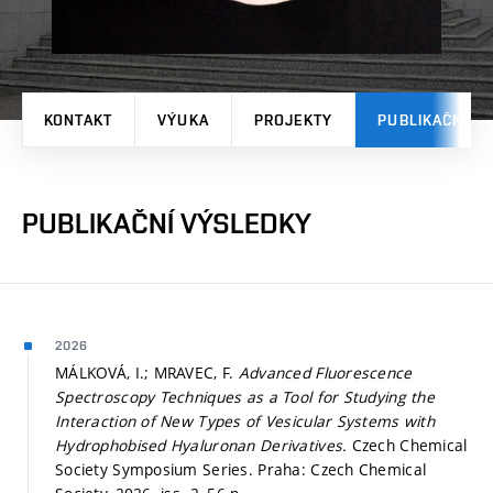
KONTAKT
VÝUKA
PROJEKTY
PUBLIKAČNÍ V
PUBLIKAČNÍ VÝSLEDKY
2026
MÁLKOVÁ, I.; MRAVEC, F.
Advanced Fluorescence
Spectroscopy Techniques as a Tool for Studying the
Interaction of New Types of Vesicular Systems with
Hydrophobised Hyaluronan Derivatives.
Czech Chemical
Society Symposium Series. Praha: Czech Chemical