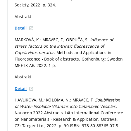
Society, 2022.
p. 324.
Abstrakt
Detail
MARKOVÁ, K.; MRAVEC, F.; OBRUČA, S.
Influence of
stress factors on the intrinsic fluorescence of
Cupriavidus necator.
Methods and Applications in
Fluorescence - Book of abstracts. Gothenburg: Sweden
MEETX AB, 2022. 1 p.
Abstrakt
Detail
HAVLÍKOVÁ, M.; KOLOMÁ, N.; MRAVEC, F.
Solubilization
of Water-Insoluble Vitamins into Catanionic Vesicles.
Nanocon 2022 Abstracts 14th International Conference
on Nanomaterials - Research & Application. Ostrava,
CZ: Tanger Ltd., 2022.
p. 90.
ISBN: 978-80-88365-07-5.