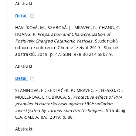
Abstrakt
Detail
HAVLÍKOVÁ, M.; SZABOVÁ, J.; MRAVEC, F.; CHANG, C.;
HUANG, P.
Preparation and Characterization of
Positively Charged Catanionic Vesicles.
Studentská
odborná konference Chemie je život 2019 - Sborník
abstraktů. 2019.
p. 47.
ISBN: 978-80-214-5807-9.
Abstrakt
Detail
SLANINOVÁ, E.; SEDLÁČEK, P.; MRAVEC, F.; HESKO, O.;
MÜLLEROVÁ, L.; OBRUČA, S.
Protective effect of PHA
granules in bacterial cells against UV-irradiation
investigated by various spectral techniques.
Straubing:
C.A.R.M.E.V. e.V., 2019.
p. 88.
Abstrakt