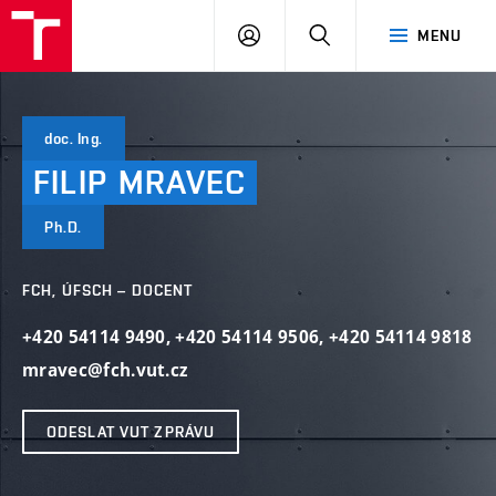
VUT
PŘIHLÁSIT
HLEDAT
MENU
SE
doc. Ing.
FILIP
MRAVEC
Ph.D.
FCH, ÚFSCH – DOCENT
+420 54114 9490
,
+420 54114 9506
,
+420 54114 9818
mravec@fch.vut.cz
ODESLAT VUT ZPRÁVU