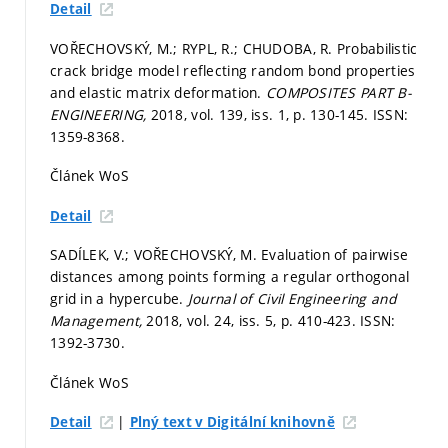
Detail
VOŘECHOVSKÝ, M.; RYPL, R.; CHUDOBA, R. Probabilistic
crack bridge model reflecting random bond properties
and elastic matrix deformation.
COMPOSITES PART B-
ENGINEERING,
2018, vol. 139, iss. 1,
p. 130-145.
ISSN:
1359-8368.
Článek WoS
Detail
SADÍLEK, V.; VOŘECHOVSKÝ, M. Evaluation of pairwise
distances among points forming a regular orthogonal
grid in a hypercube.
Journal of Civil Engineering and
Management,
2018, vol. 24, iss. 5,
p. 410-423.
ISSN:
1392-3730.
Článek WoS
|
Detail
Plný text v Digitální knihovně