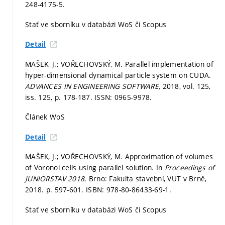
248-4175-5.
Stať ve sborníku v databázi WoS či Scopus
Detail
MAŠEK, J.; VOŘECHOVSKÝ, M. Parallel implementation of
hyper-dimensional dynamical particle system on CUDA.
ADVANCES IN ENGINEERING SOFTWARE,
2018, vol. 125,
iss. 125,
p. 178-187.
ISSN: 0965-9978.
Článek WoS
Detail
MAŠEK, J.; VOŘECHOVSKÝ, M. Approximation of volumes
of Voronoi cells using parallel solution. In
Proceedings of
JUNIORSTAV 2018.
Brno: Fakulta stavební, VUT v Brně,
2018.
p. 597-601.
ISBN: 978-80-86433-69-1.
Stať ve sborníku v databázi WoS či Scopus