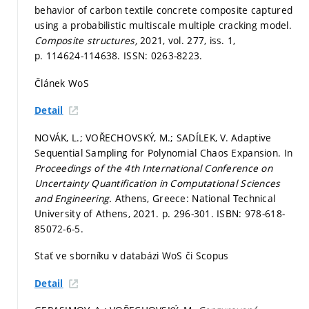
behavior of carbon textile concrete composite captured
using a probabilistic multiscale multiple cracking model.
Composite structures,
2021, vol. 277, iss. 1,
p. 114624-114638.
ISSN: 0263-8223.
Článek WoS
Detail
NOVÁK, L.; VOŘECHOVSKÝ, M.; SADÍLEK, V. Adaptive
Sequential Sampling for Polynomial Chaos Expansion. In
Proceedings of the 4th International Conference on
Uncertainty Quantification in Computational Sciences
and Engineering.
Athens, Greece: National Technical
University of Athens, 2021.
p. 296-301.
ISBN: 978-618-
85072-6-5.
Stať ve sborníku v databázi WoS či Scopus
Detail