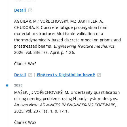
Detail
AGUILAR, M.; VOŘECHOVSKÝ, M.; BAKTHEER, A.;
CHUDOBA, R. Concrete fatigue propagation from
material to structure: Multiscale validation of a
thermodynamically based discrete model on prisms and
prestressed beams.
Engineering fracture mechanics,
2026, vol. 336, iss. April,
p. 1-26.
Článek WoS
|
Detail
Plný text v Digitální knihovně
2025
MAŠEK, J.; VOŘECHOVSKÝ, M. Uncertainty quantification
of engineering problems using N-body system designs:
An overview.
ADVANCES IN ENGINEERING SOFTWARE,
2025, vol. 207, iss. 1,
p. 1-11.
Článek WoS