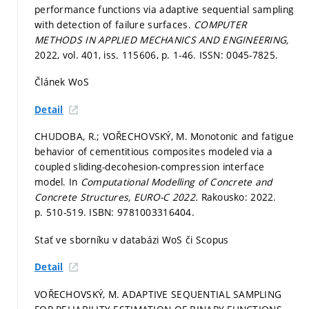
performance functions via adaptive sequential sampling
with detection of failure surfaces.
COMPUTER
METHODS IN APPLIED MECHANICS AND ENGINEERING,
2022, vol. 401, iss. 115606,
p. 1-46.
ISSN: 0045-7825.
Článek WoS
Detail
CHUDOBA, R.; VOŘECHOVSKÝ, M. Monotonic and fatigue
behavior of cementitious composites modeled via a
coupled sliding-decohesion-compression interface
model. In
Computational Modelling of Concrete and
Concrete Structures, EURO-C 2022.
Rakousko: 2022.
p. 510-519.
ISBN: 9781003316404.
Stať ve sborníku v databázi WoS či Scopus
Detail
VOŘECHOVSKÝ, M. ADAPTIVE SEQUENTIAL SAMPLING