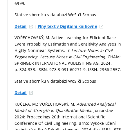
6999.
Stať ve sborníku v databázi WoS či Scopus
|
Detail
Plný text v Digitální knihovně
VOŘECHOVSKÝ, M. Active Learning for Efficient Rare
Event Probability Estimation and Sensitivity Analyses in
Highly Nonlinear Systems. In
Lecture Notes in Civil
Engineering.
Lecture Notes in Civil Engineering.
CHAM:
SPRINGER INTERNATIONAL PUBLISHING AG, 2024.
p. 324-333.
ISBN: 978-3-031-60271-9. ISSN: 2366-2557.
Stať ve sborníku v databázi WoS či Scopus
Detail
KUČERA, M.; VOŘECHOVSKÝ, M.
Advanced Analytical
Model of Strength in Quasibrittle Media.
Juniorstav
2024: Proceedings 26th International Scientific
Conference Of Civil Engineering. Brno: Vysoké učení
technické v Brně,Fakulta stavební, 2024. 6 p. ISBN: 978-