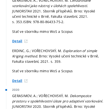
GERASIMOV, A.; VOŘECHOVSKÝ, M.
Cenzurované
vzorkování jako nástroj v úlohách spolehlivosti.
JUNIORSTAV 2021. Sborník příspěvků. Brno: Vysoké
učení technické v Brně, Fakulta stavební, 2021.
s. 353.
ISBN: 978-80-86433-75-2.
Stať ve sborníku mimo WoS a Scopus
Detail
ERDINC, G.; VOŘECHOVSKÝ, M.
Exploration of simple
Kriging method.
Brno: Vysoké učení technické v Brně,
Fakulta stavební, 2021.
s. 359.
Stať ve sborníku mimo WoS a Scopus
Detail
2020
GERASIMOV, A.; VOŘECHOVSKÝ, M.
Dekompozice
prostoru v spolehlivostní úloze pro adaptivní vzorkování.
JUNIORSTAV 2020. Sborník příspěvků. Brno: Vysoké