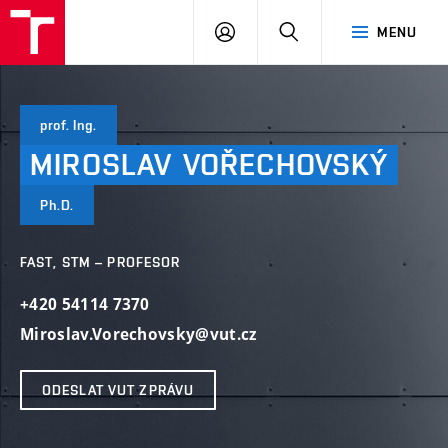
VUT
PŘIHLÁSIT
HLEDAT
MENU
SE
prof. Ing.
MIROSLAV
VOŘECHOVSKÝ
Ph.D.
FAST, STM – PROFESOR
+420 54114 7370
Miroslav.Vorechovsky@vut.cz
ODESLAT VUT ZPRÁVU