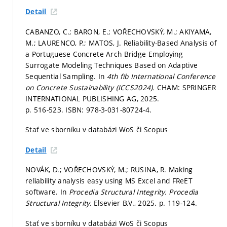
Detail
CABANZO, C.; BARON, E.; VOŘECHOVSKÝ, M.; AKIYAMA,
M.; LAURENCO, P.; MATOS, J. Reliability-Based Analysis of
a Portuguese Concrete Arch Bridge Employing
Surrogate Modeling Techniques Based on Adaptive
Sequential Sampling. In
4th fib International Conference
on Concrete Sustainability (ICCS2024).
CHAM: SPRINGER
INTERNATIONAL PUBLISHING AG, 2025.
p. 516-523.
ISBN: 978-3-031-80724-4.
Stať ve sborníku v databázi WoS či Scopus
Detail
NOVÁK, D.; VOŘECHOVSKÝ, M.; RUSINA, R. Making
reliability analysis easy using MS Excel and FReET
software. In
Procedia Structural Integrity.
Procedia
Structural Integrity.
Elsevier B.V., 2025.
p. 119-124.
Stať ve sborníku v databázi WoS či Scopus