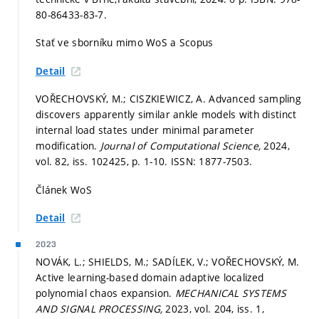
80-86433-83-7.
Stať ve sborníku mimo WoS a Scopus
Detail
VOŘECHOVSKÝ, M.; CISZKIEWICZ, A. Advanced sampling
discovers apparently similar ankle models with distinct
internal load states under minimal parameter
modification.
Journal of Computational Science,
2024,
vol. 82, iss. 102425,
p. 1-10.
ISSN: 1877-7503.
Článek WoS
Detail
2023
NOVÁK, L.; SHIELDS, M.; SADÍLEK, V.; VOŘECHOVSKÝ, M.
Active learning-based domain adaptive localized
polynomial chaos expansion.
MECHANICAL SYSTEMS
AND SIGNAL PROCESSING,
2023, vol. 204, iss. 1,