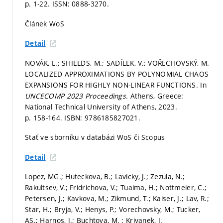
p. 1-22.
ISSN: 0888-3270.
Článek WoS
Detail
NOVÁK, L.; SHIELDS, M.; SADÍLEK, V.; VOŘECHOVSKÝ, M.
LOCALIZED APPROXIMATIONS BY POLYNOMIAL CHAOS
EXPANSIONS FOR HIGHLY NON-LINEAR FUNCTIONS. In
UNCECOMP 2023 Proceedings.
Athens, Greece:
National Technical University of Athens, 2023.
p. 158-164.
ISBN: 9786185827021.
Stať ve sborníku v databázi WoS či Scopus
Detail
Lopez, MG.; Huteckova, B.; Lavicky, J.; Zezula, N.;
Rakultsev, V.; Fridrichova, V.; Tuaima, H.; Nottmeier, C.;
Petersen, J.; Kavkova, M.; Zikmund, T.; Kaiser, J.; Lav, R.;
Star, H.; Bryja, V.; Henys, P.; Vorechovsky, M.; Tucker,
AS.; Harnos, J.; Buchtova, M. ; Krivanek, J.