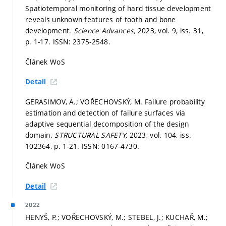
Spatiotemporal monitoring of hard tissue development
reveals unknown features of tooth and bone
development.
Science Advances,
2023, vol. 9, iss. 31,
p. 1-17.
ISSN: 2375-2548.
Článek WoS
Detail
GERASIMOV, A.; VOŘECHOVSKÝ, M. Failure probability
estimation and detection of failure surfaces via
adaptive sequential decomposition of the design
domain.
STRUCTURAL SAFETY,
2023, vol. 104, iss.
102364,
p. 1-21.
ISSN: 0167-4730.
Článek WoS
Detail
2022
HENYŠ, P.; VOŘECHOVSKÝ, M.; STEBEL, J.; KUCHAŘ, M.;