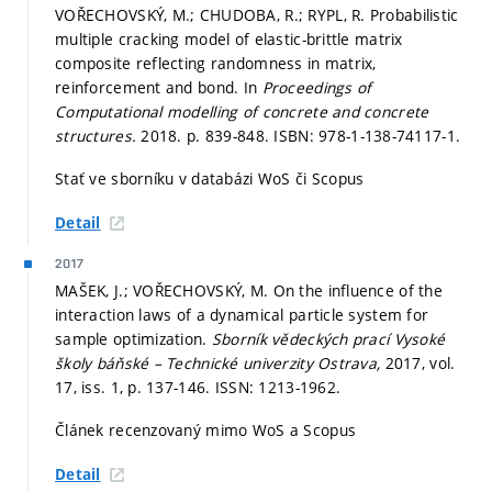
VOŘECHOVSKÝ, M.; CHUDOBA, R.; RYPL, R. Probabilistic
multiple cracking model of elastic-brittle matrix
composite reflecting randomness in matrix,
reinforcement and bond. In
Proceedings of
Computational modelling of concrete and concrete
structures.
2018.
p. 839-848.
ISBN: 978-1-138-74117-1.
Stať ve sborníku v databázi WoS či Scopus
Detail
2017
MAŠEK, J.; VOŘECHOVSKÝ, M. On the influence of the
interaction laws of a dynamical particle system for
sample optimization.
Sborník vědeckých prací Vysoké
školy báňské – Technické univerzity Ostrava,
2017, vol.
17, iss. 1,
p. 137-146.
ISSN: 1213-1962.
Článek recenzovaný mimo WoS a Scopus
Detail