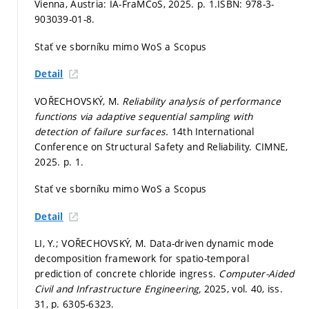
Vienna, Austria: IA-FraMCoS, 2025.
p. 1.
ISBN: 978-3-
903039-01-8.
Stať ve sborníku mimo WoS a Scopus
Detail
VOŘECHOVSKÝ, M.
Reliability analysis of performance
functions via adaptive sequential sampling with
detection of failure surfaces.
14th International
Conference on Structural Safety and Reliability. CIMNE,
2025.
p. 1.
Stať ve sborníku mimo WoS a Scopus
Detail
LI, Y.; VOŘECHOVSKÝ, M. Data-driven dynamic mode
decomposition framework for spatio-temporal
prediction of concrete chloride ingress.
Computer-Aided
Civil and Infrastructure Engineering,
2025, vol. 40, iss.
31,
p. 6305-6323.