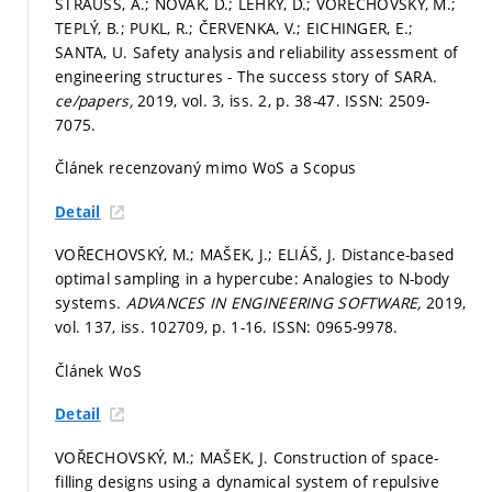
STRAUSS, A.; NOVÁK, D.; LEHKÝ, D.; VOŘECHOVSKÝ, M.;
TEPLÝ, B.; PUKL, R.; ČERVENKA, V.; EICHINGER, E.;
SANTA, U. Safety analysis and reliability assessment of
engineering structures - The success story of SARA.
ce/papers,
2019, vol. 3, iss. 2,
p. 38-47.
ISSN: 2509-
7075.
Článek recenzovaný mimo WoS a Scopus
Detail
VOŘECHOVSKÝ, M.; MAŠEK, J.; ELIÁŠ, J. Distance-based
optimal sampling in a hypercube: Analogies to N-body
systems.
ADVANCES IN ENGINEERING SOFTWARE,
2019,
vol. 137, iss. 102709,
p. 1-16.
ISSN: 0965-9978.
Článek WoS
Detail
VOŘECHOVSKÝ, M.; MAŠEK, J. Construction of space-
filling designs using a dynamical system of repulsive