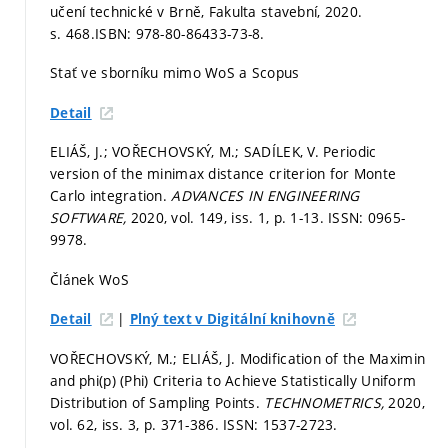
učení technické v Brně, Fakulta stavební, 2020.
s. 468.
ISBN: 978-80-86433-73-8.
Stať ve sborníku mimo WoS a Scopus
Detail
ELIÁŠ, J.; VOŘECHOVSKÝ, M.; SADÍLEK, V. Periodic
version of the minimax distance criterion for Monte
Carlo integration.
ADVANCES IN ENGINEERING
SOFTWARE,
2020, vol. 149, iss. 1,
p. 1-13.
ISSN: 0965-
9978.
Článek WoS
|
Detail
Plný text v Digitální knihovně
VOŘECHOVSKÝ, M.; ELIÁŠ, J. Modification of the Maximin
and phi(p) (Phi) Criteria to Achieve Statistically Uniform
Distribution of Sampling Points.
TECHNOMETRICS,
2020,
vol. 62, iss. 3,
p. 371-386.
ISSN: 1537-2723.