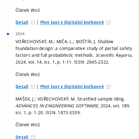
Článek WoS
|
Detail
Plný text v Digitální knihovně
2024
VOŘECHOVSKÝ, M.; MIČA, L.; BOŠTÍK, J. Shallow
foundation design: a comparative study of partial safety
factors and full probabilistic methods.
Scientific Reports,
2024, vol. 14, iss. 1,
p. 1-11.
ISSN: 2045-2322.
Článek WoS
|
Detail
Plný text v Digitální knihovně
MAŠEK, J.; VOŘECHOVSKÝ, M. Stratified sample tiling.
ADVANCES IN ENGINEERING SOFTWARE,
2024, vol. 189,
iss. 1,
p. 1-20.
ISSN: 1873-5339.
Článek WoS
Detail