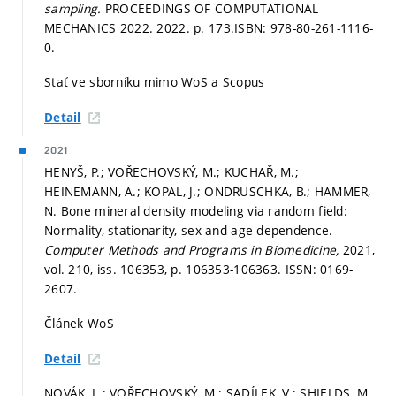
sampling.
PROCEEDINGS OF COMPUTATIONAL
MECHANICS 2022. 2022.
p. 173.
ISBN: 978-80-261-1116-
0.
Stať ve sborníku mimo WoS a Scopus
Detail
2021
HENYŠ, P.; VOŘECHOVSKÝ, M.; KUCHAŘ, M.;
HEINEMANN, A.; KOPAL, J.; ONDRUSCHKA, B.; HAMMER,
N. Bone mineral density modeling via random field:
Normality, stationarity, sex and age dependence.
Computer Methods and Programs in Biomedicine,
2021,
vol. 210, iss. 106353,
p. 106353-106363.
ISSN: 0169-
2607.
Článek WoS
Detail
NOVÁK, L.; VOŘECHOVSKÝ, M.; SADÍLEK, V.; SHIELDS, M.