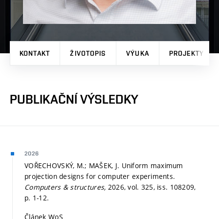
KONTAKT
ŽIVOTOPIS
VÝUKA
PROJEKTY
PUBLIKAČNÍ VÝSLEDKY
2026
VOŘECHOVSKÝ, M.; MAŠEK, J. Uniform maximum
projection designs for computer experiments.
Computers & structures,
2026, vol. 325, iss. 108209,
p. 1-12.
Článek WoS