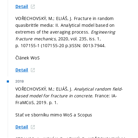
Detail
VOŘECHOVSKÝ, M.; ELIÁŠ, J. Fracture in random
quasibrittle media: II. Analytical model based on
extremes of the averaging process.
Engineering
fracture mechanics,
2020, vol. 235, iss. 1,
p. 107155-1 (107155-20 p.)
ISSN: 0013-7944.
Článek WoS
Detail
2019
VOŘECHOVSKÝ, M.; ELIÁŠ, J.
Analytical random field-
based model for fracture in concrete.
France: IA-
FraMCoS, 2019.
p. 1.
Stať ve sborníku mimo WoS a Scopus
Detail