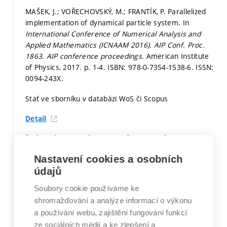
MAŠEK, J.; VOŘECHOVSKÝ, M.; FRANTÍK, P. Parallelized
implementation of dynamical particle system. In
International Conference of Numerical Analysis and
Applied Mathematics (ICNAAM 2016). AIP Conf. Proc.
1863.
AIP conference proceedings.
American Institute
of Physics, 2017.
p. 1-4.
ISBN: 978-0-7354-1538-6. ISSN:
0094-243X.
Stať ve sborníku v databázi WoS či Scopus
Detail
ŠMÍDOVÁ, M.; SADÍLEK, V.; VOŘECHOVSKÝ, M.
ORTHOGONAL GRID ANALYSIS. In
Juniorstav 2017.
Nastavení cookies a osobních
Brno, Česká republika: 2017.
s. 1-6.
ISBN: 978-80-214-
údajů
5473-6.
Soubory cookie používáme ke
Stať ve sborníku v databázi WoS či Scopus
shromažďování a analýze informací o výkonu
Detail
a používání webu, zajištění fungování funkcí
ze sociálních médií a ke zlepšení a