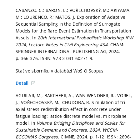
CABANZO, C.; BARON, E.; VOŘECHOVSKÝ, M.; AKIYAMA,
M.; LOURENCO, P.; MATOS, J. Exploration of Adaptive
Sequential Sampling in the Definition of Surrogate
Models for the Rare Event Estimation in Transportation
Assets. In
20th International Probabilistic Workshop IPW
2024, Lecture Notes in Civil Engineering 494.
CHAM:
SPRINGER INTERNATIONAL PUBLISHING AG, 2024.
p. 366-376.
ISBN: 978-3-031-60271-9.
Stať ve sborníku v databázi WoS či Scopus
Detail
AGUILAR, M.; BAKTHEER, A.; WAN-WENDNER, R.; VOREL,
J.; VOŘECHOVSKÝ, M.; CHUDOBA, R. Simulation of tri-
axial stress redistribution effect in concrete under
fatigue loading: lattice discrete model vs. microplane
model. In
Volume Bridging Disciplines and Scales for
Sustainable Cement and Concrete, 2024.
WCCM-
ECCOMAS Congress.
CIMNE, 2024.
p. 1-12.
ISSN: 2696-