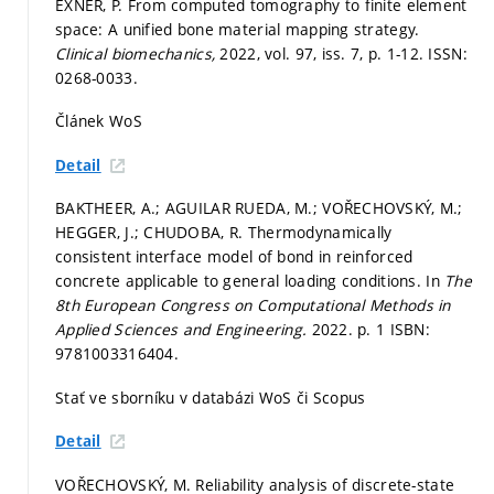
EXNER, P. From computed tomography to finite element
space: A unified bone material mapping strategy.
Clinical biomechanics,
2022, vol. 97, iss. 7,
p. 1-12.
ISSN:
0268-0033.
Článek WoS
Detail
BAKTHEER, A.; AGUILAR RUEDA, M.; VOŘECHOVSKÝ, M.;
HEGGER, J.; CHUDOBA, R. Thermodynamically
consistent interface model of bond in reinforced
concrete applicable to general loading conditions. In
The
8th European Congress on Computational Methods in
Applied Sciences and Engineering.
2022.
p. 1
ISBN:
9781003316404.
Stať ve sborníku v databázi WoS či Scopus
Detail
VOŘECHOVSKÝ, M. Reliability analysis of discrete-state