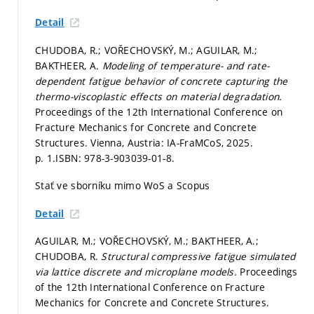
Detail
CHUDOBA, R.; VOŘECHOVSKÝ, M.; AGUILAR, M.;
BAKTHEER, A.
Modeling of temperature- and rate-
dependent fatigue behavior of concrete capturing the
thermo-viscoplastic effects on material degradation.
Proceedings of the 12th International Conference on
Fracture Mechanics for Concrete and Concrete
Structures. Vienna, Austria: IA-FraMCoS, 2025.
p. 1.
ISBN: 978-3-903039-01-8.
Stať ve sborníku mimo WoS a Scopus
Detail
AGUILAR, M.; VOŘECHOVSKÝ, M.; BAKTHEER, A.;
CHUDOBA, R.
Structural compressive fatigue simulated
via lattice discrete and microplane models.
Proceedings
of the 12th International Conference on Fracture
Mechanics for Concrete and Concrete Structures.