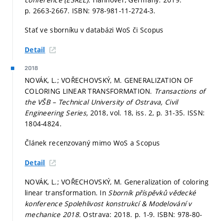
p. 2663-2667.
ISBN: 978-981-11-2724-3.
Stať ve sborníku v databázi WoS či Scopus
Detail
2018
NOVÁK, L.; VOŘECHOVSKÝ, M. GENERALIZATION OF
COLORING LINEAR TRANSFORMATION.
Transactions of
the VŠB – Technical University of Ostrava, Civil
Engineering Series,
2018, vol. 18, iss. 2,
p. 31-35.
ISSN:
1804-4824.
Článek recenzovaný mimo WoS a Scopus
Detail
NOVÁK, L.; VOŘECHOVSKÝ, M. Generalization of coloring
linear transformation. In
Sborník příspěvků vědecké
konference Spolehlivost konstrukcí & Modelování v
mechanice 2018.
Ostrava: 2018.
p. 1-9.
ISBN: 978-80-