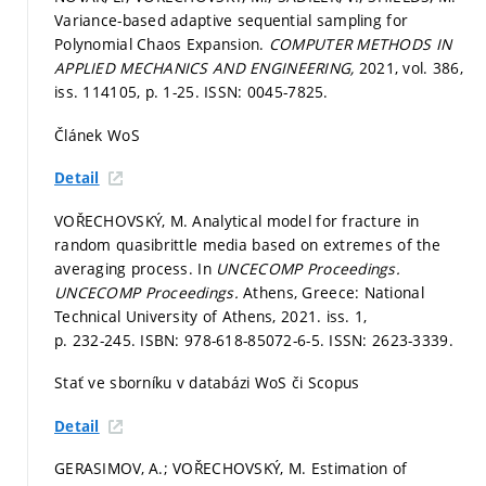
Variance-based adaptive sequential sampling for
Polynomial Chaos Expansion.
COMPUTER METHODS IN
APPLIED MECHANICS AND ENGINEERING,
2021, vol. 386,
iss. 114105,
p. 1-25.
ISSN: 0045-7825.
Článek WoS
Detail
VOŘECHOVSKÝ, M. Analytical model for fracture in
random quasibrittle media based on extremes of the
averaging process. In
UNCECOMP Proceedings.
UNCECOMP Proceedings.
Athens, Greece: National
Technical University of Athens, 2021. iss. 1,
p. 232-245.
ISBN: 978-618-85072-6-5. ISSN: 2623-3339.
Stať ve sborníku v databázi WoS či Scopus
Detail
GERASIMOV, A.; VOŘECHOVSKÝ, M. Estimation of