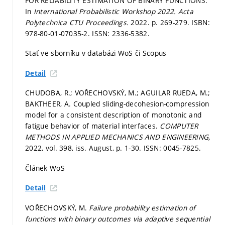
FOR RELIABILITY ESTIMATION OF BINARY FUNCTIONS.
In
International Probabilistic Workshop 2022.
Acta
Polytechnica CTU Proceedings.
2022.
p. 269-279.
ISBN:
978-80-01-07035-2. ISSN: 2336-5382.
Stať ve sborníku v databázi WoS či Scopus
Detail
CHUDOBA, R.; VOŘECHOVSKÝ, M.; AGUILAR RUEDA, M.;
BAKTHEER, A. Coupled sliding-decohesion-compression
model for a consistent description of monotonic and
fatigue behavior of material interfaces.
COMPUTER
METHODS IN APPLIED MECHANICS AND ENGINEERING,
2022, vol. 398, iss. August,
p. 1-30.
ISSN: 0045-7825.
Článek WoS
Detail
VOŘECHOVSKÝ, M.
Failure probability estimation of
functions with binary outcomes via adaptive sequential