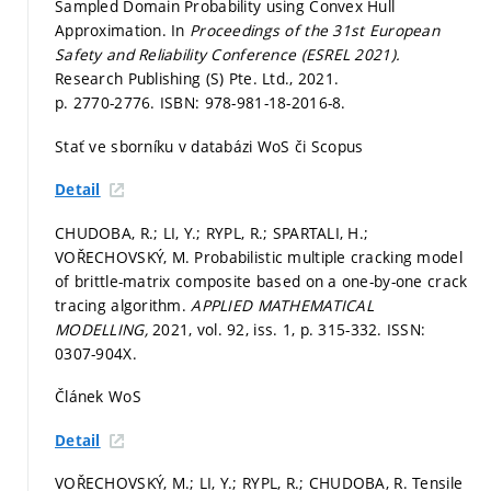
Sampled Domain Probability using Convex Hull
Approximation. In
Proceedings of the 31st European
Safety and Reliability Conference (ESREL 2021).
Research Publishing (S) Pte. Ltd., 2021.
p. 2770-2776.
ISBN: 978-981-18-2016-8.
Stať ve sborníku v databázi WoS či Scopus
Detail
CHUDOBA, R.; LI, Y.; RYPL, R.; SPARTALI, H.;
VOŘECHOVSKÝ, M. Probabilistic multiple cracking model
of brittle-matrix composite based on a one-by-one crack
tracing algorithm.
APPLIED MATHEMATICAL
MODELLING,
2021, vol. 92, iss. 1,
p. 315-332.
ISSN:
0307-904X.
Článek WoS
Detail
VOŘECHOVSKÝ, M.; LI, Y.; RYPL, R.; CHUDOBA, R. Tensile