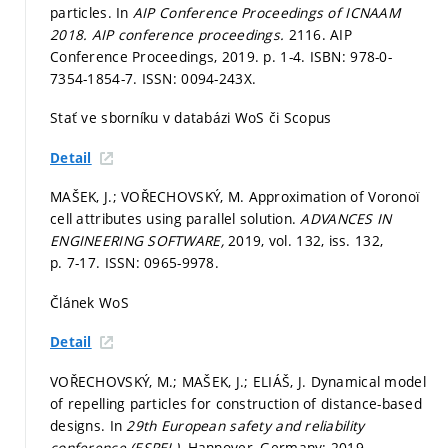
particles. In
AIP Conference Proceedings of ICNAAM
2018.
AIP conference proceedings.
2116. AIP
Conference Proceedings, 2019.
p. 1-4.
ISBN: 978-0-
7354-1854-7. ISSN: 0094-243X.
Stať ve sborníku v databázi WoS či Scopus
Detail
MAŠEK, J.; VOŘECHOVSKÝ, M. Approximation of Voronoï
cell attributes using parallel solution.
ADVANCES IN
ENGINEERING SOFTWARE,
2019, vol. 132, iss. 132,
p. 7-17.
ISSN: 0965-9978.
Článek WoS
Detail
VOŘECHOVSKÝ, M.; MAŠEK, J.; ELIÁŠ, J. Dynamical model
of repelling particles for construction of distance-based
designs. In
29th European safety and reliability
conference (ESREL).
Hannover, Germany: 2019.