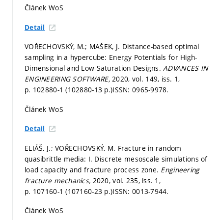
Článek WoS
Detail
VOŘECHOVSKÝ, M.; MAŠEK, J. Distance-based optimal
sampling in a hypercube: Energy Potentials for High-
Dimensional and Low-Saturation Designs.
ADVANCES IN
ENGINEERING SOFTWARE,
2020, vol. 149, iss. 1,
p. 102880-1 (102880-13 p.)
ISSN: 0965-9978.
Článek WoS
Detail
ELIÁŠ, J.; VOŘECHOVSKÝ, M. Fracture in random
quasibrittle media: I. Discrete mesoscale simulations of
load capacity and fracture process zone.
Engineering
fracture mechanics,
2020, vol. 235, iss. 1,
p. 107160-1 (107160-23 p.)
ISSN: 0013-7944.
Článek WoS