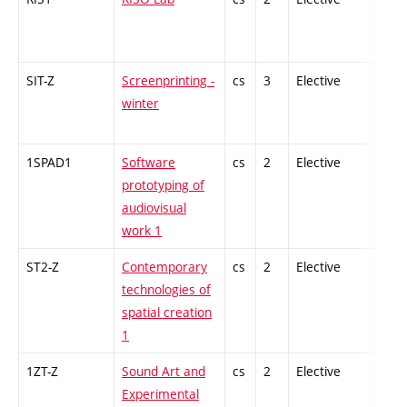
SIT-Z
Screenprinting -
cs
3
Elective
-
winter
1SPAD1
Software
cs
2
Elective
-
prototyping of
audiovisual
work 1
ST2-Z
Contemporary
cs
2
Elective
-
technologies of
spatial creation
1
1ZT-Z
Sound Art and
cs
2
Elective
-
Experimental