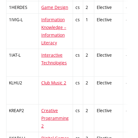
1HERDES
Game Design
cs
2
Elective
-
1IVIG-L
Information
cs
1
Elective
-
Knowledge –
Information
Literacy
1IAT-L
Interactive
cs
2
Elective
-
Technologies
KLHU2
Club Music 2
cs
2
Elective
-
KREAP2
Creative
cs
2
Elective
-
Programming
2