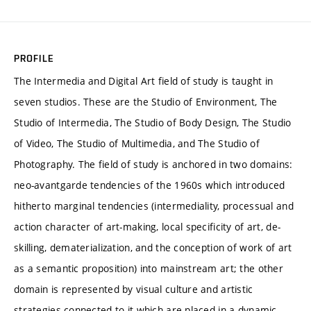
PROFILE
The Intermedia and Digital Art field of study is taught in
seven studios. These are the Studio of Environment, The
Studio of Intermedia, The Studio of Body Design, The Studio
of Video, The Studio of Multimedia, and The Studio of
Photography. The field of study is anchored in two domains:
neo-avantgarde tendencies of the 1960s which introduced
hitherto marginal tendencies (intermediality, processual and
action character of art-making, local specificity of art, de-
skilling, dematerialization, and the conception of work of art
as a semantic proposition) into mainstream art; the other
domain is represented by visual culture and artistic
strategies connected to it which are placed in a dynamic