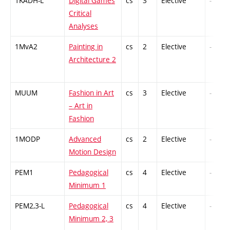
1KADH-L
Digital Games
cs
3
Elective
-
Critical
Analyses
1MvA2
Painting in
cs
2
Elective
-
Architecture 2
MUUM
Fashion in Art
cs
3
Elective
-
– Art in
Fashion
1MODP
Advanced
cs
2
Elective
-
Motion Design
PEM1
Pedagogical
cs
4
Elective
-
Minimum 1
PEM2,3-L
Pedagogical
cs
4
Elective
-
Minimum 2, 3