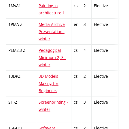
1MvA1
Painting in
cs
2
Elective
-
architecture 1
1PMA-Z
Media Archive
en
3
Elective
-
Presentation -
winter
PEM2,3-Z
Pedagogical
cs
4
Elective
-
Minimum 2, 3 -
winter
13DPZ
3D Models
cs
2
Elective
-
Making for
Beginners
SIT-Z
Screenprinting -
cs
3
Elective
-
winter
1SPAD1
Software
cs
2
Elective
-