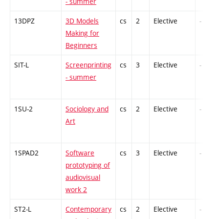
- summer
13DPZ
3D Models
cs
2
Elective
-
Making for
Beginners
SIT-L
Screenprinting
cs
3
Elective
-
- summer
1SU-2
Sociology and
cs
2
Elective
-
Art
1SPAD2
Software
cs
3
Elective
-
prototyping of
audiovisual
work 2
ST2-L
Contemporary
cs
2
Elective
-