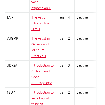
vocal
expression 1
TAIF
The Art of
en
4
Elective
-
Interpreting
Film 1
VUGMP
The Artist in
cs
2
Elective
-
Gallery and
Museum
Practice 1
UDKSA
Introduction to
cs
3
Elective
-
Cultural and
Social
Anthropology
1SU-1
Introduction to
cs
2
Elective
-
sociological
thinking