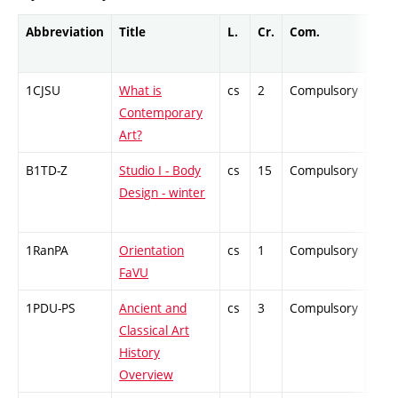
Abbreviation
Title
L.
Cr.
Com.
Prof
1CJSU
What is
cs
2
Compulsory
-
Contemporary
Art?
B1TD-Z
Studio I - Body
cs
15
Compulsory
-
Design - winter
1RanPA
Orientation
cs
1
Compulsory
-
FaVU
1PDU-PS
Ancient and
cs
3
Compulsory
-
Classical Art
History
Overview