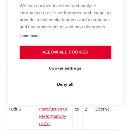
Interpreting
We use cookies to collect and analyse
Film 1
information on site performance and usage, to
provide social media features and to enhance
1TVNA1
Creative
cs
2
Elective
-
and customise content and advertisements.
Naratology 1
Learn more
VUGMP
The Artist in
cs
2
Elective
-
Gallery and
ALLOW ALL COOKIES
Museum
Practice 1
Cookie settings
UDKSA
Introduction to
cs
3
Elective
-
Cultural and
Deny all
Social
Anthropology
1UdPU
Introduction to
cs
2
Elective
-
Performativity
of Art