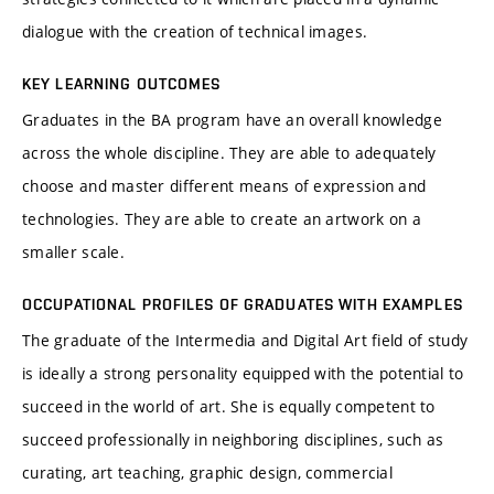
dialogue with the creation of technical images.
KEY LEARNING OUTCOMES
Graduates in the BA program have an overall knowledge
across the whole discipline. They are able to adequately
choose and master different means of expression and
technologies. They are able to create an artwork on a
smaller scale.
OCCUPATIONAL PROFILES OF GRADUATES WITH EXAMPLES
The graduate of the Intermedia and Digital Art field of study
is ideally a strong personality equipped with the potential to
succeed in the world of art. She is equally competent to
succeed professionally in neighboring disciplines, such as
curating, art teaching, graphic design, commercial