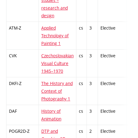
studies –
research and
design
ATM-Z
Applied
cs
3
Elective
-
Technology of
Painting 1
CVK
Czechoslovakian
cs
3
Elective
-
Visual Culture
1945–1970
DKFI-Z
The History and
cs
3
Elective
-
Context of
Photography 1
DAF
History of
cs
3
Elective
-
Animation
POGR2D-Z
DTP and
cs
2
Elective
-