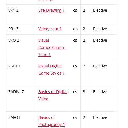
VK1-Z
Life Drawing 1
cs
2
Elective
-
PR1-Z
Videogram 1
en
2
Elective
-
VKO-Z
Visual
cs
2
Elective
-
Composition in
Time 1
VSDH1
Visual Digital
cs
2
Elective
-
Game Styles 1
ZADIVI-Z
Basics of Digital
cs
3
Elective
-
Video
ZAFOT
Basics of
cs
2
Elective
-
Photography 1