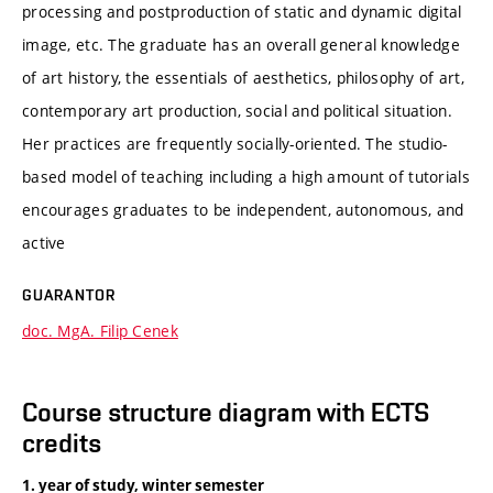
processing and postproduction of static and dynamic digital
image, etc. The graduate has an overall general knowledge
of art history, the essentials of aesthetics, philosophy of art,
contemporary art production, social and political situation.
Her practices are frequently socially-oriented. The studio-
based model of teaching including a high amount of tutorials
encourages graduates to be independent, autonomous, and
active
GUARANTOR
doc. MgA. Filip Cenek
Course structure diagram with ECTS
credits
1. year of study, winter semester