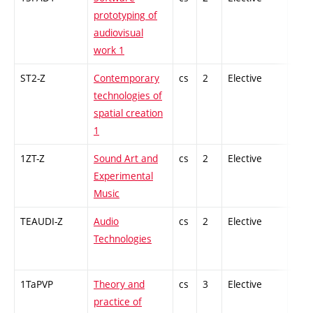
prototyping of
audiovisual
work 1
ST2-Z
Contemporary
cs
2
Elective
-
technologies of
spatial creation
1
1ZT-Z
Sound Art and
cs
2
Elective
-
Experimental
Music
TEAUDI-Z
Audio
cs
2
Elective
-
Technologies
1TaPVP
Theory and
cs
3
Elective
-
practice of