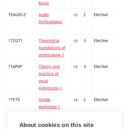
Music
TEAUDI-Z
Audio
cs
2
Elective
-
Technologies
1TZGT1
Theoretical
cs
3
Elective
-
foundations of
printmaking 1
1TaPVP
Theory and
cs
3
Elective
-
practice of
vocal
expression 1
1TETV
Textile
cs
2
Elective
-
workshop 1
About cookies on this site
TAIF
The Art of
en
4
Elective
-