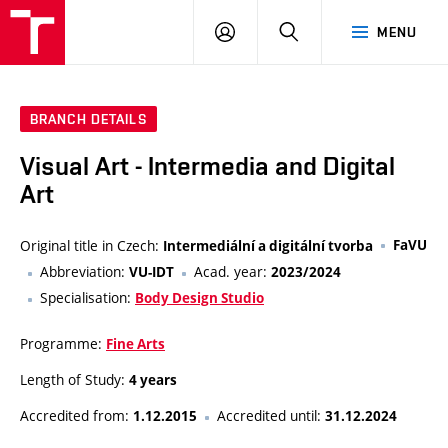
VUT
LOG
SEARCH
MENU
IN
BRANCH DETAILS
Visual Art - Intermedia and Digital
Art
Original title in Czech:
FaVU
Intermediální a digitální tvorba
Abbreviation:
Acad. year:
VU-IDT
2023/2024
Specialisation:
Body Design Studio
Programme:
Fine Arts
Length of Study:
4 years
Accredited from:
Accredited until:
1.12.2015
31.12.2024