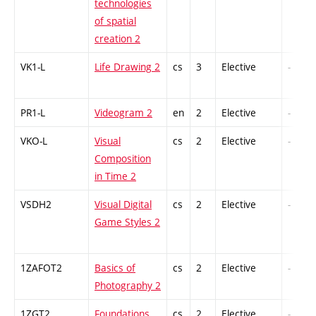
technologies
of spatial
creation 2
VK1-L
Life Drawing 2
cs
3
Elective
-
PR1-L
Videogram 2
en
2
Elective
-
VKO-L
Visual
cs
2
Elective
-
Composition
in Time 2
VSDH2
Visual Digital
cs
2
Elective
-
Game Styles 2
1ZAFOT2
Basics of
cs
2
Elective
-
Photography 2
1ZGT2
Foundations
cs
2
Elective
-