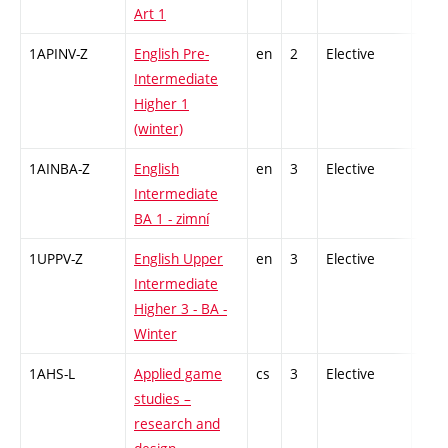
Art 1
1APINV-Z
English Pre-
en
2
Elective
-
Intermediate
Higher 1
(winter)
1AINBA-Z
English
en
3
Elective
-
Intermediate
BA 1 - zimní
1UPPV-Z
English Upper
en
3
Elective
-
Intermediate
Higher 3 - BA -
Winter
1AHS-L
Applied game
cs
3
Elective
-
studies –
research and