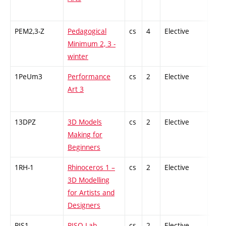
PEM2,3-Z
Pedagogical
cs
4
Elective
-
Minimum 2, 3 -
winter
1PeUm3
Performance
cs
2
Elective
-
Art 3
13DPZ
3D Models
cs
2
Elective
-
Making for
Beginners
1RH-1
Rhinoceros 1 –
cs
2
Elective
-
3D Modelling
for Artists and
Designers
RIS1
RISO Lab
cs
2
Elective
-