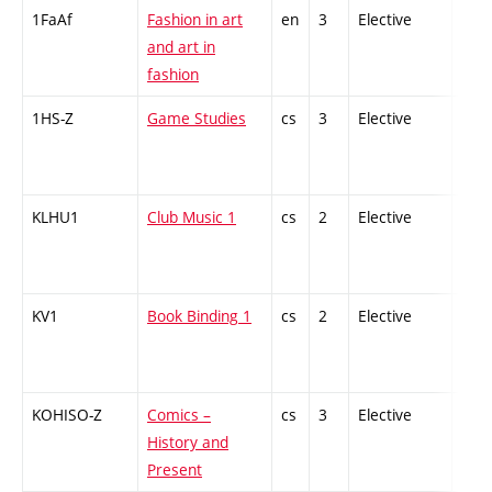
1FaAf
Fashion in art
en
3
Elective
-
and art in
fashion
1HS-Z
Game Studies
cs
3
Elective
-
KLHU1
Club Music 1
cs
2
Elective
-
KV1
Book Binding 1
cs
2
Elective
-
KOHISO-Z
Comics –
cs
3
Elective
-
History and
Present