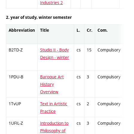
Industries 2
2. year of study, winter semester
Abbreviation
Title
L.
Cr.
Com.
Prof
B2TD-Z
Studio II - Body
cs
15
Compulsory
-
Design - winter
1PDU-B
Baroque Art
cs
3
Compulsory
-
History
Overview
1TvUP
Text in Artistic
cs
2
Compulsory
-
Practice
1UFIL-Z
Introduction to
cs
3
Compulsory
-
Philosophy of