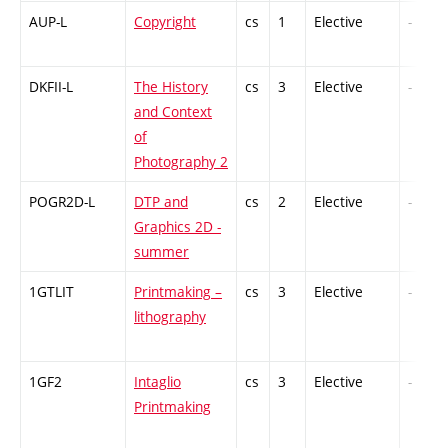
AUP-L
Copyright
cs
1
Elective
-
DKFII-L
The History
cs
3
Elective
-
and Context
of
Photography 2
POGR2D-L
DTP and
cs
2
Elective
-
Graphics 2D -
summer
1GTLIT
Printmaking –
cs
3
Elective
-
lithography
1GF2
Intaglio
cs
3
Elective
-
Printmaking