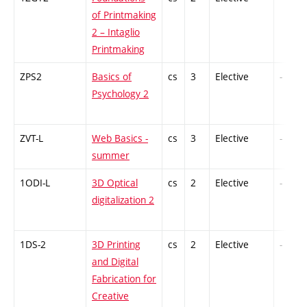
of Printmaking
2 – Intaglio
Printmaking
ZPS2
Basics of
cs
3
Elective
-
Psychology 2
ZVT-L
Web Basics -
cs
3
Elective
-
summer
1ODI-L
3D Optical
cs
2
Elective
-
digitalization 2
1DS-2
3D Printing
cs
2
Elective
-
and Digital
Fabrication for
Creative