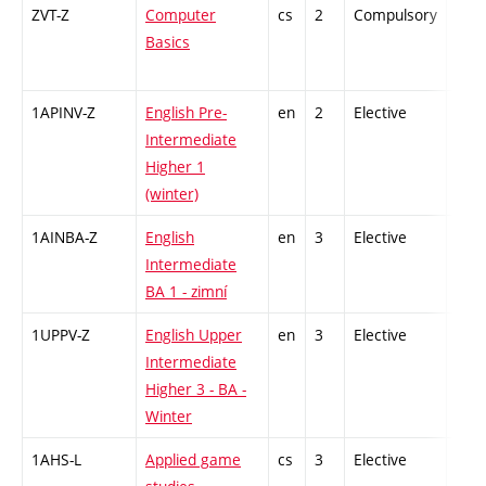
ZVT-Z
Computer
cs
2
Compulsory
-
Basics
1APINV-Z
English Pre-
en
2
Elective
-
Intermediate
Higher 1
(winter)
1AINBA-Z
English
en
3
Elective
-
Intermediate
BA 1 - zimní
1UPPV-Z
English Upper
en
3
Elective
-
Intermediate
Higher 3 - BA -
Winter
1AHS-L
Applied game
cs
3
Elective
-