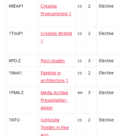
KREAP1
Creative
cs
2
Elective
-
Programming 1
1TVuP1
Creative Writing
cs
2
Elective
-
1
KPO-Z
Porn studies
cs
3
Elective
-
1MvA1
Painting in
cs
2
Elective
-
architecture 1
1PMA-Z
Media Archive
en
3
Elective
-
Presentation -
winter
1NTU
(Un)Using
cs
2
Elective
-
Textiles in Fine
Arts