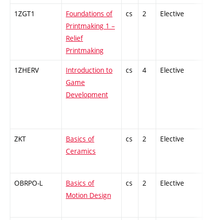
1ZGT1
Foundations of
cs
2
Elective
-
Printmaking 1 –
Relief
Printmaking
1ZHERV
Introduction to
cs
4
Elective
-
Game
Development
ZKT
Basics of
cs
2
Elective
-
Ceramics
OBRPO-L
Basics of
cs
2
Elective
-
Motion Design