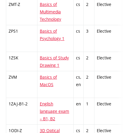
ZMT-Z
Basics of
cs
2
Elective
-
Multimedia
Technology
ZPS1
Basics of
cs
3
Elective
-
Psychology 1
1ZSK
Basics of Study
cs
2
Elective
-
Drawing 1
ZVM
Basics of
cs,
2
Elective
-
MacOS
en
1ZAJ-B1-2
English
en
1
Elective
-
language exam
– B1, B2
1ODI-Z
3D Optical
cs
2
Elective
-