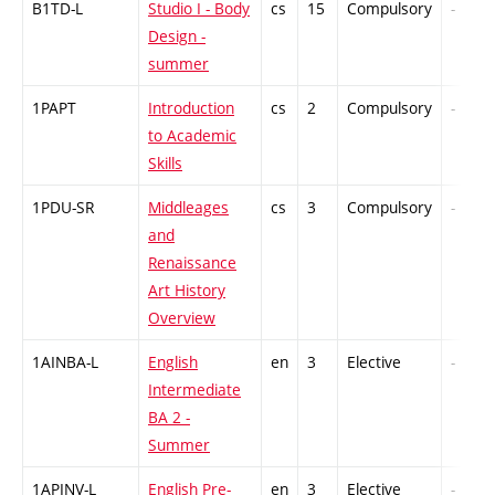
B1TD-L
Studio I - Body
cs
15
Compulsory
-
Design -
summer
1PAPT
Introduction
cs
2
Compulsory
-
to Academic
Skills
1PDU-SR
Middleages
cs
3
Compulsory
-
and
Renaissance
Art History
Overview
1AINBA-L
English
en
3
Elective
-
Intermediate
BA 2 -
Summer
1APINV-L
English Pre-
en
3
Elective
-