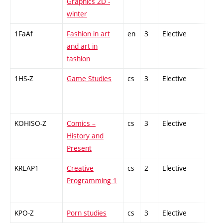
Graphics 2D -
winter
1FaAf
Fashion in art
en
3
Elective
-
and art in
fashion
1HS-Z
Game Studies
cs
3
Elective
-
KOHISO-Z
Comics –
cs
3
Elective
-
History and
Present
KREAP1
Creative
cs
2
Elective
-
Programming 1
KPO-Z
Porn studies
cs
3
Elective
-