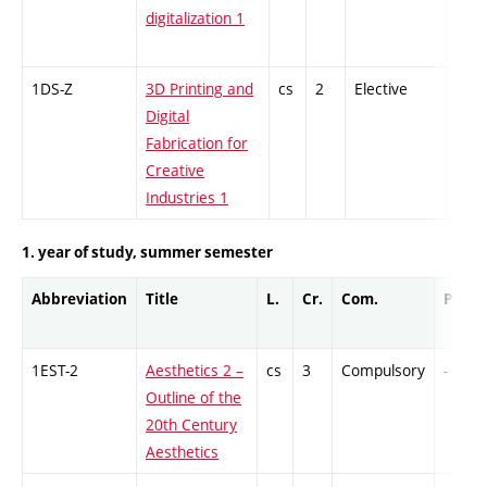
digitalization 1
1DS-Z
3D Printing and
cs
2
Elective
-
Digital
Fabrication for
Creative
Industries 1
1. year of study, summer semester
Abbreviation
Title
L.
Cr.
Com.
Prof.
1EST-2
Aesthetics 2 –
cs
3
Compulsory
-
Outline of the
20th Century
Aesthetics