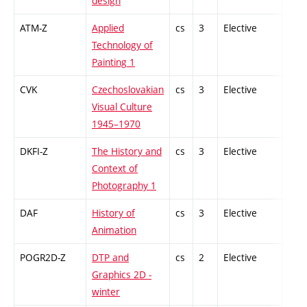
design
ATM-Z
Applied
cs
3
Elective
-
Technology of
Painting 1
CVK
Czechoslovakian
cs
3
Elective
-
Visual Culture
1945–1970
DKFI-Z
The History and
cs
3
Elective
-
Context of
Photography 1
DAF
History of
cs
3
Elective
-
Animation
POGR2D-Z
DTP and
cs
2
Elective
-
Graphics 2D -
winter