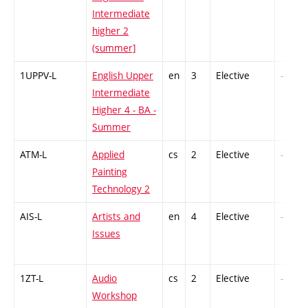
Intermediate
higher 2
(summer]
1UPPV-L
English Upper
en
3
Elective
-
Intermediate
Higher 4 - BA -
Summer
ATM-L
Applied
cs
2
Elective
-
Painting
Technology 2
AIS-L
Artists and
en
4
Elective
-
Issues
1ZT-L
Audio
cs
2
Elective
-
Workshop