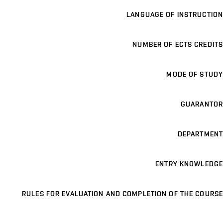
LANGUAGE OF INSTRUCTION
NUMBER OF ECTS CREDITS
MODE OF STUDY
GUARANTOR
DEPARTMENT
ENTRY KNOWLEDGE
RULES FOR EVALUATION AND COMPLETION OF THE COURSE