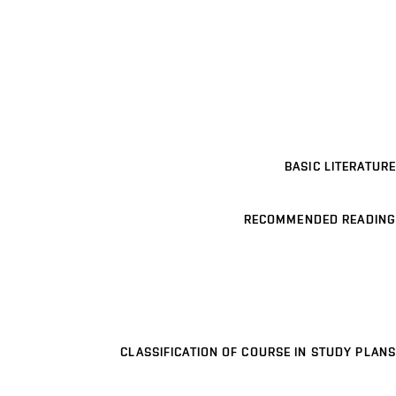
BASIC LITERATURE
RECOMMENDED READING
CLASSIFICATION OF COURSE IN STUDY PLANS