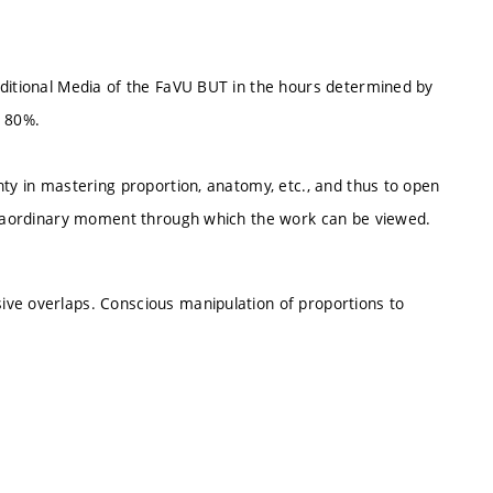
aditional Media of the FaVU BUT in the hours determined by
t 80%.
nty in mastering proportion, anatomy, etc., and thus to open
xtraordinary moment through which the work can be viewed.
ive overlaps. Conscious manipulation of proportions to