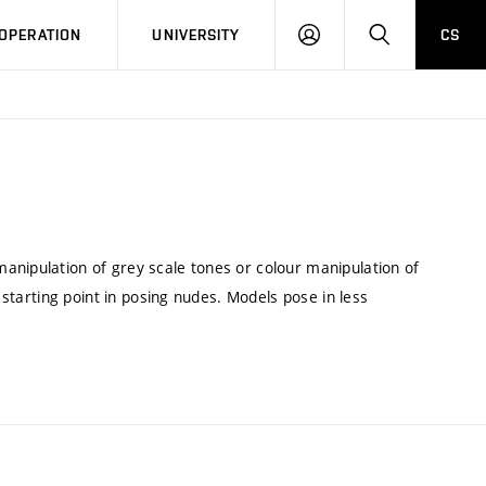
LOG
SEARCH
OPERATION
UNIVERSITY
CS
IN
anipulation of grey scale tones or colour manipulation of
a starting point in posing nudes. Models pose in less
.