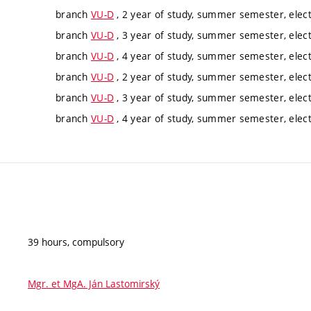
branch
VU-D
, 2 year of study, summer semester, elect
branch
VU-D
, 3 year of study, summer semester, elect
branch
VU-D
, 4 year of study, summer semester, elect
branch
VU-D
, 2 year of study, summer semester, elect
branch
VU-D
, 3 year of study, summer semester, elect
branch
VU-D
, 4 year of study, summer semester, elect
39 hours, compulsory
Mgr. et MgA. Ján Lastomirský