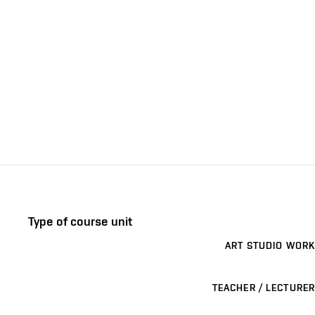
Type of course unit
ART STUDIO WORK
TEACHER / LECTURER