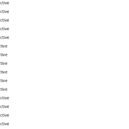
ctive
ctive
ctive
ctive
ctive
tive
tive
tive
tive
tive
tive
ctive
ctive
ctive
ctive