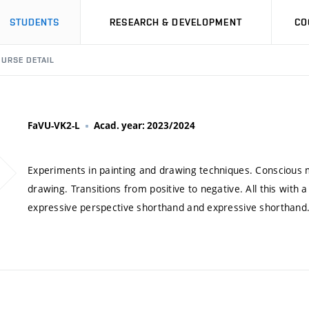
STUDENTS
RESEARCH & DEVELOPMENT
CO
URSE DETAIL
FaVU-VK2-L
Acad. year: 2023/2024
Experiments in painting and drawing techniques. Conscious m
drawing. Transitions from positive to negative. All this with 
expressive perspective shorthand and expressive shorthand