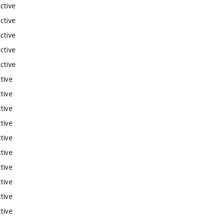
ctive
ctive
ctive
ctive
ctive
tive
tive
tive
tive
tive
tive
tive
tive
tive
tive