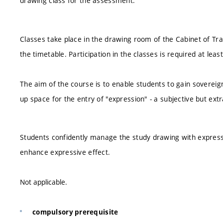
drawing class for the assessment.
Classes take place in the drawing room of the Cabinet of Tr
the timetable. Participation in the classes is required at leas
The aim of the course is to enable students to gain sovereig
up space for the entry of "expression" - a subjective but e
Students confidently manage the study drawing with express
enhance expressive effect.
Not applicable.
compulsory prerequisite