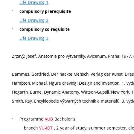
Life Drawing 1
compulsory prerequisite
Life Drawing 2
compulsory co-requisite
Life Drawing 3
Zrzavý, Josef. Anatomie pro výtvarníky, Avicenum, Praha, 1977. 
Bammes, Gottfried. Der nackte Mensch, Verlag der Kunst, Dres
Hampton, Michael. Figure draving: Design and Invention. 1. vy
Hogarth, Burne. Dynamic Anatomy, Watson-Guptill, New York, 1
Smith, Ray. Encyklopedie výtvarných technik a materiálů. 3. vydá
Programme
VUB
Bachelor's
branch
VU-IDT
, 2 year of study, summer semester, ele