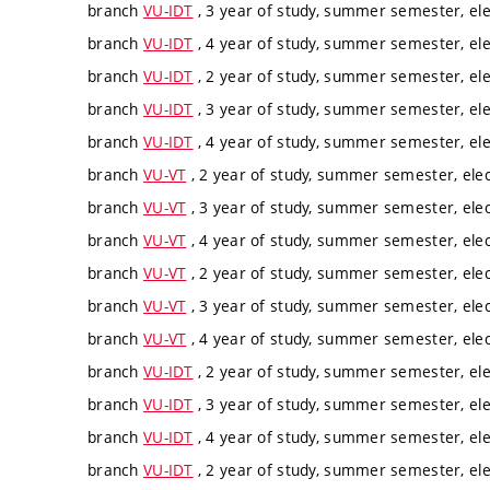
branch
VU-IDT
, 3 year of study, summer semester, ele
branch
VU-IDT
, 4 year of study, summer semester, ele
branch
VU-IDT
, 2 year of study, summer semester, ele
branch
VU-IDT
, 3 year of study, summer semester, ele
branch
VU-IDT
, 4 year of study, summer semester, ele
branch
VU-VT
, 2 year of study, summer semester, elec
branch
VU-VT
, 3 year of study, summer semester, elec
branch
VU-VT
, 4 year of study, summer semester, elec
branch
VU-VT
, 2 year of study, summer semester, elec
branch
VU-VT
, 3 year of study, summer semester, elec
branch
VU-VT
, 4 year of study, summer semester, elec
branch
VU-IDT
, 2 year of study, summer semester, ele
branch
VU-IDT
, 3 year of study, summer semester, ele
branch
VU-IDT
, 4 year of study, summer semester, ele
branch
VU-IDT
, 2 year of study, summer semester, ele