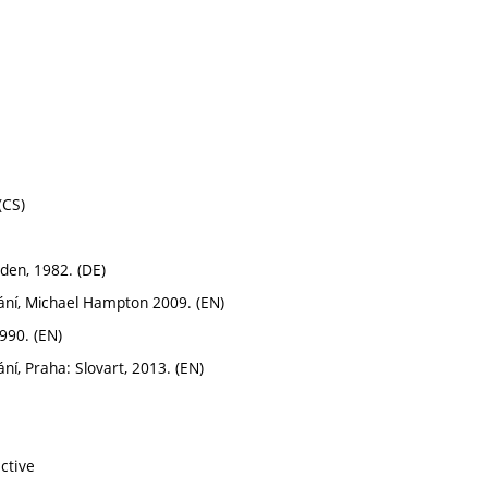
(CS)
den, 1982. (DE)
dání, Michael Hampton 2009. (EN)
990. (EN)
ní, Praha: Slovart, 2013. (EN)
ctive