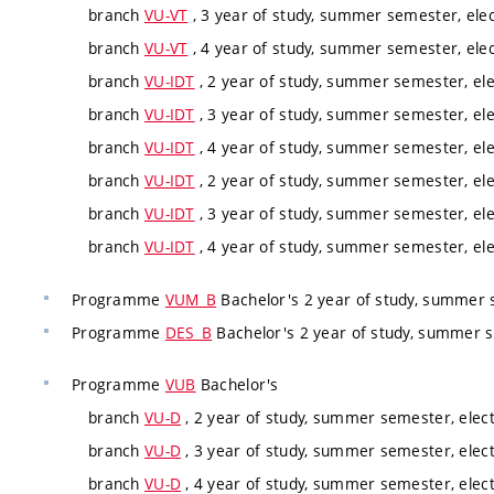
branch
VU-VT
, 3 year of study, summer semester, elec
branch
VU-VT
, 4 year of study, summer semester, elec
branch
VU-IDT
, 2 year of study, summer semester, ele
branch
VU-IDT
, 3 year of study, summer semester, ele
branch
VU-IDT
, 4 year of study, summer semester, ele
branch
VU-IDT
, 2 year of study, summer semester, ele
branch
VU-IDT
, 3 year of study, summer semester, ele
branch
VU-IDT
, 4 year of study, summer semester, ele
Programme
VUM_B
Bachelor's 2 year of study, summer 
Programme
DES_B
Bachelor's 2 year of study, summer 
Programme
VUB
Bachelor's
branch
VU-D
, 2 year of study, summer semester, elect
branch
VU-D
, 3 year of study, summer semester, elect
branch
VU-D
, 4 year of study, summer semester, elect