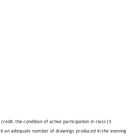
edit, the condition of active participation in class (3
mit an adequate number of drawings produced in the evening