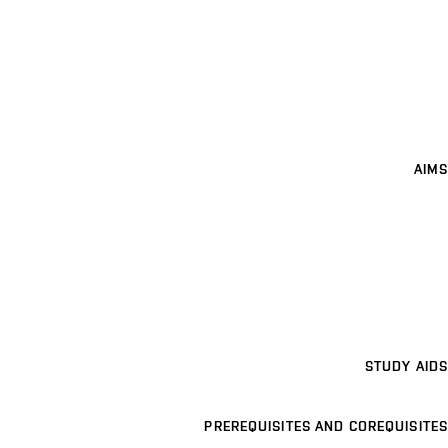
AIMS
STUDY AIDS
PREREQUISITES AND COREQUISITES