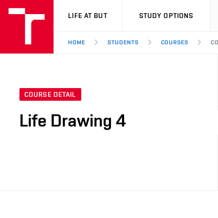
VUT
LIFE AT BUT
STUDY OPTIONS
HOME
STUDENTS
COURSES
CO
COURSE DETAIL
Life Drawing 4