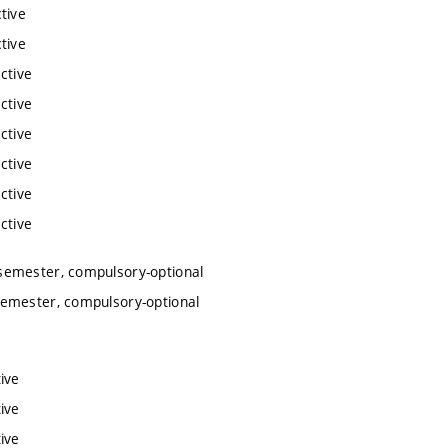
tive
tive
ctive
ctive
ctive
ctive
ctive
ctive
semester, compulsory-optional
semester, compulsory-optional
ive
ive
ive