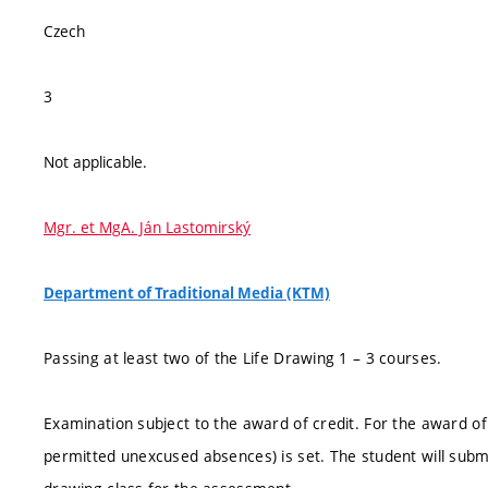
Czech
3
Not applicable.
Mgr. et MgA. Ján Lastomirský
Department of Traditional Media (KTM)
Passing at least two of the Life Drawing 1 – 3 courses.
Examination subject to the award of credit. For the award of cr
permitted unexcused absences) is set. The student will sub