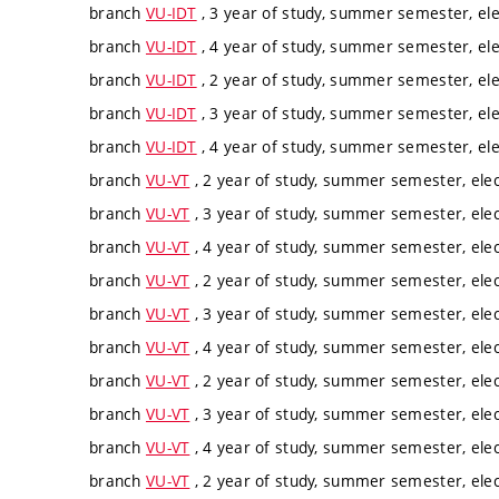
branch
VU-IDT
, 3 year of study, summer semester, ele
branch
VU-IDT
, 4 year of study, summer semester, ele
branch
VU-IDT
, 2 year of study, summer semester, ele
branch
VU-IDT
, 3 year of study, summer semester, ele
branch
VU-IDT
, 4 year of study, summer semester, ele
branch
VU-VT
, 2 year of study, summer semester, elec
branch
VU-VT
, 3 year of study, summer semester, elec
branch
VU-VT
, 4 year of study, summer semester, elec
branch
VU-VT
, 2 year of study, summer semester, elec
branch
VU-VT
, 3 year of study, summer semester, elec
branch
VU-VT
, 4 year of study, summer semester, elec
branch
VU-VT
, 2 year of study, summer semester, elec
branch
VU-VT
, 3 year of study, summer semester, elec
branch
VU-VT
, 4 year of study, summer semester, elec
branch
VU-VT
, 2 year of study, summer semester, elec