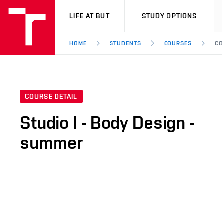
VUT
LIFE AT BUT
STUDY OPTIONS
HOME
STUDENTS
COURSES
CO
COURSE DETAIL
Studio I - Body Design -
summer