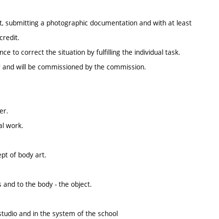
ect, submitting a photographic documentation and with at least
credit.
 to correct the situation by fulfilling the individual task.
ter and will be commissioned by the commission.
er.
al work.
pt of body art.
 and to the body - the object.
studio and in the system of the school