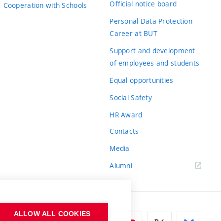
Official notice board
Cooperation with Schools
Personal Data Protection
Career at BUT
Support and development
of employees and students
Equal opportunities
Social Safety
HR Award
Contacts
Media
Alumni
ALLOW ALL COOKIES