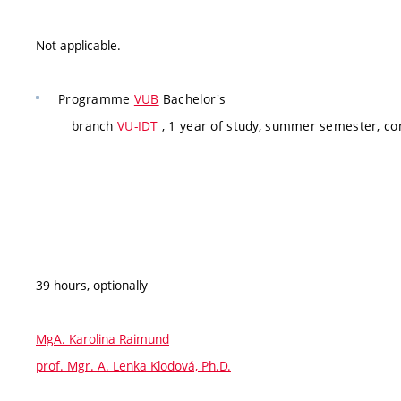
Not applicable.
Programme
VUB
Bachelor's
branch
VU-IDT
, 1 year of study, summer semester, c
39 hours, optionally
MgA. Karolina Raimund
prof. Mgr. A. Lenka Klodová, Ph.D.