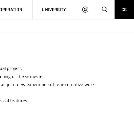
LOG
SEARCH
OPERATION
UNIVERSITY
CS
IN
al project.
inning of the semester.
o acquire new experience of team creative work
sical features