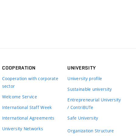
COOPERATION
UNIVERSITY
Cooperation with corporate
University profile
sector
Sustainable university
Welcome Service
Entrepreneurial University
International Staff Week
/ ContriBUTe
International Agreements
Safe University
University Networks
Organization Structure