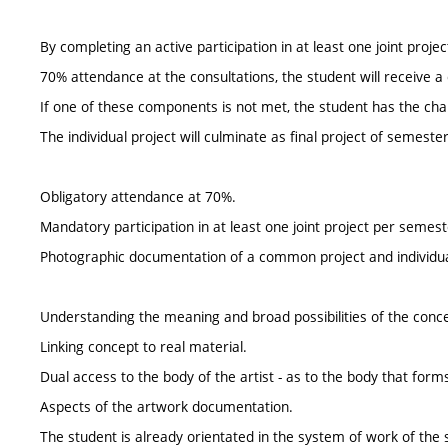
By completing an active participation in at least one joint proj
70% attendance at the consultations, the student will receive a 
If one of these components is not met, the student has the chance
The individual project will culminate as final project of semes
Obligatory attendance at 70%.
Mandatory participation in at least one joint project per semest
Photographic documentation of a common project and individu
Understanding the meaning and broad possibilities of the conce
Linking concept to real material.
Dual access to the body of the artist - as to the body that forms
Aspects of the artwork documentation.
The student is already orientated in the system of work of the 