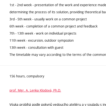
1st - 2nd week - presentation of the work and experience mad
determining the process of its solution, providing theoretical
3rd - 5th week - usually work on a common project
6th week - completion of a common project and feedback
7th - 13th week - work on individual projects
11th week - excursion, outdoor sympozion
13th week - consultation with guest
The timetable may vary according to the terms of the common 
156 hours, compulsory
prof. Mgr. A. Lenka Klodová, Ph.D.
Výuka probíhá podle pokynů vedoucího ateliéru a v souladu s ind