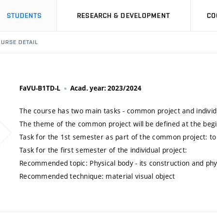
STUDENTS
RESEARCH & DEVELOPMENT
CO
URSE DETAIL
FaVU-B1TD-L
Acad. year: 2023/2024
The course has two main tasks - common project and individu
The theme of the common project will be defined at the beg
Task for the 1st semester as part of the common project: t
Task for the first semester of the individual project:
Recommended topic: Physical body - its construction and phy
Recommended technique: material visual object