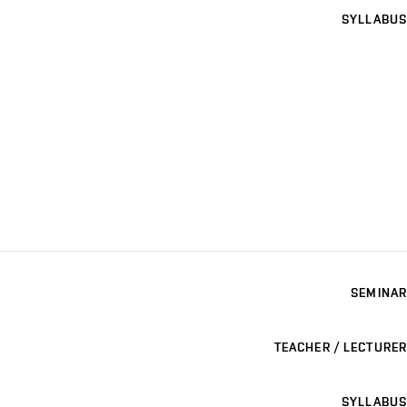
SYLLABUS
SEMINAR
TEACHER / LECTURER
SYLLABUS