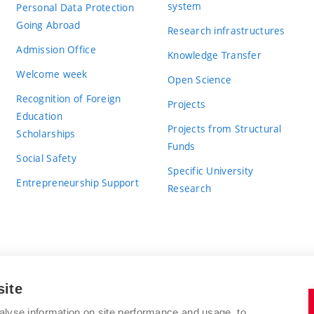
system
Personal Data Protection
Going Abroad
Research infrastructures
Admission Office
Knowledge Transfer
Welcome week
Open Science
Recognition of Foreign
Projects
Education
Projects from Structural
Scholarships
Funds
Social Safety
Specific University
Entrepreneurship Support
Research
site
BRNO UNIVERSITY OF TECHNOLOGY
alyse information on site performance and usage, to