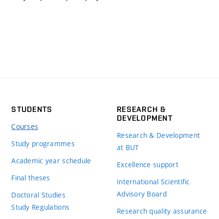
STUDENTS
RESEARCH &
DEVELOPMENT
Courses
Research & Development
Study programmes
at BUT
Academic year schedule
Excellence support
Final theses
International Scientific
Advisory Board
Doctoral Studies
Study Regulations
Research quality assurance