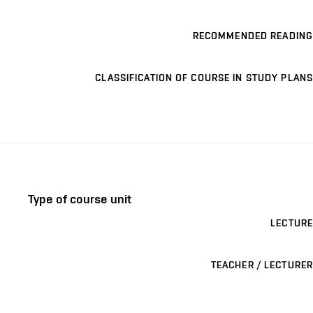
RECOMMENDED READING
CLASSIFICATION OF COURSE IN STUDY PLANS
Type of course unit
LECTURE
TEACHER / LECTURER