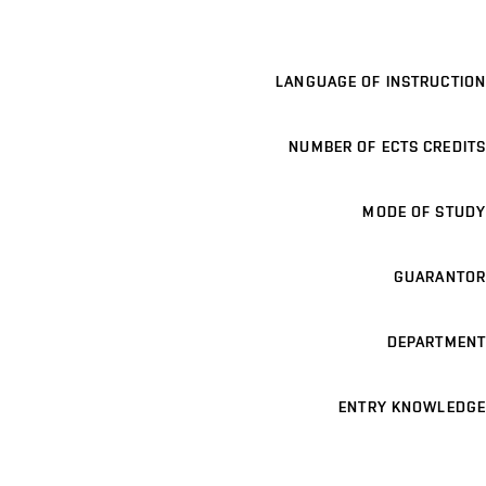
LANGUAGE OF INSTRUCTION
NUMBER OF ECTS CREDITS
MODE OF STUDY
GUARANTOR
DEPARTMENT
ENTRY KNOWLEDGE