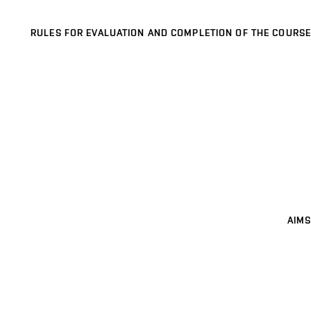
RULES FOR EVALUATION AND COMPLETION OF THE COURSE
AIMS