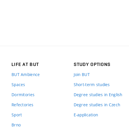
LIFE AT BUT
STUDY OPTIONS
BUT Ambience
Join BUT
Spaces
Short-term studies
Dormitories
Degree studies in English
Refectories
Degree studies in Czech
Sport
E-application
Brno