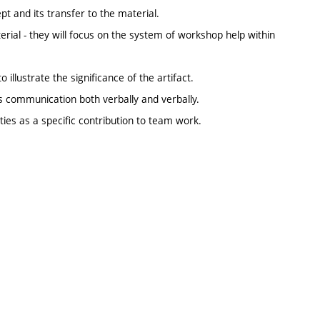
t and its transfer to the material.
erial - they will focus on the system of workshop help within
 illustrate the significance of the artifact.
s communication both verbally and verbally.
ities as a specific contribution to team work.