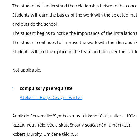
The student will understand the relationship between the concep
Students will learn the basics of the work with the selected mat
and outside the school.
The student begins to notice the importance of the installation to
The student continues to improve the work with the idea and it
Students will find their place in the team and discover their abil
Not applicable.
compulsory prerequisite
Atelier I - Body Design - winter
Annik de Souzenelle:"Symbolismus lidského těla", unitaria 1994
REZEK, Petr. Tělo, věc a skutečnost v současném umění (CS)
Robert Murphy, Umlčené tělo (CS)