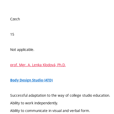
Czech
15
Not applicable.
prof. Mgr. A. Lenka Klodová, Ph.D.
Body Design Studio (ATD)
Successful adaptation to the way of college studio education.
Ability to work independently.
Ability to communicate in visual and verbal form.