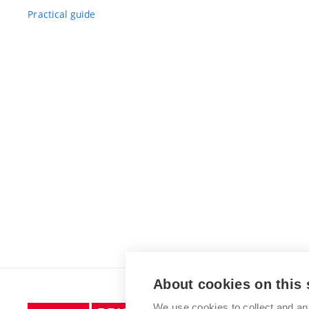
Practical guide
About cookies on this 
We use cookies to collect and an