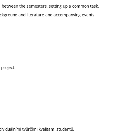
e between the semesters, setting up a common task,
 background and literature and accompanying events.
project.
ividuálními tvůrčími kvalitami studentů.