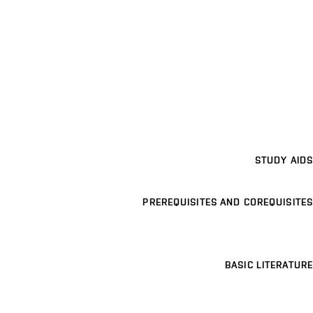
STUDY AIDS
PREREQUISITES AND COREQUISITES
BASIC LITERATURE