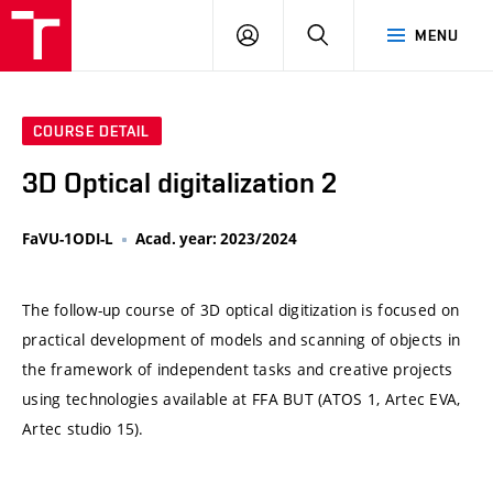
VUT
LOG
SEARCH
MENU
IN
COURSE DETAIL
3D Optical digitalization 2
FaVU-1ODI-L
Acad. year: 2023/2024
The follow-up course of 3D optical digitization is focused on
practical development of models and scanning of objects in
the framework of independent tasks and creative projects
using technologies available at FFA BUT (ATOS 1, Artec EVA,
Artec studio 15).