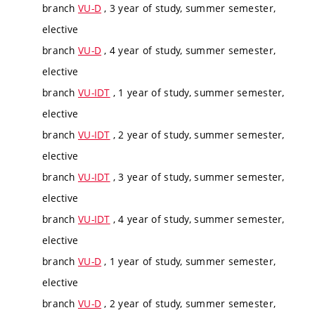
branch
VU-D
, 3 year of study, summer semester,
elective
branch
VU-D
, 4 year of study, summer semester,
elective
branch
VU-IDT
, 1 year of study, summer semester,
elective
branch
VU-IDT
, 2 year of study, summer semester,
elective
branch
VU-IDT
, 3 year of study, summer semester,
elective
branch
VU-IDT
, 4 year of study, summer semester,
elective
branch
VU-D
, 1 year of study, summer semester,
elective
branch
VU-D
, 2 year of study, summer semester,