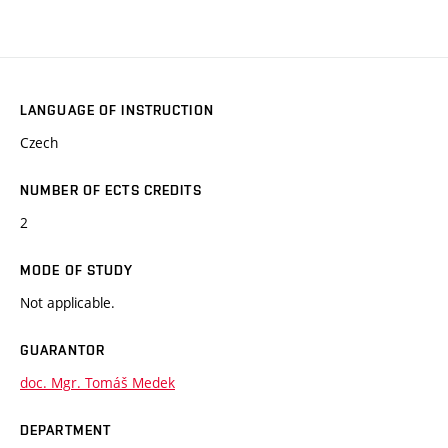
LANGUAGE OF INSTRUCTION
Czech
NUMBER OF ECTS CREDITS
2
MODE OF STUDY
Not applicable.
GUARANTOR
doc. Mgr. Tomáš Medek
DEPARTMENT