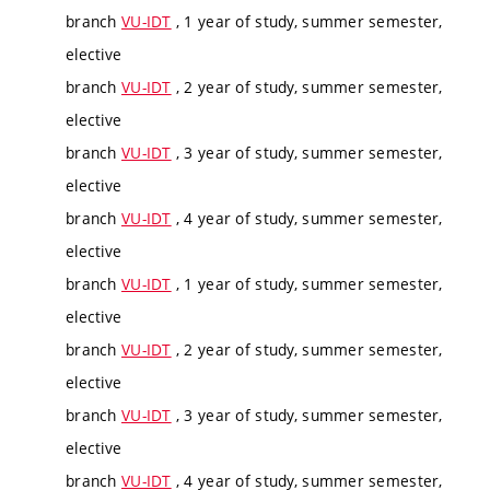
branch
VU-IDT
, 1 year of study, summer semester,
elective
branch
VU-IDT
, 2 year of study, summer semester,
elective
branch
VU-IDT
, 3 year of study, summer semester,
elective
branch
VU-IDT
, 4 year of study, summer semester,
elective
branch
VU-IDT
, 1 year of study, summer semester,
elective
branch
VU-IDT
, 2 year of study, summer semester,
elective
branch
VU-IDT
, 3 year of study, summer semester,
elective
branch
VU-IDT
, 4 year of study, summer semester,