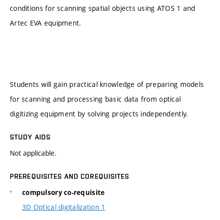
conditions for scanning spatial objects using ATOS 1 and
Artec EVA equipment.
Students will gain practical knowledge of preparing models
for scanning and processing basic data from optical
digitizing equipment by solving projects independently.
STUDY AIDS
Not applicable.
PREREQUISITES AND COREQUISITES
compulsory co-requisite
3D Optical digitalization 1