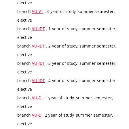
elective
branch
VU-VT
, 4 year of study, summer semester,
elective
branch
VU-IDT
, 1 year of study, summer semester,
elective
branch
VU-IDT
, 2 year of study, summer semester,
elective
branch
VU-IDT
, 3 year of study, summer semester,
elective
branch
VU-IDT
, 4 year of study, summer semester,
elective
branch
VU-D
, 1 year of study, summer semester,
elective
branch
VU-D
, 2 year of study, summer semester,
elective