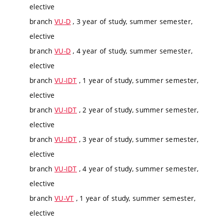
elective
branch
VU-D
, 3 year of study, summer semester,
elective
branch
VU-D
, 4 year of study, summer semester,
elective
branch
VU-IDT
, 1 year of study, summer semester,
elective
branch
VU-IDT
, 2 year of study, summer semester,
elective
branch
VU-IDT
, 3 year of study, summer semester,
elective
branch
VU-IDT
, 4 year of study, summer semester,
elective
branch
VU-VT
, 1 year of study, summer semester,
elective