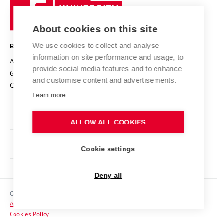
Sustainable university
University
Research infrastructures
International Agreements
of
Entrepreneurial University / ContriBUTe
Knowledge Transfer
University Networks
About cookies on this site
Technology
Safe University
Open Science
Cooperation with Schools
We use cookies to collect and analyse
BRNO UNIVERSITY OF TECHNOLOGY
Organization Structure
Projects
information on site performance and usage, to
Antonínská 548/1
www.vut.cz
provide social media features and to enhance
Projects from Structural Funds
602 00 Brno
vut@vutbr.cz
Official notice board
and customise content and advertisements.
Czech Republic
Specific University Research
Personal Data Protection
Learn more
Career at BUT
ALLOW ALL COOKIES
Support and development of employees and students
Equal opportunities
Cookie settings
Social Safety
Deny all
HR Award
Copyright © 2026 VUT
Accessibility Statement
Contacts
Cookies Policy