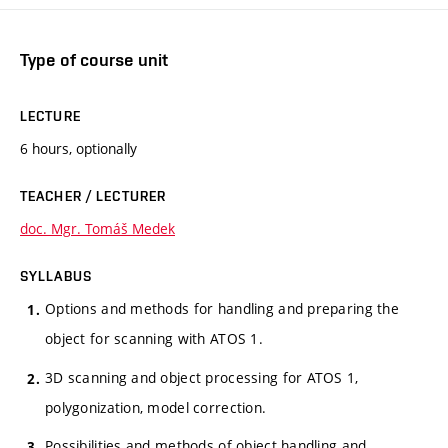
Type of course unit
LECTURE
6 hours, optionally
TEACHER / LECTURER
doc. Mgr. Tomáš Medek
SYLLABUS
Options and methods for handling and preparing the
object for scanning with ATOS 1.
3D scanning and object processing for ATOS 1,
polygonization, model correction.
Possibilities and methods of object handling and