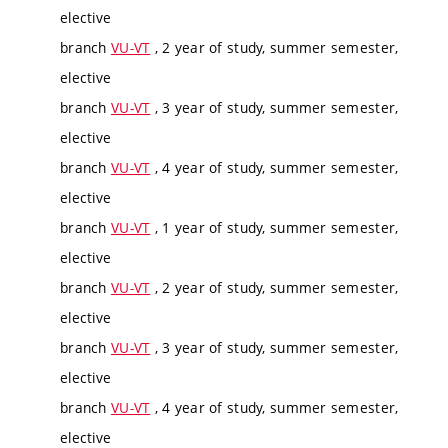
elective
branch
VU-VT
, 2 year of study, summer semester,
elective
branch
VU-VT
, 3 year of study, summer semester,
elective
branch
VU-VT
, 4 year of study, summer semester,
elective
branch
VU-VT
, 1 year of study, summer semester,
elective
branch
VU-VT
, 2 year of study, summer semester,
elective
branch
VU-VT
, 3 year of study, summer semester,
elective
branch
VU-VT
, 4 year of study, summer semester,
elective