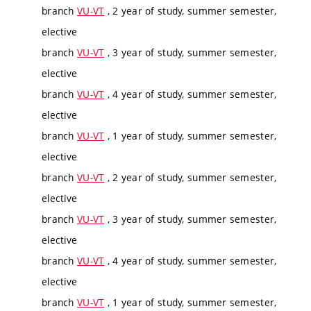
branch
VU-VT
, 2 year of study, summer semester,
elective
branch
VU-VT
, 3 year of study, summer semester,
elective
branch
VU-VT
, 4 year of study, summer semester,
elective
branch
VU-VT
, 1 year of study, summer semester,
elective
branch
VU-VT
, 2 year of study, summer semester,
elective
branch
VU-VT
, 3 year of study, summer semester,
elective
branch
VU-VT
, 4 year of study, summer semester,
elective
branch
VU-VT
, 1 year of study, summer semester,