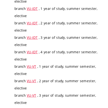
elective
branch
VU-IDT
, 1 year of study, summer semester,
elective
branch
VU-IDT
, 2 year of study, summer semester,
elective
branch
VU-IDT
, 3 year of study, summer semester,
elective
branch
VU-IDT
, 4 year of study, summer semester,
elective
branch
VU-VT
, 1 year of study, summer semester,
elective
branch
VU-VT
, 2 year of study, summer semester,
elective
branch
VU-VT
, 3 year of study, summer semester,
elective