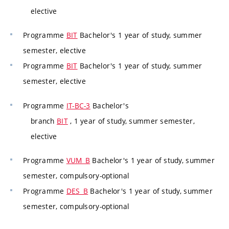
elective
Programme
BIT
Bachelor's 1 year of study, summer
semester, elective
Programme
BIT
Bachelor's 1 year of study, summer
semester, elective
Programme
IT-BC-3
Bachelor's
branch
BIT
, 1 year of study, summer semester,
elective
Programme
VUM_B
Bachelor's 1 year of study, summer
semester, compulsory-optional
Programme
DES_B
Bachelor's 1 year of study, summer
semester, compulsory-optional