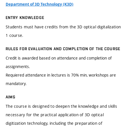
Department of 3D Technology (K3D)
ENTRY KNOWLEDGE
Students must have credits from the 3D optical digitalization
1 course.
RULES FOR EVALUATION AND COMPLETION OF THE COURSE
Credit is awarded based on attendance and completion of
assignments.
Requiered attendance in lectures is 70% min, workshops are
mandatory.
AIMS
The course is designed to deepen the knowledge and skills
necessary for the practical application of 3D optical
digitization technology, including the preparation of