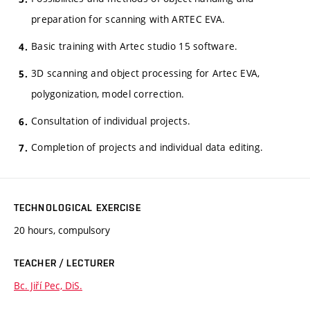
preparation for scanning with ARTEC EVA.
Basic training with Artec studio 15 software.
3D scanning and object processing for Artec EVA,
polygonization, model correction.
Consultation of individual projects.
Completion of projects and individual data editing.
TECHNOLOGICAL EXERCISE
20 hours, compulsory
TEACHER / LECTURER
Bc. Jiří Pec, DiS.