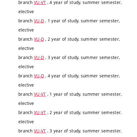
branch
VU-VT
, 4 year of study, summer semester,
elective
branch
VU-D
, 1 year of study, summer semester,
elective
branch
VU-D
, 2 year of study, summer semester,
elective
branch
VU-D
, 3 year of study, summer semester,
elective
branch
VU-D
, 4 year of study, summer semester,
elective
branch
VU-VT
, 1 year of study, summer semester,
elective
branch
VU-VT
, 2 year of study, summer semester,
elective
branch
VU-VT
, 3 year of study, summer semester,