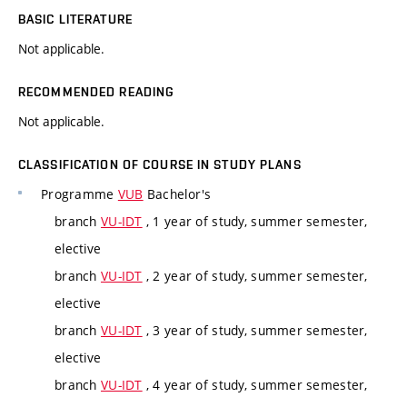
BASIC LITERATURE
Not applicable.
RECOMMENDED READING
Not applicable.
CLASSIFICATION OF COURSE IN STUDY PLANS
Programme
VUB
Bachelor's
branch
VU-IDT
, 1 year of study, summer semester,
elective
branch
VU-IDT
, 2 year of study, summer semester,
elective
branch
VU-IDT
, 3 year of study, summer semester,
elective
branch
VU-IDT
, 4 year of study, summer semester,