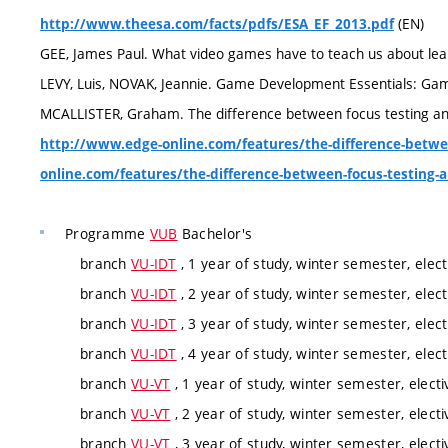
(EN)
http://www.theesa.com/facts/pdfs/ESA_EF_2013.pdf
GEE, James Paul. What video games have to teach us about learn
LEVY, Luis, NOVAK, Jeannie. Game Development Essentials: Gam
MCALLISTER, Graham. The difference between focus testing and 
http://www.edge-online.com/features/the-difference-betwe
online.com/features/the-difference-between-focus-testing-a
Programme
VUB
Bachelor's
branch
VU-IDT
, 1 year of study, winter semester, elect
branch
VU-IDT
, 2 year of study, winter semester, elect
branch
VU-IDT
, 3 year of study, winter semester, elect
branch
VU-IDT
, 4 year of study, winter semester, elect
branch
VU-VT
, 1 year of study, winter semester, electi
branch
VU-VT
, 2 year of study, winter semester, electi
branch
VU-VT
, 3 year of study, winter semester, electi