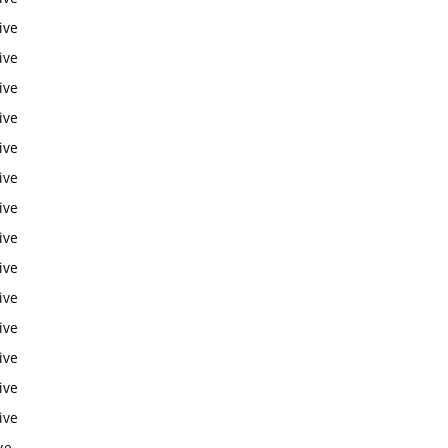
ive
ive
ive
ive
ive
ive
ive
ive
ive
ive
ive
ive
ive
ive
ve