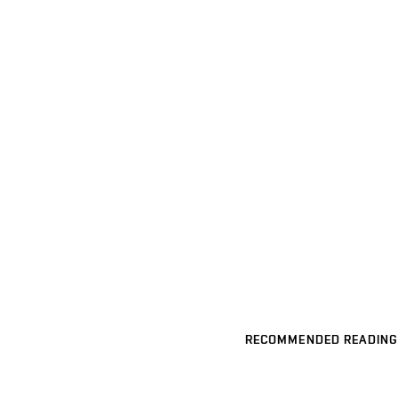
RECOMMENDED READING