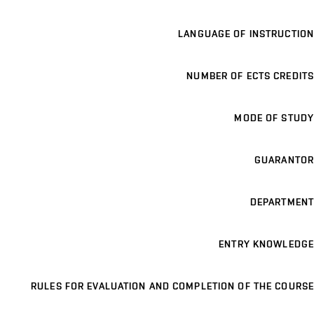
LANGUAGE OF INSTRUCTION
NUMBER OF ECTS CREDITS
MODE OF STUDY
GUARANTOR
DEPARTMENT
ENTRY KNOWLEDGE
RULES FOR EVALUATION AND COMPLETION OF THE COURSE