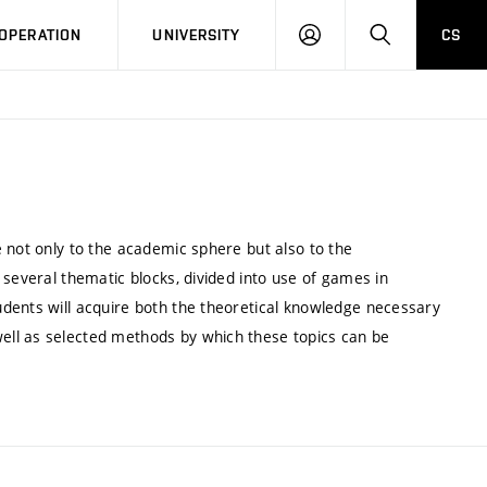
LOG
SEARCH
OPERATION
UNIVERSITY
CS
IN
 not only to the academic sphere but also to the
 several thematic blocks, divided into use of games in
dents will acquire both the theoretical knowledge necessary
ll as selected methods by which these topics can be