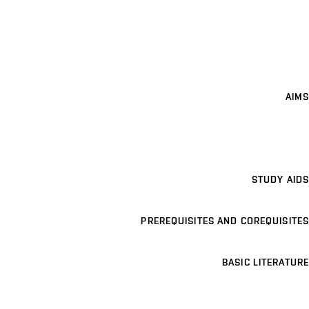
AIMS
STUDY AIDS
PREREQUISITES AND COREQUISITES
BASIC LITERATURE