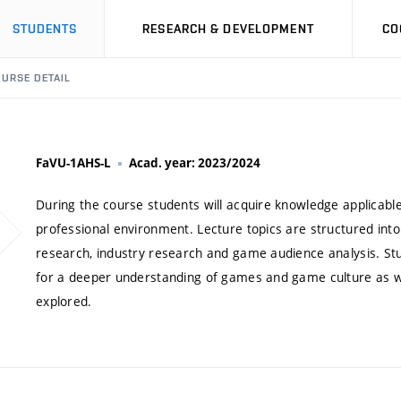
STUDENTS
RESEARCH & DEVELOPMENT
CO
URSE DETAIL
FaVU-1AHS-L
Acad. year: 2023/2024
During the course students will acquire knowledge applicable
professional environment. Lecture topics are structured into
research, industry research and game audience analysis. Stu
for a deeper understanding of games and game culture as we
explored.