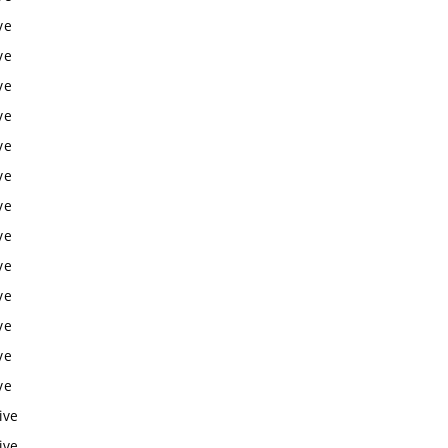
ve
ve
ve
ve
ve
ve
ve
ve
ve
ve
ve
ve
ve
ive
ive