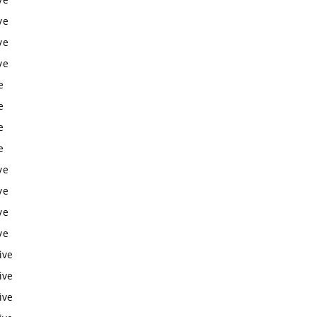
ve
ve
ve
e
e
e
e
ve
ve
ve
ve
ive
ive
ive