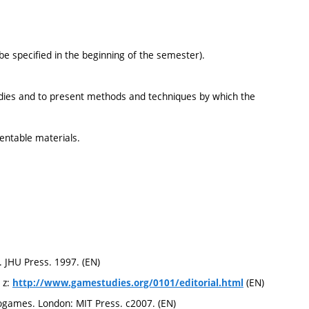
 specified in the beginning of the semester).
dies and to present methods and techniques by which the
sentable materials.
. JHU Press. 1997. (EN)
 z:
(EN)
http://www.gamestudies.org/0101/editorial.html
ogames. London: MIT Press. c2007. (EN)