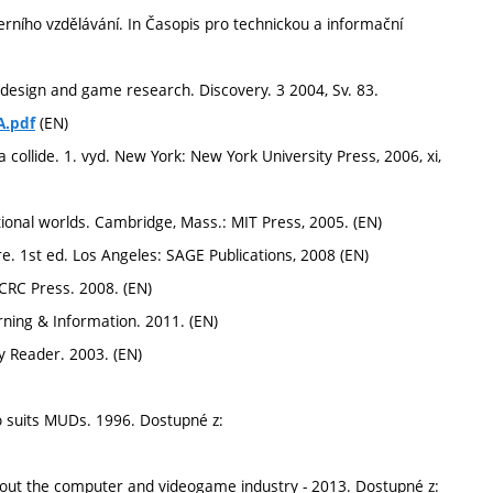
erního vzdělávání. In Časopis pro technickou a informační
sign and game research. Discovery. 3 2004, Sv. 83.
(EN)
A.pdf
ollide. 1. vyd. New York: New York University Press, 2006, xi,
tional worlds. Cambridge, Mass.: MIT Press, 2005. (EN)
e. 1st ed. Los Angeles: SAGE Publications, 2008 (EN)
CRC Press. 2008. (EN)
ning & Information. 2011. (EN)
 Reader. 2003. (EN)
o suits MUDs. 1996. Dostupné z:
t the computer and videogame industry - 2013. Dostupné z: