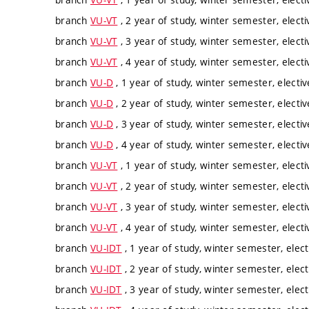
branch
VU-VT
, 2 year of study, winter semester, electi
branch
VU-VT
, 3 year of study, winter semester, electi
branch
VU-VT
, 4 year of study, winter semester, electi
branch
VU-D
, 1 year of study, winter semester, electiv
branch
VU-D
, 2 year of study, winter semester, electiv
branch
VU-D
, 3 year of study, winter semester, electiv
branch
VU-D
, 4 year of study, winter semester, electiv
branch
VU-VT
, 1 year of study, winter semester, electi
branch
VU-VT
, 2 year of study, winter semester, electi
branch
VU-VT
, 3 year of study, winter semester, electi
branch
VU-VT
, 4 year of study, winter semester, electi
branch
VU-IDT
, 1 year of study, winter semester, elect
branch
VU-IDT
, 2 year of study, winter semester, elect
branch
VU-IDT
, 3 year of study, winter semester, elect