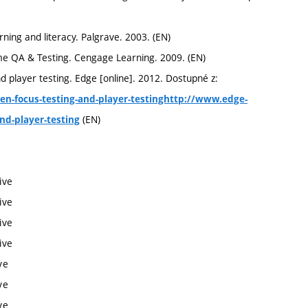
ing and literacy. Palgrave. 2003. (EN)
e QA & Testing. Cengage Learning. 2009. (EN)
player testing. Edge [online]. 2012. Dostupné z:
en-focus-testing-and-player-testinghttp://www.edge-
(EN)
nd-player-testing
ive
ive
ive
ive
ve
ve
ve