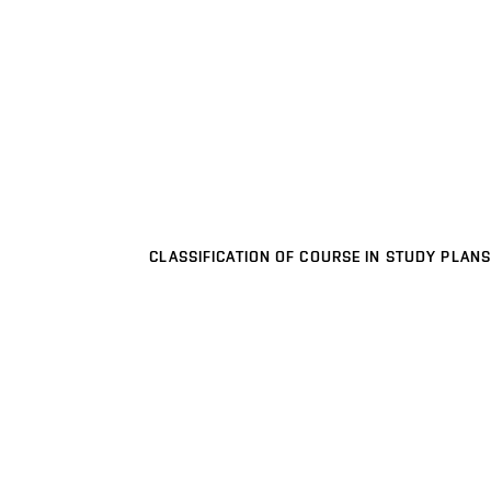
CLASSIFICATION OF COURSE IN STUDY PLANS