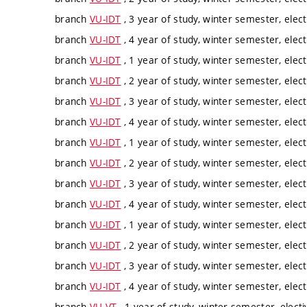
branch
VU-IDT
, 3 year of study, winter semester, elect
branch
VU-IDT
, 4 year of study, winter semester, elect
branch
VU-IDT
, 1 year of study, winter semester, elect
branch
VU-IDT
, 2 year of study, winter semester, elect
branch
VU-IDT
, 3 year of study, winter semester, elect
branch
VU-IDT
, 4 year of study, winter semester, elect
branch
VU-IDT
, 1 year of study, winter semester, elect
branch
VU-IDT
, 2 year of study, winter semester, elect
branch
VU-IDT
, 3 year of study, winter semester, elect
branch
VU-IDT
, 4 year of study, winter semester, elect
branch
VU-IDT
, 1 year of study, winter semester, elect
branch
VU-IDT
, 2 year of study, winter semester, elect
branch
VU-IDT
, 3 year of study, winter semester, elect
branch
VU-IDT
, 4 year of study, winter semester, elect
branch
VU-VT
, 1 year of study, winter semester, electi