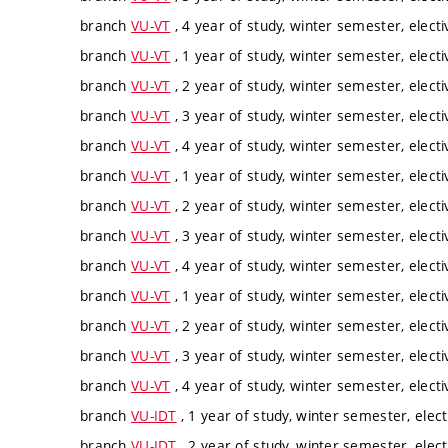
branch
VU-VT
, 4 year of study, winter semester, electi
branch
VU-VT
, 1 year of study, winter semester, electi
branch
VU-VT
, 2 year of study, winter semester, electi
branch
VU-VT
, 3 year of study, winter semester, electi
branch
VU-VT
, 4 year of study, winter semester, electi
branch
VU-VT
, 1 year of study, winter semester, electi
branch
VU-VT
, 2 year of study, winter semester, electi
branch
VU-VT
, 3 year of study, winter semester, electi
branch
VU-VT
, 4 year of study, winter semester, electi
branch
VU-VT
, 1 year of study, winter semester, electi
branch
VU-VT
, 2 year of study, winter semester, electi
branch
VU-VT
, 3 year of study, winter semester, electi
branch
VU-VT
, 4 year of study, winter semester, electi
branch
VU-IDT
, 1 year of study, winter semester, elect
branch
VU-IDT
, 2 year of study, winter semester, elect