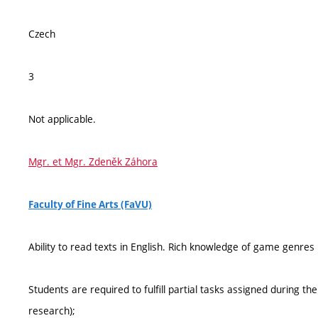
Czech
3
Not applicable.
Mgr. et Mgr. Zdeněk Záhora
Faculty of Fine Arts (FaVU)
Ability to read texts in English. Rich knowledge of game genres
Students are required to fulfill partial tasks assigned during t
research);