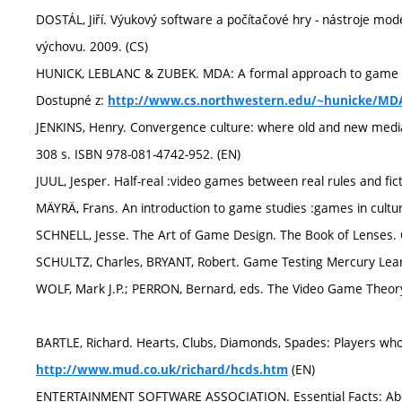
DOSTÁL, Jiří. Výukový software a počítačové hry - nástroje mod
výchovu. 2009. (CS)
HUNICK, LEBLANC & ZUBEK. MDA: A formal approach to game de
Dostupné z:
http://www.cs.northwestern.edu/~hunicke/MD
JENKINS, Henry. Convergence culture: where old and new media c
308 s. ISBN 978-081-4742-952. (EN)
JUUL, Jesper. Half-real :video games between real rules and fic
MÄYRÄ, Frans. An introduction to game studies :games in cultur
SCHNELL, Jesse. The Art of Game Design. The Book of Lenses. 
SCHULTZ, Charles, BRYANT, Robert. Game Testing Mercury Lear
WOLF, Mark J.P.; PERRON, Bernard, eds. The Video Game Theory
BARTLE, Richard. Hearts, Clubs, Diamonds, Spades: Players wh
(EN)
http://www.mud.co.uk/richard/hcds.htm
ENTERTAINMENT SOFTWARE ASSOCIATION. Essential Facts: Abou