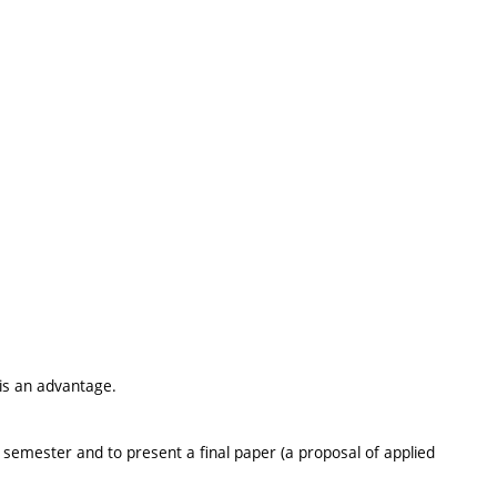
 is an advantage.
he semester and to present a final paper (a proposal of applied