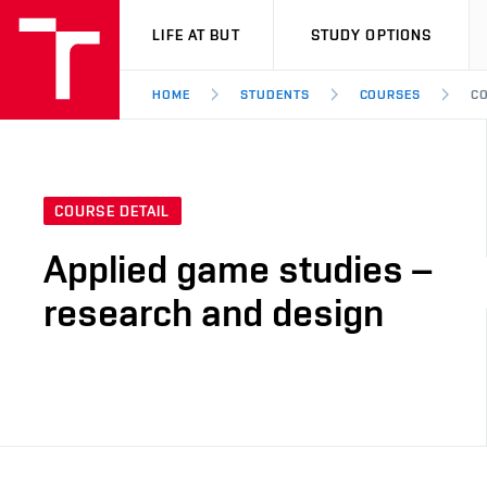
VUT
LIFE AT BUT
STUDY OPTIONS
HOME
STUDENTS
COURSES
CO
COURSE DETAIL
Applied game studies –
research and design