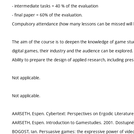
- intermediate tasks = 40 % of the evaluation
- final paper = 60% of the evaluation.
Compulsory attendance (how many lessons can be missed will be
The aim of the course is to deepen the knowledge of game stu
digital games, their industry and the audience can be explored.
Ability to prepare the design of applied research, including pre
Not applicable.
Not applicable.
AARSETH, Espen. Cybertext: Perspectives on Ergodic Literature
AARSETH, Espen. Introduction to Gamestudies. 2001. Dostupné
BOGOST, Ian. Persuasive games: the expressive power of vide