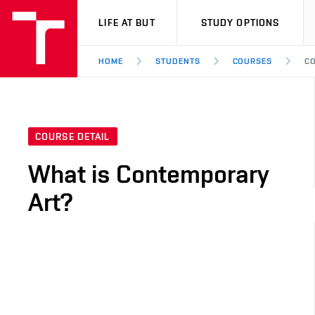
VUT
LIFE AT BUT
STUDY OPTIONS
HOME
STUDENTS
COURSES
CO
COURSE DETAIL
What is Contemporary
Art?