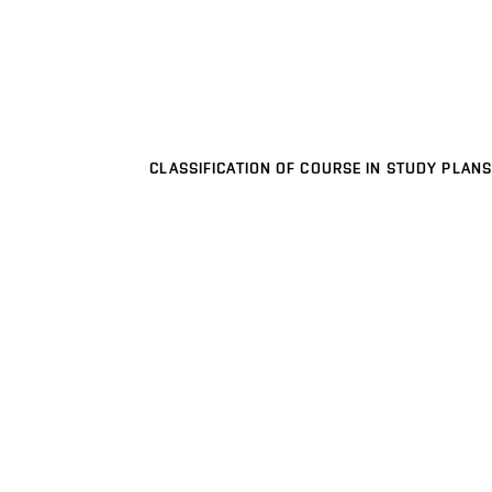
CLASSIFICATION OF COURSE IN STUDY PLANS