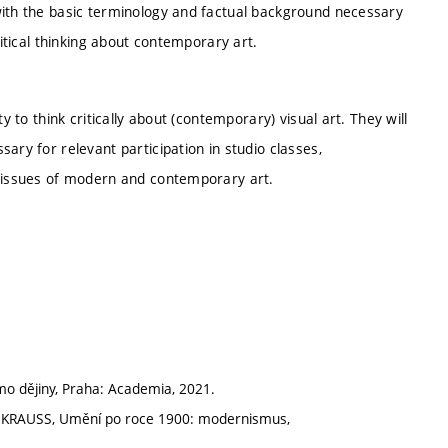
with the basic terminology and factual background necessary
ritical thinking about contemporary art.
y to think critically about (contemporary) visual art. They will
ary for relevant participation in studio classes,
n issues of modern and contemporary art.
o dějiny, Praha: Academia, 2021.
 KRAUSS, Umění po roce 1900: modernismus,