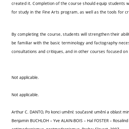
created it. Completion of the course should equip students 
for study in the Fine Arts program, as well as the tools for c
By completing the course, students will strengthen their abilit
be familiar with the basic terminology and factography necess
consultations and critiques, and in other courses focused o
Not applicable.
Not applicable.
Arthur C. DANTO, Po konci umění: současné umění a oblast mim
Benjamin BUCHLOH – Yve ALAIN-BOIS – Hal FOSTER – Rosalind