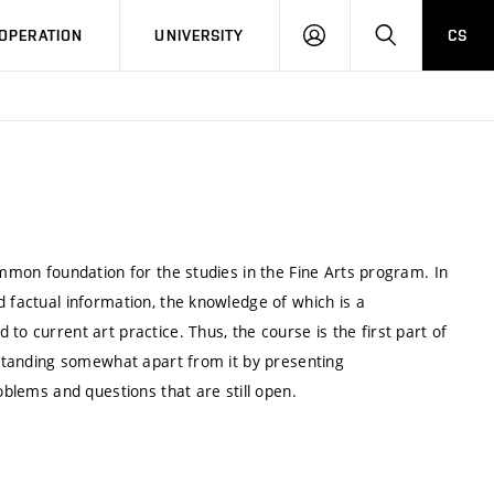
LOG
SEARCH
OPERATION
UNIVERSITY
CS
IN
ommon foundation for the studies in the Fine Arts program. In
d factual information, the knowledge of which is a
to current art practice. Thus, the course is the first part of
e standing somewhat apart from it by presenting
oblems and questions that are still open.