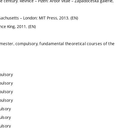
e century. Řevnice – Plzeň: Arbor vitae – Západočeská galerie,
chusetts – London: MIT Press, 2013. (EN)
ce King, 2011. (EN)
emester, compulsory, fundamental theoretical courses of the
pulsory
pulsory
pulsory
pulsory
ulsory
ulsory
ulsory