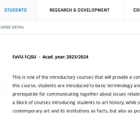
STUDENTS
RESEARCH & DEVELOPMENT
CO
URSE DETAIL
FaVU-1CJSU
Acad. year: 2023/2024
This is one of the introductory courses that will provide a c
this course, students are introduced to basic terminology an
prerequisite for communicating together about issues related 
a block of courses introducing students to art history, whil
contemporary art and its institutions as facts, but also as pr