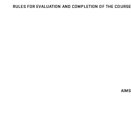
RULES FOR EVALUATION AND COMPLETION OF THE COURSE
AIMS