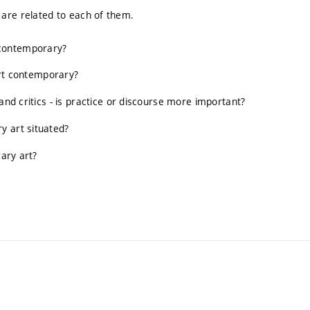
.) are related to each of them.
 contemporary?
 art contemporary?
and critics - is practice or discourse more important?
y art situated?
rary art?