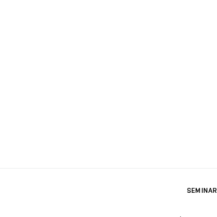
SEMINAR