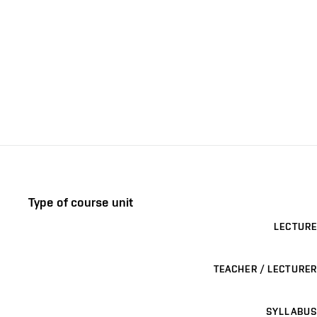
Type of course unit
LECTURE
TEACHER / LECTURER
SYLLABUS