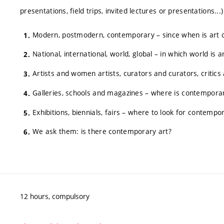
presentations, field trips, invited lectures or presentations..
Modern, postmodern, contemporary – since when is art
National, international, world, global – in which world is
Artists and women artists, curators and curators, critics 
Galleries, schools and magazines – where is contemporar
Exhibitions, biennials, fairs – where to look for contempo
We ask them: is there contemporary art?
12 hours, compulsory