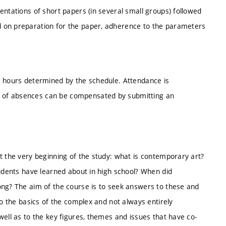
entations of short papers (in several small groups) followed
 on preparation for the paper, adherence to the parameters
e hours determined by the schedule. Attendance is
 of absences can be compensated by submitting an
t the very beginning of the study: what is contemporary art?
tudents have learned about in high school? When did
ong? The aim of the course is to seek answers to these and
to the basics of the complex and not always entirely
well as to the key figures, themes and issues that have co-