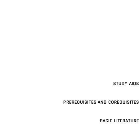
STUDY AIDS
PREREQUISITES AND COREQUISITES
BASIC LITERATURE