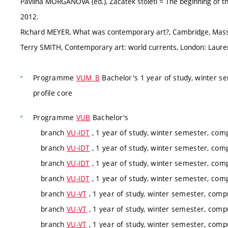
Pavlína MORGANOVÁ (ed.), Začátek století = The beginning of th
2012.
Richard MEYER, What was contemporary art?, Cambridge, Massa
Terry SMITH, Contemporary art: world currents, London: Lauren
Programme
VUM_B
Bachelor's 1 year of study, winter s
profile core
Programme
VUB
Bachelor's
branch
VU-IDT
, 1 year of study, winter semester, com
branch
VU-IDT
, 1 year of study, winter semester, com
branch
VU-IDT
, 1 year of study, winter semester, com
branch
VU-IDT
, 1 year of study, winter semester, com
branch
VU-VT
, 1 year of study, winter semester, comp
branch
VU-VT
, 1 year of study, winter semester, comp
branch
VU-VT
, 1 year of study, winter semester, comp