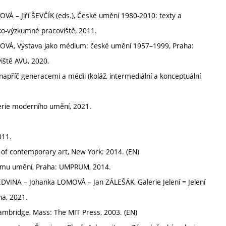
– Jiří ŠEVČÍK (eds.), České umění 1980-2010: texty a
o-výzkumné pracoviště, 2011.
Á, Výstava jako médium: české umění 1957–1999, Praha:
iště AVU, 2020.
apříč generacemi a médii (koláž, intermediální a konceptuální
erie moderního umění, 2021.
011.
 of contemporary art, New York: 2014. (EN)
ému umění, Praha: UMPRUM, 2014.
DVINA – Johanka LOMOVÁ – Jan ZÁLEŠÁK, Galerie Jelení = Jelení
ha, 2021.
ambridge, Mass: The MIT Press, 2003. (EN)