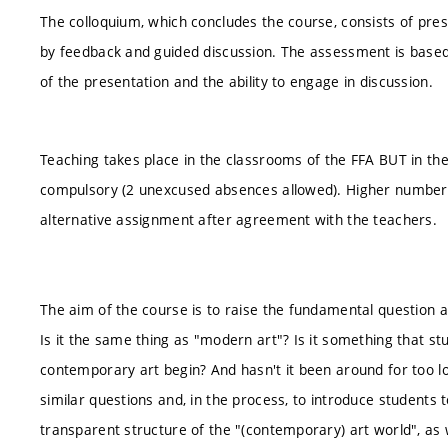
The colloquium, which concludes the course, consists of pres
by feedback and guided discussion. The assessment is based
of the presentation and the ability to engage in discussion.
Teaching takes place in the classrooms of the FFA BUT in th
compulsory (2 unexcused absences allowed). Higher number
alternative assignment after agreement with the teachers.
The aim of the course is to raise the fundamental question a
Is it the same thing as "modern art"? Is it something that s
contemporary art begin? And hasn't it been around for too l
similar questions and, in the process, to introduce students 
transparent structure of the "(contemporary) art world", as 