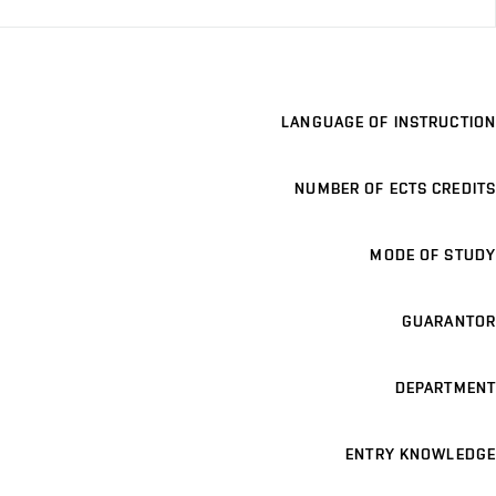
LANGUAGE OF INSTRUCTION
NUMBER OF ECTS CREDITS
MODE OF STUDY
GUARANTOR
DEPARTMENT
ENTRY KNOWLEDGE