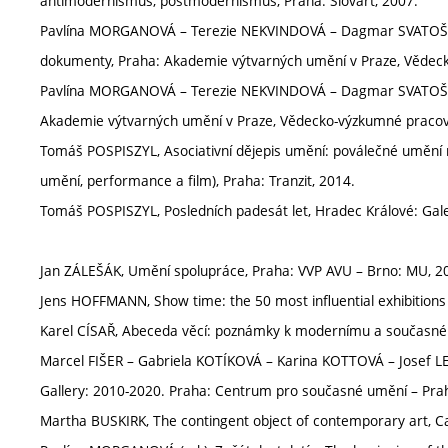
antimodernismus, postmodernismus, Praha: Slovart, 2007.
Pavlína MORGANOVÁ – Terezie NEKVINDOVÁ – Dagmar SVATOŠOVÁ 
dokumenty, Praha: Akademie výtvarných umění v Praze, Vědeck
Pavlína MORGANOVÁ – Terezie NEKVINDOVÁ – Dagmar SVATOŠOV
Akademie výtvarných umění v Praze, Vědecko-výzkumné pracov
Tomáš POSPISZYL, Asociativní dějepis umění: poválečné umění n
umění, performance a film), Praha: Tranzit, 2014.
Tomáš POSPISZYL, Posledních padesát let, Hradec Králové: Gal
Jan ZÁLEŠÁK, Umění spolupráce, Praha: VVP AVU – Brno: MU, 2
Jens HOFFMANN, Show time: the 50 most influential exhibitions
Karel CÍSAŘ, Abeceda věcí: poznámky k modernímu a současn
Marcel FIŠER – Gabriela KOTÍKOVÁ – Karina KOTTOVÁ – Josef LE
Gallery: 2010-2020. Praha: Centrum pro současné umění – Pra
Martha BUSKIRK, The contingent object of contemporary art, C