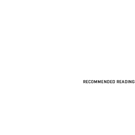
RECOMMENDED READING