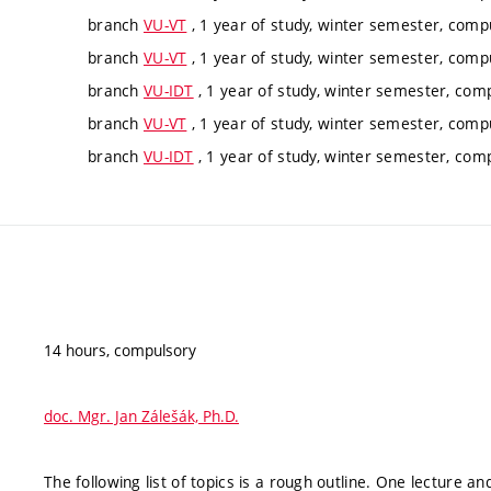
branch
VU-VT
, 1 year of study, winter semester, comp
branch
VU-VT
, 1 year of study, winter semester, comp
branch
VU-IDT
, 1 year of study, winter semester, com
branch
VU-VT
, 1 year of study, winter semester, comp
branch
VU-IDT
, 1 year of study, winter semester, com
14 hours, compulsory
doc. Mgr. Jan Zálešák, Ph.D.
The following list of topics is a rough outline. One lecture a