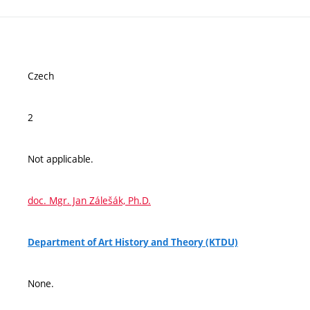
Czech
2
Not applicable.
doc. Mgr. Jan Zálešák, Ph.D.
Department of Art History and Theory (KTDU)
None.