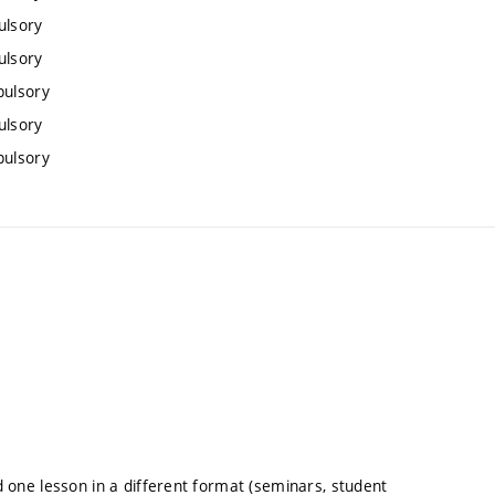
ulsory
ulsory
pulsory
ulsory
pulsory
nd one lesson in a different format (seminars, student