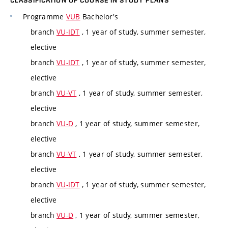
CLASSIFICATION OF COURSE IN STUDY PLANS
Programme
VUB
Bachelor's
branch
VU-IDT
, 1 year of study, summer semester,
elective
branch
VU-IDT
, 1 year of study, summer semester,
elective
branch
VU-VT
, 1 year of study, summer semester,
elective
branch
VU-D
, 1 year of study, summer semester,
elective
branch
VU-VT
, 1 year of study, summer semester,
elective
branch
VU-IDT
, 1 year of study, summer semester,
elective
branch
VU-D
, 1 year of study, summer semester,