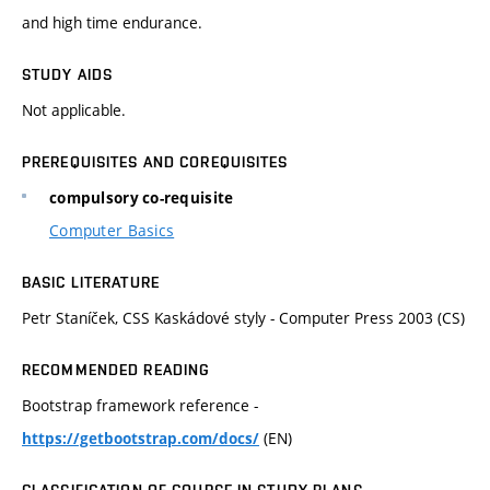
and high time endurance.
STUDY AIDS
Not applicable.
PREREQUISITES AND COREQUISITES
compulsory co-requisite
Computer Basics
BASIC LITERATURE
Petr Staníček, CSS Kaskádové styly - Computer Press 2003 (CS)
RECOMMENDED READING
Bootstrap framework reference -
(EN)
https://getbootstrap.com/docs/