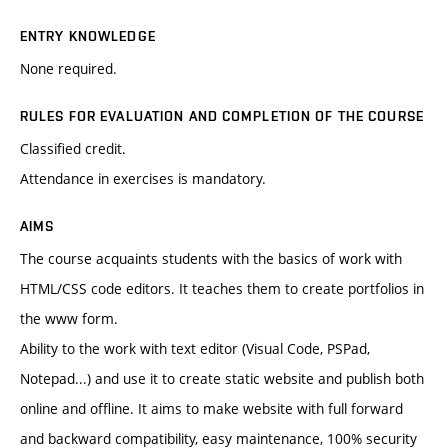
ENTRY KNOWLEDGE
None required.
RULES FOR EVALUATION AND COMPLETION OF THE COURSE
Classified credit.
Attendance in exercises is mandatory.
AIMS
The course acquaints students with the basics of work with
HTML/CSS code editors. It teaches them to create portfolios in
the www form.
Ability to the work with text editor (Visual Code, PSPad,
Notepad...) and use it to create static website and publish both
online and offline. It aims to make website with full forward
and backward compatibility, easy maintenance, 100% security