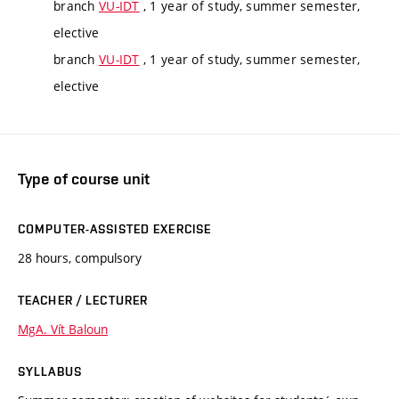
branch
VU-IDT
, 1 year of study, summer semester,
elective
branch
VU-IDT
, 1 year of study, summer semester,
elective
Type of course unit
COMPUTER-ASSISTED EXERCISE
28 hours, compulsory
TEACHER / LECTURER
MgA. Vít Baloun
SYLLABUS