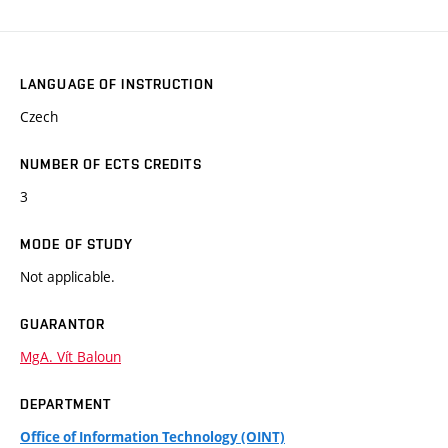
LANGUAGE OF INSTRUCTION
Czech
NUMBER OF ECTS CREDITS
3
MODE OF STUDY
Not applicable.
GUARANTOR
MgA. Vít Baloun
DEPARTMENT
Office of Information Technology (OINT)