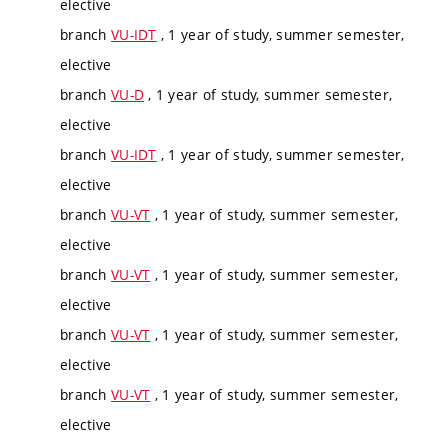
elective
branch
VU-IDT
, 1 year of study, summer semester,
elective
branch
VU-D
, 1 year of study, summer semester,
elective
branch
VU-IDT
, 1 year of study, summer semester,
elective
branch
VU-VT
, 1 year of study, summer semester,
elective
branch
VU-VT
, 1 year of study, summer semester,
elective
branch
VU-VT
, 1 year of study, summer semester,
elective
branch
VU-VT
, 1 year of study, summer semester,
elective