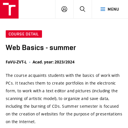
VUT
LOG
SEARCH
MENU
IN
COURSE DETAIL
Web Basics - summer
FaVU-ZVT-L
Acad. year: 2023/2024
The course acquaints students with the basics of work with
PCs. It teaches them to create portfolios in the electronic
form, to work with a text editor and pictures (including the
scanning of artistic model), to organize and save data,
including the burning of CDs. Summer semester is focused
on the creation of websites for the purpose of presentations
on the Internet.