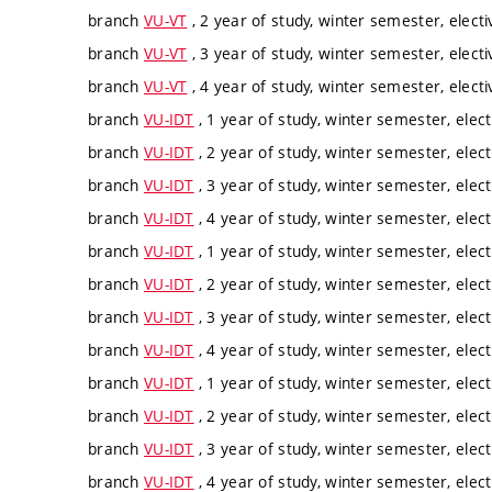
branch
VU-VT
, 2 year of study, winter semester, electi
branch
VU-VT
, 3 year of study, winter semester, electi
branch
VU-VT
, 4 year of study, winter semester, electi
branch
VU-IDT
, 1 year of study, winter semester, elect
branch
VU-IDT
, 2 year of study, winter semester, elect
branch
VU-IDT
, 3 year of study, winter semester, elect
branch
VU-IDT
, 4 year of study, winter semester, elect
branch
VU-IDT
, 1 year of study, winter semester, elect
branch
VU-IDT
, 2 year of study, winter semester, elect
branch
VU-IDT
, 3 year of study, winter semester, elect
branch
VU-IDT
, 4 year of study, winter semester, elect
branch
VU-IDT
, 1 year of study, winter semester, elect
branch
VU-IDT
, 2 year of study, winter semester, elect
branch
VU-IDT
, 3 year of study, winter semester, elect
branch
VU-IDT
, 4 year of study, winter semester, elect