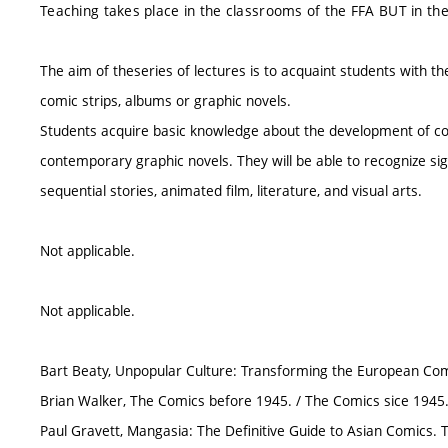
Teaching takes place in the classrooms of the FFA BUT in th
The aim of theseries of lectures is to acquaint students with t
comic strips, albums or graphic novels.
Students acquire basic knowledge about the development of co
contemporary graphic novels. They will be able to recognize sig
sequential stories, animated film, literature, and visual arts.
Not applicable.
Not applicable.
Bart Beaty, Unpopular Culture: Transforming the European Comi
Brian Walker, The Comics before 1945. / The Comics sice 1945.
Paul Gravett, Mangasia: The Definitive Guide to Asian Comics