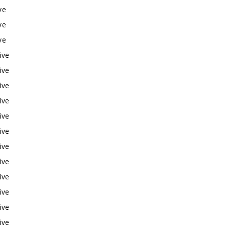
ve
ve
ve
ive
ive
ive
ive
ive
ive
ive
ive
ive
ive
ive
ive