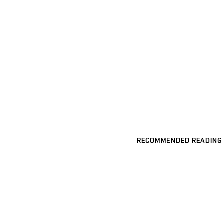
RECOMMENDED READING