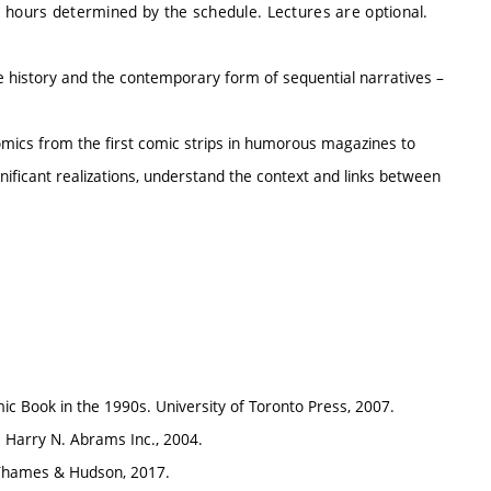
e hours determined by the schedule. Lectures are optional.
he history and the contemporary form of sequential narratives –
mics from the first comic strips in humorous magazines to
nificant realizations, understand the context and links between
c Book in the 1990s. University of Toronto Press, 2007.
 Harry N. Abrams Inc., 2004.
. Thames & Hudson, 2017.