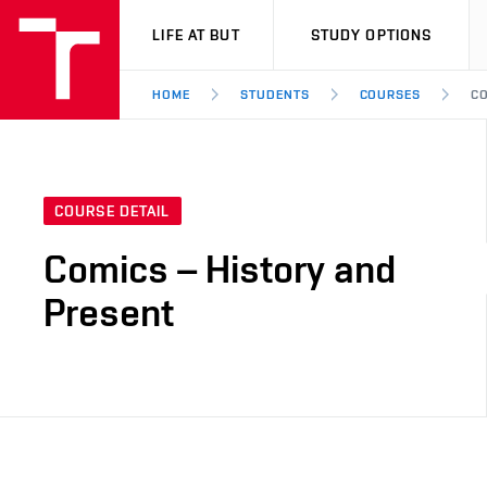
VUT
LIFE AT BUT
STUDY OPTIONS
HOME
STUDENTS
COURSES
CO
COURSE DETAIL
Comics – History and
Present