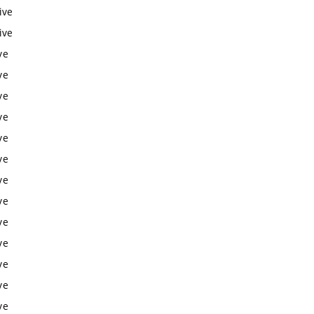
ive
ive
ve
ve
ve
ve
ve
ve
ve
ve
ve
ve
ve
ve
ve