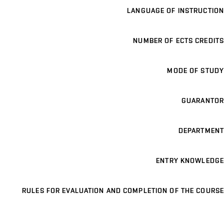
LANGUAGE OF INSTRUCTION
NUMBER OF ECTS CREDITS
MODE OF STUDY
GUARANTOR
DEPARTMENT
ENTRY KNOWLEDGE
RULES FOR EVALUATION AND COMPLETION OF THE COURSE