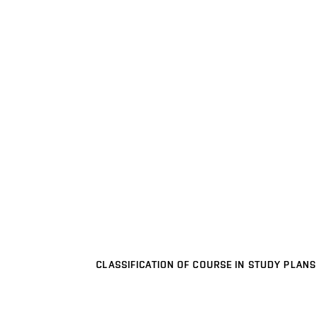
CLASSIFICATION OF COURSE IN STUDY PLANS