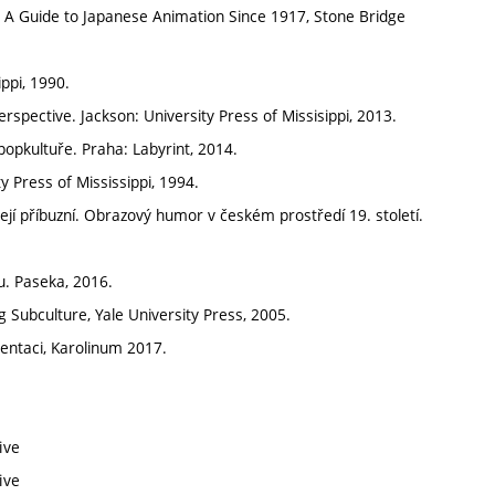
A Guide to Japanese Animation Since 1917, Stone Bridge
ppi, 1990.
spective. Jackson: University Press of Missisippi, 2013.
popkultuře. Praha: Labyrint, 2014.
 Press of Mississippi, 1994.
jí příbuzní. Obrazový humor v českém prostředí 19. století.
. Paseka, 2016.
g Subculture, Yale University Press, 2005.
ezentaci, Karolinum 2017.
ive
ive