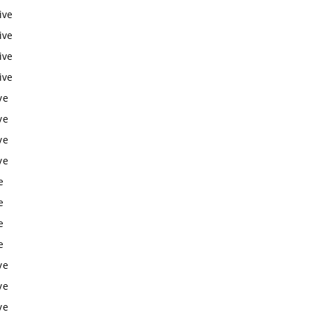
ive
ive
ive
ive
ve
ve
ve
ve
e
e
e
e
ve
ve
ve