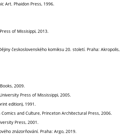
ic Art. Phaidon Press, 1996.
ress of Missisippi, 2013.
ějiny československého komiksu 20. století. Praha: Akropolis,
 Books, 2009.
niversity Press of Mississippi, 2005.
int edition), 1991.
n Comics and Culture, Princeton Architectural Press, 2006.
versity Press, 2001.
zového znázorňování. Praha: Argo, 2019.