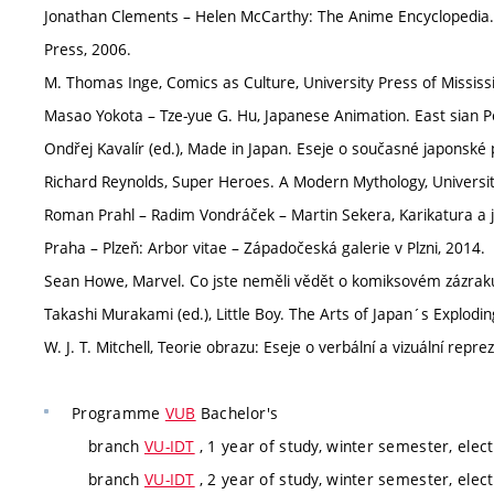
Jonathan Clements – Helen McCarthy: The Anime Encyclopedia. 
Press, 2006.
M. Thomas Inge, Comics as Culture, University Press of Mississi
Masao Yokota – Tze-yue G. Hu, Japanese Animation. East sian Per
Ondřej Kavalír (ed.), Made in Japan. Eseje o současné japonské 
Richard Reynolds, Super Heroes. A Modern Mythology, University
Roman Prahl – Radim Vondráček – Martin Sekera, Karikatura a je
Praha – Plzeň: Arbor vitae – Západočeská galerie v Plzni, 2014.
Sean Howe, Marvel. Co jste neměli vědět o komiksovém zázraku
Takashi Murakami (ed.), Little Boy. The Arts of Japan´s Explodin
W. J. T. Mitchell, Teorie obrazu: Eseje o verbální a vizuální repr
Programme
VUB
Bachelor's
branch
VU-IDT
, 1 year of study, winter semester, elect
branch
VU-IDT
, 2 year of study, winter semester, elect