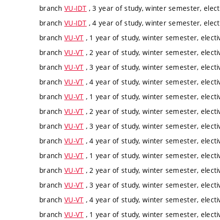
branch
VU-IDT
, 3 year of study, winter semester, elect
branch
VU-IDT
, 4 year of study, winter semester, elect
branch
VU-VT
, 1 year of study, winter semester, electi
branch
VU-VT
, 2 year of study, winter semester, electi
branch
VU-VT
, 3 year of study, winter semester, electi
branch
VU-VT
, 4 year of study, winter semester, electi
branch
VU-VT
, 1 year of study, winter semester, electi
branch
VU-VT
, 2 year of study, winter semester, electi
branch
VU-VT
, 3 year of study, winter semester, electi
branch
VU-VT
, 4 year of study, winter semester, electi
branch
VU-VT
, 1 year of study, winter semester, electi
branch
VU-VT
, 2 year of study, winter semester, electi
branch
VU-VT
, 3 year of study, winter semester, electi
branch
VU-VT
, 4 year of study, winter semester, electi
branch
VU-VT
, 1 year of study, winter semester, electi