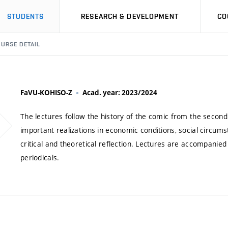
STUDENTS
RESEARCH & DEVELOPMENT
CO
URSE DETAIL
FaVU-KOHISO-Z
Acad. year: 2023/2024
The lectures follow the history of the comic from the second
important realizations in economic conditions, social circumst
critical and theoretical reflection. Lectures are accompanie
periodicals.