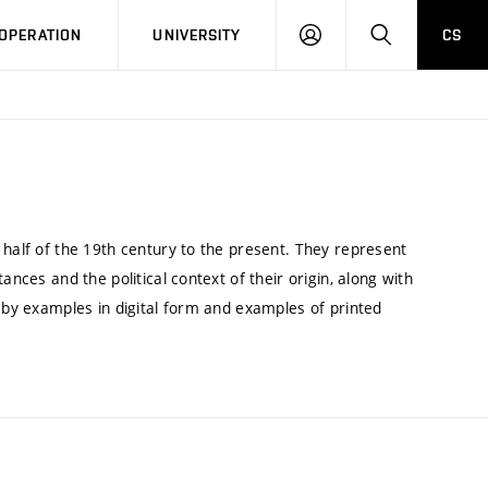
LOG
SEARCH
OPERATION
UNIVERSITY
CS
IN
 half of the 19th century to the present. They represent
ances and the political context of their origin, along with
d by examples in digital form and examples of printed