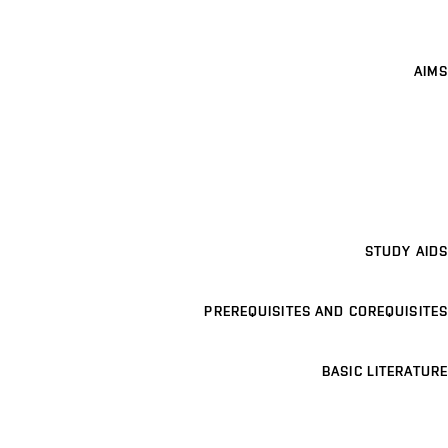
AIMS
STUDY AIDS
PREREQUISITES AND COREQUISITES
BASIC LITERATURE