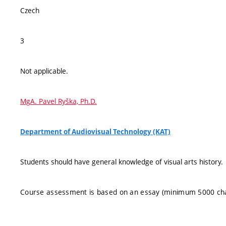
Czech
3
Not applicable.
MgA. Pavel Ryška, Ph.D.
Department of Audiovisual Technology (KAT)
Students should have general knowledge of visual arts history.
Course assessment is based on an essay (minimum 5000 cha