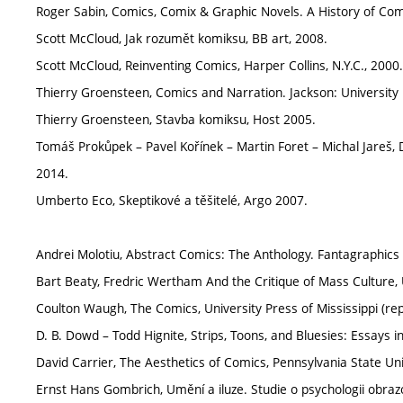
Roger Sabin, Comics, Comix & Graphic Novels. A History of Com
Scott McCloud, Jak rozumět komiksu, BB art, 2008.
Scott McCloud, Reinventing Comics, Harper Collins, N.Y.C., 2000.
Thierry Groensteen, Comics and Narration. Jackson: University P
Thierry Groensteen, Stavba komiksu, Host 2005.
Tomáš Prokůpek – Pavel Kořínek – Martin Foret – Michal Jareš, D
2014.
Umberto Eco, Skeptikové a těšitelé, Argo 2007.
Andrei Molotiu, Abstract Comics: The Anthology. Fantagraphics
Bart Beaty, Fredric Wertham And the Critique of Mass Culture, U
Coulton Waugh, The Comics, University Press of Mississippi (repr
D. B. Dowd – Todd Hignite, Strips, Toons, and Bluesies: Essays i
David Carrier, The Aesthetics of Comics, Pennsylvania State Uni
Ernst Hans Gombrich, Umění a iluze. Studie o psychologii obra