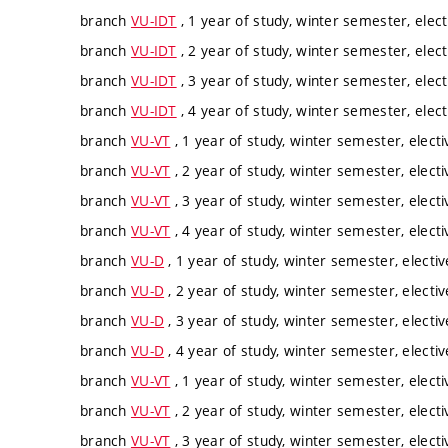
branch
VU-IDT
, 1 year of study, winter semester, elect
branch
VU-IDT
, 2 year of study, winter semester, elect
branch
VU-IDT
, 3 year of study, winter semester, elect
branch
VU-IDT
, 4 year of study, winter semester, elect
branch
VU-VT
, 1 year of study, winter semester, electi
branch
VU-VT
, 2 year of study, winter semester, electi
branch
VU-VT
, 3 year of study, winter semester, electi
branch
VU-VT
, 4 year of study, winter semester, electi
branch
VU-D
, 1 year of study, winter semester, electiv
branch
VU-D
, 2 year of study, winter semester, electiv
branch
VU-D
, 3 year of study, winter semester, electiv
branch
VU-D
, 4 year of study, winter semester, electiv
branch
VU-VT
, 1 year of study, winter semester, electi
branch
VU-VT
, 2 year of study, winter semester, electi
branch
VU-VT
, 3 year of study, winter semester, electi