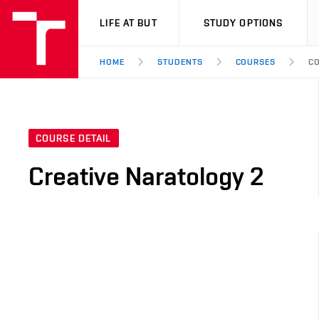
VUT
LIFE AT BUT
STUDY OPTIONS
HOME
STUDENTS
COURSES
CO
COURSE DETAIL
Creative Naratology 2