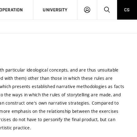
LOG
SEARCH
OPERATION
UNIVERSITY
CS
IN
ith particular ideological concepts, and are thus unsuitable
ed with them) other than those in which these rules are
 which presents established narrative methodologies as facts
o the ways in which the rules of storytelling are made, and
an construct one's own narrative strategies. Compared to
 more emphasis on the relationship between the exercises
ercises do not have to personify the final product, but can
rtistic practice.