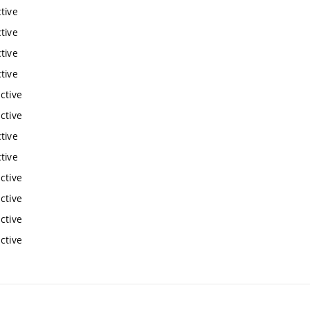
tive
tive
tive
tive
ctive
ctive
tive
tive
ctive
ctive
ctive
ctive