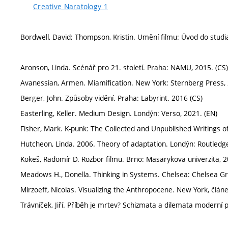
Creative Naratology 1
Bordwell, David; Thompson, Kristin. Umění filmu: Úvod do studi
Aronson, Linda. Scénář pro 21. století. Praha: NAMU, 2015. (CS)
Avanessian, Armen. Miamification. New York: Sternberg Press, 
Berger, John. Způsoby vidění. Praha: Labyrint. 2016 (CS)
Easterling, Keller. Medium Design. Londýn: Verso, 2021. (EN)
Fisher, Mark. K-punk: The Collected and Unpublished Writings of
Hutcheon, Linda. 2006. Theory of adaptation. Londýn: Routledge
Kokeš, Radomír D. Rozbor filmu. Brno: Masarykova univerzita, 2
Meadows H., Donella. Thinking in Systems. Chelsea: Chelsea Gr
Mirzoeff, Nicolas. Visualizing the Anthropocene. New York, článe
Trávníček, Jiří. Příběh je mrtev? Schizmata a dilemata moderní p