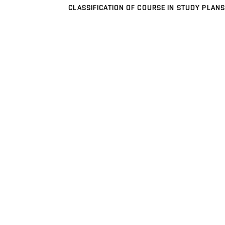
CLASSIFICATION OF COURSE IN STUDY PLANS