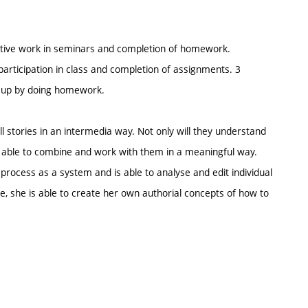
 active work in seminars and completion of homework.
participation in class and completion of assignments. 3
e up by doing homework.
l stories in an intermedia way. Not only will they understand
o be able to combine and work with them in a meaningful way.
process as a system and is able to analyse and edit individual
ce, she is able to create her own authorial concepts of how to