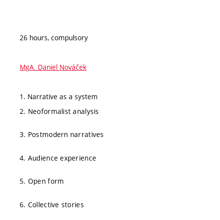
26 hours, compulsory
MgA. Daniel Nováček
1. Narrative as a system
2. Neoformalist analysis
3. Postmodern narratives
4. Audience experience
5. Open form
6. Collective stories