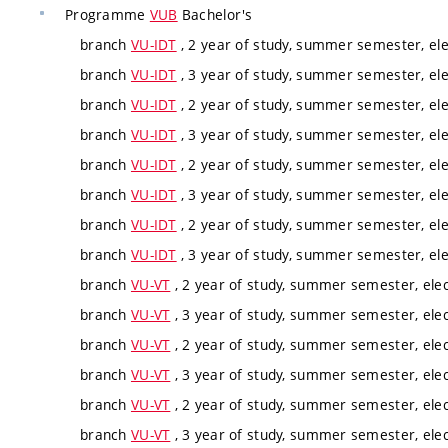
Programme
VUB
Bachelor's
branch
VU-IDT
, 2 year of study, summer semester, ele
branch
VU-IDT
, 3 year of study, summer semester, ele
branch
VU-IDT
, 2 year of study, summer semester, ele
branch
VU-IDT
, 3 year of study, summer semester, ele
branch
VU-IDT
, 2 year of study, summer semester, ele
branch
VU-IDT
, 3 year of study, summer semester, ele
branch
VU-IDT
, 2 year of study, summer semester, ele
branch
VU-IDT
, 3 year of study, summer semester, ele
branch
VU-VT
, 2 year of study, summer semester, elec
branch
VU-VT
, 3 year of study, summer semester, elec
branch
VU-VT
, 2 year of study, summer semester, elec
branch
VU-VT
, 3 year of study, summer semester, elec
branch
VU-VT
, 2 year of study, summer semester, elec
branch
VU-VT
, 3 year of study, summer semester, elec