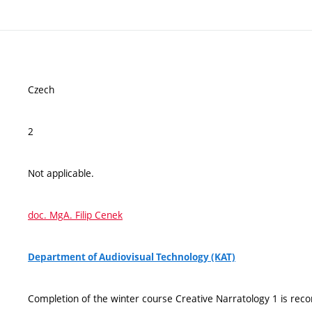
Czech
2
Not applicable.
doc. MgA. Filip Cenek
Department of Audiovisual Technology (KAT)
Completion of the winter course Creative Narratology 1 is rec