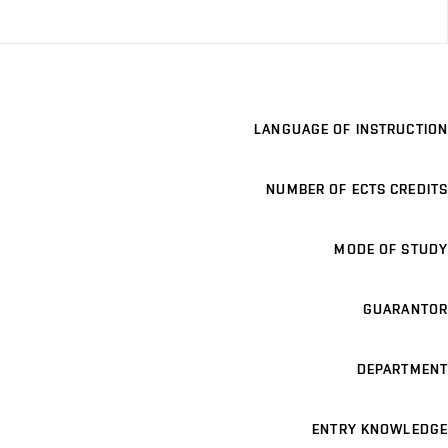
LANGUAGE OF INSTRUCTION
NUMBER OF ECTS CREDITS
MODE OF STUDY
GUARANTOR
DEPARTMENT
ENTRY KNOWLEDGE