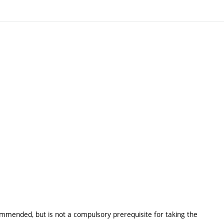
ommended, but is not a compulsory prerequisite for taking the