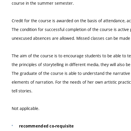
course in the summer semester.
Credit for the course is awarded on the basis of attendance,
The condition for successful completion of the course is active 
unexcused absences are allowed. Missed classes can be mad
The aim of the course is to encourage students to be able to tel
the principles of storytelling in different media, they will als
The graduate of the course is able to understand the narrative 
elements of narration. For the needs of her own artistic practi
tell stories.
Not applicable.
recommended co-requisite