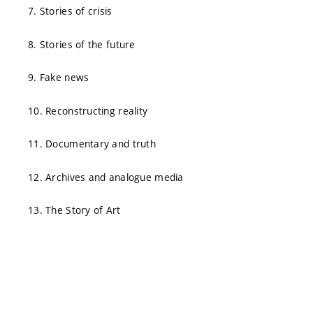
7. Stories of crisis
8. Stories of the future
9. Fake news
10. Reconstructing reality
11. Documentary and truth
12. Archives and analogue media
13. The Story of Art