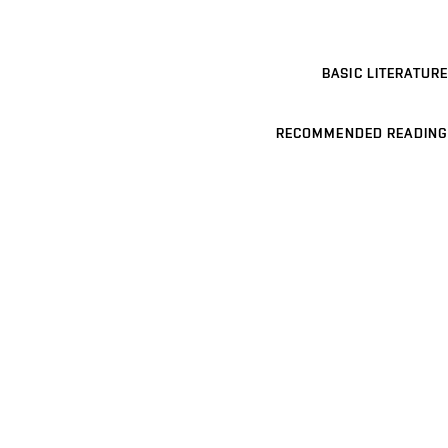
BASIC LITERATURE
RECOMMENDED READING