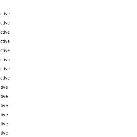
ctive
ctive
ctive
ctive
ctive
ctive
ctive
ctive
tive
tive
tive
tive
tive
tive