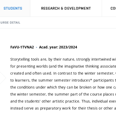
STUDENTS
RESEARCH & DEVELOPMENT
CO
URSE DETAIL
FaVU-1TVNA2
Acad. year: 2023/2024
Storytelling tools are, by their nature, strongly intertwined w
for presenting worlds (and the imaginative thinking associat
created and often used. In contrast to the winter semester,
to learners, the summer semester introduces* participants t
the conditions under which they can be broken or how one c
the winter semester, the summer part of the course places
and the students' other artistic practice. Thus, individual ex
instead serve as preparatory work for their thesis or other a