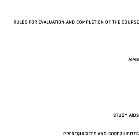
RULES FOR EVALUATION AND COMPLETION OF THE COURSE
AIMS
STUDY AIDS
PREREQUISITES AND COREQUISITES