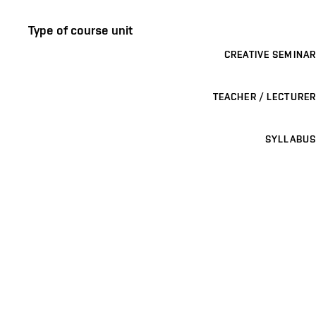
Type of course unit
CREATIVE SEMINAR
TEACHER / LECTURER
SYLLABUS