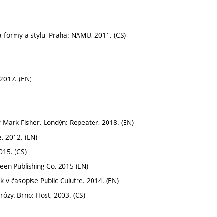
a formy a stylu. Praha: NAMU, 2011. (CS)
2017. (EN)
 Mark Fisher. Londýn: Repeater, 2018. (EN)
, 2012. (EN)
015. (CS)
een Publishing Co, 2015 (EN)
k v časopise Public Culutre. 2014. (EN)
rózy. Brno: Host, 2003. (CS)