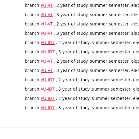
branch
VU-VT
, 2 year of study, summer semester, elec
branch
VU-VT
, 3 year of study, summer semester, elec
branch
VU-VT
, 2 year of study, summer semester, elec
branch
VU-VT
, 3 year of study, summer semester, elec
branch
VU-IDT
, 2 year of study, summer semester, ele
branch
VU-IDT
, 3 year of study, summer semester, ele
branch
VU-VT
, 2 year of study, summer semester, elec
branch
VU-VT
, 3 year of study, summer semester, elec
branch
VU-IDT
, 2 year of study, summer semester, ele
branch
VU-IDT
, 3 year of study, summer semester, ele
branch
VU-IDT
, 2 year of study, summer semester, ele
branch
VU-IDT
, 3 year of study, summer semester, ele