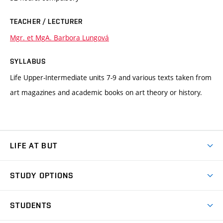
TEACHER / LECTURER
Mgr. et MgA. Barbora Lungová
SYLLABUS
Life Upper-Intermediate units 7-9 and various texts taken from
art magazines and academic books on art theory or history.
LIFE AT BUT
BUT Ambience
STUDY OPTIONS
Spaces
Join BUT
Dormitories
STUDENTS
Short-term studies
Refectories