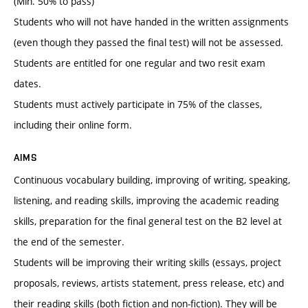
(Min. 50% to pass)
Students who will not have handed in the written assignments
(even though they passed the final test) will not be assessed.
Students are entitled for one regular and two resit exam
dates.
Students must actively participate in 75% of the classes,
including their online form.
AIMS
Continuous vocabulary building, improving of writing, speaking,
listening, and reading skills, improving the academic reading
skills, preparation for the final general test on the B2 level at
the end of the semester.
Students will be improving their writing skills (essays, project
proposals, reviews, artists statement, press release, etc) and
their reading skills (both fiction and non-fiction). They will be