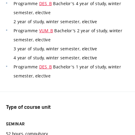
Programme
DES_B
Bachelor's 4 year of study, winter
semester, elective
2 year of study, winter semester, elective
Programme
VUM_B
Bachelor's 2 year of study, winter
semester, elective
3 year of study, winter semester, elective
4 year of study, winter semester, elective
Programme
DES_B
Bachelor's 1 year of study, winter
semester, elective
Type of course unit
SEMINAR
52 hours, compulsory