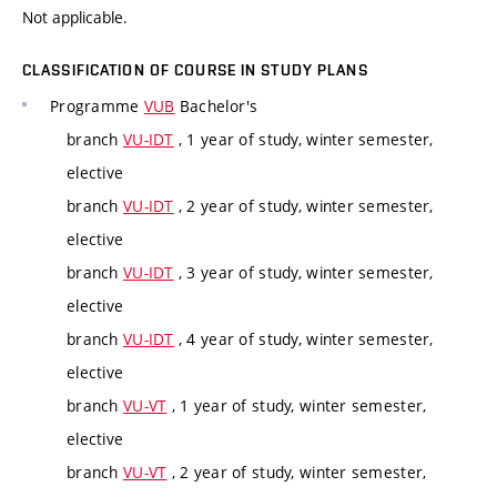
Not applicable.
CLASSIFICATION OF COURSE IN STUDY PLANS
Programme
VUB
Bachelor's
branch
VU-IDT
, 1 year of study, winter semester,
elective
branch
VU-IDT
, 2 year of study, winter semester,
elective
branch
VU-IDT
, 3 year of study, winter semester,
elective
branch
VU-IDT
, 4 year of study, winter semester,
elective
branch
VU-VT
, 1 year of study, winter semester,
elective
branch
VU-VT
, 2 year of study, winter semester,