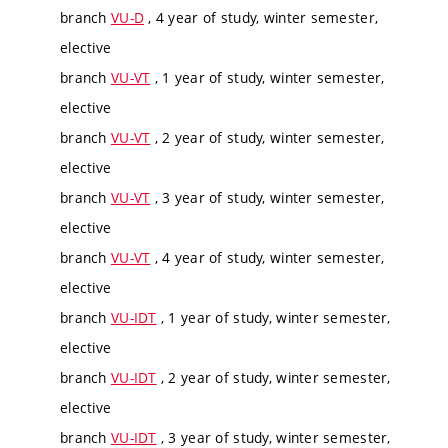
branch
VU-D
, 4 year of study, winter semester,
elective
branch
VU-VT
, 1 year of study, winter semester,
elective
branch
VU-VT
, 2 year of study, winter semester,
elective
branch
VU-VT
, 3 year of study, winter semester,
elective
branch
VU-VT
, 4 year of study, winter semester,
elective
branch
VU-IDT
, 1 year of study, winter semester,
elective
branch
VU-IDT
, 2 year of study, winter semester,
elective
branch
VU-IDT
, 3 year of study, winter semester,