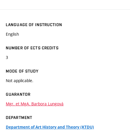
LANGUAGE OF INSTRUCTION
English
NUMBER OF ECTS CREDITS
3
MODE OF STUDY
Not applicable.
GUARANTOR
Mgr. et MgA. Barbora Lungová
DEPARTMENT
Department of Art History and Theory (KTDU)