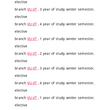
elective
branch
VU-VT
, 3 year of study, winter semester,
elective
branch
VU-VT
, 4 year of study, winter semester,
elective
branch
VU-VT
, 1 year of study, winter semester,
elective
branch
VU-VT
, 2 year of study, winter semester,
elective
branch
VU-VT
, 3 year of study, winter semester,
elective
branch
VU-VT
, 4 year of study, winter semester,
elective
branch
VU-VT
, 1 year of study, winter semester,
elective