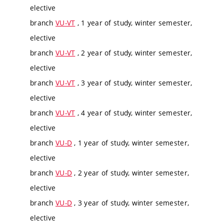
elective
branch
VU-VT
, 1 year of study, winter semester,
elective
branch
VU-VT
, 2 year of study, winter semester,
elective
branch
VU-VT
, 3 year of study, winter semester,
elective
branch
VU-VT
, 4 year of study, winter semester,
elective
branch
VU-D
, 1 year of study, winter semester,
elective
branch
VU-D
, 2 year of study, winter semester,
elective
branch
VU-D
, 3 year of study, winter semester,
elective