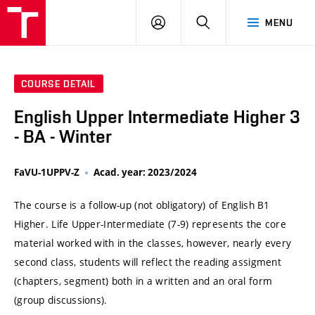
VUT
LOG
SEARCH
MENU
IN
COURSE DETAIL
English Upper Intermediate Higher 3
- BA - Winter
FaVU-1UPPV-Z
Acad. year: 2023/2024
The course is a follow-up (not obligatory) of English B1
Higher. Life Upper-Intermediate (7-9) represents the core
material worked with in the classes, however, nearly every
second class, students will reflect the reading assigment
(chapters, segment) both in a written and an oral form
(group discussions).