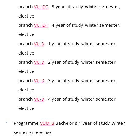
branch
VU-IDT
, 3 year of study, winter semester,
elective
branch
VU-IDT
, 4 year of study, winter semester,
elective
branch
VU-D
, 1 year of study, winter semester,
elective
branch
VU-D
, 2 year of study, winter semester,
elective
branch
VU-D
, 3 year of study, winter semester,
elective
branch
VU-D
, 4 year of study, winter semester,
elective
Programme
VUM_B
Bachelor's 1 year of study, winter
semester, elective