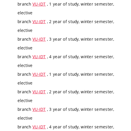
branch
VU-IDT
, 1 year of study, winter semester,
elective
branch
VU-IDT
, 2 year of study, winter semester,
elective
branch
VU-IDT
, 3 year of study, winter semester,
elective
branch
VU-IDT
, 4 year of study, winter semester,
elective
branch
VU-IDT
, 1 year of study, winter semester,
elective
branch
VU-IDT
, 2 year of study, winter semester,
elective
branch
VU-IDT
, 3 year of study, winter semester,
elective
branch
VU-IDT
, 4 year of study, winter semester,