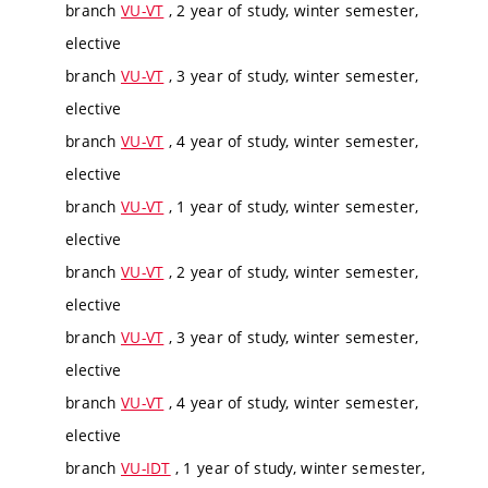
branch
VU-VT
, 2 year of study, winter semester,
elective
branch
VU-VT
, 3 year of study, winter semester,
elective
branch
VU-VT
, 4 year of study, winter semester,
elective
branch
VU-VT
, 1 year of study, winter semester,
elective
branch
VU-VT
, 2 year of study, winter semester,
elective
branch
VU-VT
, 3 year of study, winter semester,
elective
branch
VU-VT
, 4 year of study, winter semester,
elective
branch
VU-IDT
, 1 year of study, winter semester,