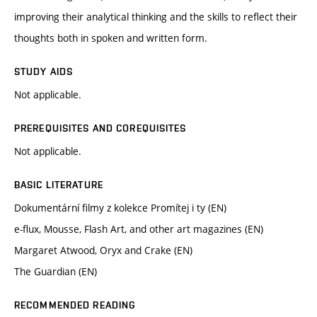
improving their analytical thinking and the skills to reflect their
thoughts both in spoken and written form.
STUDY AIDS
Not applicable.
PREREQUISITES AND COREQUISITES
Not applicable.
BASIC LITERATURE
Dokumentární filmy z kolekce Promítej i ty (EN)
e-flux, Mousse, Flash Art, and other art magazines (EN)
Margaret Atwood, Oryx and Crake (EN)
The Guardian (EN)
RECOMMENDED READING