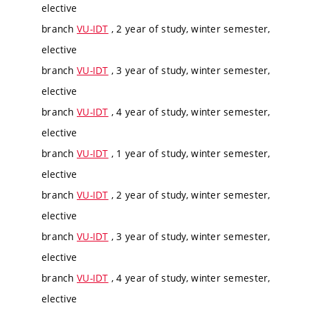
elective
branch
VU-IDT
, 2 year of study, winter semester,
elective
branch
VU-IDT
, 3 year of study, winter semester,
elective
branch
VU-IDT
, 4 year of study, winter semester,
elective
branch
VU-IDT
, 1 year of study, winter semester,
elective
branch
VU-IDT
, 2 year of study, winter semester,
elective
branch
VU-IDT
, 3 year of study, winter semester,
elective
branch
VU-IDT
, 4 year of study, winter semester,
elective