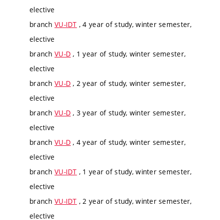
elective
branch
VU-IDT
, 4 year of study, winter semester,
elective
branch
VU-D
, 1 year of study, winter semester,
elective
branch
VU-D
, 2 year of study, winter semester,
elective
branch
VU-D
, 3 year of study, winter semester,
elective
branch
VU-D
, 4 year of study, winter semester,
elective
branch
VU-IDT
, 1 year of study, winter semester,
elective
branch
VU-IDT
, 2 year of study, winter semester,
elective