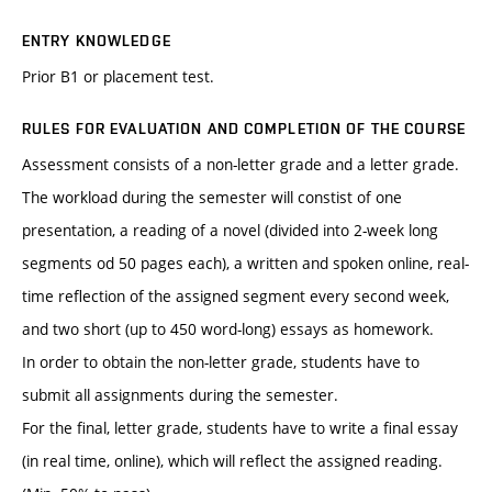
ENTRY KNOWLEDGE
Prior B1 or placement test.
RULES FOR EVALUATION AND COMPLETION OF THE COURSE
Assessment consists of a non-letter grade and a letter grade.
The workload during the semester will constist of one
presentation, a reading of a novel (divided into 2-week long
segments od 50 pages each), a written and spoken online, real-
time reflection of the assigned segment every second week,
and two short (up to 450 word-long) essays as homework.
In order to obtain the non-letter grade, students have to
submit all assignments during the semester.
For the final, letter grade, students have to write a final essay
(in real time, online), which will reflect the assigned reading.