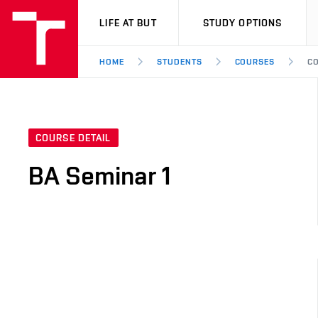
VUT
LIFE AT BUT
STUDY OPTIONS
HOME
STUDENTS
COURSES
CO
COURSE DETAIL
BA Seminar 1