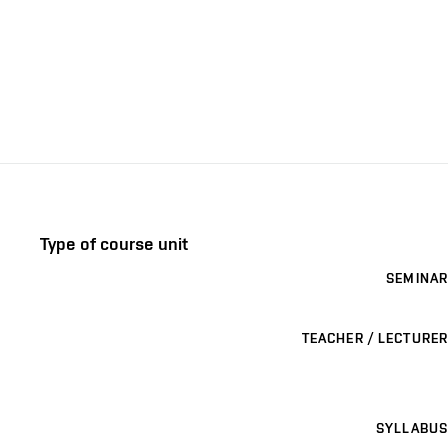
Type of course unit
SEMINAR
TEACHER / LECTURER
SYLLABUS