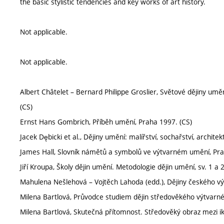
the basic stylistic tendencies and key works of art history.
Not applicable.
Not applicable.
Albert Châtelet – Bernard Philippe Groslier, Světové dějiny uměn
(CS)
Ernst Hans Gombrich, Příběh umění, Praha 1997. (CS)
Jacek Dębicki et al., Dějiny umění: malířství, sochařství, archite
James Hall, Slovník námětů a symbolů ve výtvarném umění, Pra
Jiří Kroupa, Školy dějin umění. Metodologie dějin umění, sv. 1 a 
Mahulena Nešlehová – Vojtěch Lahoda (edd.), Dějiny českého vý
Milena Bartlová, Průvodce studiem dějin středověkého výtvarn
Milena Bartlová, Skutečná přítomnost. Středověký obraz mezi iko