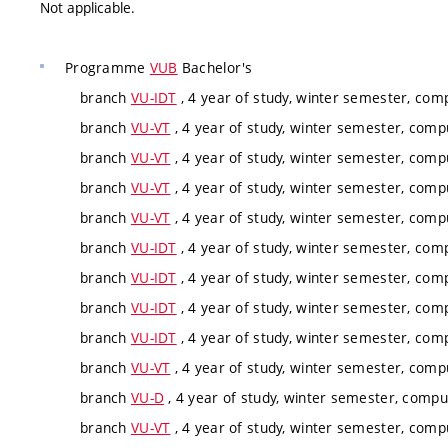
Not applicable.
Programme
VUB
Bachelor's
branch
VU-IDT
, 4 year of study, winter semester, com
branch
VU-VT
, 4 year of study, winter semester, comp
branch
VU-VT
, 4 year of study, winter semester, comp
branch
VU-VT
, 4 year of study, winter semester, comp
branch
VU-VT
, 4 year of study, winter semester, comp
branch
VU-IDT
, 4 year of study, winter semester, com
branch
VU-IDT
, 4 year of study, winter semester, com
branch
VU-IDT
, 4 year of study, winter semester, com
branch
VU-IDT
, 4 year of study, winter semester, com
branch
VU-VT
, 4 year of study, winter semester, comp
branch
VU-D
, 4 year of study, winter semester, compu
branch
VU-VT
, 4 year of study, winter semester, comp