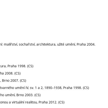
í: malířství, sochařství, architektura, užité umění, Praha 2004.
ktura, Praha 1998. (CS)
ha 2008. (CS)
2, Brno 2007. (CS)
tvarného umění IV, sv. 1 a 2, 1890–1938, Praha 1998. (CS)
ého umění, Brno 2003. (CS)
nou a virtuální realitou, Praha 2012. (CS)