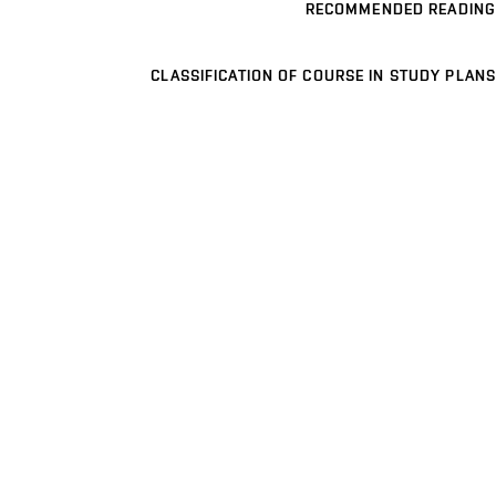
RECOMMENDED READING
CLASSIFICATION OF COURSE IN STUDY PLANS