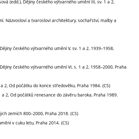
á (edd.), Dějiny českého výtvarného umění III, sv. 1 a 2,
ní. Názvosloví a tvarosloví architektury, sochařství, malby a
 Dějiny českého výtvarného umění V, sv. 1 a 2, 1939–1958,
 Dějiny českého výtvarného umění VI, s. 1 a 2, 1958–2000, Praha
1 a 2, Od počátku do konce středověku, Praha 1984. (CS)
 1 a 2, Od počátků renesance do závěru baroka, Praha 1989.
ských zemích 800–2000, Praha 2018. (CS)
mění v cuku letu, Praha 2014. (CS)