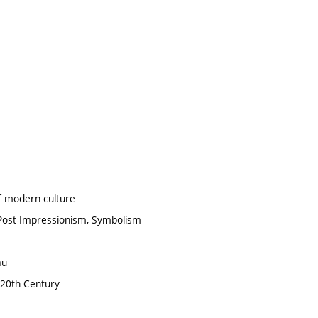
of modern culture
 Post-Impressionism, Symbolism
au
e 20th Century