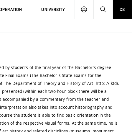
LOG
SEARCH
OPERATION
UNIVERSITY
CS
IN
ed by students of the final year of the Bachelor's degree
te Final Exams (The Bachelor's State Exams for the
of The Department of Theory and History of Art: http: // ktdu
e presented (within each two-hour block there will be a
lways accompanied by a commentary from the teacher and
interpretation also takes into account historiography and
course the student is able to find basic orientation in the
ation of the respective visual forms. At the same time, he is
of art history and related disciplines (museums, monument