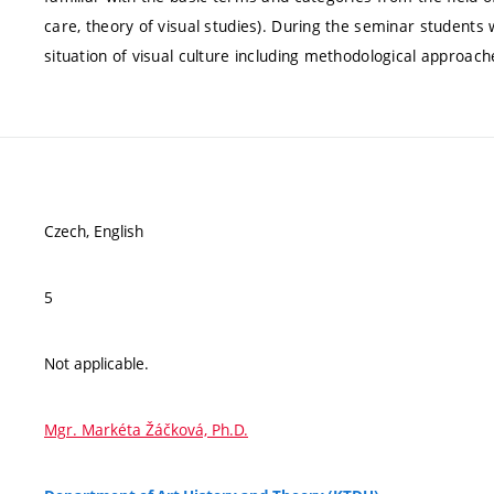
care, theory of visual studies). During the seminar students
situation of visual culture including methodological approach
Czech, English
5
Not applicable.
Mgr. Markéta Žáčková, Ph.D.