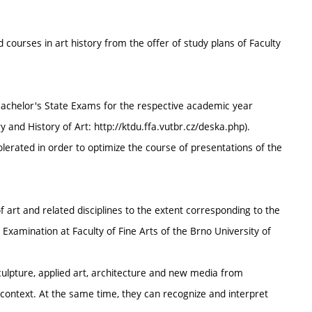
 courses in art history from the offer of study plans of Faculty
 Bachelor's State Exams for the respective academic year
 and History of Art: http://ktdu.ffa.vutbr.cz/deska.php).
olerated in order to optimize the course of presentations of the
f art and related disciplines to the extent corresponding to the
 Examination at Faculty of Fine Arts of the Brno University of
sculpture, applied art, architecture and new media from
al context. At the same time, they can recognize and interpret