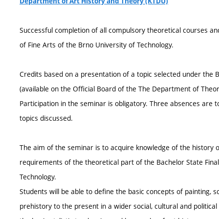
Department of Art History and Theory (KTDU)
Successful completion of all compulsory theoretical courses and
of Fine Arts of the Brno University of Technology.
Credits based on a presentation of a topic selected under the
(available on the Official Board of the The Department of Theory
Participation in the seminar is obligatory. Three absences are t
topics discussed.
The aim of the seminar is to acquire knowledge of the history o
requirements of the theoretical part of the Bachelor State Final
Technology.
Students will be able to define the basic concepts of painting, 
prehistory to the present in a wider social, cultural and politic