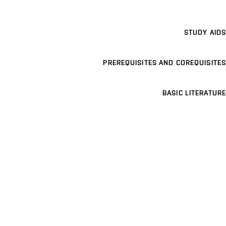
STUDY AIDS
PREREQUISITES AND COREQUISITES
BASIC LITERATURE