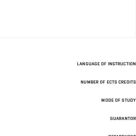
LANGUAGE OF INSTRUCTION
NUMBER OF ECTS CREDITS
MODE OF STUDY
GUARANTOR