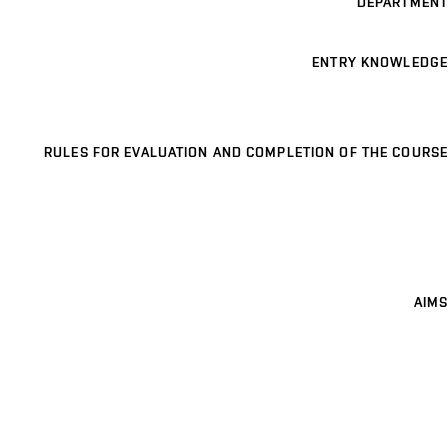
DEPARTMENT
ENTRY KNOWLEDGE
RULES FOR EVALUATION AND COMPLETION OF THE COURSE
AIMS