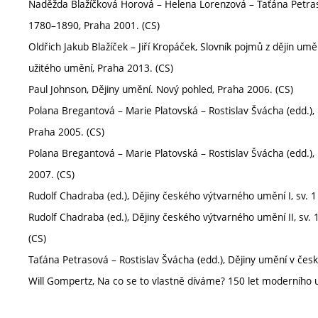
Naděžda Blažíčková Horová – Helena Lorenzová – Taťána Petrasov
1780–1890, Praha 2001. (CS)
Oldřich Jakub Blažíček – Jiří Kropáček, Slovník pojmů z dějin umě
užitého umění, Praha 2013. (CS)
Paul Johnson, Dějiny umění. Nový pohled, Praha 2006. (CS)
Polana Bregantová – Marie Platovská – Rostislav Švácha (edd.),
Praha 2005. (CS)
Polana Bregantová – Marie Platovská – Rostislav Švácha (edd.),
2007. (CS)
Rudolf Chadraba (ed.), Dějiny českého výtvarného umění I, sv. 
Rudolf Chadraba (ed.), Dějiny českého výtvarného umění II, sv.
(CS)
Taťána Petrasová – Rostislav Švácha (edd.), Dějiny umění v če
Will Gompertz, Na co se to vlastně díváme? 150 let moderního u