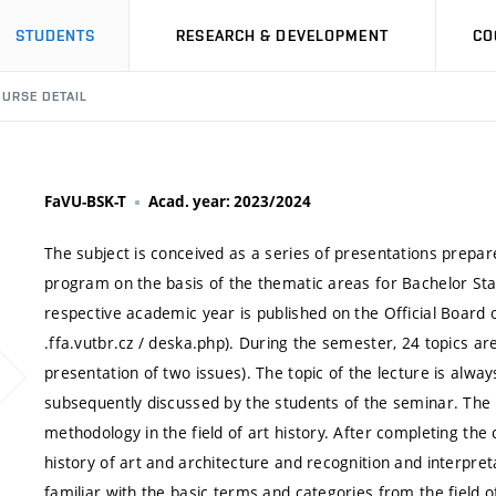
STUDENTS
RESEARCH & DEVELOPMENT
CO
URSE DETAIL
FaVU-BSK-T
Acad. year: 2023/2024
The subject is conceived as a series of presentations prepar
program on the basis of the thematic areas for Bachelor Sta
respective academic year is published on the Official Board 
.ffa.vutbr.cz / deska.php). During the semester, 24 topics ar
presentation of two issues). The topic of the lecture is a
subsequently discussed by the students of the seminar. The 
methodology in the field of art history. After completing the 
history of art and architecture and recognition and interpret
familiar with the basic terms and categories from the field 