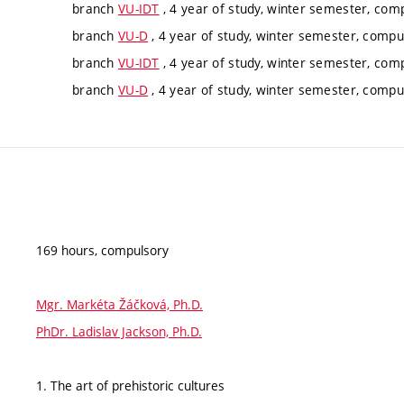
branch
VU-IDT
, 4 year of study, winter semester, com
branch
VU-D
, 4 year of study, winter semester, compu
branch
VU-IDT
, 4 year of study, winter semester, com
branch
VU-D
, 4 year of study, winter semester, compu
169 hours, compulsory
Mgr. Markéta Žáčková, Ph.D.
PhDr. Ladislav Jackson, Ph.D.
1. The art of prehistoric cultures