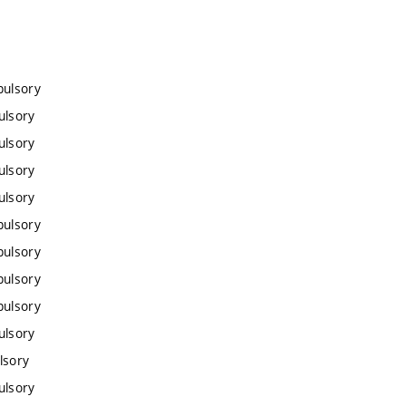
pulsory
ulsory
ulsory
ulsory
ulsory
pulsory
pulsory
pulsory
pulsory
ulsory
lsory
ulsory