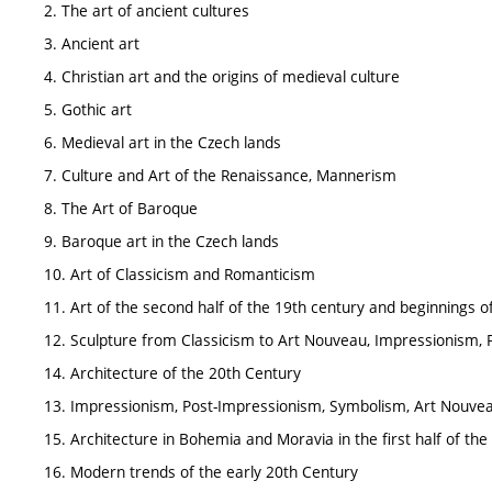
2. The art of ancient cultures
3. Ancient art
4. Christian art and the origins of medieval culture
5. Gothic art
6. Medieval art in the Czech lands
7. Culture and Art of the Renaissance, Mannerism
8. The Art of Baroque
9. Baroque art in the Czech lands
10. Art of Classicism and Romanticism
11. Art of the second half of the 19th century and beginnings 
12. Sculpture from Classicism to Art Nouveau, Impressionism,
14. Architecture of the 20th Century
13. Impressionism, Post-Impressionism, Symbolism, Art Nouve
15. Architecture in Bohemia and Moravia in the first half of th
16. Modern trends of the early 20th Century