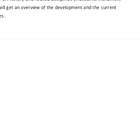
 will get an overview of the development and the current
es.