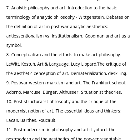
7. Analytic philosophy and art. Introduction to the basic
terminology of analytic philosophy - Wittgenstein. Debates on
the definition of art in post-war analytic aesthetics:
antiessentionalism vs. institutionalism. Goodman and art as a
symbol.
8. Conceptualism and the efforts to make art philosophy.
LeWitt, Kostuh, Art & Language, Lucy Lippard.The critique of
the aesthetic cenception of art. Dematerialization, deskilling.
9. Postwar western marxism and art. The Frankfurt school.
Adorno, Marcuse, Bürger. Althusser. Situationist theories.
10. Post-structuralist philosophy and the critique of the
modernist notion of art. The essential ideas and thinkers:
Lacan, Barthes, Foucault.
11. Postmodernism in philosophy and art: Lyotard: the
postmodern and the aesthetics of the non-representable.