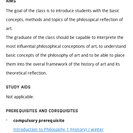
AIMS
The goal of the class is to introduce students with the basic
concepts, methods and topics of the philosopical reflection of
art.
The graduate of the class should be capable to interprete the
most influential philosophical conceptions of art, to understand
basic concepts of the philosophy of art and to be able to place
them into the overal framework of the history of art and its
theoretical reflection.
STUDY AIDS
Not applicable.
PREREQUISITES AND COREQUISITES
compulsory prerequisite
Introduction to Philosophy 1 (History) / winter