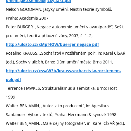
umeni-jako-semiologicky-fakt-pdf
Nelson GOODMAN, Jazyky umění. Nástin teorie symbolů,
Praha: Academia 2007
Peter BÜRGER, „Negace autonomie umění v avantgardě“, Sešit
pro umění, teorii a příbuzné zóny, 2007, č. 1–2,
http://ulozto.cz/xMpf4QW/buerger-negace-pdf
Rosalind KRAUSS, „Sochařství v rozšířeném poli“, in: Karel CÍSAŘ
(ed.), Sochy v ulicích, Brno: Dům umění města Brna 2011,
http://ulozto.cz/xssaW3b/krauss-socharstvi-v-rozsirenem-
poli-pdf
Terrence HAWKES, Strukturalismus a sémiotika, Brno: Host
1999
Walter BENJAMIN, „Autor jako producent“, in: Agesilaus
Santander. Výbor z textů, Praha: Herrmann & synové 1998
Walter BENJAMIN, „Malé dějiny fotografie“, in: Karel CÍSAŘ (ed.),