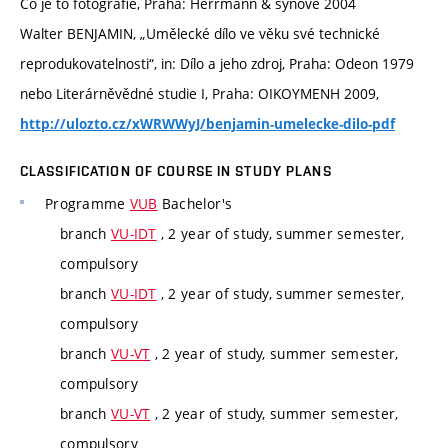
Co je to fotografie, Praha: Herrmann & synové 2004
Walter BENJAMIN, „Umělecké dílo ve věku své technické
reprodukovatelnosti“, in: Dílo a jeho zdroj, Praha: Odeon 1979
nebo Literárněvědné studie I, Praha: OIKOYMENH 2009,
http://ulozto.cz/xWRWWyJ/benjamin-umelecke-dilo-pdf
CLASSIFICATION OF COURSE IN STUDY PLANS
Programme
VUB
Bachelor's
branch
VU-IDT
, 2 year of study, summer semester,
compulsory
branch
VU-IDT
, 2 year of study, summer semester,
compulsory
branch
VU-VT
, 2 year of study, summer semester,
compulsory
branch
VU-VT
, 2 year of study, summer semester,
compulsory