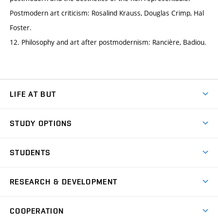
Postmodern art criticism: Rosalind Krauss, Douglas Crimp, Hal
Foster.
12. Philosophy and art after postmodernism: Rancière, Badiou.
LIFE AT BUT
BUT Ambience
STUDY OPTIONS
Spaces
Join BUT
Dormitories
STUDENTS
Short-term studies
Refectories
Courses
Study Regulations
Going Abroad
Scholarships
Degree studies in English
RESEARCH & DEVELOPMENT
Sport
Study programmes
Personal Data Protection
Admission Office
Social Safety
Degree studies in Czech
Brno
Research & Development
Academic year schedule
Welcome week
Entrepreneurship Support
COOPERATION
E-application
at BUT
Practical guide