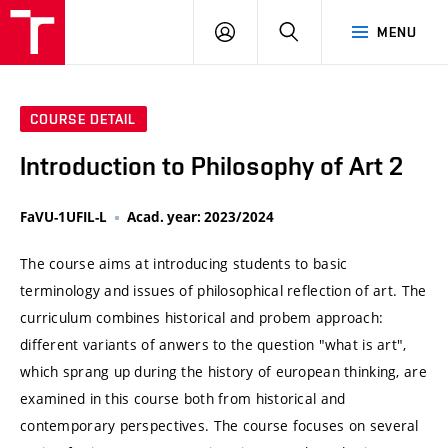
VUT
LOG
SEARCH
MENU
IN
COURSE DETAIL
Introduction to Philosophy of Art 2
FaVU-1UFIL-L
Acad. year: 2023/2024
The course aims at introducing students to basic
terminology and issues of philosophical reflection of art. The
curriculum combines historical and probem approach:
different variants of anwers to the question "what is art",
which sprang up during the history of european thinking, are
examined in this course both from historical and
contemporary perspectives. The course focuses on several