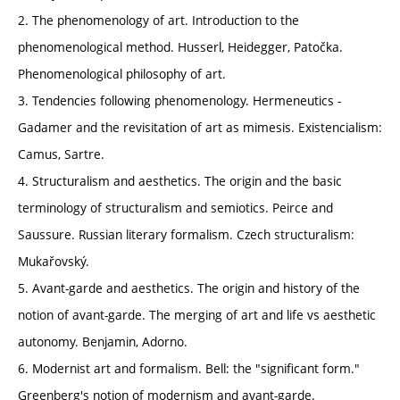
2. The phenomenology of art. Introduction to the
phenomenological method. Husserl, Heidegger, Patočka.
Phenomenological philosophy of art.
3. Tendencies following phenomenology. Hermeneutics -
Gadamer and the revisitation of art as mimesis. Existencialism:
Camus, Sartre.
4. Structuralism and aesthetics. The origin and the basic
terminology of structuralism and semiotics. Peirce and
Saussure. Russian literary formalism. Czech structuralism:
Mukařovský.
5. Avant-garde and aesthetics. The origin and history of the
notion of avant-garde. The merging of art and life vs aesthetic
autonomy. Benjamin, Adorno.
6. Modernist art and formalism. Bell: the "significant form."
Greenberg's notion of modernism and avant-garde.