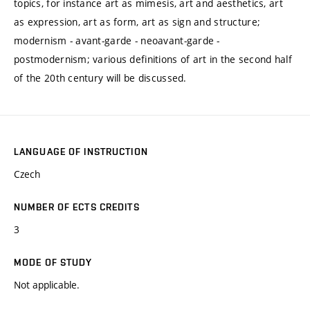
topics, for instance art as mimesis, art and aesthetics, art
as expression, art as form, art as sign and structure;
modernism - avant-garde - neoavant-garde -
postmodernism; various definitions of art in the second half
of the 20th century will be discussed.
LANGUAGE OF INSTRUCTION
Czech
NUMBER OF ECTS CREDITS
3
MODE OF STUDY
Not applicable.