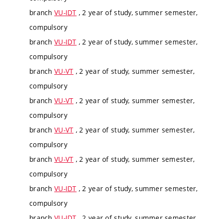
branch
VU-IDT
, 2 year of study, summer semester,
compulsory
branch
VU-IDT
, 2 year of study, summer semester,
compulsory
branch
VU-VT
, 2 year of study, summer semester,
compulsory
branch
VU-VT
, 2 year of study, summer semester,
compulsory
branch
VU-VT
, 2 year of study, summer semester,
compulsory
branch
VU-VT
, 2 year of study, summer semester,
compulsory
branch
VU-IDT
, 2 year of study, summer semester,
compulsory
branch
VU-IDT
, 2 year of study, summer semester,