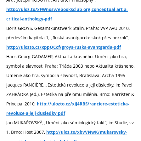
http://uloz.to/xFWnosv/ebooksclub-org-conceptual-art-a-
critical-anthology-pdf
Boris GROYS, Gesamtkunstwerk Stalin, Praha: VVP AVU 2010,
především kapitola 1, „Ruská avantgarda: skok přes pokrok“,
http://ulozto.cz/xppQCcf/groys-ruska-avantgarda-pdf
Hans-Georg GADAMER, Aktualita krásného. Umění jako hra,
symbol a slavnost, Praha: Triáda 2003 nebo Aktualita krásneho.
Umenie ako hra, symbol a slavnosť, Bratislava: Archa 1995
Jacques RANCIÈRE, „Estetická revoluce a její důsledky, in: Pavel
ZAHRÁDKA (ed.), Estetika na přelomu milénia, Brno: Barrister &
Principal 2010,
http://ulozto.cz/xiJ4RBS/ranciere-esteticka-
revoluce-a-jeji-dusledky-pdf
Jan MUKAŘOVSKÝ, „Umění jako sémiologický fakt“, in: Studie, sv.
1, Brno: Host 2007,
http://uloz.to/xbvVNwK/mukarovsky-