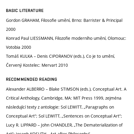
BASIC LITERATURE
Gordon GRAHAM, Filosofie umění, Brno: Barrister & Principal
2000
Konrad Paul LIESSMANN, Filozofie moderního umění, Olomouc:
Votobia 2000
Tomáš KULKA – Denis CIPORANOV (eds.), Co je to umění,
Červený Kostelec: Mervart 2010
RECOMMENDED READING
Alexander ALBERRO – Blake STIMSON (eds.), Conceptual Art. A
Critical Anthology, Cambridge, MA: MIT Press 1999, zejména
následující texty z antologie: Sol LEWITT, „Paragraphs on
Conceptual Art“; Sol LEWITT, „Sentences on Conceptual Art“;
Lucy R. LIPPARD – John CHANDLER, „The Dematerialization of
Art“; Joseph KOSUTH, „Art after Philosophy“,