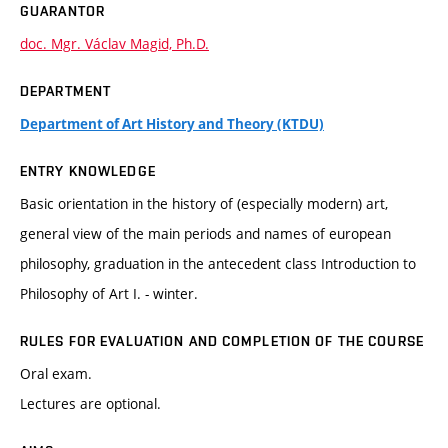
GUARANTOR
doc. Mgr. Václav Magid, Ph.D.
DEPARTMENT
Department of Art History and Theory (KTDU)
ENTRY KNOWLEDGE
Basic orientation in the history of (especially modern) art,
general view of the main periods and names of european
philosophy, graduation in the antecedent class Introduction to
Philosophy of Art I. - winter.
RULES FOR EVALUATION AND COMPLETION OF THE COURSE
Oral exam.
Lectures are optional.