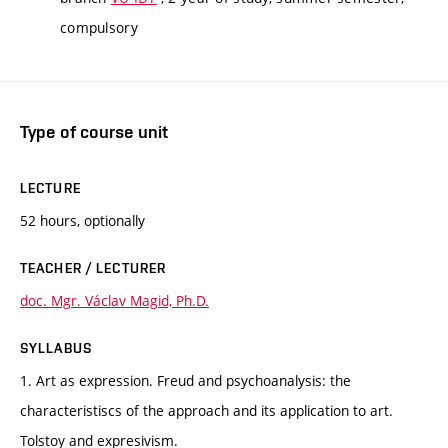
compulsory
Type of course unit
LECTURE
52 hours, optionally
TEACHER / LECTURER
doc. Mgr. Václav Magid, Ph.D.
SYLLABUS
1. Art as expression. Freud and psychoanalysis: the
characteristiscs of the approach and its application to art.
Tolstoy and expresivism.