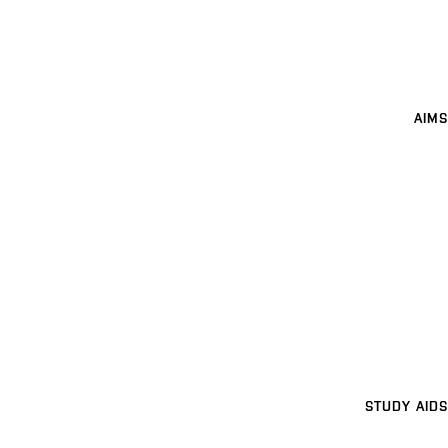
AIMS
STUDY AIDS