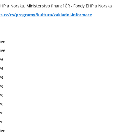
 EHP a Norska. Ministerstvo financí ČR - Fondy EHP a Norska
s.cz/cs/programy/kultura/zakladni-informace
ive
ive
ve
ve
ve
ve
ve
ve
ve
ve
ive