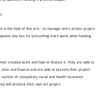
).
in the field of fine arts - to manage one's artistic project
 options one has for presenting one's work, what funding
their creative work and how to finance it. They are able to
, time and finance and are able to present their project.
the system of compulsory social and health insurance
hey will produce their own art project.