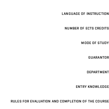
LANGUAGE OF INSTRUCTION
NUMBER OF ECTS CREDITS
MODE OF STUDY
GUARANTOR
DEPARTMENT
ENTRY KNOWLEDGE
RULES FOR EVALUATION AND COMPLETION OF THE COURSE