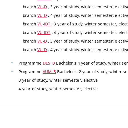
branch
VU-D
, 3 year of study, winter semester, electiv
branch
VU-D
, 4 year of study, winter semester, electiv
branch
VU-IDT
, 3 year of study, winter semester, elect
branch
VU-IDT
, 4 year of study, winter semester, elect
branch
VU-D
, 3 year of study, winter semester, electiv
branch
VU-D
, 4 year of study, winter semester, electiv
Programme
DES_B
Bachelor's 4 year of study, winter se
Programme
VUM_B
Bachelor's 2 year of study, winter se
3 year of study, winter semester, elective
4 year of study, winter semester, elective