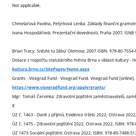
Not applicable.
Chmelařová Pavlína, Petýrková Lenka; Základy finanční gramot
Ivana Hospodářová; Prezentační dovednosti, Praha 2007, ISNB
Brian Tracy; Snězte tu žábu! Olomouc 2007 ISBN: 978-80-7554-
Dotace z rozpočtu statutárního města Brna v oblasti kultury 
kultura.brno.cz/SitePages/Home.aspx
Grants - Visegrad Fund - Visegrad Fund. Visegrad Fund [online]
https://www.visegradfund.org/apply/grants/
Mgr. Tomáš Červinka; Zdravotní pojištění zaměstnavatelů, za
8
ÚZ č. 1463 - Daně z příjmů, Evidence tržeb, 2022; Ostrava 2022
ÚZ č. 1475 - Zdravotní pojištění 2022; Ostrava 2022, ISBN: 978
ÚZ 1473 Sociální pojištění; Ostrava 2022, ISBN: 978-80-7488-51