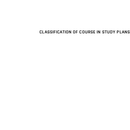
CLASSIFICATION OF COURSE IN STUDY PLANS