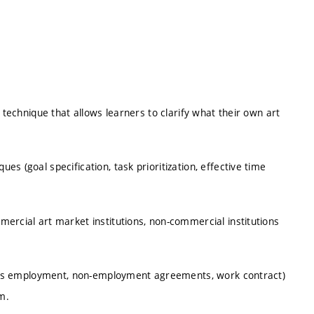
 technique that allows learners to clarify what their own art
s (goal specification, task prioritization, effective time
ercial art market institutions, non-commercial institutions
ersus employment, non-employment agreements, work contract)
m.