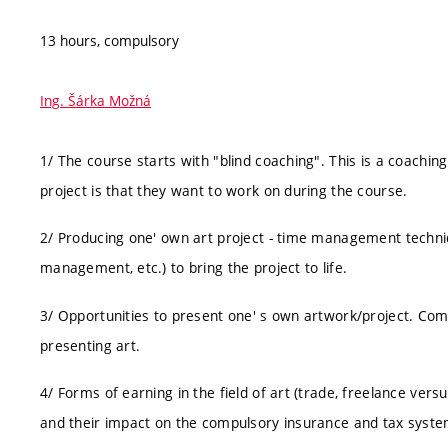
13 hours, compulsory
Ing. Šárka Možná
1/ The course starts with "blind coaching". This is a coaching
project is that they want to work on during the course.
2/ Producing one' own art project - time management technique
management, etc.) to bring the project to life.
3/ Opportunities to present one' s own artwork/project. Comm
presenting art.
4/ Forms of earning in the field of art (trade, freelance v
and their impact on the compulsory insurance and tax syste