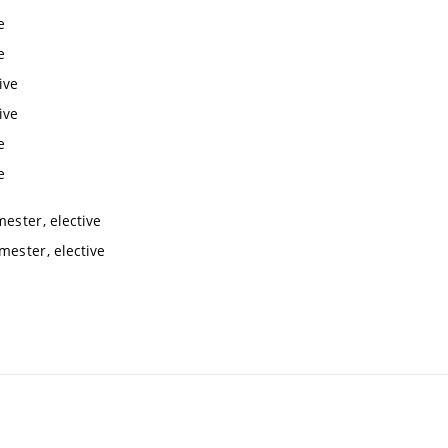
e
e
ive
ive
e
e
mester, elective
mester, elective