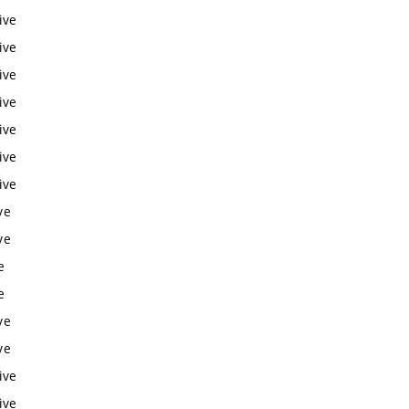
ive
ive
ive
ive
ive
ive
ive
ve
ve
e
e
ve
ve
ive
ive