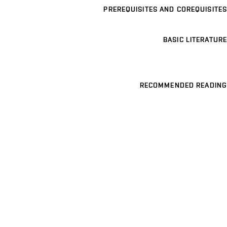
PREREQUISITES AND COREQUISITES
BASIC LITERATURE
RECOMMENDED READING