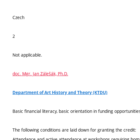
Czech
2
Not applicable.
doc. Mgr. Jan Zálešák, Ph.D.
Department of Art History and Theory (KTDU)
Basic financial literacy, basic orientation in funding opportuniti
The following conditions are laid down for granting the credit:
Attendance and active attendance at workshops requiring home 