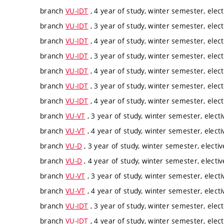
branch
VU-IDT
, 4 year of study, winter semester, elect
branch
VU-IDT
, 3 year of study, winter semester, elect
branch
VU-IDT
, 4 year of study, winter semester, elect
branch
VU-IDT
, 3 year of study, winter semester, elect
branch
VU-IDT
, 4 year of study, winter semester, elect
branch
VU-IDT
, 3 year of study, winter semester, elect
branch
VU-IDT
, 4 year of study, winter semester, elect
branch
VU-VT
, 3 year of study, winter semester, electi
branch
VU-VT
, 4 year of study, winter semester, electi
branch
VU-D
, 3 year of study, winter semester, electiv
branch
VU-D
, 4 year of study, winter semester, electiv
branch
VU-VT
, 3 year of study, winter semester, electi
branch
VU-VT
, 4 year of study, winter semester, electi
branch
VU-IDT
, 3 year of study, winter semester, elect
branch
VU-IDT
, 4 year of study, winter semester, elect