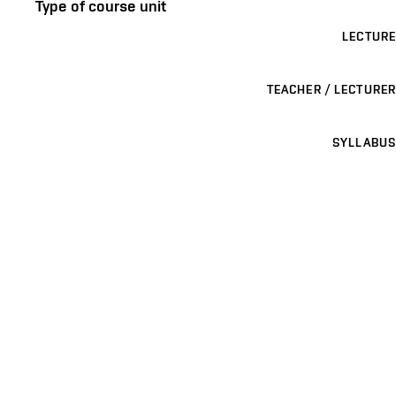
Type of course unit
LECTURE
TEACHER / LECTURER
SYLLABUS