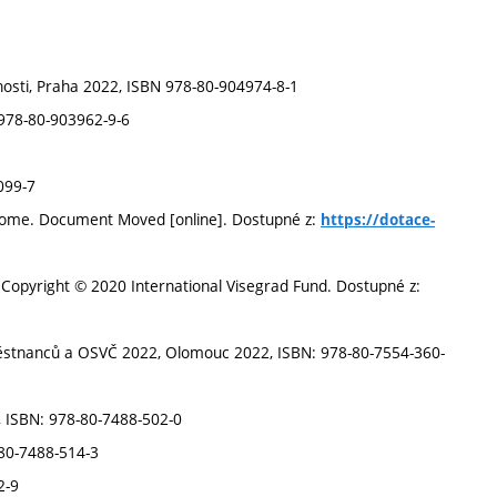
nosti, Praha 2022, ISBN 978-80-904974-8-1
 978-80-903962-9-6
099-7
- Home. Document Moved [online]. Dostupné z:
https://dotace-
. Copyright © 2020 International Visegrad Fund. Dostupné z:
městnanců a OSVČ 2022, Olomouc 2022, ISBN: 978-80-7554-360-
, ISBN: 978-80-7488-502-0
-80-7488-514-3
2-9