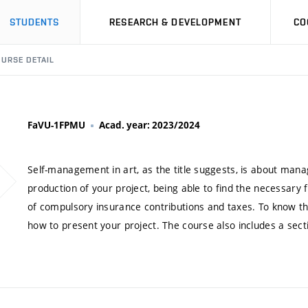
STUDENTS
RESEARCH & DEVELOPMENT
CO
URSE DETAIL
FaVU-1FPMU
Acad. year: 2023/2024
Self-management in art, as the title suggests, is about manag
production of your project, being able to find the necessary
of compulsory insurance contributions and taxes. To know the
how to present your project. The course also includes a sect