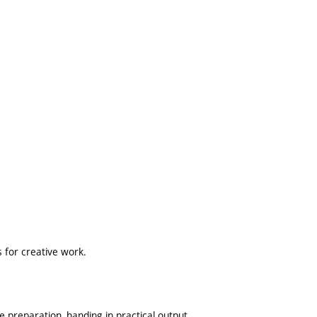
es for creative work.
preparation, handing in practical output.