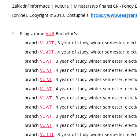
Základní informace | Kultura | Ministerstvo financí ČR - Fondy
[online]. Copyright © 2013. Dostupné z:
https://www.eeagrant
Programme
VUB
Bachelor's
branch
VU-IDT
, 3 year of study, winter semester, elect
branch
VU-IDT
, 4 year of study, winter semester, elect
branch
VU-VT
, 3 year of study, winter semester, electi
branch
VU-VT
, 4 year of study, winter semester, electi
branch
VU-VT
, 3 year of study, winter semester, electi
branch
VU-VT
, 4 year of study, winter semester, electi
branch
VU-VT
, 3 year of study, winter semester, electi
branch
VU-VT
, 4 year of study, winter semester, electi
branch
VU-VT
, 3 year of study, winter semester, electi
branch
VU-VT
, 4 year of study, winter semester, electi
branch
VU-IDT
, 3 year of study, winter semester, elect