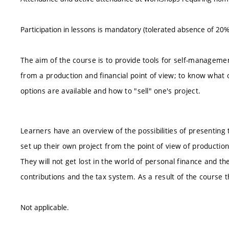
Participation in lessons is mandatory (tolerated absence of 20%
The aim of the course is to provide tools for self-management 
from a production and financial point of view; to know what
options are available and how to "sell" one's project.
Learners have an overview of the possibilities of presenting 
set up their own project from the point of view of production
They will not get lost in the world of personal finance and 
contributions and the tax system. As a result of the course t
Not applicable.