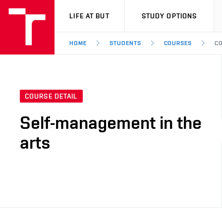
VUT
LIFE AT BUT
STUDY OPTIONS
HOME
STUDENTS
COURSES
CO
COURSE DETAIL
Self-management in the
arts