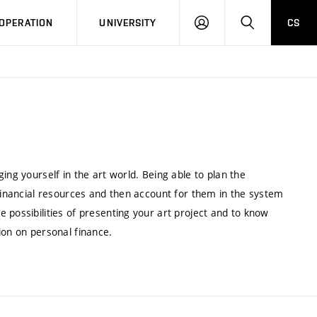
LOG
SEARCH
OPERATION
UNIVERSITY
CS
IN
ing yourself in the art world. Being able to plan the
 financial resources and then account for them in the system
 possibilities of presenting your art project and to know
ion on personal finance.