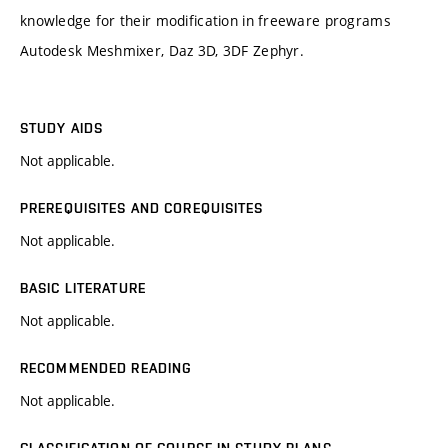
knowledge for their modification in freeware programs
Autodesk Meshmixer, Daz 3D, 3DF Zephyr.
STUDY AIDS
Not applicable.
PREREQUISITES AND COREQUISITES
Not applicable.
BASIC LITERATURE
Not applicable.
RECOMMENDED READING
Not applicable.