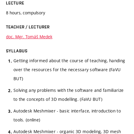
LECTURE
8 hours, compulsory
TEACHER / LECTURER
doc. Mgr. Tomáš Medek
SYLLABUS
Getting informed about the course of teaching, handing
over the resources for the necessary software (FaVU
BUT)
Solving any problems with the software and familiarize
to the concepts of 3D modelling. (FaVU BUT)
Autodesk Meshmixer - basic interface, introduction to
tools. (online)
Autodesk Meshmixer - organic 3D modeling, 3D mesh