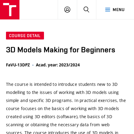
VUT
LOG
SEARCH
MENU
IN
COURSE DETAIL
3D Models Making for Beginners
FaVU-13DPZ
Acad. year: 2023/2024
The course is intended to introduce students new to 3D
modelling to the issues of working with 3D models using
simple and specific 3D programs. In practical exercises, the
course focuses on the basics of working with 3D models
created using 3D editors (software), the basics of 3D
scanning or obtaining the necessary data from web
sources. The course introduces the use of 3D models in