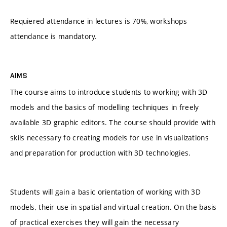
Requiered attendance in lectures is 70%, workshops
attendance is mandatory.
AIMS
The course aims to introduce students to working with 3D
models and the basics of modelling techniques in freely
available 3D graphic editors. The course should provide with
skils necessary fo creating models for use in visualizations
and preparation for production with 3D technologies.
Students will gain a basic orientation of working with 3D
models, their use in spatial and virtual creation. On the basis
of practical exercises they will gain the necessary