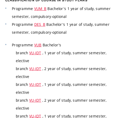
CLASSIFICATION OF COURSE IN STUDY PLANS
Programme
VUM_B
Bachelor's 1 year of study, summer
semester, compulsory-optional
Programme
DES_B
Bachelor's 1 year of study, summer
semester, compulsory-optional
Programme
VUB
Bachelor's
branch
VU-IDT
, 1 year of study, summer semester,
elective
branch
VU-IDT
, 2 year of study, summer semester,
elective
branch
VU-IDT
, 1 year of study, summer semester,
elective
branch
VU-IDT
, 2 year of study, summer semester,
elective
branch
VU-IDT
, 1 year of study, summer semester,