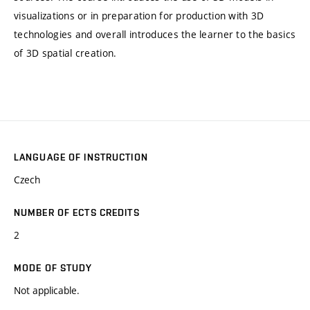
visualizations or in preparation for production with 3D
technologies and overall introduces the learner to the basics
of 3D spatial creation.
LANGUAGE OF INSTRUCTION
Czech
NUMBER OF ECTS CREDITS
2
MODE OF STUDY
Not applicable.