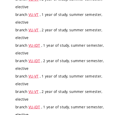
elective
branch
VU-VT
, 1 year of study, summer semester,
elective
branch
VU-VT
, 2 year of study, summer semester,
elective
branch
VU-IDT
, 1 year of study, summer semester,
elective
branch
VU-IDT
, 2 year of study, summer semester,
elective
branch
VU-VT
, 1 year of study, summer semester,
elective
branch
VU-VT
, 2 year of study, summer semester,
elective
branch
VU-IDT
, 1 year of study, summer semester,
elective