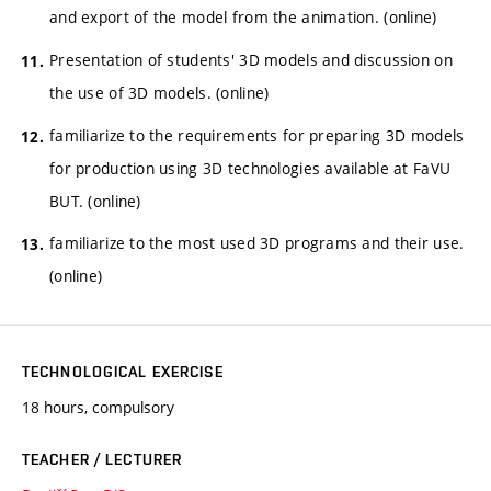
and export of the model from the animation. (online)
Presentation of students' 3D models and discussion on
the use of 3D models. (online)
familiarize to the requirements for preparing 3D models
for production using 3D technologies available at FaVU
BUT. (online)
familiarize to the most used 3D programs and their use.
(online)
TECHNOLOGICAL EXERCISE
18 hours, compulsory
TEACHER / LECTURER