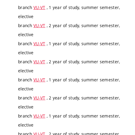
branch
VU-VT
, 1 year of study, summer semester,
elective
branch
VU-VT
, 2 year of study, summer semester,
elective
branch
VU-VT
, 1 year of study, summer semester,
elective
branch
VU-VT
, 2 year of study, summer semester,
elective
branch
VU-VT
, 1 year of study, summer semester,
elective
branch
VU-VT
, 2 year of study, summer semester,
elective
branch
VU-VT
, 1 year of study, summer semester,
elective
branch
VU-VT
, 2 year of study, summer semester,