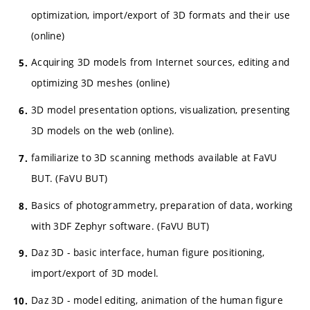
optimization, import/export of 3D formats and their use
(online)
Acquiring 3D models from Internet sources, editing and
optimizing 3D meshes (online)
3D model presentation options, visualization, presenting
3D models on the web (online).
familiarize to 3D scanning methods available at FaVU
BUT. (FaVU BUT)
Basics of photogrammetry, preparation of data, working
with 3DF Zephyr software. (FaVU BUT)
Daz 3D - basic interface, human figure positioning,
import/export of 3D model.
Daz 3D - model editing, animation of the human figure