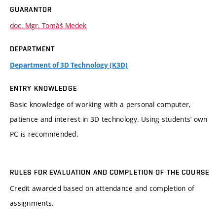
GUARANTOR
doc. Mgr. Tomáš Medek
DEPARTMENT
Department of 3D Technology (K3D)
ENTRY KNOWLEDGE
Basic knowledge of working with a personal computer,
patience and interest in 3D technology. Using students’ own
PC is recommended.
RULES FOR EVALUATION AND COMPLETION OF THE COURSE
Credit awarded based on attendance and completion of
assignments.