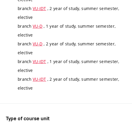
branch
VU-IDT
, 2 year of study, summer semester,
elective
branch
VU-D
, 1 year of study, summer semester,
elective
branch
VU-D
, 2 year of study, summer semester,
elective
branch
VU-IDT
, 1 year of study, summer semester,
elective
branch
VU-IDT
, 2 year of study, summer semester,
elective
Type of course unit