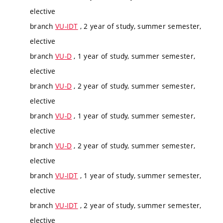
elective
branch
VU-IDT
, 2 year of study, summer semester,
elective
branch
VU-D
, 1 year of study, summer semester,
elective
branch
VU-D
, 2 year of study, summer semester,
elective
branch
VU-D
, 1 year of study, summer semester,
elective
branch
VU-D
, 2 year of study, summer semester,
elective
branch
VU-IDT
, 1 year of study, summer semester,
elective
branch
VU-IDT
, 2 year of study, summer semester,
elective