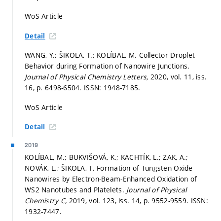
WoS Article
Detail
WANG, Y.; ŠIKOLA, T.; KOLÍBAL, M. Collector Droplet
Behavior during Formation of Nanowire Junctions.
Journal of Physical Chemistry Letters,
2020, vol. 11, iss.
16,
p. 6498-6504.
ISSN: 1948-7185.
WoS Article
Detail
2019
KOLÍBAL, M.; BUKVIŠOVÁ, K.; KACHTÍK, L.; ZAK, A.;
NOVÁK, L.; ŠIKOLA, T. Formation of Tungsten Oxide
Nanowires by Electron-Beam-Enhanced Oxidation of
WS2 Nanotubes and Platelets.
Journal of Physical
Chemistry C,
2019, vol. 123, iss. 14,
p. 9552-9559.
ISSN:
1932-7447.