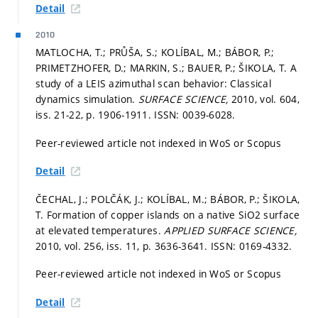
Detail
2010
MATLOCHA, T.; PRŮŠA, S.; KOLÍBAL, M.; BÁBOR, P.;
PRIMETZHOFER, D.; MARKIN, S.; BAUER, P.; ŠIKOLA, T. A
study of a LEIS azimuthal scan behavior: Classical
dynamics simulation.
SURFACE SCIENCE,
2010, vol. 604,
iss. 21-22,
p. 1906-1911.
ISSN: 0039-6028.
Peer-reviewed article not indexed in WoS or Scopus
Detail
ČECHAL, J.; POLČÁK, J.; KOLÍBAL, M.; BÁBOR, P.; ŠIKOLA,
T. Formation of copper islands on a native SiO2 surface
at elevated temperatures.
APPLIED SURFACE SCIENCE,
2010, vol. 256, iss. 11,
p. 3636-3641.
ISSN: 0169-4332.
Peer-reviewed article not indexed in WoS or Scopus
Detail