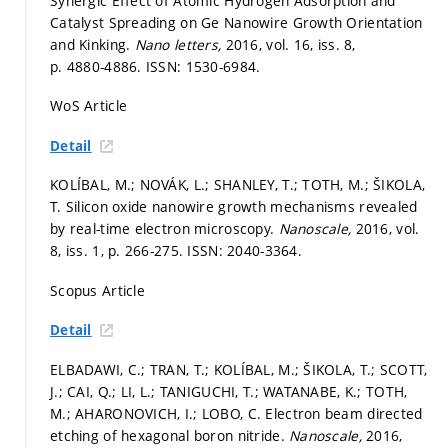
Synergic Effect of Atomic Hydrogen Adsorption and
Catalyst Spreading on Ge Nanowire Growth Orientation
and Kinking.
Nano letters,
2016, vol. 16, iss. 8,
p. 4880-4886.
ISSN: 1530-6984.
WoS Article
Detail
KOLÍBAL, M.; NOVÁK, L.; SHANLEY, T.; TOTH, M.; ŠIKOLA,
T. Silicon oxide nanowire growth mechanisms revealed
by real-time electron microscopy.
Nanoscale,
2016, vol.
8, iss. 1,
p. 266-275.
ISSN: 2040-3364.
Scopus Article
Detail
ELBADAWI, C.; TRAN, T.; KOLÍBAL, M.; ŠIKOLA, T.; SCOTT,
J.; CAI, Q.; LI, L.; TANIGUCHI, T.; WATANABE, K.; TOTH,
M.; AHARONOVICH, I.; LOBO, C. Electron beam directed
etching of hexagonal boron nitride.
Nanoscale,
2016,