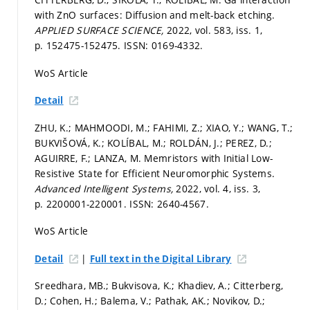
with ZnO surfaces: Diffusion and melt-back etching.
APPLIED SURFACE SCIENCE,
2022, vol. 583, iss. 1,
p. 152475-152475.
ISSN: 0169-4332.
WoS Article
Detail
ZHU, K.; MAHMOODI, M.; FAHIMI, Z.; XIAO, Y.; WANG, T.;
BUKVIŠOVÁ, K.; KOLÍBAL, M.; ROLDÁN, J.; PEREZ, D.;
AGUIRRE, F.; LANZA, M. Memristors with Initial Low-
Resistive State for Efficient Neuromorphic Systems.
Advanced Intelligent Systems,
2022, vol. 4, iss. 3,
p. 2200001-220001.
ISSN: 2640-4567.
WoS Article
|
Detail
Full text in the Digital Library
Sreedhara, MB.; Bukvisova, K.; Khadiev, A.; Citterberg,
D.; Cohen, H.; Balema, V.; Pathak, AK.; Novikov, D.;