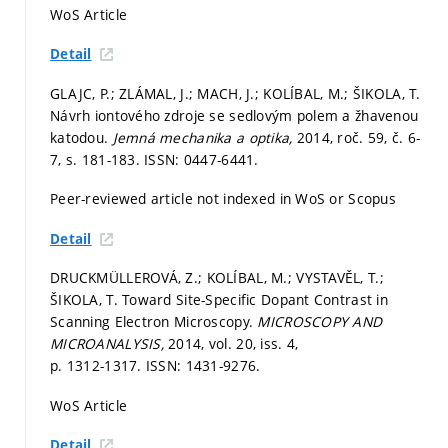
WoS Article
Detail
GLAJC, P.; ZLÁMAL, J.; MACH, J.; KOLÍBAL, M.; ŠIKOLA, T.
Návrh iontového zdroje se sedlovým polem a žhavenou
katodou.
Jemná mechanika a optika,
2014, roč. 59, č. 6-
7,
s. 181-183.
ISSN: 0447-6441.
Peer-reviewed article not indexed in WoS or Scopus
Detail
DRUCKMÜLLEROVÁ, Z.; KOLÍBAL, M.; VYSTAVĚL, T.;
ŠIKOLA, T. Toward Site-Specific Dopant Contrast in
Scanning Electron Microscopy.
MICROSCOPY AND
MICROANALYSIS,
2014, vol. 20, iss. 4,
p. 1312-1317.
ISSN: 1431-9276.
WoS Article
Detail