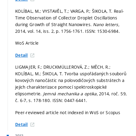
KOLÍBAL, M.; VYSTAVĚL, T.; VARGA, P.; ŠIKOLA, T. Real-
Time Observation of Collector Droplet Oscillations
during Growth of Straight Nanowires.
Nano letters,
2014, vol. 14, iss. 2,
p. 1756-1761.
ISSN: 1530-6984.
WoS Article
Detail
LIGMAJER, F.; DRUCKMÜLLEROVÁ, Z.; MĚCH, R.;
KOLÍBAL, M.; ŠIKOLA, T. Tvorba uspořádaných souborů
kovových nanočástic na polovodičových substrátech a
jejich charakterizace pomocí spektroskopické
elipsometrie.
Jemná mechanika a optika,
2014, roč. 59,
č. 6-7,
s. 178-180.
ISSN: 0447-6441.
Peer-reviewed article not indexed in WoS or Scopus
Detail
2012