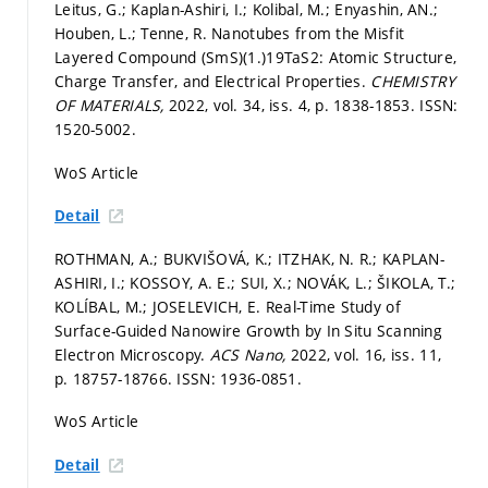
Leitus, G.; Kaplan-Ashiri, I.; Kolibal, M.; Enyashin, AN.;
Houben, L.; Tenne, R. Nanotubes from the Misfit
Layered Compound (SmS)(1.)19TaS2: Atomic Structure,
Charge Transfer, and Electrical Properties.
CHEMISTRY
OF MATERIALS,
2022, vol. 34, iss. 4,
p. 1838-1853.
ISSN:
1520-5002.
WoS Article
Detail
ROTHMAN, A.; BUKVIŠOVÁ, K.; ITZHAK, N. R.; KAPLAN-
ASHIRI, I.; KOSSOY, A. E.; SUI, X.; NOVÁK, L.; ŠIKOLA, T.;
KOLÍBAL, M.; JOSELEVICH, E. Real-Time Study of
Surface-Guided Nanowire Growth by In Situ Scanning
Electron Microscopy.
ACS Nano,
2022, vol. 16, iss. 11,
p. 18757-18766.
ISSN: 1936-0851.
WoS Article
Detail