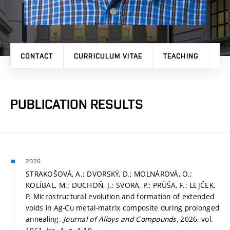
CONTACT
CURRICULUM VITAE
TEACHING
PR
PUBLICATION RESULTS
2026
STRAKOŠOVÁ, A.; DVORSKÝ, D.; MOLNÁROVÁ, O.;
KOLÍBAL, M.; DUCHOŇ, J.; SVORA, P.; PRŮŠA, F.; LEJČEK,
P. Microstructural evolution and formation of extended
voids in Ag-Cu metal-matrix composite during prolonged
annealing.
Journal of Alloys and Compounds,
2026, vol.