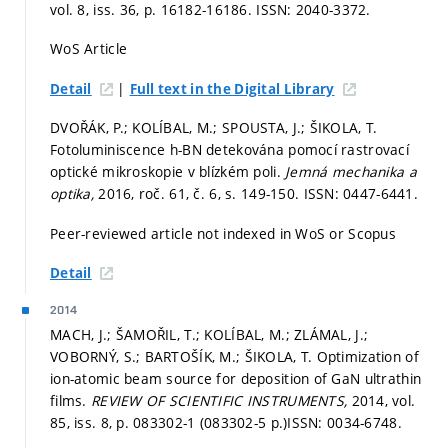
vol. 8, iss. 36,
p. 16182-16186.
ISSN: 2040-3372.
WoS Article
|
Detail
Full text in the Digital Library
DVOŘÁK, P.; KOLÍBAL, M.; SPOUSTA, J.; ŠIKOLA, T.
Fotoluminiscence h-BN detekována pomocí rastrovací
optické mikroskopie v blízkém poli.
Jemná mechanika a
optika,
2016, roč. 61, č. 6,
s. 149-150.
ISSN: 0447-6441.
Peer-reviewed article not indexed in WoS or Scopus
Detail
2014
MACH, J.; ŠAMOŘIL, T.; KOLÍBAL, M.; ZLÁMAL, J.;
VOBORNÝ, S.; BARTOŠÍK, M.; ŠIKOLA, T. Optimization of
ion-atomic beam source for deposition of GaN ultrathin
films.
REVIEW OF SCIENTIFIC INSTRUMENTS,
2014, vol.
85, iss. 8,
p. 083302-1 (083302-5 p.)
ISSN: 0034-6748.