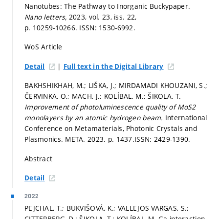
Nanotubes: The Pathway to Inorganic Buckypaper.
Nano letters,
2023, vol. 23, iss. 22,
p. 10259-10266.
ISSN: 1530-6992.
WoS Article
|
Detail
Full text in the Digital Library
BAKHSHIKHAH, M.; LIŠKA, J.; MIRDAMADI KHOUZANI, S.;
ČERVINKA, O.; MACH, J.; KOLÍBAL, M.; ŠIKOLA, T.
Improvement of photoluminescence quality of MoS2
monolayers by an atomic hydrogen beam.
International
Conference on Metamaterials, Photonic Crystals and
Plasmonics. META. 2023.
p. 1437.
ISSN: 2429-1390.
Abstract
Detail
2022
PEJCHAL, T.; BUKVIŠOVÁ, K.; VALLEJOS VARGAS, S.;
CITTERBERG, D.; ŠIKOLA, T.; KOLÍBAL, M. Ga interaction