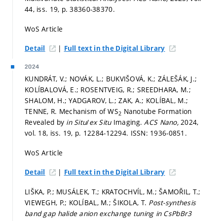
44, iss. 19,
p. 38360-38370.
WoS Article
|
Detail
Full text in the Digital Library
2024
KUNDRÁT, V.; NOVÁK, L.; BUKVIŠOVÁ, K.; ZÁLEŠÁK, J.;
KOLÍBALOVÁ, E.; ROSENTVEIG, R.; SREEDHARA, M.;
SHALOM, H.; YADGAROV, L.; ZAK, A.; KOLÍBAL, M.;
TENNE, R. Mechanism of WS
Nanotube Formation
2
Revealed by
in Situ
/
ex Situ
Imaging.
ACS Nano,
2024,
vol. 18, iss. 19,
p. 12284-12294.
ISSN: 1936-0851.
WoS Article
|
Detail
Full text in the Digital Library
LIŠKA, P.; MUSÁLEK, T.; KRATOCHVÍL, M.; ŠAMOŘIL, T.;
VIEWEGH, P.; KOLÍBAL, M.; ŠIKOLA, T.
Post-synthesis
band gap halide anion exchange tuning in CsPbBr3