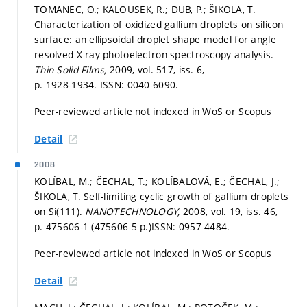
TOMANEC, O.; KALOUSEK, R.; DUB, P.; ŠIKOLA, T.
Characterization of oxidized gallium droplets on silicon
surface: an ellipsoidal droplet shape model for angle
resolved X-ray photoelectron spectroscopy analysis.
Thin Solid Films,
2009, vol. 517, iss. 6,
p. 1928-1934.
ISSN: 0040-6090.
Peer-reviewed article not indexed in WoS or Scopus
Detail
2008
KOLÍBAL, M.; ČECHAL, T.; KOLÍBALOVÁ, E.; ČECHAL, J.;
ŠIKOLA, T. Self-limiting cyclic growth of gallium droplets
on Si(111).
NANOTECHNOLOGY,
2008, vol. 19, iss. 46,
p. 475606-1 (475606-5 p.)
ISSN: 0957-4484.
Peer-reviewed article not indexed in WoS or Scopus
Detail