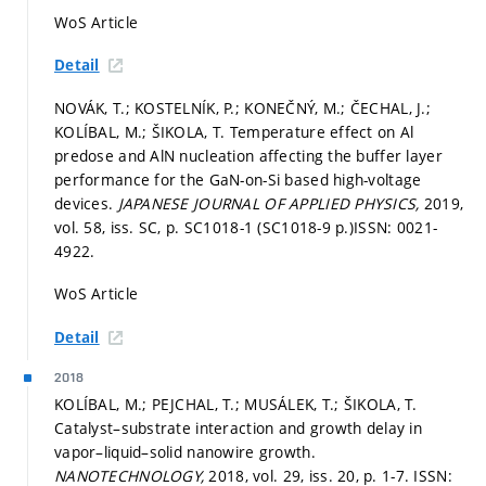
WoS Article
Detail
NOVÁK, T.; KOSTELNÍK, P.; KONEČNÝ, M.; ČECHAL, J.;
KOLÍBAL, M.; ŠIKOLA, T. Temperature effect on Al
predose and AlN nucleation affecting the buffer layer
performance for the GaN-on-Si based high-voltage
devices.
JAPANESE JOURNAL OF APPLIED PHYSICS,
2019,
vol. 58, iss. SC,
p. SC1018-1 (SC1018-9 p.)
ISSN: 0021-
4922.
WoS Article
Detail
2018
KOLÍBAL, M.; PEJCHAL, T.; MUSÁLEK, T.; ŠIKOLA, T.
Catalyst–substrate interaction and growth delay in
vapor–liquid–solid nanowire growth.
NANOTECHNOLOGY,
2018, vol. 29, iss. 20,
p. 1-7.
ISSN: