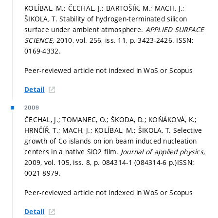
KOLÍBAL, M.; ČECHAL, J.; BARTOŠÍK, M.; MACH, J.;
ŠIKOLA, T. Stability of hydrogen-terminated silicon
surface under ambient atmosphere.
APPLIED SURFACE
SCIENCE,
2010, vol. 256, iss. 11,
p. 3423-2426.
ISSN:
0169-4332.
Peer-reviewed article not indexed in WoS or Scopus
Detail
2009
ČECHAL, J.; TOMANEC, O.; ŠKODA, D.; KOŇÁKOVÁ, K.;
HRNČÍŘ, T.; MACH, J.; KOLÍBAL, M.; ŠIKOLA, T. Selective
growth of Co islands on ion beam induced nucleation
centers in a native SiO2 film.
Journal of applied physics,
2009, vol. 105, iss. 8,
p. 084314-1 (084314-6 p.)
ISSN:
0021-8979.
Peer-reviewed article not indexed in WoS or Scopus
Detail