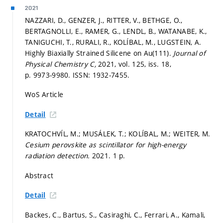
2021
NAZZARI, D., GENZER, J., RITTER, V., BETHGE, O.,
BERTAGNOLLI, E., RAMER, G., LENDL, B., WATANABE, K.,
TANIGUCHI, T., RURALI, R., KOLÍBAL, M., LUGSTEIN, A.
Highly Biaxially Strained Silicene on Au(111).
Journal of
Physical Chemistry C,
2021, vol. 125, iss. 18,
p. 9973-9980.
ISSN: 1932-7455.
WoS Article
Detail
KRATOCHVÍL, M.; MUSÁLEK, T.; KOLÍBAL, M.; WEITER, M.
Cesium perovskite as scintillator for high-energy
radiation detection.
2021. 1 p.
Abstract
Detail
Backes, C., Bartus, S., Casiraghi, C., Ferrari, A., Kamali,