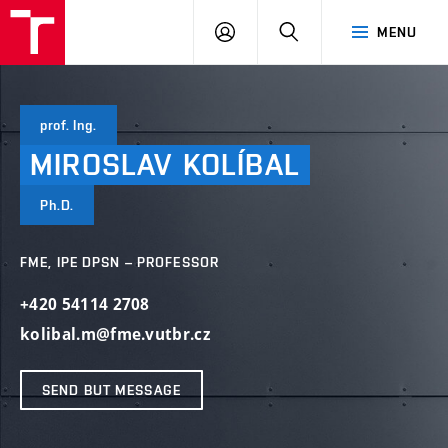
VUT
LOG
SEARCH
MENU
IN
prof. Ing.
MIROSLAV
KOLÍBAL
Ph.D.
FME, IPE DPSN – PROFESSOR
+420 54114 2708
kolibal.m@fme.vutbr.cz
SEND BUT MESSAGE