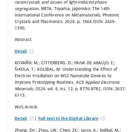
nanocrystals and issues of light-induced phase
segregation.
META. Toyama, Japonsko: The 14th
International Conference on Metamaterials, Photonic
Crystals and Plasmonics, 2024.
p. 1664.
ISSN: 2429-
1390.
Abstract
Detail
KOVAŘÍK, M.; CITTERBERG, D.; PAIVA DE ARAÚJO, E.;
ŠIKOLA, T.; KOLÍBAL, M. Understanding the Effect of
Electron Irradiation on WS2 Nanotube Devices to
Improve Prototyping Routines.
ACS Applied Electronic
Materials,
2024, vol. 6, iss. 12,
p. 8776-8782.
ISSN: 2637-
6113.
WoS Article
|
Detail
Full text in the Digital Library
Zhang, ZH.; Zhou, LW.; Chen, ZX.; Jaros, A.; Kolíbal, M.;