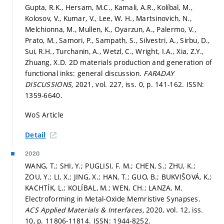
Gupta, R.K., Hersam, M.C., Kamali, A.R., Kolíbal, M.,
Kolosov, V., Kumar, V., Lee, W. H., Martsinovich, N.,
Melchionna, M., Mullen, K., Oyarzun, A., Palermo, V.,
Prato, M., Samori, P., Sampath, S., Silvestri, A., Sirbu, D.,
Sui, R.H., Turchanin, A., Wetzl, C., Wright, I.A., Xia, Z.Y.,
Zhuang, X.D. 2D materials production and generation of
functional inks: general discussion.
FARADAY
DISCUSSIONS,
2021, vol. 227, iss. 0,
p. 141-162.
ISSN:
1359-6640.
WoS Article
Detail
2020
WANG, T.; SHI, Y.; PUGLISI, F. M.; CHEN, S.; ZHU, K.;
ZOU, Y.; LI, X.; JING, X.; HAN, T.; GUO, B.; BUKVIŠOVÁ, K.;
KACHTÍK, L.; KOLÍBAL, M.; WEN, CH.; LANZA, M.
Electroforming in Metal-Oxide Memristive Synapses.
ACS Applied Materials & Interfaces,
2020, vol. 12, iss.
10,
p. 11806-11814.
ISSN: 1944-8252.