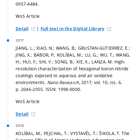
0957-4484.
WoS Article
|
Detail
Full text in the Digital Library
2017
JIANG, L.; XIAO, N.; WANG, B.; GRUSTAN-GUTIERREZ, E.;
JING, X.; BÁBOR, P.; KOLÍBAL, M.; LU, G.; WU, T.; WANG,
H.; HUI, F.; SHI, Y.; SONG, B.; XIE, X.; LANZA, M. High-
resolution characterization of hexagonal boron nitride
coatings exposed to aqueous and air oxidative
environments.
Nano Research,
2017, vol. 10, iss. 6,
p. 2046-2055.
ISSN: 1998-0000.
WoS Article
Detail
2016
KOLÍBAL, M.; PEJCHAL, T.; VYSTAVĚL, T.; ŠIKOLA, T. The