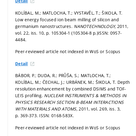
Detail
KOLÍBAL, M.; MATLOCHA, T.; VYSTAVĚL, T.; ŠIKOLA, T.
Low energy focused ion beam milling of silicon and
germanium nanostructures.
NANOTECHNOLOGY,
2011,
vol. 22, iss. 10,
p. 105304-1 (105304-8 p.)
ISSN: 0957-
4484.
Peer-reviewed article not indexed in WoS or Scopus
Detail
BÁBOR, P.; DUDA, R.; PRŮŠA, S.; MATLOCHA, T.;
KOLÍBAL, M.; ČECHAL, J.; URBÁNEK, M.; ŠIKOLA, T. Depth
resolution enhancement by combined DSIMS and TOF-
LEIS profiling.
NUCLEAR INSTRUMENTS & METHODS IN
PHYSICS RESEARCH SECTION B-BEAM INTERACTIONS
WITH MATERIALS AND ATOMS,
2011, vol. 269, iss. 3,
p. 369-373.
ISSN: 0168-583X.
Peer-reviewed article not indexed in WoS or Scopus