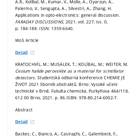
A.R., Kolíbal, M., Kumar, V., Molle, A., Oyarzun, A.,
Palermo, V., Sengupta, A., Silvestri, A., Zhang, H.
Applications in opto-electronics: general discussion.
FARADAY DISCUSSIONS,
2021, vol. 227, iss. 0,
p. 184-188.
ISSN: 1359-6640.
WoS Article
Detail
KRATOCHVÍL, M.; MUSÁLEK, T.; KOLÍBAL, M.; WEITER, M.
Cesium halide perovskite as a material for scintillator
detectors.
Studentská odborná konference CHEMIE JE
ŽIVOT 2021 Sborník abstraktů. Brno: Vysoké učení
technické v Brně, Fakulta chemická, Purkyňova 464/118,
612 00 Brno, 2021.
p. 86.
ISBN: 978-80-214-6002-7.
Abstract
Detail
Backes, C., Bianco, A., Casiraghi, C., Galembeck, F.,