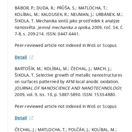
BÁBOR, P.; DUDA, R.; PRŮŠA, S.; MATLOCHA, T.;
KOLÍBAL, M.; KALOUSEK, R.; NEUMAN, J.; URBÁNEK, M.;
ŠIKOLA, T. Mechanika iontů jako prostředek k analýze
nanosvěta.
Jemná mechanika a optika,
2009, roč. 54, č.
7-8,
s. 209-214.
ISSN: 0447-6441.
Peer-reviewed article not indexed in WoS or Scopus
Detail
BARTOŠÍK, M.; KOLÍBAL, M.; ČECHAL, J.; MACH, J.;
ŠIKOLA, T. Selective growth of metallic nanostructures
on surfaces patterned by AFM local anodic oxidation.
JOURNAL OF NANOSCIENCE AND NANOTECHNOLOGY,
2009, vol. 9, iss. 10,
p. 5887-5890.
ISSN: 1533-4880.
Peer-reviewed article not indexed in WoS or Scopus
Detail
ČECHAL, J.; MATLOCHA, T.; POLČÁK, J.; KOLÍBAL, M.;