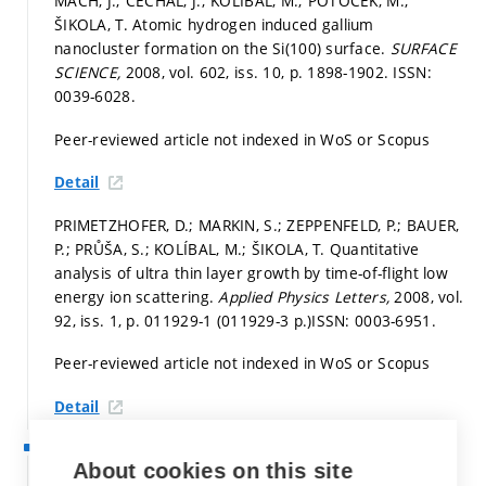
MACH, J.; ČECHAL, J.; KOLÍBAL, M.; POTOČEK, M.;
ŠIKOLA, T. Atomic hydrogen induced gallium
nanocluster formation on the Si(100) surface.
SURFACE
SCIENCE,
2008, vol. 602, iss. 10,
p. 1898-1902.
ISSN:
0039-6028.
Peer-reviewed article not indexed in WoS or Scopus
Detail
PRIMETZHOFER, D.; MARKIN, S.; ZEPPENFELD, P.; BAUER,
P.; PRŮŠA, S.; KOLÍBAL, M.; ŠIKOLA, T. Quantitative
analysis of ultra thin layer growth by time-of-flight low
energy ion scattering.
Applied Physics Letters,
2008, vol.
92, iss. 1,
p. 011929-1 (011929-3 p.)
ISSN: 0003-6951.
Peer-reviewed article not indexed in WoS or Scopus
Detail
2007
About cookies on this site
KOLÍBAL, M.; TOMANEC, O.; PRŮŠA, S.; PLOJHAR, M.;