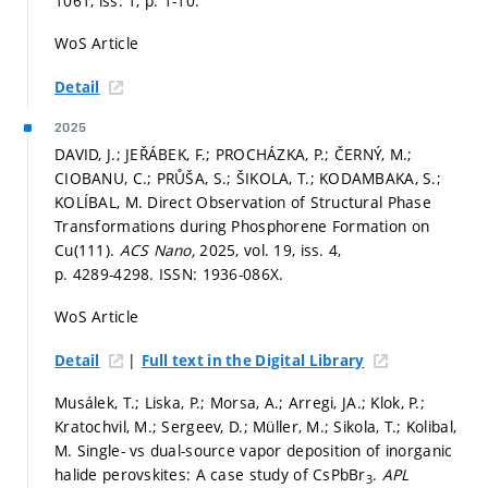
1061, iss. 1,
p. 1-10.
WoS Article
Detail
2025
DAVID, J.; JEŘÁBEK, F.; PROCHÁZKA, P.; ČERNÝ, M.;
CIOBANU, C.; PRŮŠA, S.; ŠIKOLA, T.; KODAMBAKA, S.;
KOLÍBAL, M. Direct Observation of Structural Phase
Transformations during Phosphorene Formation on
Cu(111).
ACS Nano,
2025, vol. 19, iss. 4,
p. 4289-4298.
ISSN: 1936-086X.
WoS Article
|
Detail
Full text in the Digital Library
Musálek, T.; Liska, P.; Morsa, A.; Arregi, JA.; Klok, P.;
Kratochvil, M.; Sergeev, D.; Müller, M.; Sikola, T.; Kolibal,
M. Single- vs dual-source vapor deposition of inorganic
halide perovskites: A case study of CsPbBr
.
APL
3