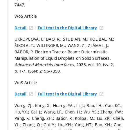
7447.
WoS Article
|
Detail
Full text in the Digital Library
UKROPCOVÁ, I.; DAO, R.; ŠTUBIAN, M.; KOLÍBAL, M.;
ŠIKOLA, T.; WILLINGER, M.; WANG, Z.; ZLÁMAL, J.;
BÁBOR, P. Electron Tractor Beam: Deterministic
Manipulation of Liquid Droplets on Solid Surfaces.
Advanced Materials Interfaces,
2023, vol. 10, iss. 2,
p. 1-7.
ISSN: 2196-7350.
WoS Article
|
Detail
Full text in the Digital Library
Wang, ZJ.; Kong, X.; Huang, YA.; Li, J.; Bao, LH.; Cao, KC.;
Hu, YX.; Cai, J.; Wang, LF.; Chen, H.; Wu, YS.; Zhang, YW.;
Pang, F.; Cheng, ZH.; Babor, P.; Kolibal, M.; Liu, ZK.; Chen,
YL.; Zhang, Q.; Cui, Y.; Liu, KH.; Yang, HT.; Bao, XH.; Gao,