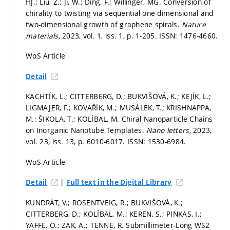
HJ.; Liu, Z.; Ji, W.; Ding, F.; Willinger, MG. Conversion of
chirality to twisting via sequential one-dimensional and
two-dimensional growth of graphene spirals.
Nature
materials,
2023, vol. 1, iss. 1,
p. 1-205.
ISSN: 1476-4660.
WoS Article
Detail
KACHTÍK, L.; CITTERBERG, D.; BUKVIŠOVÁ, K.; KEJÍK, L.;
LIGMAJER, F.; KOVAŘÍK, M.; MUSÁLEK, T.; KRISHNAPPA,
M.; ŠIKOLA, T.; KOLÍBAL, M. Chiral Nanoparticle Chains
on Inorganic Nanotube Templates.
Nano letters,
2023,
vol. 23, iss. 13,
p. 6010-6017.
ISSN: 1530-6984.
WoS Article
|
Detail
Full text in the Digital Library
KUNDRÁT, V.; ROSENTVEIG, R.; BUKVIŠOVÁ, K.;
CITTERBERG, D.; KOLÍBAL, M.; KEREN, S.; PINKAS, I.;
YAFFE, O.; ZAK, A.; TENNE, R. Submillimeter-Long WS2