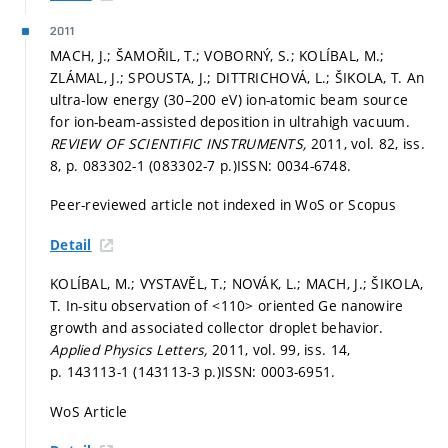
2011
MACH, J.; ŠAMOŘIL, T.; VOBORNÝ, S.; KOLÍBAL, M.;
ZLÁMAL, J.; SPOUSTA, J.; DITTRICHOVÁ, L.; ŠIKOLA, T. An
ultra-low energy (30–200 eV) ion-atomic beam source
for ion-beam-assisted deposition in ultrahigh vacuum.
REVIEW OF SCIENTIFIC INSTRUMENTS,
2011, vol. 82, iss.
8,
p. 083302-1 (083302-7 p.)
ISSN: 0034-6748.
Peer-reviewed article not indexed in WoS or Scopus
Detail
KOLÍBAL, M.; VYSTAVĚL, T.; NOVÁK, L.; MACH, J.; ŠIKOLA,
T. In-situ observation of <110> oriented Ge nanowire
growth and associated collector droplet behavior.
Applied Physics Letters,
2011, vol. 99, iss. 14,
p. 143113-1 (143113-3 p.)
ISSN: 0003-6951.
WoS Article