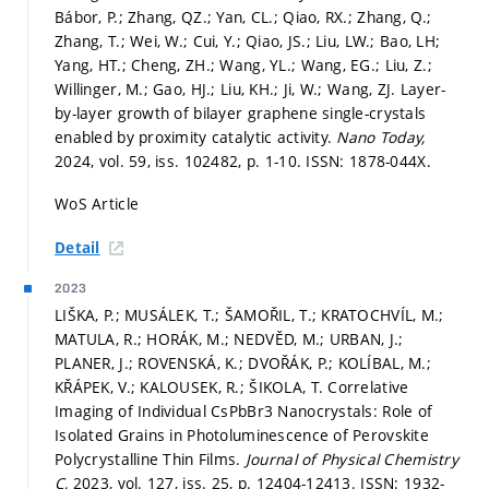
Bábor, P.; Zhang, QZ.; Yan, CL.; Qiao, RX.; Zhang, Q.;
Zhang, T.; Wei, W.; Cui, Y.; Qiao, JS.; Liu, LW.; Bao, LH;
Yang, HT.; Cheng, ZH.; Wang, YL.; Wang, EG.; Liu, Z.;
Willinger, M.; Gao, HJ.; Liu, KH.; Ji, W.; Wang, ZJ. Layer-
by-layer growth of bilayer graphene single-crystals
enabled by proximity catalytic activity.
Nano Today,
2024, vol. 59, iss. 102482,
p. 1-10.
ISSN: 1878-044X.
WoS Article
Detail
2023
LIŠKA, P.; MUSÁLEK, T.; ŠAMOŘIL, T.; KRATOCHVÍL, M.;
MATULA, R.; HORÁK, M.; NEDVĚD, M.; URBAN, J.;
PLANER, J.; ROVENSKÁ, K.; DVOŘÁK, P.; KOLÍBAL, M.;
KŘÁPEK, V.; KALOUSEK, R.; ŠIKOLA, T. Correlative
Imaging of Individual CsPbBr3 Nanocrystals: Role of
Isolated Grains in Photoluminescence of Perovskite
Polycrystalline Thin Films.
Journal of Physical Chemistry
C,
2023, vol. 127, iss. 25,
p. 12404-12413.
ISSN: 1932-