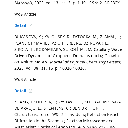
Materials,
2025, vol. 13, iss. 3,
p. 1-10.
ISSN: 2166-532X.
WoS Article
Detail
BUKVIŠOVÁ, K.; KALOUSEK, R.; PATOCKA, M.; ZLÁMAL, J.;
PLANER, J.; MAHEL, V.; CITTERBERG, D.; NOVAK, L.;
SIKOLA, T.; KODAMBAKA, S.; KOLÍBAL, M. Capillary Wave
Driven Dynamics of Graphene Domains during Growth
on Molten Metals.
Journal of Physical Chemistry Letters,
2025, vol. 38, iss. 16,
p. 10020-10026.
WoS Article
Detail
ZHANG, T.; HOLZER, J.; VYSTAVĚL, T.; KOLÍBAL, M.; PAIVA
DE ARAÚJO, E.; STEPHENS, C.; BEN BRITTON, T.
Characterization of WSe2 Films Using Reflection Kikuchi
Diffraction in the Scanning Electron Microscope and
Multivariate Statistical Analyses.
ACS Nano,
2025, vol.