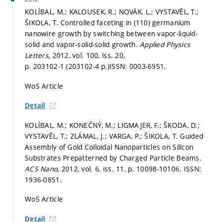
KOLÍBAL, M.; KALOUSEK, R.; NOVÁK, L.; VYSTAVĚL, T.;
ŠIKOLA, T. Controlled faceting in (110) germanium
nanowire growth by switching between vapor-liquid-
solid and vapor-solid-solid growth.
Applied Physics
Letters,
2012, vol. 100, iss. 20,
p. 203102-1 (203102-4 p.)
ISSN: 0003-6951.
WoS Article
Detail
KOLÍBAL, M.; KONEČNÝ, M.; LIGMAJER, F.; ŠKODA, D.;
VYSTAVĚL, T.; ZLÁMAL, J.; VARGA, P.; ŠIKOLA, T. Guided
Assembly of Gold Colloidal Nanoparticles on Silicon
Substrates Prepatterned by Charged Particle Beams.
ACS Nano,
2012, vol. 6, iss. 11,
p. 10098-10106.
ISSN:
1936-0851.
WoS Article
Detail