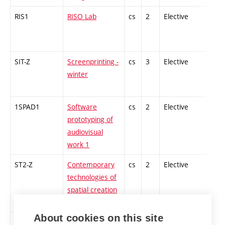
RIS1
RISO Lab
cs
2
Elective
-
SIT-Z
Screenprinting -
cs
3
Elective
-
winter
1SPAD1
Software
cs
2
Elective
-
prototyping of
audiovisual
work 1
ST2-Z
Contemporary
cs
2
Elective
-
technologies of
spatial creation
1
About cookies on this site
1ZT-Z
Sound Art and
cs
2
Elective
-