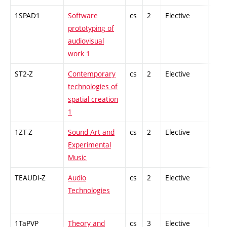
1SPAD1
Software
cs
2
Elective
-
prototyping of
audiovisual
work 1
ST2-Z
Contemporary
cs
2
Elective
-
technologies of
spatial creation
1
1ZT-Z
Sound Art and
cs
2
Elective
-
Experimental
Music
TEAUDI-Z
Audio
cs
2
Elective
-
Technologies
1TaPVP
Theory and
cs
3
Elective
-