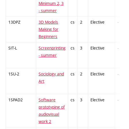
Minimum 2, 3
- summer
13DPZ
3D Models
cs
2
Elective
-
Making for
Beginners
SIT-L
Screenprinting
cs
3
Elective
-
- summer
1SU-2
Sociology and
cs
2
Elective
-
Art
1SPAD2
Software
cs
3
Elective
-
prototyping of
audiovisual
work 2