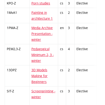
KPO-Z
Porn studies
cs
3
Elective
-
1MvA1
Painting in
cs
2
Elective
-
architecture 1
1PMA-Z
Media Archive
en
3
Elective
-
Presentation -
winter
PEM2,3-Z
Pedagogical
cs
4
Elective
-
Minimum 2, 3 -
winter
13DPZ
3D Models
cs
2
Elective
-
Making for
Beginners
SIT-Z
Screenprinting -
cs
3
Elective
-
winter