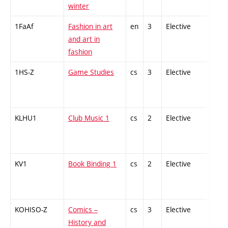
winter
1FaAf
Fashion in art
en
3
Elective
-
and art in
fashion
1HS-Z
Game Studies
cs
3
Elective
-
KLHU1
Club Music 1
cs
2
Elective
-
KV1
Book Binding 1
cs
2
Elective
-
KOHISO-Z
Comics –
cs
3
Elective
-
History and