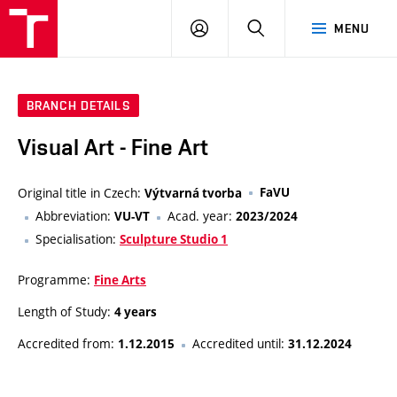
VUT
LOG
SEARCH
MENU
IN
BRANCH DETAILS
Visual Art - Fine Art
Original title in Czech:
FaVU
Výtvarná tvorba
Abbreviation:
Acad. year:
VU-VT
2023/2024
Specialisation:
Sculpture Studio 1
Programme:
Fine Arts
Length of Study:
4 years
Accredited from:
Accredited until:
1.12.2015
31.12.2024