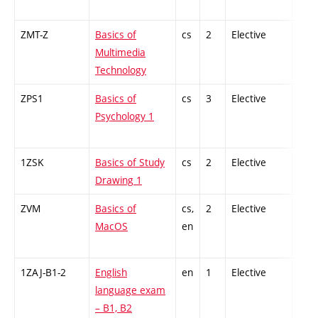
ZMT-Z
Basics of
cs
2
Elective
-
Multimedia
Technology
ZPS1
Basics of
cs
3
Elective
-
Psychology 1
1ZSK
Basics of Study
cs
2
Elective
-
Drawing 1
ZVM
Basics of
cs,
2
Elective
-
MacOS
en
1ZAJ-B1-2
English
en
1
Elective
-
language exam
– B1, B2