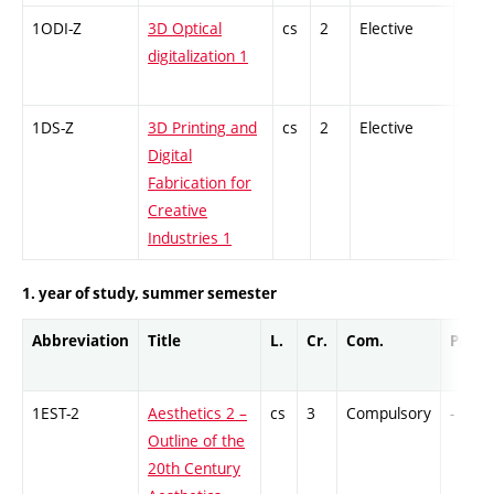
1ODI-Z
3D Optical
cs
2
Elective
-
digitalization 1
1DS-Z
3D Printing and
cs
2
Elective
-
Digital
Fabrication for
Creative
Industries 1
1. year of study, summer semester
Abbreviation
Title
L.
Cr.
Com.
Prof.
1EST-2
Aesthetics 2 –
cs
3
Compulsory
-
Outline of the
20th Century