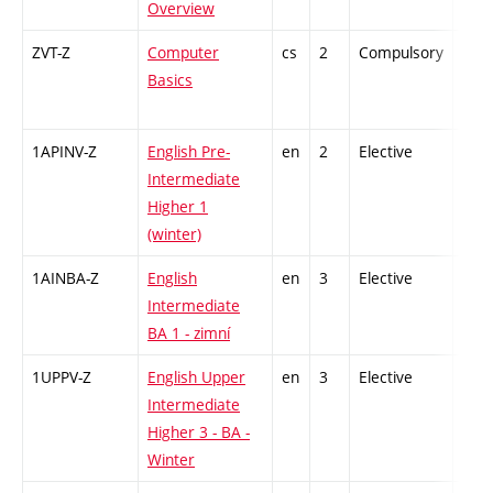
Overview
ZVT-Z
Computer
cs
2
Compulsory
-
Basics
1APINV-Z
English Pre-
en
2
Elective
-
Intermediate
Higher 1
(winter)
1AINBA-Z
English
en
3
Elective
-
Intermediate
BA 1 - zimní
1UPPV-Z
English Upper
en
3
Elective
-
Intermediate
Higher 3 - BA -
Winter