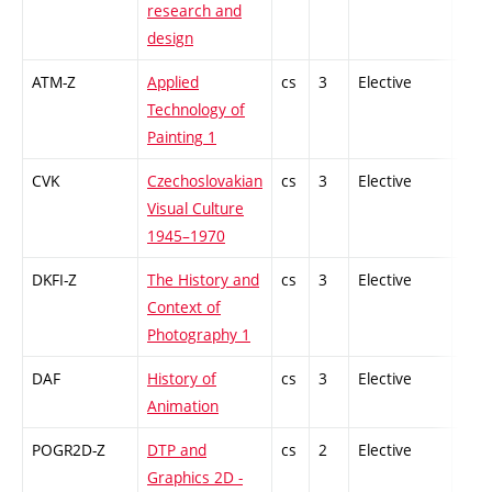
research and
design
ATM-Z
Applied
cs
3
Elective
-
Technology of
Painting 1
CVK
Czechoslovakian
cs
3
Elective
-
Visual Culture
1945–1970
DKFI-Z
The History and
cs
3
Elective
-
Context of
Photography 1
DAF
History of
cs
3
Elective
-
Animation
POGR2D-Z
DTP and
cs
2
Elective
-
Graphics 2D -