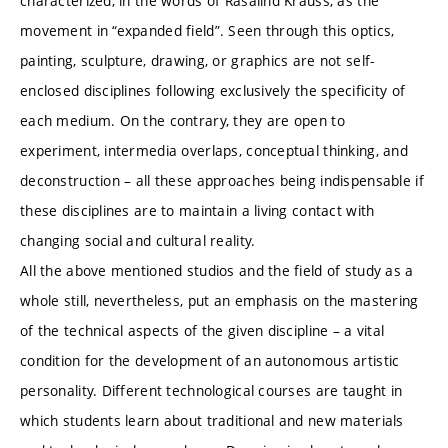
characterized, in the words of Rasalind Krauss, as the
movement in “expanded field”. Seen through this optics,
painting, sculpture, drawing, or graphics are not self-
enclosed disciplines following exclusively the specificity of
each medium. On the contrary, they are open to
experiment, intermedia overlaps, conceptual thinking, and
deconstruction – all these approaches being indispensable if
these disciplines are to maintain a living contact with
changing social and cultural reality.
All the above mentioned studios and the field of study as a
whole still, nevertheless, put an emphasis on the mastering
of the technical aspects of the given discipline – a vital
condition for the development of an autonomous artistic
personality. Different technological courses are taught in
which students learn about traditional and new materials