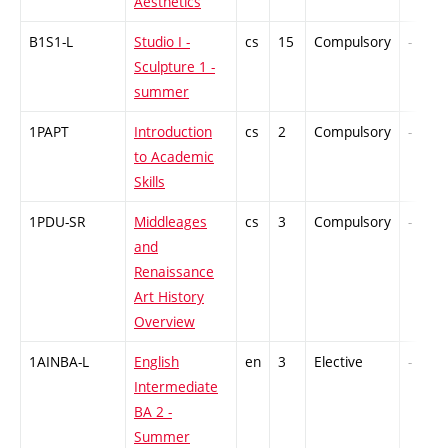
Aesthetics
B1S1-L
Studio I -
cs
15
Compulsory
-
Sculpture 1 -
summer
1PAPT
Introduction
cs
2
Compulsory
-
to Academic
Skills
1PDU-SR
Middleages
cs
3
Compulsory
-
and
Renaissance
Art History
Overview
1AINBA-L
English
en
3
Elective
-
Intermediate
BA 2 -
Summer