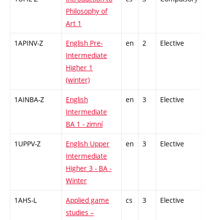
Philosophy of
Art 1
1APINV-Z
English Pre-
en
2
Elective
-
Intermediate
Higher 1
(winter)
1AINBA-Z
English
en
3
Elective
-
Intermediate
BA 1 - zimní
1UPPV-Z
English Upper
en
3
Elective
-
Intermediate
Higher 3 - BA -
Winter
1AHS-L
Applied game
cs
3
Elective
-
studies –