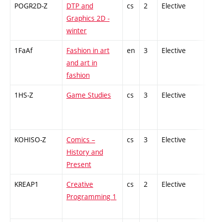
POGR2D-Z
DTP and
cs
2
Elective
-
Graphics 2D -
winter
1FaAf
Fashion in art
en
3
Elective
-
and art in
fashion
1HS-Z
Game Studies
cs
3
Elective
-
KOHISO-Z
Comics –
cs
3
Elective
-
History and
Present
KREAP1
Creative
cs
2
Elective
-
Programming 1