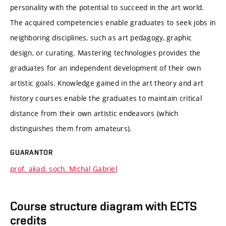
personality with the potential to succeed in the art world.
The acquired competencies enable graduates to seek jobs in
neighboring disciplines, such as art pedagogy, graphic
design, or curating. Mastering technologies provides the
graduates for an independent development of their own
artistic goals. Knowledge gained in the art theory and art
history courses enable the graduates to maintain critical
distance from their own artistic endeavors (which
distinguishes them from amateurs).
GUARANTOR
prof. akad. soch. Michal Gabriel
Course structure diagram with ECTS
credits