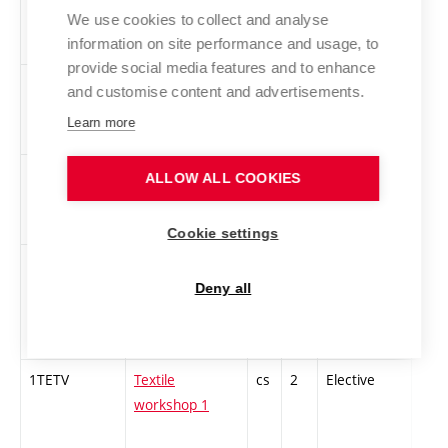
Experimental
We use cookies to collect and analyse
information on site performance and usage, to
Music
provide social media features and to enhance
TEAUDI-Z
Audio
cs
2
Elective
-
and customise content and advertisements.
Technologies
Learn more
1TZGT1
Theoretical
cs
3
Elective
-
ALLOW ALL COOKIES
foundations of
printmaking 1
Cookie settings
1TaPVP
Theory and
cs
3
Elective
-
practice of
Deny all
vocal
expression 1
1TETV
Textile
cs
2
Elective
-
workshop 1