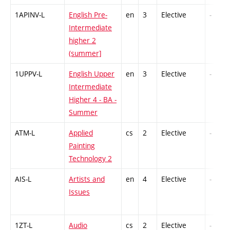
1APINV-L
English Pre-
en
3
Elective
-
Intermediate
higher 2
(summer]
1UPPV-L
English Upper
en
3
Elective
-
Intermediate
Higher 4 - BA -
Summer
ATM-L
Applied
cs
2
Elective
-
Painting
Technology 2
AIS-L
Artists and
en
4
Elective
-
Issues
1ZT-L
Audio
cs
2
Elective
-