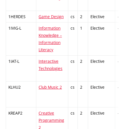
1HERDES
Game Design
cs
2
Elective
-
1IVIG-L
Information
cs
1
Elective
-
Knowledge –
Information
Literacy
1IAT-L
Interactive
cs
2
Elective
-
Technologies
KLHU2
Club Music 2
cs
2
Elective
-
KREAP2
Creative
cs
2
Elective
-
Programming
2