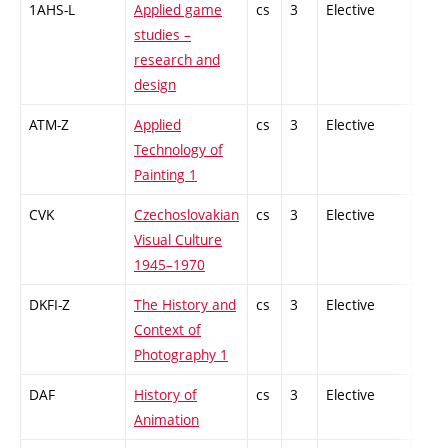
1AHS-L
Applied game
cs
3
Elective
-
studies –
research and
design
ATM-Z
Applied
cs
3
Elective
-
Technology of
Painting 1
CVK
Czechoslovakian
cs
3
Elective
-
Visual Culture
1945–1970
DKFI-Z
The History and
cs
3
Elective
-
Context of
Photography 1
DAF
History of
cs
3
Elective
-
Animation