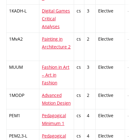
1KADH-L
Digital Games
cs
3
Elective
-
Critical
Analyses
1MvA2
Painting in
cs
2
Elective
-
Architecture 2
MUUM
Fashion in Art
cs
3
Elective
-
– Art in
Fashion
1MODP
Advanced
cs
2
Elective
-
Motion Design
PEM1
Pedagogical
cs
4
Elective
-
Minimum 1
PEM2,3-L
Pedagogical
cs
4
Elective
-