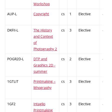
Workshop
AUP-L
Copyright
cs
1
Elective
-
DKFII-L
The History
cs
3
Elective
-
and Context
of
Photography 2
POGR2D-L
DTP and
cs
2
Elective
-
Graphics 2D -
summer
1GTLIT
Printmaking –
cs
3
Elective
-
lithography
1GF2
Intaglio
cs
3
Elective
-
Printmaking