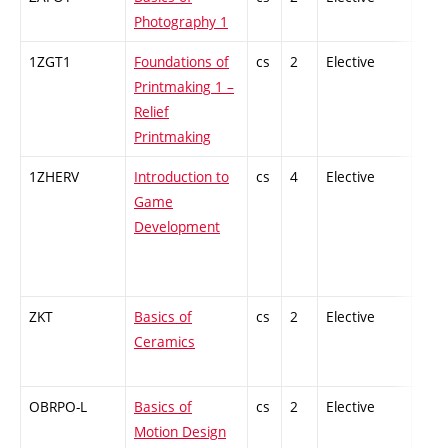
Photography 1
1ZGT1
Foundations of
cs
2
Elective
-
Printmaking 1 –
Relief
Printmaking
1ZHERV
Introduction to
cs
4
Elective
-
Game
Development
ZKT
Basics of
cs
2
Elective
-
Ceramics
OBRPO-L
Basics of
cs
2
Elective
-
Motion Design