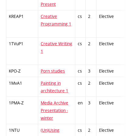
Present
KREAP1
Creative
cs
2
Elective
-
Programming 1
1TVuP1
Creative Writing
cs
2
Elective
-
1
KPO-Z
Porn studies
cs
3
Elective
-
1MvA1
Painting in
cs
2
Elective
-
architecture 1
1PMA-Z
Media Archive
en
3
Elective
-
Presentation -
winter
1NTU
(Un)Using
cs
2
Elective
-