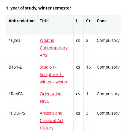
1. year of study, winter semester
Abbreviation
Title
L.
Cr.
Com.
Prof
1CJSU
What is
cs
2
Compulsory
-
Contemporary
Art?
B1S1-Z
Studio I -
cs
15
Compulsory
-
Sculpture 1 -
winter - winter
1RanPA
Orientation
cs
1
Compulsory
-
FaVU
1PDU-PS
Ancient and
cs
3
Compulsory
-
Classical Art
History