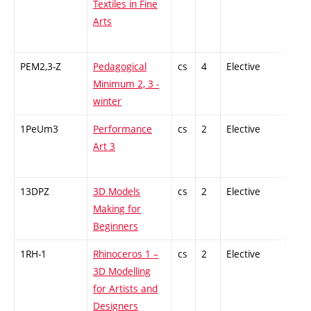
Textiles in Fine
Arts
PEM2,3-Z
Pedagogical
cs
4
Elective
-
Minimum 2, 3 -
winter
1PeUm3
Performance
cs
2
Elective
-
Art 3
13DPZ
3D Models
cs
2
Elective
-
Making for
Beginners
1RH-1
Rhinoceros 1 –
cs
2
Elective
-
3D Modelling
for Artists and
Designers