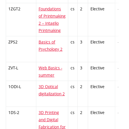
1ZGT2
Foundations
cs
2
Elective
-
of Printmaking
2 – Intaglio
Printmaking
ZPS2
Basics of
cs
3
Elective
-
Psychology 2
ZVT-L
Web Basics -
cs
3
Elective
-
summer
1ODI-L
3D Optical
cs
2
Elective
-
digitalization 2
1DS-2
3D Printing
cs
2
Elective
-
and Digital
Fabrication for