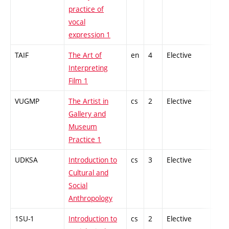
practice of
vocal
expression 1
TAIF
The Art of
en
4
Elective
-
Interpreting
Film 1
VUGMP
The Artist in
cs
2
Elective
-
Gallery and
Museum
Practice 1
UDKSA
Introduction to
cs
3
Elective
-
Cultural and
Social
Anthropology
1SU-1
Introduction to
cs
2
Elective
-