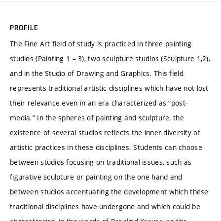
PROFILE
The Fine Art field of study is practiced in three painting
studios (Painting 1 – 3), two sculpture studios (Sculpture 1,2),
and in the Studio of Drawing and Graphics. This field
represents traditional artistic disciplines which have not lost
their relevance even in an era characterized as “post-
media.” In the spheres of painting and sculpture, the
existence of several studios reflects the inner diversity of
artistic practices in these disciplines. Students can choose
between studios focusing on traditional issues, such as
figurative sculpture or painting on the one hand and
between studios accentuating the development which these
traditional disciplines have undergone and which could be