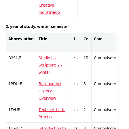
Creative
Industries 2
2. year of study, winter semester
Abbreviation
Title
L.
Cr.
Com.
Prof
B2S1-Z
Studio II -
cs
15
Compulsory
-
Sculpture 2 -
winter
1PDU-B
Baroque Art
cs
3
Compulsory
-
History
Overview
1TvUP
Text in Artistic
cs
2
Compulsory
-
Practice
1UFIL-Z
Introduction to
cs
3
Compulsory
-