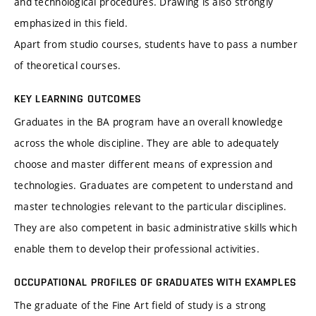
and technological procedures. Drawing is also strongly
emphasized in this field.
Apart from studio courses, students have to pass a number
of theoretical courses.
KEY LEARNING OUTCOMES
Graduates in the BA program have an overall knowledge
across the whole discipline. They are able to adequately
choose and master different means of expression and
technologies. Graduates are competent to understand and
master technologies relevant to the particular disciplines.
They are also competent in basic administrative skills which
enable them to develop their professional activities.
OCCUPATIONAL PROFILES OF GRADUATES WITH EXAMPLES
The graduate of the Fine Art field of study is a strong