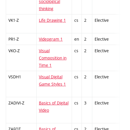
sociological
thinking
VK1-Z
Life Drawing 1
cs
2
Elective
-
PR1-Z
Videogram 1
en
2
Elective
-
VKO-Z
Visual
cs
2
Elective
-
Composition in
Time 1
VSDH1
Visual Digital
cs
2
Elective
-
Game Styles 1
ZADIVI-Z
Basics of Digital
cs
3
Elective
-
Video
ZAFOT
Basics of
cs
2
Elective
-