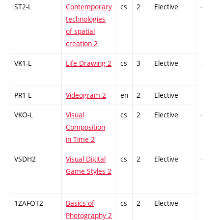
ST2-L
Contemporary
cs
2
Elective
-
technologies
of spatial
creation 2
VK1-L
Life Drawing 2
cs
3
Elective
-
PR1-L
Videogram 2
en
2
Elective
-
VKO-L
Visual
cs
2
Elective
-
Composition
in Time 2
VSDH2
Visual Digital
cs
2
Elective
-
Game Styles 2
1ZAFOT2
Basics of
cs
2
Elective
-
Photography 2