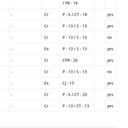
/ PR - 14
-
Cr
P - 6 / CT - 18
yes
-
Cr
P - 13 / S - 13
yes
-
Cr
P - 13 / S - 13
no
-
Ex
P - 13 / S - 13
yes
-
Cr
CPR - 26
yes
-
Cr
P - 13 / S - 13
no
-
Ex
Cj - 13
yes
-
Cr
P - 6 / CT - 20
yes
-
Cr
P - 13 / ST - 13
yes