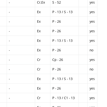
-
Cr,Ex
S - 52
yes
-
Ex
P - 13 / S - 13
yes
-
Ex
P - 26
yes
-
Ex
P - 26
yes
-
Ex
P - 13 / S - 13
yes
-
Ex
P - 26
no
-
Cr
Cp - 26
yes
-
Cr
P - 26
no
-
Ex
P - 13 / S - 13
yes
-
Ex
P - 26
yes
-
Cr
P - 13 / C1 - 13
yes