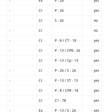
-
Ex
P - 26
yes
-
Cr
P - 26
yes
-
Cr
S - 26
no
-
Cr
no
-
Cr
P - 8 / CT - 18
yes
-
Cr
P - 13 / CPR - 26
yes
-
Cr
P - 13 / Cp - 13
yes
-
Cr
P - 26 / S - 26
yes
-
Cr
P - 13 / ST - 13
yes
-
Cr
P - 8 / CPR - 18
yes
-
Cr
C1 - 78
yes
-
Ex
P - 13 / S - 26
yes