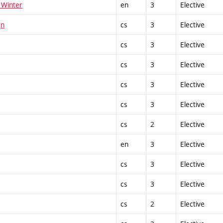
 Winter
en
3
Elective
gn
cs
3
Elective
cs
3
Elective
cs
3
Elective
cs
3
Elective
cs
3
Elective
cs
2
Elective
en
3
Elective
cs
3
Elective
cs
3
Elective
cs
2
Elective