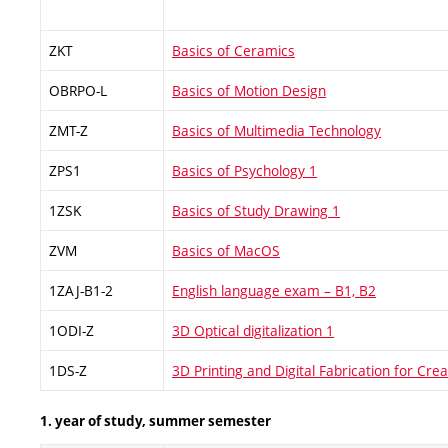
ZKT
Basics of Ceramics
OBRPO-L
Basics of Motion Design
ZMT-Z
Basics of Multimedia Technology
ZPS1
Basics of Psychology 1
1ZSK
Basics of Study Drawing 1
ZVM
Basics of MacOS
1ZAJ-B1-2
English language exam – B1, B2
1ODI-Z
3D Optical digitalization 1
1DS-Z
3D Printing and Digital Fabrication for Crea
1. year of study, summer semester