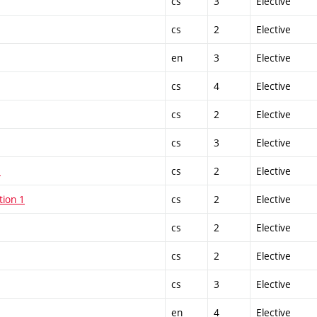
cs
3
Elective
cs
2
Elective
en
3
Elective
cs
4
Elective
cs
2
Elective
cs
3
Elective
1
cs
2
Elective
tion 1
cs
2
Elective
cs
2
Elective
cs
2
Elective
cs
3
Elective
en
4
Elective