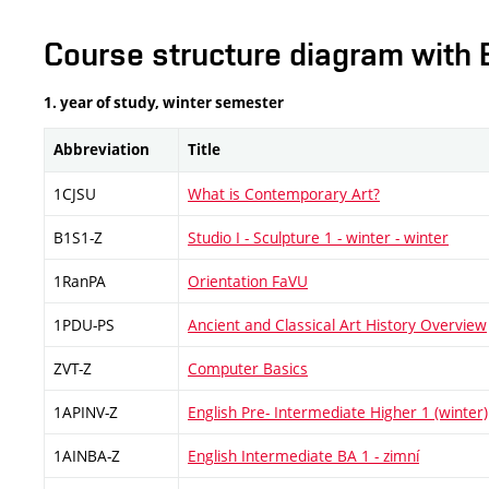
Course structure diagram with 
1. year of study, winter semester
Abbreviation
Title
1CJSU
What is Contemporary Art?
B1S1-Z
Studio I - Sculpture 1 - winter - winter
1RanPA
Orientation FaVU
1PDU-PS
Ancient and Classical Art History Overview
ZVT-Z
Computer Basics
1APINV-Z
English Pre- Intermediate Higher 1 (winter)
1AINBA-Z
English Intermediate BA 1 - zimní