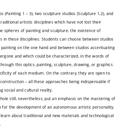
os (Painting 1 – 3), two sculpture studios (Sculpture 1,2), and
aditional artistic disciplines which have not lost their
he spheres of painting and sculpture, the existence of
ices in these disciplines. Students can choose between studios
 or painting on the one hand and between studios accentuating
dergone and which could be characterized, in the words of
rough this optics, painting, sculpture, drawing, or graphics
ecificity of each medium. On the contrary, they are open to
construction – all these approaches being indispensable if
g social and cultural reality.
hole still, nevertheless, put an emphasis on the mastering of
ion for the development of an autonomous artistic personality.
 learn about traditional and new materials and technological
.