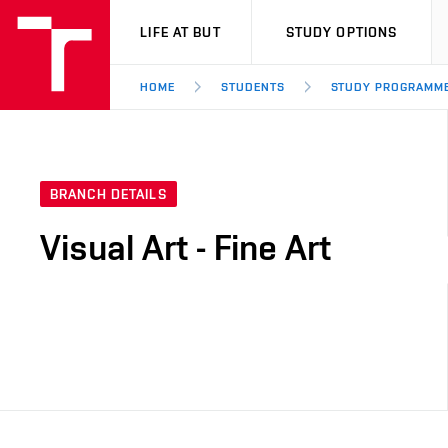
VUT
LIFE AT BUT
STUDY OPTIONS
HOME
STUDENTS
STUDY PROGRAMM
BRANCH DETAILS
Visual Art - Fine Art