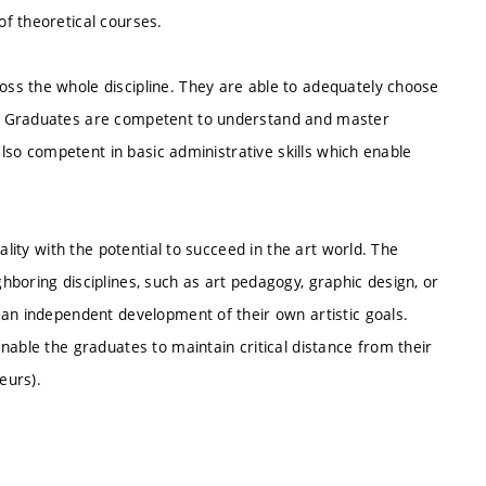
f theoretical courses.
ss the whole discipline. They are able to adequately choose
s. Graduates are competent to understand and master
also competent in basic administrative skills which enable
ality with the potential to succeed in the art world. The
boring disciplines, such as art pedagogy, graphic design, or
 an independent development of their own artistic goals.
nable the graduates to maintain critical distance from their
eurs).