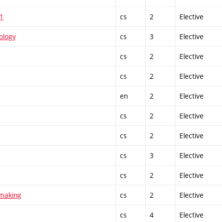
 1
cs
2
Elective
ology
cs
3
Elective
cs
2
Elective
cs
2
Elective
en
2
Elective
cs
2
Elective
cs
2
Elective
cs
3
Elective
cs
2
Elective
tmaking
cs
2
Elective
cs
4
Elective