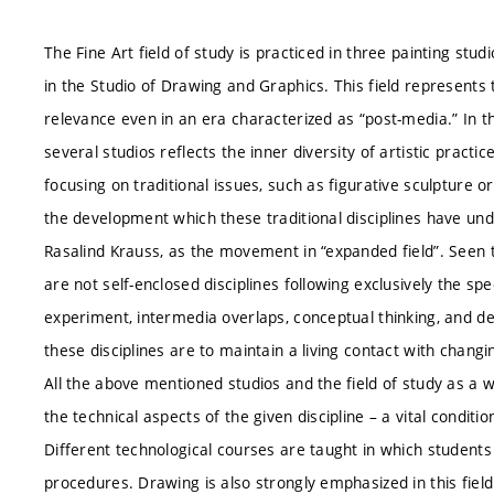
The Fine Art field of study is practiced in three painting studi
in the Studio of Drawing and Graphics. This field represents tr
relevance even in an era characterized as “post-media.” In t
several studios reflects the inner diversity of artistic pract
focusing on traditional issues, such as figurative sculpture
the development which these traditional disciplines have un
Rasalind Krauss, as the movement in “expanded field”. Seen th
are not self-enclosed disciplines following exclusively the sp
experiment, intermedia overlaps, conceptual thinking, and de
these disciplines are to maintain a living contact with changin
All the above mentioned studios and the field of study as a w
the technical aspects of the given discipline – a vital condit
Different technological courses are taught in which students
procedures. Drawing is also strongly emphasized in this field