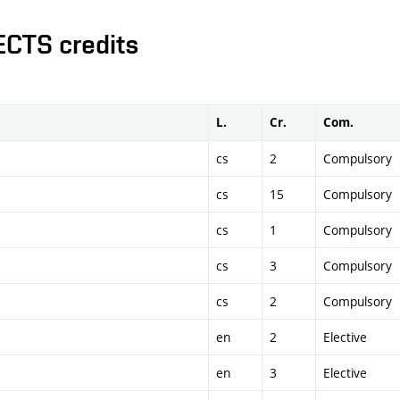
ECTS credits
L.
Cr.
Com.
cs
2
Compulsory
cs
15
Compulsory
cs
1
Compulsory
cs
3
Compulsory
cs
2
Compulsory
en
2
Elective
en
3
Elective