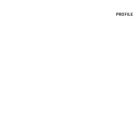
PROFILE