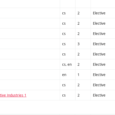
cs
2
Elective
cs
2
Elective
cs
2
Elective
cs
3
Elective
cs
2
Elective
cs, en
2
Elective
en
1
Elective
cs
2
Elective
tive Industries 1
cs
2
Elective