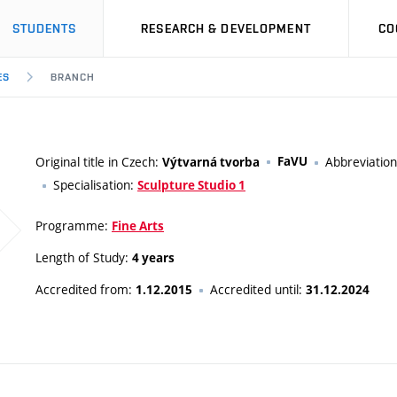
STUDENTS
RESEARCH & DEVELOPMENT
CO
ES
BRANCH
Original title in Czech:
FaVU
Abbreviatio
Výtvarná tvorba
Specialisation:
Sculpture Studio 1
Programme:
Fine Arts
Length of Study:
4 years
Accredited from:
Accredited until:
1.12.2015
31.12.2024