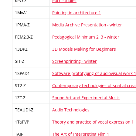
KPO-Z
Porn studies
1MvA1
Painting in architecture 1
1PMA-Z
Media Archive Presentation - winter
PEM2,3-Z
Pedagogical Minimum 2, 3 - winter
13DPZ
3D Models Making for Beginners
SIT-Z
Screenprinting - winter
1SPAD1
Software prototyping of audiovisual work 
ST2-Z
Contemporary technologies of spatial crea
1ZT-Z
Sound Art and Experimental Music
TEAUDI-Z
Audio Technologies
1TaPVP
Theory and practice of vocal expression 1
TAIF
The Art of Interpreting Film 1