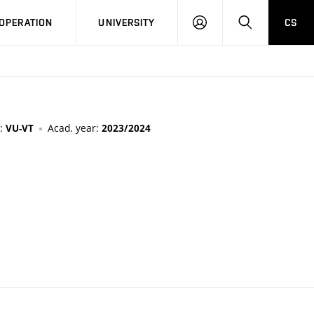
LOG
SEARCH
OPERATION
UNIVERSITY
CS
IN
n:
Acad. year:
VU-VT
2023/2024