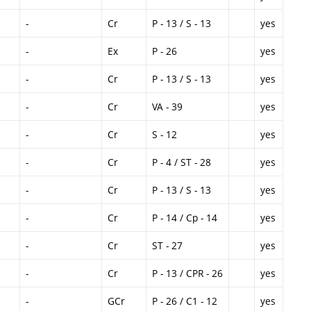
-
Cr
P - 13 / S - 13
yes
-
Ex
P - 26
yes
-
Cr
P - 13 / S - 13
yes
-
Cr
VA - 39
yes
-
Cr
S - 12
yes
-
Cr
P - 4 / ST - 28
yes
-
Cr
P - 13 / S - 13
yes
-
Cr
P - 14 / Cp - 14
yes
-
Cr
ST - 27
yes
-
Cr
P - 13 / CPR - 26
yes
-
GCr
P - 26 / C1 - 12
yes