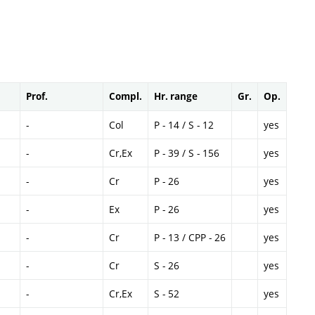
Prof.
Compl.
Hr. range
Gr.
Op.
-
Col
P - 14 / S - 12
yes
-
Cr,Ex
P - 39 / S - 156
yes
-
Cr
P - 26
yes
-
Ex
P - 26
yes
-
Cr
P - 13 / CPP - 26
yes
-
Cr
S - 26
yes
-
Cr,Ex
S - 52
yes