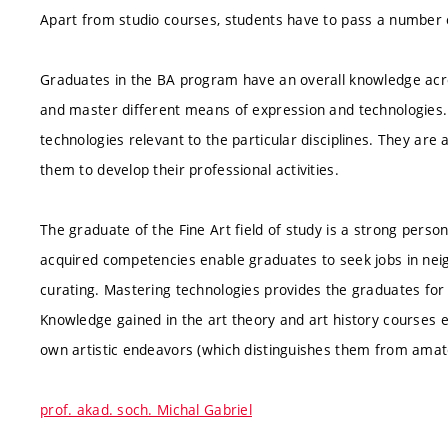
Apart from studio courses, students have to pass a number o
Graduates in the BA program have an overall knowledge acro
and master different means of expression and technologie
technologies relevant to the particular disciplines. They are 
them to develop their professional activities.
The graduate of the Fine Art field of study is a strong person
acquired competencies enable graduates to seek jobs in neigh
curating. Mastering technologies provides the graduates for
Knowledge gained in the art theory and art history courses e
own artistic endeavors (which distinguishes them from amat
prof. akad. soch. Michal Gabriel