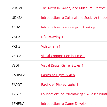
VUGMP
The Artist in Gallery and Museum Practice
UDKSA
Introduction to Cultural and Social Anthrop
1SU-1
Introduction to sociological thinking
VK1-Z
Life Drawing 1
PR1-Z
Videogram 1
VKO-Z
Visual Composition in Time 1
VSDH1
Visual Digital Game Styles 1
ZADIVI-Z
Basics of Digital Video
ZAFOT
Basics of Photography 1
1ZGT1
Foundations of Printmaking 1 – Relief Prin
1ZHERV
Introduction to Game Development