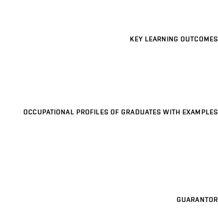
KEY LEARNING OUTCOMES
OCCUPATIONAL PROFILES OF GRADUATES WITH EXAMPLES
GUARANTOR