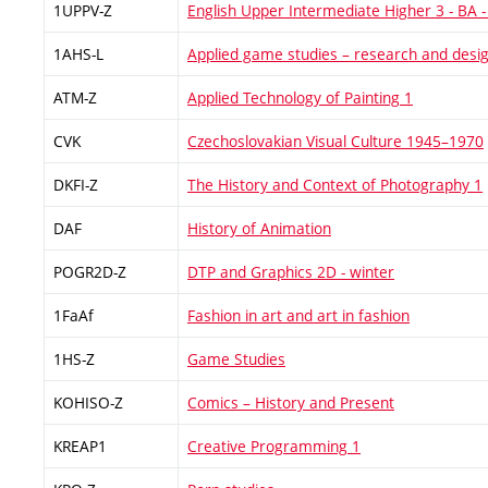
1UPPV-Z
English Upper Intermediate Higher 3 - BA -
1AHS-L
Applied game studies – research and desi
ATM-Z
Applied Technology of Painting 1
CVK
Czechoslovakian Visual Culture 1945–1970
DKFI-Z
The History and Context of Photography 1
DAF
History of Animation
POGR2D-Z
DTP and Graphics 2D - winter
1FaAf
Fashion in art and art in fashion
1HS-Z
Game Studies
KOHISO-Z
Comics – History and Present
KREAP1
Creative Programming 1