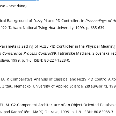
1998 - nezadáno)
ical Background of Fuzzy PI and PD Controller. In
Proceedings of th
A`99.
Taiwan: National Tsing Hua University, 1999.
p. 635-639.
Parameters Setting of Fuzzy PID Controller in the Physical Meaning o
h Conference Process Control‘99.
Tatranske Matliare, Slovenská rep
islava, 1999.
p. 1-5.
ISBN: 80-227-1228-0.
HA, P. Comparative Analysis of Classical and Fuzzy PID Control Alg
m.
Zittau, Německo: University of Applied Science, Zittau/Görlitz, 19
EL, M. G2-Component Architecture of an Object-Oriented Databas
ov pod Radhoštěm: MARQ Ostrava, 1999.
p. 1-9.
ISBN: 80-85988-3.