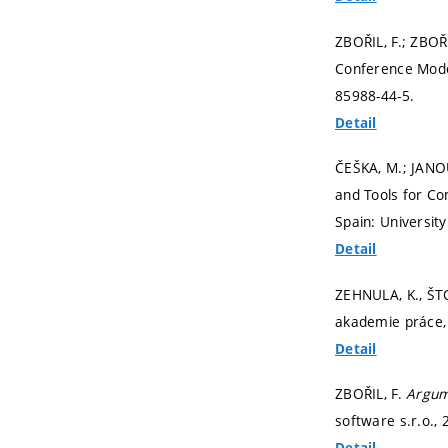
ZBOŘIL, F.; ZBOŘ
Conference Mode
85988-44-5.
Detail
ČEŠKA, M.; JANO
and Tools for Co
Spain: Universit
Detail
ZEHNULA, K., ŠTO
akademie práce, 
Detail
ZBOŘIL, F.
Argum
software s.r.o.,