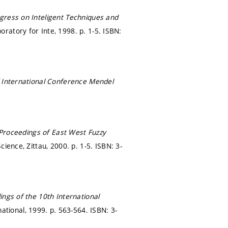
ress on Inteligent Techniques and
oratory for Inte, 1998.
p. 1-5.
ISBN:
 International Conference Mendel
Proceedings of East West Fuzzy
cience, Zittau, 2000.
p. 1-5.
ISBN: 3-
ngs of the 10th International
ational, 1999.
p. 563-564.
ISBN: 3-