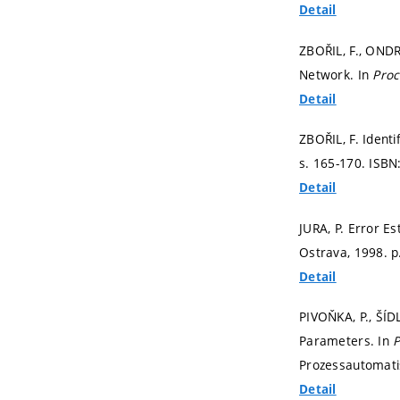
Detail
ZBOŘIL, F., ONDR
Network. In
Proc
Detail
ZBOŘIL, F. Ident
s. 165-170.
ISBN
Detail
JURA, P. Error E
Ostrava, 1998.
p
Detail
PIVOŇKA, P., ŠÍD
Parameters. In
P
Prozessautomati
Detail