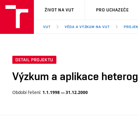
VUT
ŽIVOT NA VUT
PRO UCHAZEČE
VUT
VĚDA A VÝZKUM NA VUT
PROJE
DETAIL PROJEKTU
Výzkum a aplikace hetero
Období řešení:
1.1.1998 — 31.12.2000