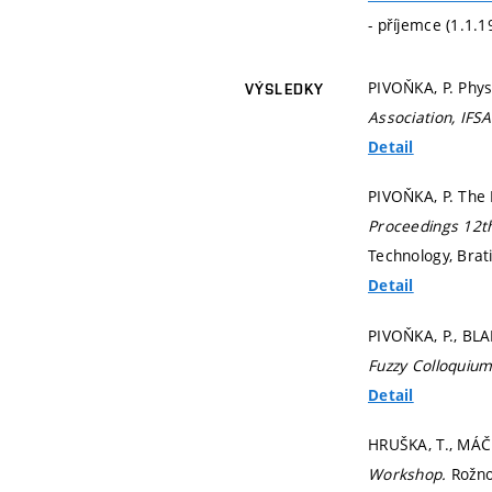
- příjemce (1.1.
PIVOŇKA, P. Phys
VÝSLEDKY
Association, IFS
Detail
PIVOŇKA, P. The 
Proceedings 12t
Technology, Brat
Detail
PIVOŇKA, P., BLA
Fuzzy Colloquiu
Detail
HRUŠKA, T., MÁČ
Workshop.
Rožn