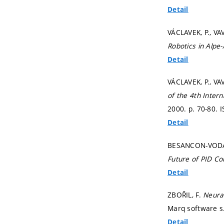
Detail
VÁCLAVEK, P., VA
Robotics in Alp
Detail
VÁCLAVEK, P., VA
of the 4th Inter
2000.
p. 70-80.
I
Detail
BESANCON-VODA, A
Future of PID Co
Detail
ZBOŘIL, F.
Neura
Marq software s.
Detail