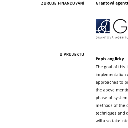
Grantová agentu
ZDROJE FINANCOVÁNÍ
O PROJEKTU
Popis anglicky
The goal of this
implementation 
approaches to pr
the above mentio
phase of system 
methods of the ob
techniques and 
will also take in