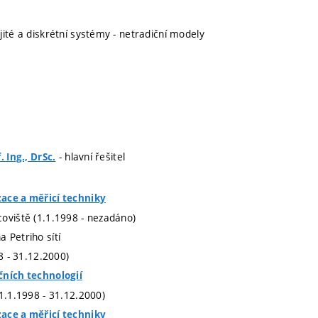
jité a diskrétní systémy - netradiční modely
- hlavní řešitel
. Ing., DrSc.
ace a měřicí techniky
oviště (1.1.1998 - nezadáno)
 Petriho sítí
98 - 31.12.2000)
čních technologií
(1.1.1998 - 31.12.2000)
ace a měřicí techniky