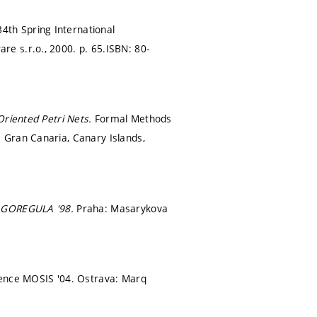
34th Spring International
re s.r.o., 2000.
p. 65.
ISBN: 80-
Oriented Petri Nets.
Formal Methods
 Gran Canaria, Canary Islands,
GOREGULA '98.
Praha: Masarykova
rence MOSIS '04. Ostrava: Marq