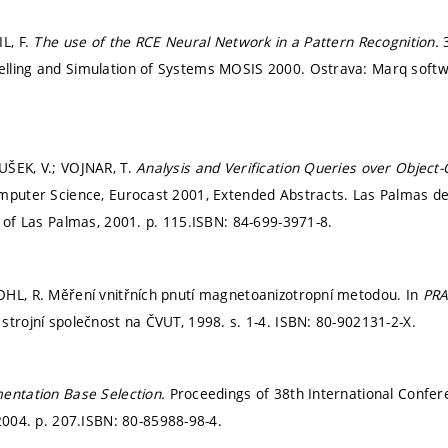
IL, F.
The use of the RCE Neural Network in a Pattern Recognition.
lling and Simulation of Systems MOSIS 2000. Ostrava: Marq softwa
UŠEK, V.; VOJNAR, T.
Analysis and Verification Queries over Object-
mputer Science, Eurocast 2001, Extended Abstracts. Las Palmas de
y of Las Palmas, 2001.
p. 115.
ISBN: 84-699-3971-8.
HL, R. Měření vnitřních pnutí magnetoanizotropní metodou. In
PRA
strojní společnost na ČVUT, 1998.
s. 1-4.
ISBN: 80-902131-2-X.
entation Base Selection.
Proceedings of 38th International Confe
 2004.
p. 207.
ISBN: 80-85988-98-4.