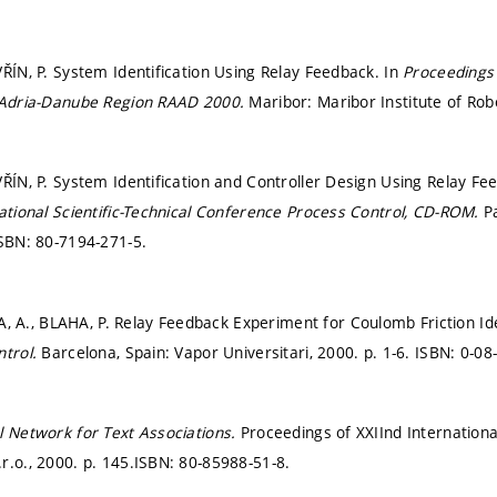
VŘÍN, P. System Identification Using Relay Feedback. In
Proceedings 
e-Adria-Danube Region RAAD 2000.
Maribor: Maribor Institute of Rob
VŘÍN, P. System Identification and Controller Design Using Relay F
national Scientific-Technical Conference Process Control, CD-ROM.
P
SBN: 80-7194-271-5.
., BLAHA, P. Relay Feedback Experiment for Coulomb Friction Iden
ntrol.
Barcelona, Spain: Vapor Universitari, 2000.
p. 1-6.
ISBN: 0-08
l Network for Text Associations.
Proceedings of XXIInd Internation
r.o., 2000.
p. 145.
ISBN: 80-85988-51-8.