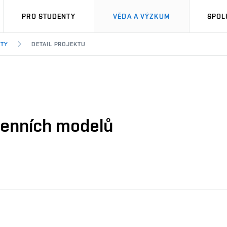
PRO STUDENTY
VĚDA A VÝZKUM
SPOL
KTY
DETAIL PROJEKTU
genních modelů