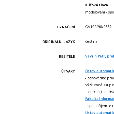
Klíčová slova
modelování - spo
GA102/98/0552
OZNAČENÍ
čeština
ORIGINÁLNÍ JAZYK
Vavřín Petr, prof
ŘEŠITELÉ
Ústav automatiz
ÚTVARY
- odpovědné prac
Výzkumná skupina
- interní (1.1.19
Fakulta informa
- spolupříjemce 
Ústav automatiz