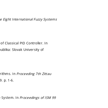
e Eight International Fuzzy Systems
f Classical PID Controller. In
ublika: Slovak University of
orithms. In
Proceeding 7th Zittau
99.
p. 1-6.
e System. In
Proceedings of ISM 99