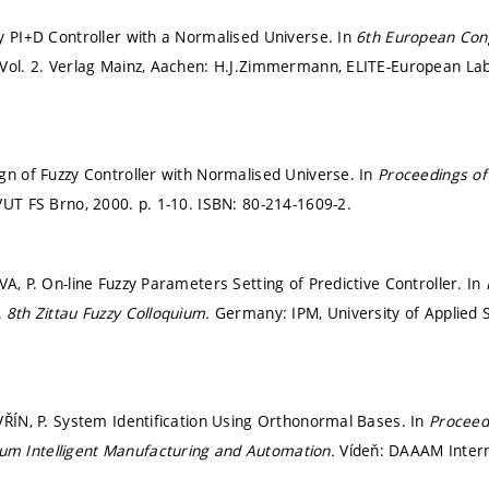
y PI+D Controller with a Normalised Universe. In
6th European Cong
Vol. 2. Verlag Mainz, Aachen: H.J.Zimmermann, ELITE-European Lab
gn of Fuzzy Controller with Normalised Universe. In
Proceedings of
VUT FS Brno, 2000.
p. 1-10.
ISBN: 80-214-1609-2.
A, P. On-line Fuzzy Parameters Setting of Predictive Controller. In
 8th Zittau Fuzzy Colloquium.
Germany: IPM, University of Applied S
VŘÍN, P. System Identification Using Orthonormal Bases. In
Proceedi
 Intelligent Manufacturing and Automation.
Vídeň: DAAAM Intern