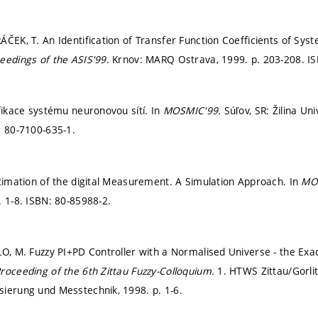
ÁČEK, T. An Identification of Transfer Function Coefficients of Sy
eedings of the ASIS'99.
Krnov: MARQ Ostrava, 1999.
p. 203-208.
IS
ifikace systému neuronovou sítí. In
MOSMIC'99.
Súľov, SR: Žilina Un
: 80-7100-635-1.
stimation of the digital Measurement. A Simulation Approach. In
MO
. 1-8.
ISBN: 80-85988-2.
LO, M. Fuzzy PI+PD Controller with a Normalised Universe - the Exact
roceeding of the 6th Zittau Fuzzy-Colloquium.
1. HTWS Zittau/Gorlit
sierung und Messtechnik, 1998.
p. 1-6.