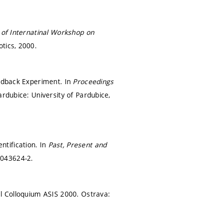
of Internatinal Workshop on
otics, 2000.
eedback Experiment. In
Proceedings
ardubice: University of Pardubice,
tification. In
Past, Present and
-043624-2.
al Colloquium ASIS 2000. Ostrava: