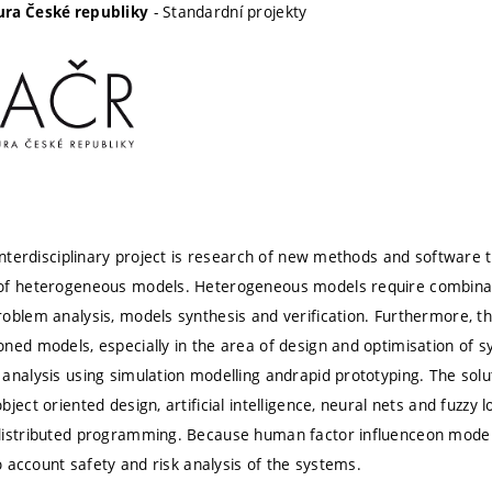
- Standardní projekty
ra České republiky
 interdisciplinary project is research of new methods and software 
of heterogeneous models. Heterogeneous models require combinat
oblem analysis, models synthesis and verification. Furthermore, the
ned models, especially in the area of design and optimisation of 
analysis using simulation modelling andrapid prototyping. The solut
ject oriented design, artificial intelligence, neural nets and fuzzy 
distributed programming. Because human factor influenceon model
to account safety and risk analysis of the systems.