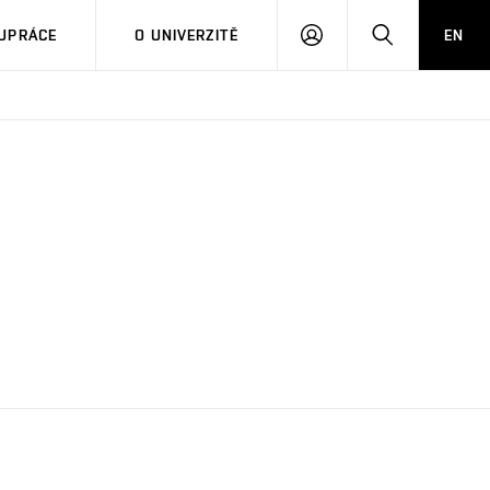
PŘIHLÁSIT
HLEDAT
UPRÁCE
O UNIVERZITĚ
EN
SE