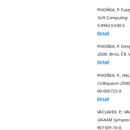
PIVOŇKA, P. Fuzz
Soft Computing.
3-89653-500-5.
Detail
PIVOŇKA, P. Desi
2000.
Brno, ČR: 
Detail
PIVOŇKA, P., HALV
Colloquium 2000,
00-006723-X.
Detail
VÁCLAVEK, P.; VA
DAAAM Symposium
901509-10-0.