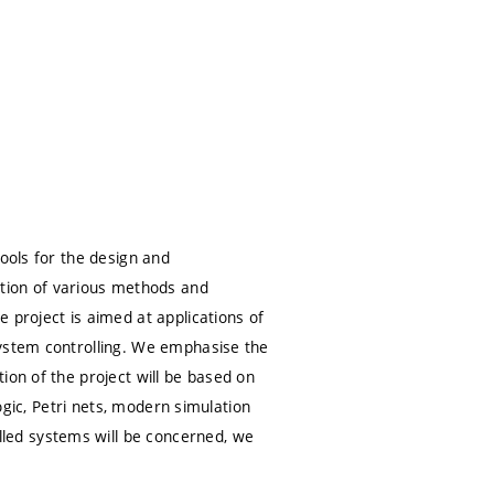
tools for the design and
ion of various methods and
 project is aimed at applications of
system controlling. We emphasise the
ion of the project will be based on
logic, Petri nets, modern simulation
led systems will be concerned, we