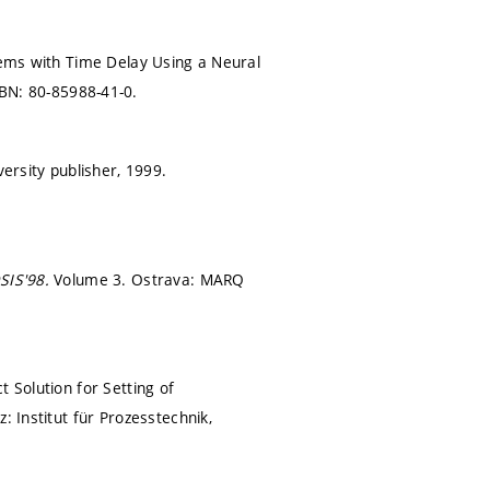
stems with Time Delay Using a Neural
BN: 80-85988-41-0.
iversity publisher, 1999.
SIS'98.
Volume 3. Ostrava: MARQ
 Solution for Setting of
z: Institut für Prozesstechnik,