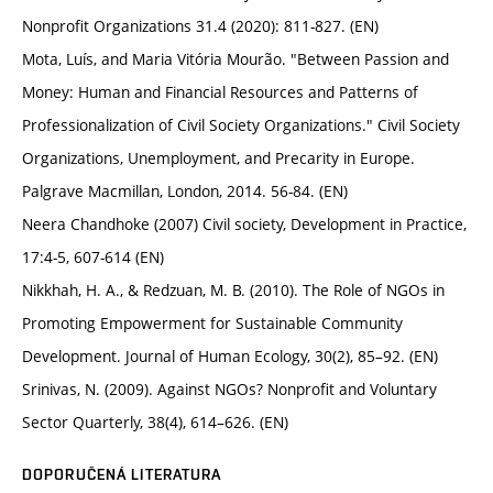
Nonprofit Organizations 31.4 (2020): 811-827. (EN)
Mota, Luís, and Maria Vitória Mourão. "Between Passion and
Money: Human and Financial Resources and Patterns of
Professionalization of Civil Society Organizations." Civil Society
Organizations, Unemployment, and Precarity in Europe.
Palgrave Macmillan, London, 2014. 56-84. (EN)
Neera Chandhoke (2007) Civil society, Development in Practice,
17:4-5, 607-614 (EN)
Nikkhah, H. A., & Redzuan, M. B. (2010). The Role of NGOs in
Promoting Empowerment for Sustainable Community
Development. Journal of Human Ecology, 30(2), 85–92. (EN)
Srinivas, N. (2009). Against NGOs? Nonprofit and Voluntary
Sector Quarterly, 38(4), 614–626. (EN)
DOPORUČENÁ LITERATURA