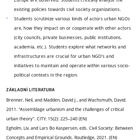
existing policies towards civil society organizations.
Students scrutinize various kinds of actors urban NGOs
are, how they impact on or cooperate with other actors
(city councils, private businesses, public institutions,
academia, etc.). Students explore what networks and
infrastructures are crucial for urban NGO’s and
initiatives to maintain and operate within various socio-
political contexts in the region.
ZÁKLADNÍ LITERATURA
Brenner, Neil, and Madden, David J., and Wachsmuth, David.
2011. “Assemblage urbanism and the challenges of critical
urban theory”. CITY, 15(2): 225–240 (EN)
Egholm, Liv, and Lars Bo Kaspersen, eds. Civil Society: Between
Concepts and Empirical Grounds. Routledge, 2021. (EN)