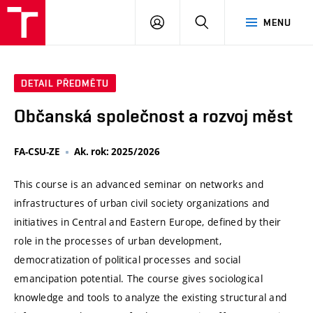
VUT
PŘIHLÁSIT
HLEDAT
MENU
SE
DETAIL PŘEDMĚTU
Občanská společnost a rozvoj měst
FA-CSU-ZE
Ak. rok: 2025/2026
This course is an advanced seminar on networks and
infrastructures of urban civil society organizations and
initiatives in Central and Eastern Europe, defined by their
role in the processes of urban development,
democratization of political processes and social
emancipation potential. The course gives sociological
knowledge and tools to analyze the existing structural and