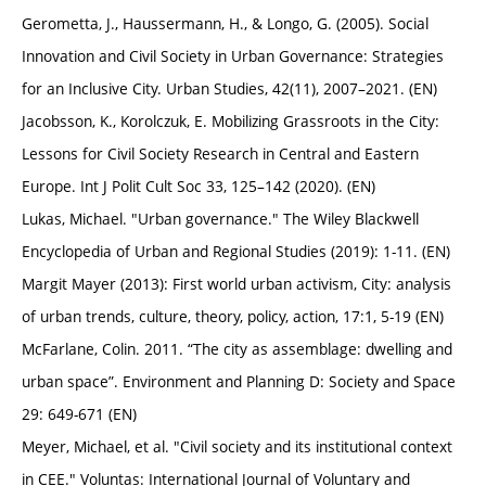
Gerometta, J., Haussermann, H., & Longo, G. (2005). Social
Innovation and Civil Society in Urban Governance: Strategies
for an Inclusive City. Urban Studies, 42(11), 2007–2021. (EN)
Jacobsson, K., Korolczuk, E. Mobilizing Grassroots in the City:
Lessons for Civil Society Research in Central and Eastern
Europe. Int J Polit Cult Soc 33, 125–142 (2020). (EN)
Lukas, Michael. "Urban governance." The Wiley Blackwell
Encyclopedia of Urban and Regional Studies (2019): 1-11. (EN)
Margit Mayer (2013): First world urban activism, City: analysis
of urban trends, culture, theory, policy, action, 17:1, 5-19 (EN)
McFarlane, Colin. 2011. “The city as assemblage: dwelling and
urban space”. Environment and Planning D: Society and Space
29: 649-671 (EN)
Meyer, Michael, et al. "Civil society and its institutional context
in CEE." Voluntas: International Journal of Voluntary and