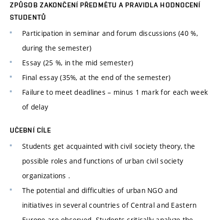
ZPŮSOB ZAKONČENÍ PŘEDMĚTU A PRAVIDLA HODNOCENÍ
STUDENTŮ
Participation in seminar and forum discussions (40 %,
during the semester)
Essay (25 %, in the mid semester)
Final essay (35%, at the end of the semester)
Failure to meet deadlines – minus 1 mark for each week
of delay
UČEBNÍ CÍLE
Students get acquainted with civil society theory, the
possible roles and functions of urban civil society
organizations .
The potential and difficulties of urban NGO and
initiatives in several countries of Central and Eastern
Europe are observed. Students critically analyze the