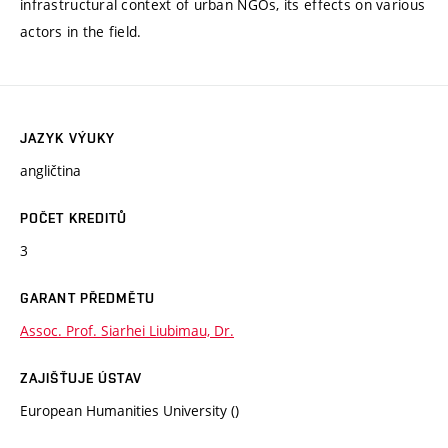
infrastructural context of urban NGOs, its effects on various
actors in the field.
JAZYK VÝUKY
angličtina
POČET KREDITŮ
3
GARANT PŘEDMĚTU
Assoc. Prof. Siarhei Liubimau, Dr.
ZAJIŠŤUJE ÚSTAV
European Humanities University ()