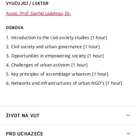
VYUČUJÍCÍ / LEKTOR
Assoc. Prof. Siarhei Liubimau, Dr.
OSNOVA
1. Introduction to the civil society studies [1 hour]
2. Civil society and urban governance [1 hour]
3. Opportunities in empowering society [1 hour]
4. Challenges of urban activism [1 hour]
5. Key principles of assemblage urbanism [1 hour]
6. Networks and infrastructures of urban NGO's [1 hour]
ŽIVOT NA VUT
Atmosféra VUT
PRO UCHAZEČE