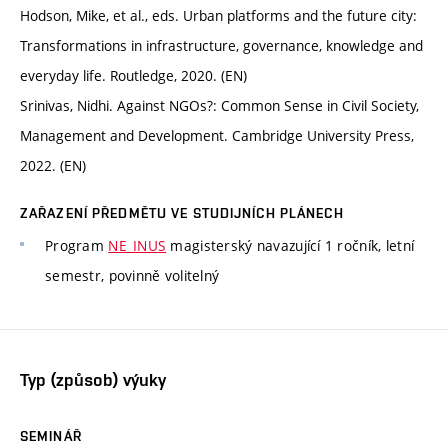
Hodson, Mike, et al., eds. Urban platforms and the future city:
Transformations in infrastructure, governance, knowledge and
everyday life. Routledge, 2020. (EN)
Srinivas, Nidhi. Against NGOs?: Common Sense in Civil Society,
Management and Development. Cambridge University Press,
2022. (EN)
ZAŘAZENÍ PŘEDMĚTU VE STUDIJNÍCH PLÁNECH
Program
NE_INUS
magisterský navazující 1 ročník, letní
semestr, povinně volitelný
Typ (způsob) výuky
SEMINÁŘ