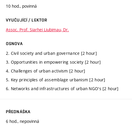
10 hod., povinná
VYUČUJÍCÍ / LEKTOR
Assoc. Prof. Siarhei Liubimau, Dr.
OSNOVA
2. Civil society and urban governance [2 hour]
3. Opportunities in empowering society [2 hour]
4. Challenges of urban activism [2 hour]
5. Key principles of assemblage urbanism [2 hour]
6. Networks and infrastructures of urban NGO's [2 hour]
PŘEDNÁŠKA
6 hod., nepovinná