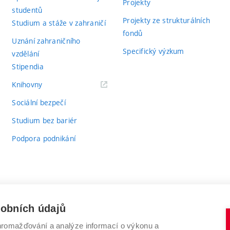
Projekty
studentů
Projekty ze strukturálních
Studium a stáže v zahraničí
fondů
Uznání zahraničního
Specifický výzkum
vzdělání
Stipendia
(externí
Knihovny
odkaz)
Sociální bezpečí
Studium bez bariér
Podpora podnikání
sobních údajů
romažďování a analýze informací o výkonu a