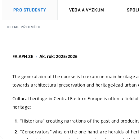
PRO STUDENTY
VĚDA A VÝZKUM
SPOL
DETAIL PŘEDMĚTU
FA-APH-ZE
Ak. rok: 2025/2026
The general aim of the course is to examine main heritage act
towards architectural preservation and heritage-lead urban
Cultural heritage in Central-Eastern Europe is often a field o
heritage:
“Historians” creating narrations of the past and producin
“Conservators” who, on the one hand, are heralds of her