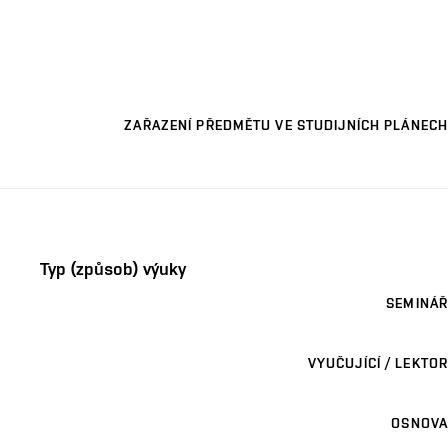
ZAŘAZENÍ PŘEDMĚTU VE STUDIJNÍCH PLÁNECH
Typ (způsob) výuky
SEMINÁŘ
VYUČUJÍCÍ / LEKTOR
OSNOVA