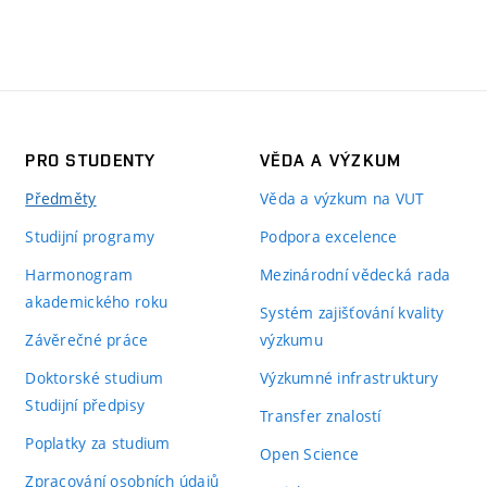
PRO STUDENTY
VĚDA A VÝZKUM
Předměty
Věda a výzkum na VUT
Studijní programy
Podpora excelence
Harmonogram
Mezinárodní vědecká rada
akademického roku
Systém zajišťování kvality
Závěrečné práce
výzkumu
Doktorské studium
Výzkumné infrastruktury
Studijní předpisy
Transfer znalostí
Poplatky za studium
Open Science
Zpracování osobních údajů