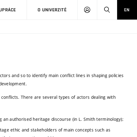
PŘIHLÁSIT
HLEDAT
UPRÁCE
O UNIVERZITĚ
EN
SE
ors and so to identify main conflict lines in shaping policies
 development.
f conflicts. There are several types of actors dealing with
g an authorised heritage discourse (in L. Smith terminology);
itage ethic and stakeholders of main concepts such as