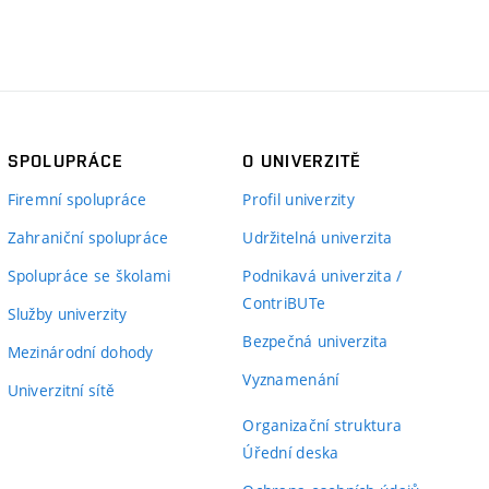
SPOLUPRÁCE
O UNIVERZITĚ
Firemní spolupráce
Profil univerzity
Zahraniční spolupráce
Udržitelná univerzita
Spolupráce se školami
Podnikavá univerzita /
ContriBUTe
Služby univerzity
Bezpečná univerzita
Mezinárodní dohody
Vyznamenání
Univerzitní sítě
Organizační struktura
Úřední deska