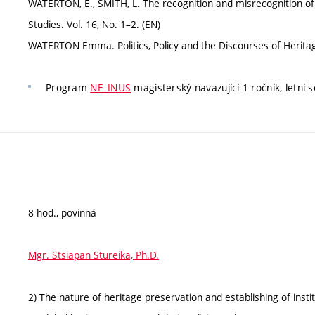
WATERTON, E., SMITH, L. The recognition and misrecognition of 
Studies. Vol. 16, No. 1–2. (EN)
WATERTON Emma. Politics, Policy and the Discourses of Heritage
Program
NE_INUS
magisterský navazující 1 ročník, letní 
8 hod., povinná
Mgr. Stsiapan Stureika, Ph.D.
2) The nature of heritage preservation and establishing of insti