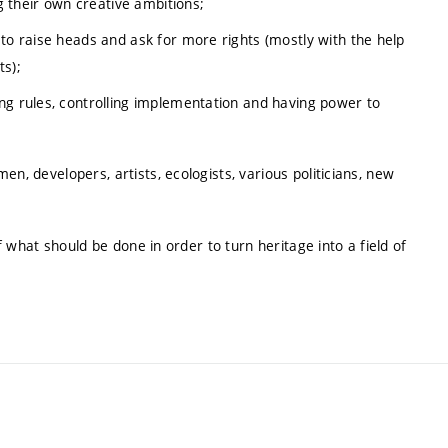
ng their own creative ambitions;
 to raise heads and ask for more rights (mostly with the help
s);
ng rules, controlling implementation and having power to
n, developers, artists, ecologists, various politicians, new
of what should be done in order to turn heritage into a field of