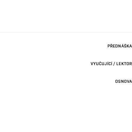
PŘEDNÁŠKA
VYUČUJÍCÍ / LEKTOR
OSNOVA