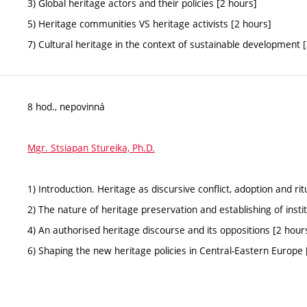
3) Global heritage actors and their policies [2 hours]
5) Heritage communities VS heritage activists [2 hours]
7) Cultural heritage in the context of sustainable development 
8 hod., nepovinná
Mgr. Stsiapan Stureika, Ph.D.
1) Introduction. Heritage as discursive conflict, adoption and rit
2) The nature of heritage preservation and establishing of insti
4) An authorised heritage discourse and its oppositions [2 hour
6) Shaping the new heritage policies in Central-Eastern Europe 