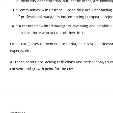
authenticity or restoration, but, on the other, are lobbyi
“Communities” – in Eastern Europe they are just starting
of professional managers implementing European project
“Bureaucrats” – hired managers, inventing and establishi
penalise those who act out of their limits.
Other categories to mention are heritage activists, businessme
experts, etc.
All these actors are lacking reflections and critical analysis 
consent and growth point for the city.