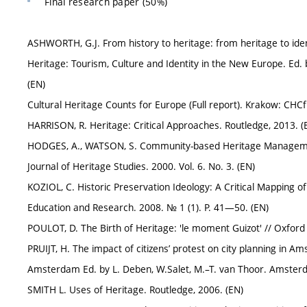
Final research paper (50%)
ASHWORTH, G.J. From history to heritage: from heritage to iden
Heritage: Tourism, Culture and Identity in the New Europe. Ed.
(EN)
Cultural Heritage Counts for Europe (Full report). Krakow: CHCf
HARRISON, R. Heritage: Critical Approaches. Routledge, 2013. (
HODGES, A., WATSON, S. Community-based Heritage Management
Journal of Heritage Studies. 2000. Vol. 6. No. 3. (EN)
KOZIOL, C. Historic Preservation Ideology: A Critical Mapping 
Education and Research. 2008. № 1 (1). P. 41—50. (EN)
POULOT, D. The Birth of Heritage: 'le moment Guizot' // Oxford Ar
PRUIJT, H. The impact of citizens’ protest on city planning in Am
Amsterdam Ed. by L. Deben, W.Salet, M.–T. van Thoor. Amsterd
SMITH L. Uses of Heritage. Routledge, 2006. (EN)