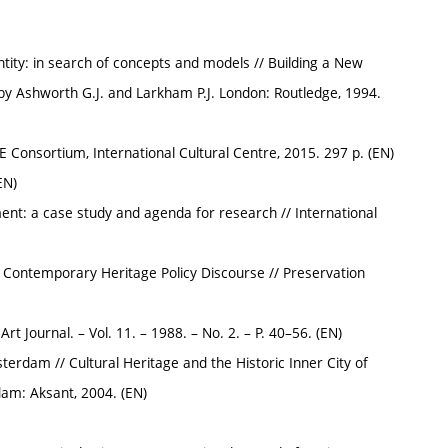
tity: in search of concepts and models // Building a New
 by Ashworth G.J. and Larkham P.J. London: Routledge, 1994.
E Consortium, International Cultural Centre, 2015. 297 p. (EN)
EN)
: a case study and agenda for research // International
of Contemporary Heritage Policy Discourse // Preservation
t Journal. – Vol. 11. – 1988. – No. 2. – P. 40–56. (EN)
sterdam // Cultural Heritage and the Historic Inner City of
am: Aksant, 2004. (EN)