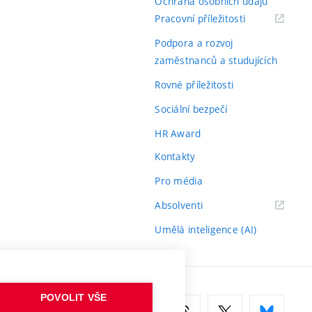
Ochrana osobních údajů
(externí
Pracovní příležitosti
odkaz)
Podpora a rozvoj
zaměstnanců a studujících
Rovné příležitosti
Sociální bezpečí
HR Award
Kontakty
Pro média
(externí
Absolventi
odkaz)
Umělá inteligence (AI)
POVOLIT VŠE