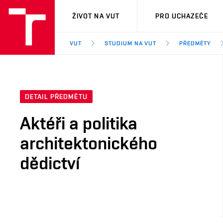
VUT
ŽIVOT NA VUT
PRO UCHAZEČE
VUT
STUDIUM NA VUT
PŘEDMĚTY
DETAIL PŘEDMĚTU
Aktéři a politika
architektonického
dědictví