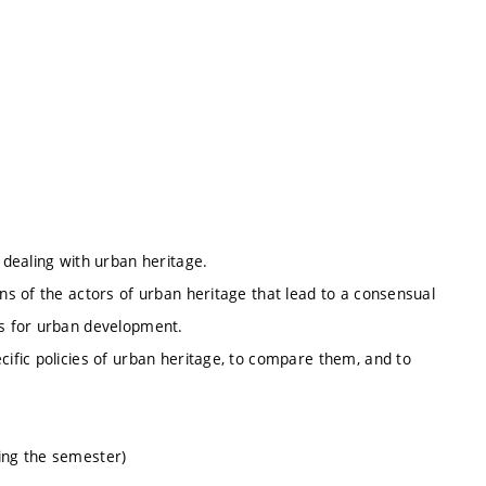
 dealing with urban heritage.
ons of the actors of urban heritage that lead to a consensual
is for urban development.
cific policies of urban heritage, to compare them, and to
ring the semester)