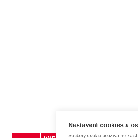
Nastavení cookies a o
Soubory cookie používáme ke sh
Vysoké