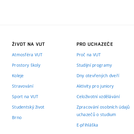
ŽIVOT NA VUT
PRO UCHAZEČE
Atmosféra VUT
Proč na VUT
Prostory školy
Studijní programy
Koleje
Dny otevřených dveří
Stravování
Aktivity pro juniory
Sport na VUT
Celoživotní vzdělávání
Studentský život
Zpracování osobních údajů
uchazečů o studium
Brno
E-přihláška