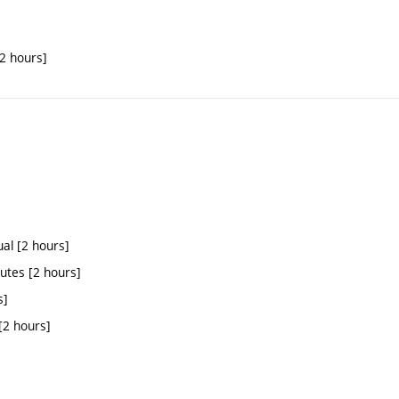
[2 hours]
ual [2 hours]
tutes [2 hours]
s]
[2 hours]