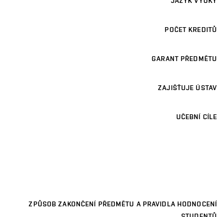
JAZYK VÝUKY
POČET KREDITŮ
GARANT PŘEDMĚTU
ZAJIŠŤUJE ÚSTAV
UČEBNÍ CÍLE
ZPŮSOB ZAKONČENÍ PŘEDMĚTU A PRAVIDLA HODNOCENÍ
STUDENTŮ