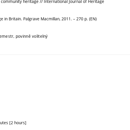
community heritage // International Journal of Heritage
 in Britain. Palgrave Macmillan, 2011. – 270 p. (EN)
semestr, povinně volitelný
tutes [2 hours]