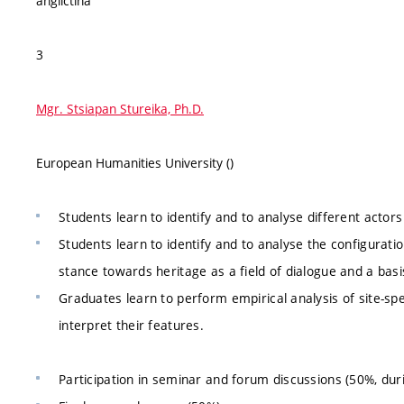
angličtina
3
Mgr. Stsiapan Stureika, Ph.D.
European Humanities University ()
Students learn to identify and to analyse different actors
Students learn to identify and to analyse the configurati
stance towards heritage as a field of dialogue and a bas
Graduates learn to perform empirical analysis of site-spe
interpret their features.
Participation in seminar and forum discussions (50%, du