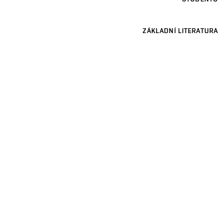
ZÁKLADNÍ LITERATURA