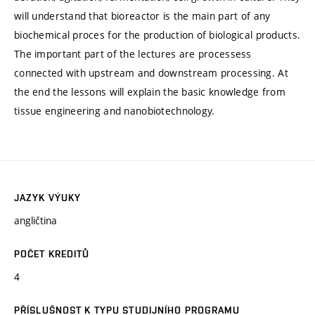
will understand that bioreactor is the main part of any
biochemical proces for the production of biological products.
The important part of the lectures are processess
connected with upstream and downstream processing. At
the end the lessons will explain the basic knowledge from
tissue engineering and nanobiotechnology.
JAZYK VÝUKY
angličtina
POČET KREDITŮ
4
PŘÍSLUŠNOST K TYPU STUDIJNÍHO PROGRAMU