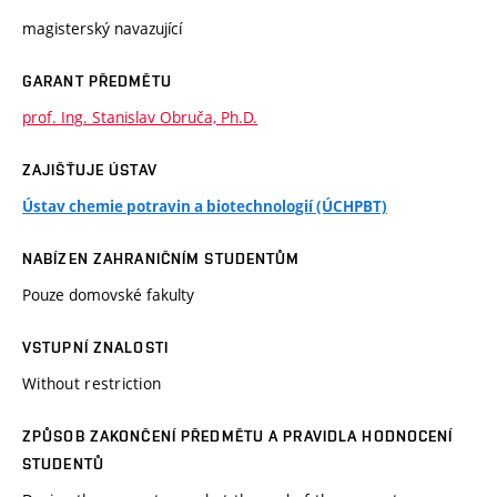
magisterský navazující
GARANT PŘEDMĚTU
prof. Ing. Stanislav Obruča, Ph.D.
ZAJIŠŤUJE ÚSTAV
Ústav chemie potravin a biotechnologií (ÚCHPBT)
NABÍZEN ZAHRANIČNÍM STUDENTŮM
Pouze domovské fakulty
VSTUPNÍ ZNALOSTI
Without restriction
ZPŮSOB ZAKONČENÍ PŘEDMĚTU A PRAVIDLA HODNOCENÍ
STUDENTŮ