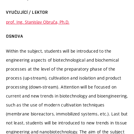
VYUČUJÍCÍ / LEKTOR
prof. Ing. Stanislav Obruča, Ph.D.
OSNOVA
Within the subject, students will be introduced to the
engineering aspects of biotechnological and biochemical
processes at the level of the preparatory phase of the
process (up-stream), cultivation and isolation and product
processing (down-stream). Attention will be focused on
current and new trends in biotechnology and bioengineering,
such as the use of modern cultivation techniques
(membrane bioreactors, immobilized systems, etc.). Last but
not least, students will be introduced to new trends in tissue
engineering and nanobiotechnology. The aim of the subject