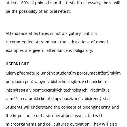
at least 60% of points from the test). If necessary, there will
be the possibility of an oral retest.
Attendance at lectures is not obligatory but it is
recommended. At seminars the calculations of model
examples are given - attendance is obligatory.
UČEBNÍ CÍLE
Cílem předmětu je umožnit studentům porozumět inženýrským
principům používaným v biotechnologiích, v chemickém
inženýrství a v biomedicínských technologiích. Předmět je
zaměřen na praktické přístupy používané v bioinženýrství.
Students will understand the concept of bioengineering and
the importance of basic operations associated with
microorganisms and cell cultures cultivation. They will also