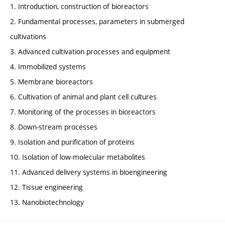
1. Introduction, construction of bioreactors
2. Fundamental processes, parameters in submerged
cultivations
3. Advanced cultivation processes and equipment
4. Immobilized systems
5. Membrane bioreactors
6. Cultivation of animal and plant cell cultures
7. Monitoring of the processes in bioreactors
8. Down-stream processes
9. Isolation and purification of proteins
10. Isolation of low-molecular metabolites
11. Advanced delivery systems in bioengineering
12. Tissue engineering
13. Nanobiotechnology