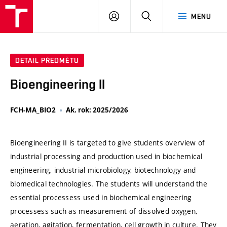
VUT
PŘIHLÁSIT
HLEDAT
MENU
SE
DETAIL PŘEDMĚTU
Bioengineering II
FCH-MA_BIO2
Ak. rok: 2025/2026
Bioengineering II is targeted to give students overview of
industrial processing and production used in biochemical
engineering, industrial microbiology, biotechnology and
biomedical technologies. The students will understand the
essential processess used in biochemical engineering
processess such as measurement of dissolved oxygen,
aeration, agitation, fermentation, cell growth in culture. They