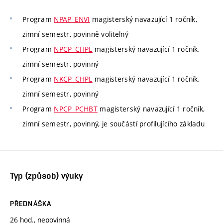
Program
NPAP_ENVI
magisterský navazující 1 ročník,
zimní semestr, povinně volitelný
Program
NPCP_CHPL
magisterský navazující 1 ročník,
zimní semestr, povinný
Program
NKCP_CHPL
magisterský navazující 1 ročník,
zimní semestr, povinný
Program
NPCP_PCHBT
magisterský navazující 1 ročník,
zimní semestr, povinný, je součástí profilujícího základu
Typ (způsob) výuky
PŘEDNÁŠKA
26 hod., nepovinná