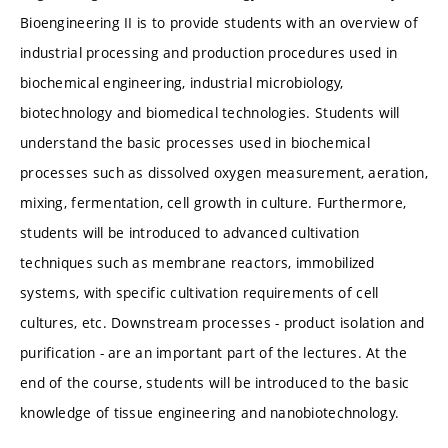
Bioengineering II is to provide students with an overview of
industrial processing and production procedures used in
biochemical engineering, industrial microbiology,
biotechnology and biomedical technologies. Students will
understand the basic processes used in biochemical
processes such as dissolved oxygen measurement, aeration,
mixing, fermentation, cell growth in culture. Furthermore,
students will be introduced to advanced cultivation
techniques such as membrane reactors, immobilized
systems, with specific cultivation requirements of cell
cultures, etc. Downstream processes - product isolation and
purification - are an important part of the lectures. At the
end of the course, students will be introduced to the basic
knowledge of tissue engineering and nanobiotechnology.