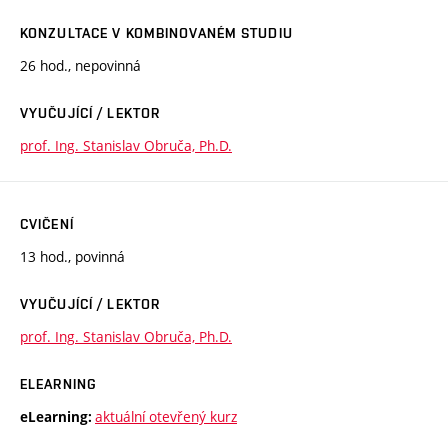
KONZULTACE V KOMBINOVANÉM STUDIU
26 hod., nepovinná
VYUČUJÍCÍ / LEKTOR
prof. Ing. Stanislav Obruča, Ph.D.
CVIČENÍ
13 hod., povinná
VYUČUJÍCÍ / LEKTOR
prof. Ing. Stanislav Obruča, Ph.D.
ELEARNING
aktuální otevřený kurz
eLearning: