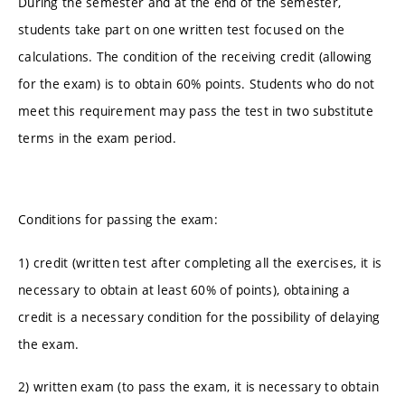
During the semester and at the end of the semester,
students take part on one written test focused on the
calculations. The condition of the receiving credit (allowing
for the exam) is to obtain 60% points. Students who do not
meet this requirement may pass the test in two substitute
terms in the exam period.
Conditions for passing the exam:
1) credit (written test after completing all the exercises, it is
necessary to obtain at least 60% of points), obtaining a
credit is a necessary condition for the possibility of delaying
the exam.
2) written exam (to pass the exam, it is necessary to obtain