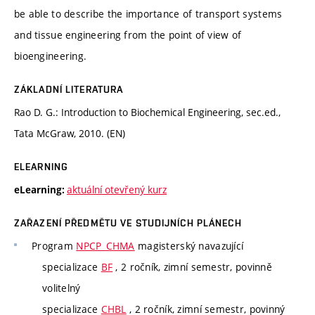
be able to describe the importance of transport systems
and tissue engineering from the point of view of
bioengineering.
ZÁKLADNÍ LITERATURA
Rao D. G.: Introduction to Biochemical Engineering, sec.ed.,
Tata McGraw, 2010. (EN)
ELEARNING
aktuální otevřený kurz
eLearning:
ZAŘAZENÍ PŘEDMĚTU VE STUDIJNÍCH PLÁNECH
Program
NPCP_CHMA
magisterský navazující
specializace
BF
, 2 ročník, zimní semestr, povinně
volitelný
specializace
CHBL
, 2 ročník, zimní semestr, povinný