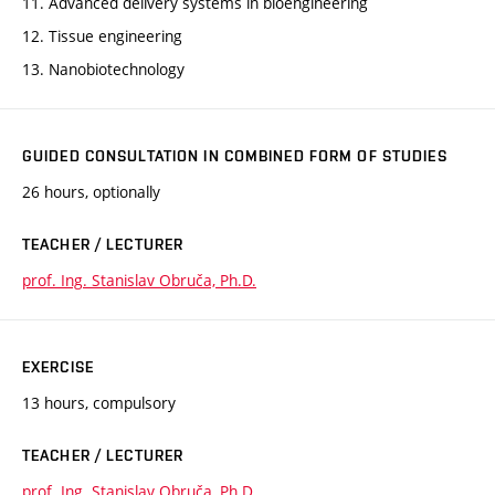
11. Advanced delivery systems in bioengineering
12. Tissue engineering
13. Nanobiotechnology
GUIDED CONSULTATION IN COMBINED FORM OF STUDIES
26 hours, optionally
TEACHER / LECTURER
prof. Ing. Stanislav Obruča, Ph.D.
EXERCISE
13 hours, compulsory
TEACHER / LECTURER
prof. Ing. Stanislav Obruča, Ph.D.