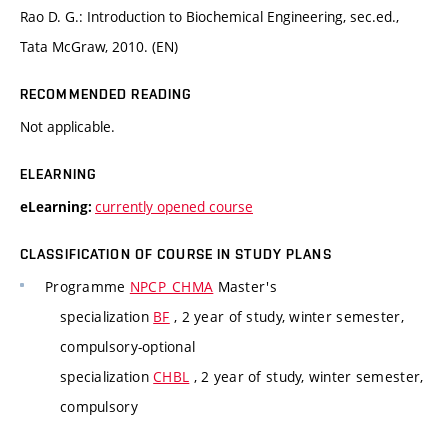
Rao D. G.: Introduction to Biochemical Engineering, sec.ed.,
Tata McGraw, 2010. (EN)
RECOMMENDED READING
Not applicable.
ELEARNING
currently opened course
eLearning:
CLASSIFICATION OF COURSE IN STUDY PLANS
Programme
NPCP_CHMA
Master's
specialization
BF
, 2 year of study, winter semester,
compulsory-optional
specialization
CHBL
, 2 year of study, winter semester,
compulsory