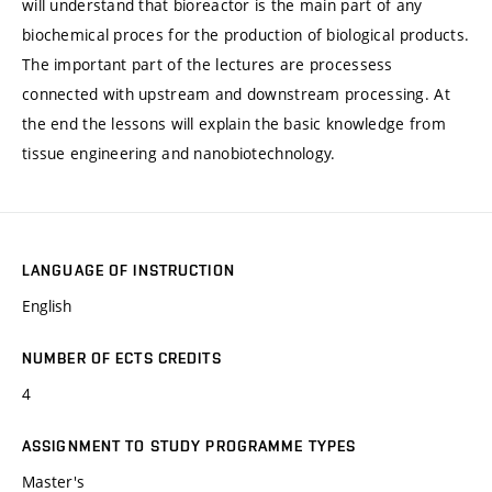
will understand that bioreactor is the main part of any
biochemical proces for the production of biological products.
The important part of the lectures are processess
connected with upstream and downstream processing. At
the end the lessons will explain the basic knowledge from
tissue engineering and nanobiotechnology.
LANGUAGE OF INSTRUCTION
English
NUMBER OF ECTS CREDITS
4
ASSIGNMENT TO STUDY PROGRAMME TYPES
Master's