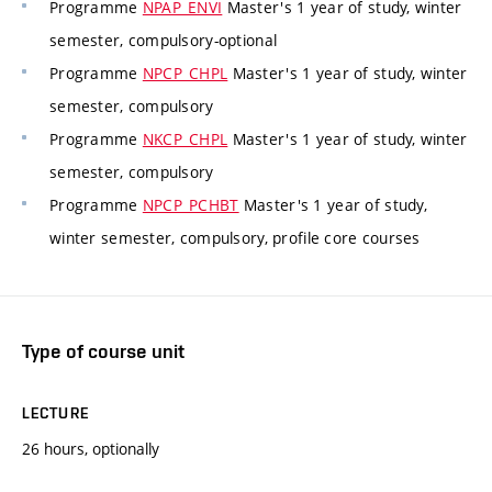
Programme
NPAP_ENVI
Master's 1 year of study, winter
semester, compulsory-optional
Programme
NPCP_CHPL
Master's 1 year of study, winter
semester, compulsory
Programme
NKCP_CHPL
Master's 1 year of study, winter
semester, compulsory
Programme
NPCP_PCHBT
Master's 1 year of study,
winter semester, compulsory, profile core courses
Type of course unit
LECTURE
26 hours, optionally