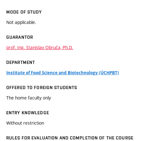
MODE OF STUDY
Not applicable.
GUARANTOR
prof. Ing. Stanislav Obruča, Ph.D.
DEPARTMENT
Institute of Food Science and Biotechnology (ÚCHPBT)
OFFERED TO FOREIGN STUDENTS
The home faculty only
ENTRY KNOWLEDGE
Without restriction
RULES FOR EVALUATION AND COMPLETION OF THE COURSE