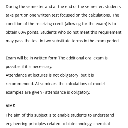
During the semester and at the end of the semester, students
take part on one written test focused on the calculations. The
condition of the receiving credit (allowing for the exam) is to
obtain 60% points. Students who do not meet this requirement
may pass the test in two substitute terms in the exam period.
Exam will be in written form.The additional oral exam is
possible if it is necessary.
Attendance at lectures is not obligatory but it is
recommended. At seminars the calculations of model
examples are given - attendance is obligatory.
AIMS
The aim of this subject is to enable students to understand
engineering principles related to biotechnology, chemical