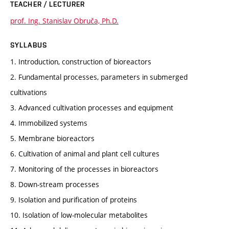
TEACHER / LECTURER
prof. Ing. Stanislav Obruča, Ph.D.
SYLLABUS
1. Introduction, construction of bioreactors
2. Fundamental processes, parameters in submerged
cultivations
3. Advanced cultivation processes and equipment
4. Immobilized systems
5. Membrane bioreactors
6. Cultivation of animal and plant cell cultures
7. Monitoring of the processes in bioreactors
8. Down-stream processes
9. Isolation and purification of proteins
10. Isolation of low-molecular metabolites