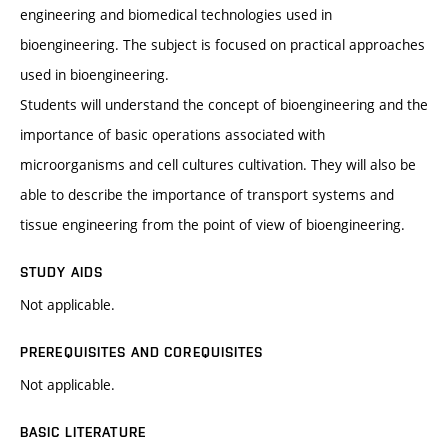
engineering and biomedical technologies used in
bioengineering. The subject is focused on practical approaches
used in bioengineering.
Students will understand the concept of bioengineering and the
importance of basic operations associated with
microorganisms and cell cultures cultivation. They will also be
able to describe the importance of transport systems and
tissue engineering from the point of view of bioengineering.
STUDY AIDS
Not applicable.
PREREQUISITES AND COREQUISITES
Not applicable.
BASIC LITERATURE