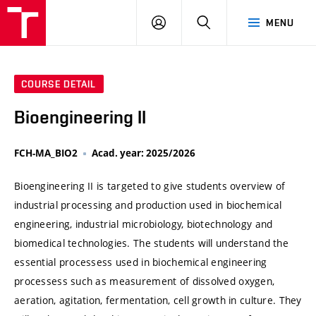
VUT
LOG
SEARCH
MENU
IN
COURSE DETAIL
Bioengineering II
FCH-MA_BIO2
Acad. year: 2025/2026
Bioengineering II is targeted to give students overview of
industrial processing and production used in biochemical
engineering, industrial microbiology, biotechnology and
biomedical technologies. The students will understand the
essential processess used in biochemical engineering
processess such as measurement of dissolved oxygen,
aeration, agitation, fermentation, cell growth in culture. They